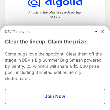
Algolia is the official search partner
of DEV
DEV Takeovers
DEV Community
— A space to discuss and keep up software
Clear the lineup. Claim the prize.
development and manage your software career
Home
DEV Challenges
DEV++
Videos
Some bugs love the spotlight. Clear them off the
DEV Education Tracks
DEV Help
Advertise on DEV
stage in DEV's Big Summer Bug Smash powered
Organization Accounts
DEV Showcase
About
Contact
by Sentry. 23 winners will share a $5,000 prize
Free Postgres Database
DEV Shop
MLH
Code of Conduct
Privacy Policy
Terms of Use
pool, including 3 limited edition Sentry
Built on
Forem
— the
open source
software that powers
DEV
skateboards.
and other inclusive communities.
Made with love and
Ruby on Rails
. DEV Community
©
2016 -
2026.
Join Now