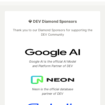
💎 DEV Diamond Sponsors
Thank you to our Diamond Sponsors for supporting the
DEV Community
Google AI is the official AI Model
and Platform Partner of DEV
Neon is the official database
partner of DEV