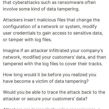
that cyberattacks such as ransomware often
involve some kind of data tampering.
Attackers insert malicious files that change the
configuration of a network or system, modify
user credentials to gain access to sensitive data,
or tamper with log files.
Imagine if an attacker infiltrated your company’s
network, modified your customers’ data, and then
tampered with the log files to cover their tracks.
How long would it be before you realized you
have become a victim of data tampering?
Would you be able to trace the attack back to the
attacker or secure your customers’ data?