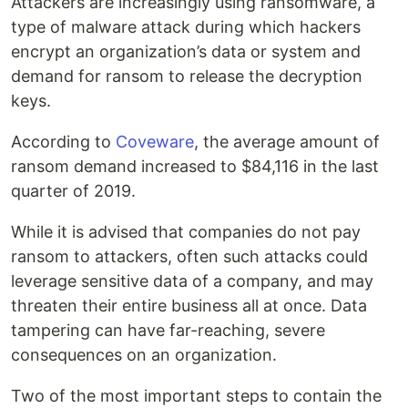
Attackers are increasingly using ransomware, a
type of malware attack during which hackers
encrypt an organization’s data or system and
demand for ransom to release the decryption
keys.
According to
Coveware
, the average amount of
ransom demand increased to $84,116 in the last
quarter of 2019.
While it is advised that companies do not pay
ransom to attackers, often such attacks could
leverage sensitive data of a company, and may
threaten their entire business all at once. Data
tampering can have far-reaching, severe
consequences on an organization.
Two of the most important steps to contain the