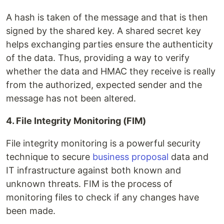
A hash is taken of the message and that is then
signed by the shared key. A shared secret key
helps exchanging parties ensure the authenticity
of the data. Thus, providing a way to verify
whether the data and HMAC they receive is really
from the authorized, expected sender and the
message has not been altered.
4. File Integrity Monitoring (FIM)
File integrity monitoring is a powerful security
technique to secure
business proposal
data and
IT infrastructure against both known and
unknown threats. FIM is the process of
monitoring files to check if any changes have
been made.