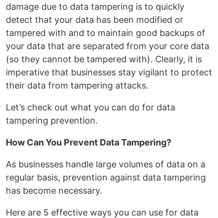
damage due to data tampering is to quickly
detect that your data has been modified or
tampered with and to maintain good backups of
your data that are separated from your core data
(so they cannot be tampered with). Clearly, it is
imperative that businesses stay vigilant to protect
their data from tampering attacks.
Let’s check out what you can do for data
tampering prevention.
How Can You Prevent Data Tampering?
As businesses handle large volumes of data on a
regular basis, prevention against data tampering
has become necessary.
Here are 5 effective ways you can use for data