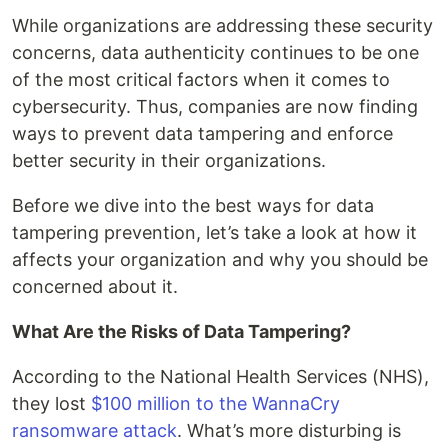
While organizations are addressing these security
concerns, data authenticity continues to be one
of the most critical factors when it comes to
cybersecurity. Thus, companies are now finding
ways to prevent data tampering and enforce
better security in their organizations.
Before we dive into the best ways for data
tampering prevention, let’s take a look at how it
affects your organization and why you should be
concerned about it.
What Are the Risks of Data Tampering?
According to the National Health Services (NHS),
they lost
$100 million to the WannaCry
ransomware attack
. What’s more disturbing is