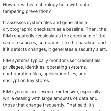
How does this technology help with data
tampering prevention?
It assesses system files and generates a
cryptographic checksum as a baseline. Then, the
FIM repeatedly recalculates the checksum of the
same resources, compares it to the baseline, and
if it detects changes, it generates a security alert.
FIM systems typically monitor user credentials,
privileges, identities, operating systems,
configuration files, application files, and
encryption key stores.
FIM systems are resource-intensive, especially
while dealing with large amounts of data and
those that change frequently. That said, it’s