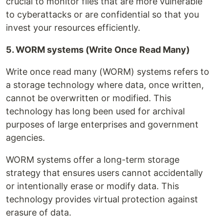
crucial to monitor files that are more vulnerable
to cyberattacks or are confidential so that you
invest your resources efficiently.
5. WORM systems (Write Once Read Many)
Write once read many (WORM) systems refers to
a storage technology where data, once written,
cannot be overwritten or modified. This
technology has long been used for archival
purposes of large enterprises and government
agencies.
WORM systems offer a long-term storage
strategy that ensures users cannot accidentally
or intentionally erase or modify data. This
technology provides virtual protection against
erasure of data.