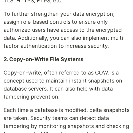
TLS, HTTPS, FTPS, etc.
To further strengthen your data encryption,
assign role-based controls to ensure only
authorized users have access to the encrypted
data. Additionally, you can also implement multi-
factor authentication to increase security.
2. Copy-on-Write File Systems
Copy-on-write, often referred to as COW, is a
concept used to maintain instant snapshots on
database servers. It can also help with data
tampering prevention.
Each time a database is modified, delta snapshots
are taken. Security teams can detect data
tampering by monitoring snapshots and checking