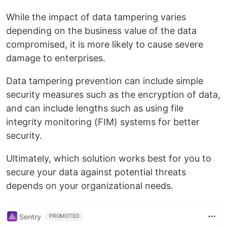
While the impact of data tampering varies
depending on the business value of the data
compromised, it is more likely to cause severe
damage to enterprises.
Data tampering prevention can include simple
security measures such as the encryption of data,
and can include lengths such as using file
integrity monitoring (FIM) systems for better
security.
Ultimately, which solution works best for you to
secure your data against potential threats
depends on your organizational needs.
Sentry
PROMOTED