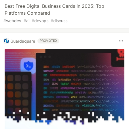
Best Free Digital Business Cards in 2025: Top
Platforms Compared
#
webdev
#
ai
#
devops
#
discuss
Guardsquare
PROMOTED