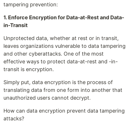
tampering prevention:
1. Enforce Encryption for Data-at-Rest and Data-
in-Transit
Unprotected data, whether at rest or in transit,
leaves organizations vulnerable to data tampering
and other cyberattacks. One of the most
effective ways to protect data-at-rest and -in-
transit is encryption.
Simply put, data encryption is the process of
translating data from one form into another that
unauthorized users cannot decrypt.
How can data encryption prevent data tampering
attacks?