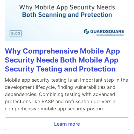
Why Comprehensive Mobile App
Security Needs Both Mobile App
Security Testing and Protection
Mobile app security testing is an important step in the
development lifecycle, finding vulnerabilities and
dependencies. Combining testing with advanced
protections like RASP and obfuscation delivers a
comprehensive mobile app security posture.
Learn more