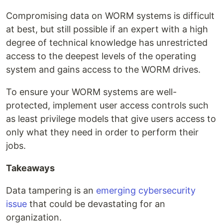
Compromising data on WORM systems is difficult
at best, but still possible if an expert with a high
degree of technical knowledge has unrestricted
access to the deepest levels of the operating
system and gains access to the WORM drives.
To ensure your WORM systems are well-
protected, implement user access controls such
as least privilege models that give users access to
only what they need in order to perform their
jobs.
Takeaways
Data tampering is an
emerging cybersecurity
issue
that could be devastating for an
organization.