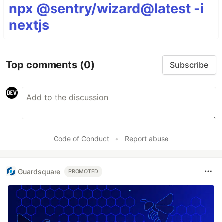
npx @sentry/wizard@latest -i
nextjs
Top comments
(0)
Subscribe
Code of Conduct
•
Report abuse
Guardsquare
PROMOTED