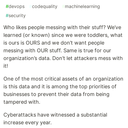
#
devops
#
codequality
#
machinelearning
#
security
Who likes people messing with their stuff? We’ve
learned (or known) since we were toddlers, what
is ours is OURS and we don’t want people
messing with OUR stuff. Same is true for our
organization’s data. Don’t let attackers mess with
it!
One of the most critical assets of an organization
is this data and it is among the top priorities of
businesses to prevent their data from being
tampered with.
Cyberattacks have witnessed a substantial
increase every year.