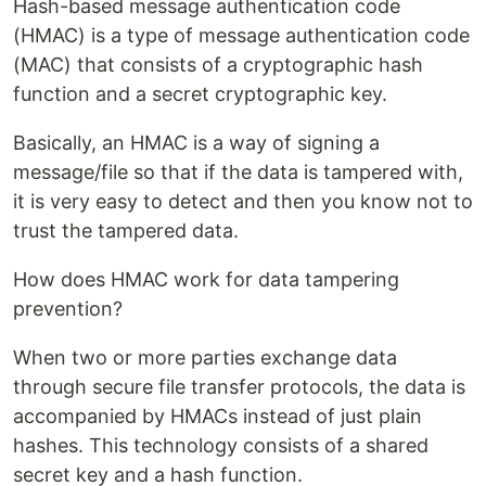
Hash-based message authentication code
(HMAC) is a type of message authentication code
(MAC) that consists of a cryptographic hash
function and a secret cryptographic key.
Basically, an HMAC is a way of signing a
message/file so that if the data is tampered with,
it is very easy to detect and then you know not to
trust the tampered data.
How does HMAC work for data tampering
prevention?
When two or more parties exchange data
through secure file transfer protocols, the data is
accompanied by HMACs instead of just plain
hashes. This technology consists of a shared
secret key and a hash function.