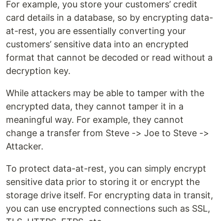
For example, you store your customers’ credit
card details in a database, so by encrypting data-
at-rest, you are essentially converting your
customers’ sensitive data into an encrypted
format that cannot be decoded or read without a
decryption key.
While attackers may be able to tamper with the
encrypted data, they cannot tamper it in a
meaningful way. For example, they cannot
change a transfer from Steve -> Joe to Steve ->
Attacker.
To protect data-at-rest, you can simply encrypt
sensitive data prior to storing it or encrypt the
storage drive itself. For encrypting data in transit,
you can use encrypted connections such as SSL,