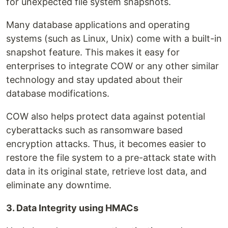
for unexpected file system snapshots.
Many database applications and operating
systems (such as Linux, Unix) come with a built-in
snapshot feature. This makes it easy for
enterprises to integrate COW or any other similar
technology and stay updated about their
database modifications.
COW also helps protect data against potential
cyberattacks such as ransomware based
encryption attacks. Thus, it becomes easier to
restore the file system to a pre-attack state with
data in its original state, retrieve lost data, and
eliminate any downtime.
3. Data Integrity using HMACs