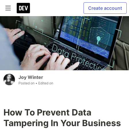
Create account
Joy Winter
Posted on
• Edited on
How To Prevent Data
Tampering In Your Business