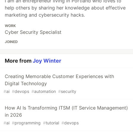
I am an entrepreneur living in Portland who loves to
help others by sharing her knowledge about effective
marketing and cybersecurity hacks.
WORK
Cyber Security Specialist
JOINED
More from
Joy Winter
Creating Memorable Customer Experiences with
Digital Technology
#
ai
#
devops
#
automation
#
security
How AI Is Transforming ITSM (IT Service Management)
in 2026
#
ai
#
programming
#
tutorial
#
devops