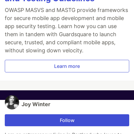
OWASP MASVS and MASTG provide frameworks
for secure mobile app development and mobile
app security testing. Learn how you can use
them in tandem with Guardsquare to launch
secure, trusted, and compliant mobile apps,
without slowing down velocity.
Learn more
Joy Winter
Follow