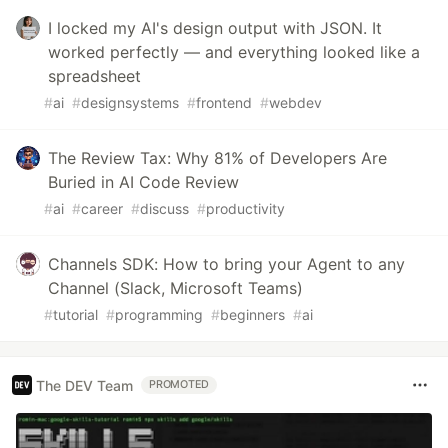
I locked my AI's design output with JSON. It
worked perfectly — and everything looked like a
spreadsheet
#
ai
#
designsystems
#
frontend
#
webdev
The Review Tax: Why 81% of Developers Are
Buried in AI Code Review
#
ai
#
career
#
discuss
#
productivity
Channels SDK: How to bring your Agent to any
Channel (Slack, Microsoft Teams)
#
tutorial
#
programming
#
beginners
#
ai
The DEV Team
PROMOTED