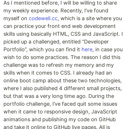
As I mentioned before, I will be willing to share
my weekly experience. Recently, I’ve found
myself on
codewell.cc
, which is a site where you
can practice your front end web development
skills using basically HTML, CSS and JavaScript. I
picked up a challenged, entitled “Developer
Portfolio”, which you can find it
here
, in case you
wish to do some practices. The reason I did this
challenge was to refresh my memory and my
skills when it comes to CSS. I already had an
online boot camp about these two technologies,
where I also published 4 different small projects,
but that was a very long time ago. During the
portfolio challenge, I’ve faced quit some issues
when it came to responsive design, JavaScript
animations and publishing my code on GitHub
and take it online to GitHub live pages. All is