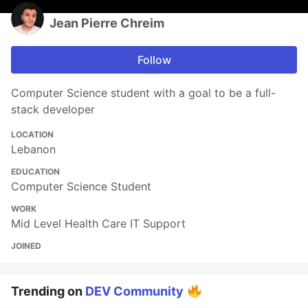
Jean Pierre Chreim
Follow
Computer Science student with a goal to be a full-
stack developer
LOCATION
Lebanon
EDUCATION
Computer Science Student
WORK
Mid Level Health Care IT Support
JOINED
Trending on
DEV Community