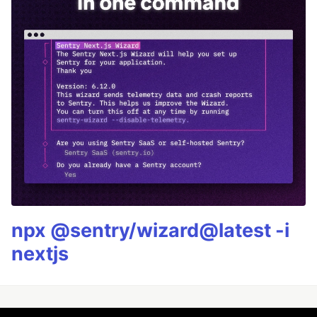
npx @sentry/wizard@latest -i
nextjs