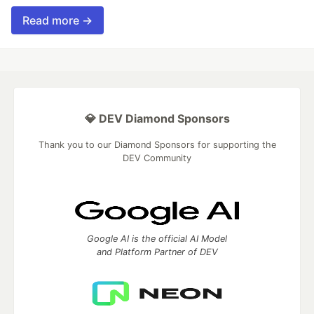
Read more →
💎 DEV Diamond Sponsors
Thank you to our Diamond Sponsors for supporting the
DEV Community
Google AI is the official AI Model
and Platform Partner of DEV