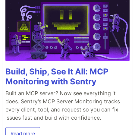
Build, Ship, See It All: MCP
Monitoring with Sentry
Built an MCP server? Now see everything it
does. Sentry’s MCP Server Monitoring tracks
every client, tool, and request so you can fix
issues fast and build with confidence.
Read more