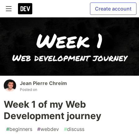
Create account
Jean Pierre Chreim
Posted on
Week 1 of my Web
Development journey
#
beginners
#
webdev
#
discuss