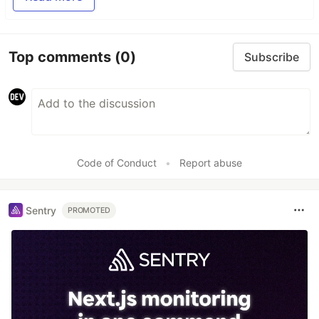
Top comments
(0)
Subscribe
Code of Conduct
•
Report abuse
Sentry
PROMOTED