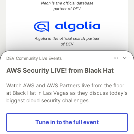
Neon is the official database
partner of DEV
Algolia is the official search partner
of DEV
DEV Community Live Events
AWS Security LIVE! from Black Hat
DEV Community
— A space to discuss and keep up software
development and manage your software career
Home
DEV Challenges
DEV++
Videos
Watch AWS and AWS Partners live from the floor
DEV Education Tracks
DEV Help
Advertise on DEV
at Black Hat in Las Vegas as they discuss today's
Organization Accounts
DEV Showcase
About
Contact
biggest cloud security challenges.
Free Postgres Database
DEV Shop
MLH
Code of Conduct
Privacy Policy
Terms of Use
Built on
Forem
— the
open source
software that powers
DEV
Tune in to the full event
and other inclusive communities.
Made with love and
Ruby on Rails
. DEV Community
©
2016 -