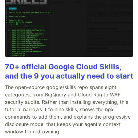
70+ official Google Cloud Skills,
and the 9 you actually need to start
The open-source google/skills repo spans eight
categories, from BigQuery and Cloud Run to WAF
security audits. Rather than installing everything, this
tutorial narrows it to nine skills, shows the npx
commands to add them, and explains the progressive
disclosure model that keeps your agent's context
window from drowning.