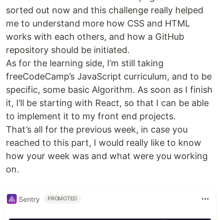
sorted out now and this challenge really helped
me to understand more how CSS and HTML
works with each others, and how a GitHub
repository should be initiated.
As for the learning side, I’m still taking
freeCodeCamp’s JavaScript curriculum, and to be
specific, some basic Algorithm. As soon as I finish
it, I’ll be starting with React, so that I can be able
to implement it to my front end projects.
That’s all for the previous week, in case you
reached to this part, I would really like to know
how your week was and what were you working
on.
Sentry
PROMOTED