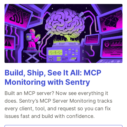
Build, Ship, See It All: MCP
Monitoring with Sentry
Built an MCP server? Now see everything it
does. Sentry’s MCP Server Monitoring tracks
every client, tool, and request so you can fix
issues fast and build with confidence.