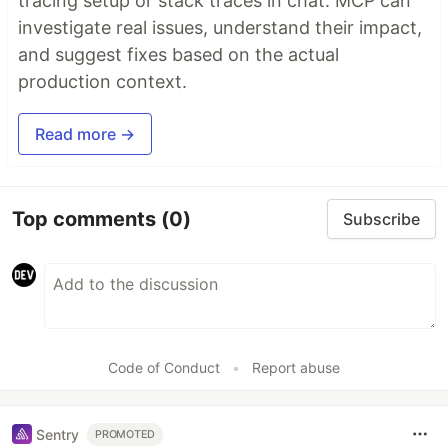
tracing setup or stack traces in chat. MCP can
investigate real issues, understand their impact,
and suggest fixes based on the actual
production context.
Read more →
Top comments
(0)
Subscribe
Code of Conduct
•
Report abuse
Sentry
PROMOTED