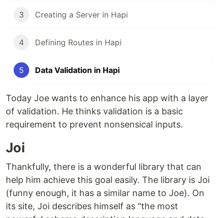
3
Creating a Server in Hapi
4
Defining Routes in Hapi
5
Data Validation in Hapi
Today Joe wants to enhance his app with a layer
of validation. He thinks validation is a basic
requirement to prevent nonsensical inputs.
Joi
Thankfully, there is a wonderful library that can
help him achieve this goal easily. The library is Joi
(funny enough, it has a similar name to Joe). On
its site, Joi describes himself as "the most