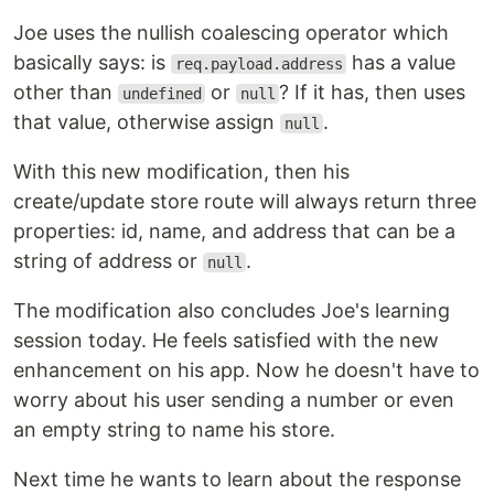
Joe uses the nullish coalescing operator which
basically says: is
has a value
req.payload.address
other than
or
? If it has, then uses
undefined
null
that value, otherwise assign
.
null
With this new modification, then his
create/update store route will always return three
properties: id, name, and address that can be a
string of address or
.
null
The modification also concludes Joe's learning
session today. He feels satisfied with the new
enhancement on his app. Now he doesn't have to
worry about his user sending a number or even
an empty string to name his store.
Next time he wants to learn about the response