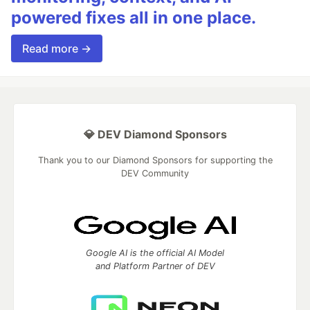
powered fixes all in one place.
Read more →
💎 DEV Diamond Sponsors
Thank you to our Diamond Sponsors for supporting the
DEV Community
Google AI is the official AI Model
and Platform Partner of DEV