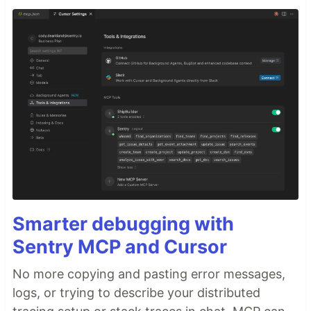
Smarter debugging with
Sentry MCP and Cursor
No more copying and pasting error messages,
logs, or trying to describe your distributed