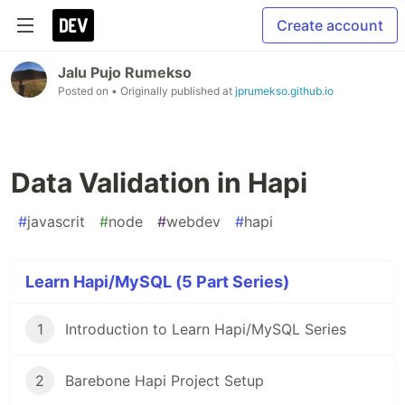
Create account
Jalu Pujo Rumekso
Posted on
• Originally published at
jprumekso.github.io
Data Validation in Hapi
#
javascrit
#
node
#
webdev
#
hapi
Learn Hapi/MySQL (5 Part Series)
1
Introduction to Learn Hapi/MySQL Series
2
Barebone Hapi Project Setup