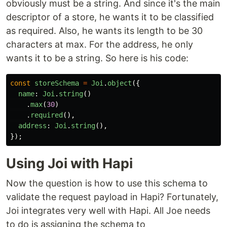
obviously must be a string. And since it's the main
descriptor of a store, he wants it to be classified
as required. Also, he wants its length to be 30
characters at max. For the address, he only
wants it to be a string. So here is his code:
const
storeSchema
=
Joi
.
object
({
name
:
Joi
.
string
()
.
max
(
30
)
.
required
(),
address
:
Joi
.
string
(),
});
Using Joi with Hapi
Now the question is how to use this schema to
validate the request payload in Hapi? Fortunately,
Joi integrates very well with Hapi. All Joe needs
to do is assigning the schema to