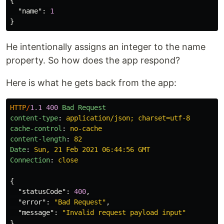
{
"name"
:
1
}
He intentionally assigns an integer to the name
property. So how does the app respond?
Here is what he gets back from the app:
HTTP
/
1.1
400
Bad Request
content-type
:
application/json; charset=utf-8
cache-control
:
no-cache
content-length
:
82
Date
:
Sun, 21 Feb 2021 06:44:56 GMT
Connection
:
close
{
"statusCode"
:
400
,
"error"
:
"Bad Request"
,
"message"
:
"Invalid request payload input"
}