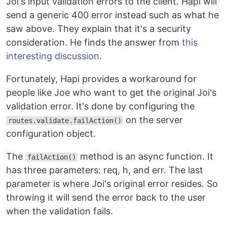
Joi's input validation errors to the client. Hapi will
send a generic 400 error instead such as what he
saw above. They explain that it's a security
consideration. He finds the answer from
this
interesting discussion
.
Fortunately, Hapi provides a workaround for
people like Joe who want to get the original Joi's
validation error. It's done by configuring the
on the server
routes.validate.failAction()
configuration object.
The
method is an async function. It
failAction()
has three parameters: req, h, and err. The last
parameter is where Joi's original error resides. So
throwing it will send the error back to the user
when the validation fails.