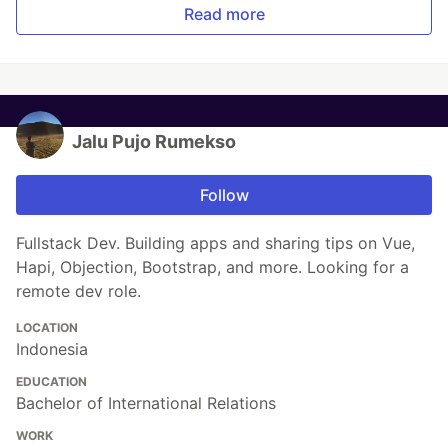
Read more
Jalu Pujo Rumekso
Follow
Fullstack Dev. Building apps and sharing tips on Vue,
Hapi, Objection, Bootstrap, and more. Looking for a
remote dev role.
LOCATION
Indonesia
EDUCATION
Bachelor of International Relations
WORK