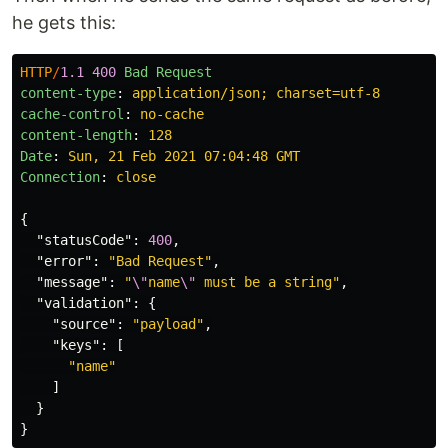
he gets this:
HTTP
/
1.1
400
Bad Request
content-type
:
application/json; charset=utf-8
cache-control
:
no-cache
content-length
:
128
Date
:
Sun, 21 Feb 2021 07:04:48 GMT
Connection
:
close
{
"statusCode"
:
400
,
"error"
:
"Bad Request"
,
"message"
:
"
\"
name
\"
 must be a string"
,
"validation"
:
{
"source"
:
"payload"
,
"keys"
:
[
"name"
]
}
}