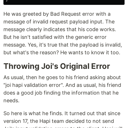
He was greeted by Bad Request error with a
message of invalid request payload input. The
message clearly indicates that his code works.
But he isn't satisfied with the generic error
message. Yes, it's true that the payload is invalid,
but what's the reason? He wants to know it too.
Throwing Joi's Original Error
As usual, then he goes to his friend asking about
"joi hapi validation error". And as usual, his friend
does a good job finding the information that he
needs.
So here is what he finds. It turned out that since
version 17, the Hapi team decided to not send