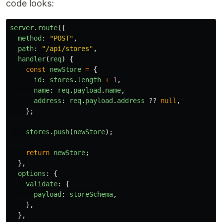
code looks:
server
.
route
({
method
:
"
POST
"
,
path
:
"
/api/stores
"
,
handler
(
req
)
{
const
newStore
=
{
id
:
stores
.
length
+
1
,
name
:
req
.
payload
.
name
,
address
:
req
.
payload
.
address
??
null
,
};
stores
.
push
(
newStore
);
return
newStore
;
},
options
:
{
validate
:
{
payload
:
storeSchema
,
},
},