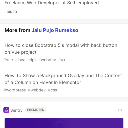
Freelance Web Developer at Self-employed
JOINED
More from
Jalu Pujo Rumekso
How to close Bootstrap 5's modal with back button
on Vue project
#
vue
#
javascript
#
webdev
#
ux
How To Show a Background Overlay and The Content
of a Column on Hover in Elementor
#
wordpress
#
webdev
#
css
Sentry
PROMOTED