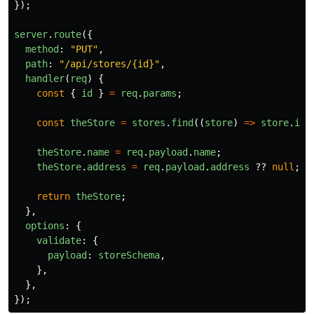
});
server
.
route
({
method
:
"
PUT
"
,
path
:
"
/api/stores/{id}
"
,
handler
(
req
)
{
const
{
id
}
=
req
.
params
;
const
theStore
=
stores
.
find
((
store
)
=>
store
.
id
theStore
.
name
=
req
.
payload
.
name
;
theStore
.
address
=
req
.
payload
.
address
??
null
;
return
theStore
;
},
options
:
{
validate
:
{
payload
:
storeSchema
,
},
},
});