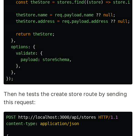
const
theStore
=
stores
.
find
((
store
)
=>
store
.
id
theStore
.
name
=
req
.
payload
.
name
??
null
;
theStore
.
address
=
req
.
payload
.
address
??
null
;
return
theStore
;
},
options
:
{
validate
:
{
payload
:
storeSchema
,
},
},
});
Then he tests the create store route by sending
this request:
POST
http://localhost:3000/api/stores
HTTP
/
1.1
content-type
:
application/json