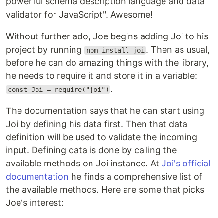
powerful schema description language and data
validator for JavaScript". Awesome!
Without further ado, Joe begins adding Joi to his
project by running
. Then as usual,
npm install joi
before he can do amazing things with the library,
he needs to require it and store it in a variable:
.
const Joi = require("joi")
The documentation says that he can start using
Joi by defining his data first. Then that data
definition will be used to validate the incoming
input. Defining data is done by calling the
available methods on Joi instance. At
Joi's official
documentation
he finds a comprehensive list of
the available methods. Here are some that picks
Joe's interest: