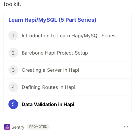
toolkit.
Learn Hapi/MySQL (5 Part Series)
1
Introduction to Learn Hapi/MySQL Series
2
Barebone Hapi Project Setup
3
Creating a Server in Hapi
4
Defining Routes in Hapi
5
Data Validation in Hapi
Sentry
PROMOTED