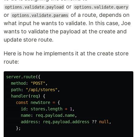
or
options.validate.payload
options.validate.query
or
of a route, depends on
options.validate.params
what input he wants to validate. In this case, Joe
wants to validate the payload at the create and
update store route.
Here is how he implements it at the create store
route:
server
.
route
({
method
:
"
POST
"
,
path
:
"
/api/stores
"
,
handler
(
req
)
{
const
newStore
=
{
id
:
stores
.
length
+
1
,
name
:
req
.
payload
.
name
,
address
:
req
.
payload
.
address
??
null
,
};