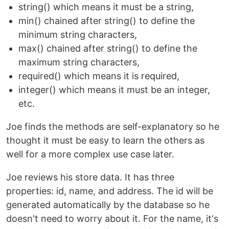
string() which means it must be a string,
min() chained after string() to define the
minimum string characters,
max() chained after string() to define the
maximum string characters,
required() which means it is required,
integer() which means it must be an integer,
etc.
Joe finds the methods are self-explanatory so he
thought it must be easy to learn the others as
well for a more complex use case later.
Joe reviews his store data. It has three
properties: id, name, and address. The id will be
generated automatically by the database so he
doesn't need to worry about it. For the name, it's