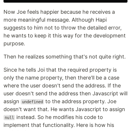
Now Joe feels happier because he receives a
more meaningful message. Although Hapi
suggests to him not to throw the detailed error,
he wants to keep it this way for the development
purpose.
Then he realizes something that's not quite right.
Since he tells Joi that the required property is
only the name property, then there'll be a case
where the user doesn't send the address. If the
user doesn't send the address then Javascript will
assign
to the address property. Joe
undefined
doesn't want that. He wants Javascript to assign
instead. So he modifies his code to
null
implement that functionality. Here is how his