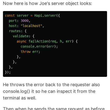
Now here is how Joe's server object looks:
const
server
=
Hapi
.
server
({
port
:
3000
,
host
:
"
localhost
"
,
routes
:
{
validate
:
{
async
failAction
(
req
,
h
,
err
)
{
console
.
error
(
err
);
throw
err
;
},
},
},
});
He throws the error back to the requester also
console.log() it so he can inspect it from the
terminal as well.
Then when he sends the same request as before,