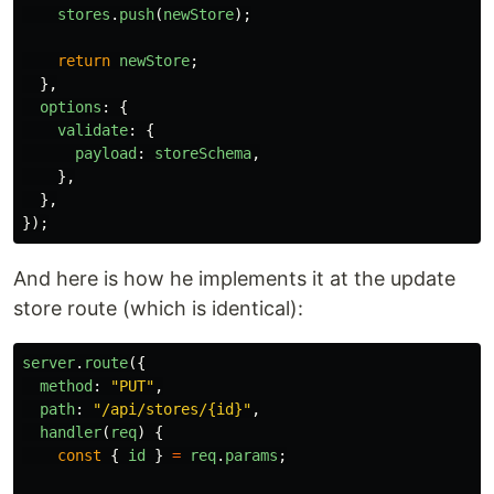
stores
.
push
(
newStore
);
return
newStore
;
},
options
:
{
validate
:
{
payload
:
storeSchema
,
},
},
});
And here is how he implements it at the update
store route (which is identical):
server
.
route
({
method
:
"
PUT
"
,
path
:
"
/api/stores/{id}
"
,
handler
(
req
)
{
const
{
id
}
=
req
.
params
;