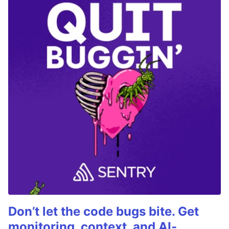
Don’t let the code bugs bite. Get
monitoring, context, and AI-