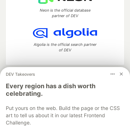
Neon is the official database
partner of DEV
Algolia is the official search partner
of DEV
DEV Takeovers
DEV Community
— A space to discuss and keep up software
development and manage your software career
Every region has a dish worth
Home
DEV Challenges
DEV++
Videos
celebrating.
DEV Education Tracks
DEV Help
Advertise on DEV
Organization Accounts
DEV Showcase
About
Contact
Put yours on the web. Build the page or the CSS
Free Postgres Database
DEV Shop
MLH
Code of Conduct
Privacy Policy
Terms of Use
art to tell us about it in our latest Frontend
Built on
Forem
— the
open source
software that powers
DEV
Challenge.
and other inclusive communities.