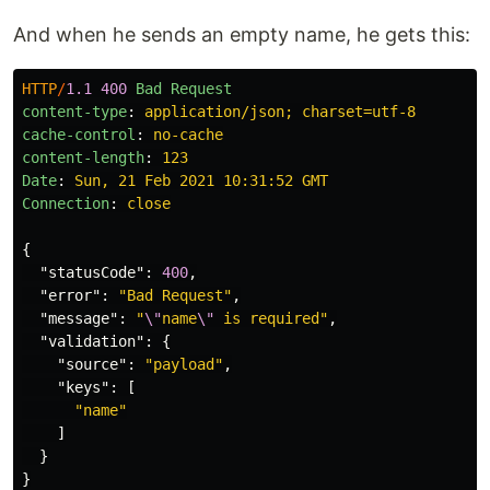
And when he sends an empty name, he gets this:
HTTP
/
1.1
400
Bad Request
content-type
:
application/json; charset=utf-8
cache-control
:
no-cache
content-length
:
123
Date
:
Sun, 21 Feb 2021 10:31:52 GMT
Connection
:
close
{
"statusCode"
:
400
,
"error"
:
"Bad Request"
,
"message"
:
"
\"
name
\"
 is required"
,
"validation"
:
{
"source"
:
"payload"
,
"keys"
:
[
"name"
]
}
}