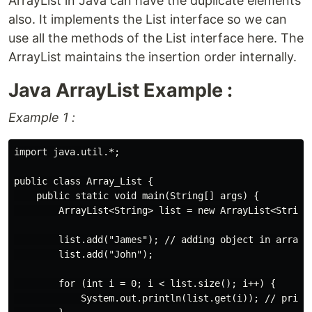
ArrayList in Java can have the duplicate elements
also. It implements the List interface so we can
use all the methods of the List interface here. The
ArrayList maintains the insertion order internally.
Java ArrayList Example :
Example 1 :
import java.util.*;

public class Array_List {

    public static void main(String[] args) {

        ArrayList<String> list = new ArrayList<String>
        list.add("James"); // adding object in arrayLi
        list.add("John");

        for (int i = 0; i < list.size(); i++) {

            System.out.println(list.get(i)); // printi