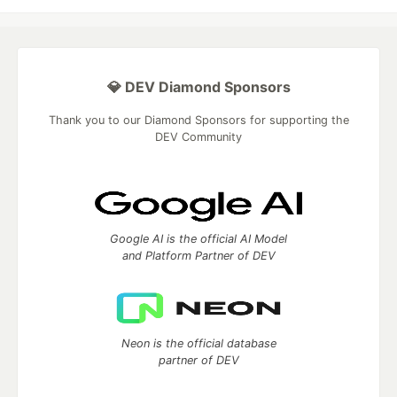
💎 DEV Diamond Sponsors
Thank you to our Diamond Sponsors for supporting the
DEV Community
Google AI is the official AI Model
and Platform Partner of DEV
Neon is the official database
partner of DEV