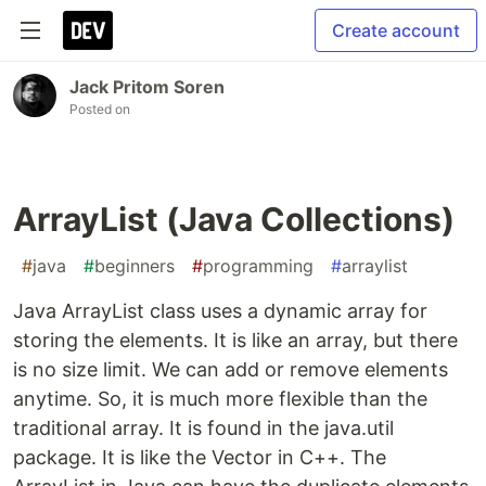
Create account
Jack Pritom Soren
Posted on
ArrayList (Java Collections)
#
java
#
beginners
#
programming
#
arraylist
Java ArrayList class uses a dynamic array for
storing the elements. It is like an array, but there
is no size limit. We can add or remove elements
anytime. So, it is much more flexible than the
traditional array. It is found in the java.util
package. It is like the Vector in C++. The