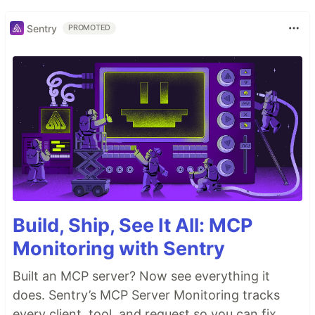
Sentry
PROMOTED
Build, Ship, See It All: MCP
Monitoring with Sentry
Built an MCP server? Now see everything it
does. Sentry’s MCP Server Monitoring tracks
every client, tool, and request so you can fix