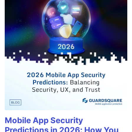
Mobile App Security
Predictions in 2026: How You