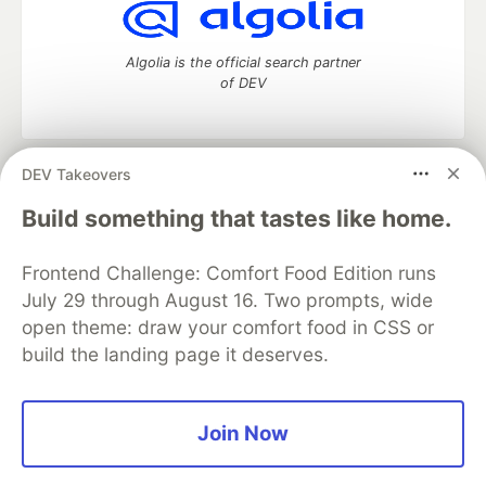
Algolia is the official search partner
of DEV
DEV Takeovers
DEV Community
— A space to discuss and keep up software
development and manage your software career
Build something that tastes like home.
Home
DEV Challenges
DEV++
Videos
DEV Education Tracks
DEV Help
Advertise on DEV
Frontend Challenge: Comfort Food Edition runs
Organization Accounts
DEV Showcase
About
Contact
July 29 through August 16. Two prompts, wide
Free Postgres Database
DEV Shop
MLH
Code of Conduct
Privacy Policy
Terms of Use
open theme: draw your comfort food in CSS or
Built on
Forem
— the
open source
software that powers
DEV
build the landing page it deserves.
and other inclusive communities.
Made with love and
Ruby on Rails
. DEV Community
©
2016 -
2026.
Join Now