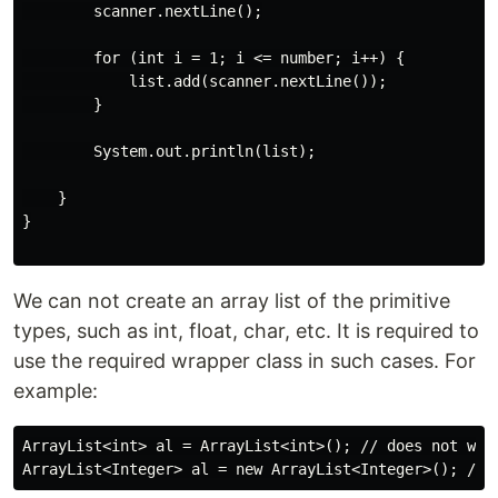
        scanner.nextLine();

        for (int i = 1; i <= number; i++) {

            list.add(scanner.nextLine());

        }

        System.out.println(list);

    }

}

We can not create an array list of the primitive
types, such as int, float, char, etc. It is required to
use the required wrapper class in such cases. For
example:
ArrayList<int> al = ArrayList<int>(); // does not work