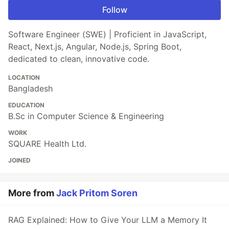
Follow
Software Engineer (SWE) | Proficient in JavaScript,
React, Next.js, Angular, Node.js, Spring Boot,
dedicated to clean, innovative code.
LOCATION
Bangladesh
EDUCATION
B.Sc in Computer Science & Engineering
WORK
SQUARE Health Ltd.
JOINED
More from
Jack Pritom Soren
RAG Explained: How to Give Your LLM a Memory It