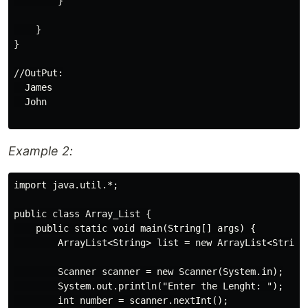
        }

    }

}

//OutPut:

  James

  John

Example 2:
import java.util.*;

public class Array_List {

    public static void main(String[] args) {

        ArrayList<String> list = new ArrayList<String>
        Scanner scanner = new Scanner(System.in);

        System.out.println("Enter the Lenght: ");

        int number = scanner.nextInt();
