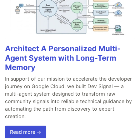
Architect A Personalized Multi-
Agent System with Long-Term
Memory
In support of our mission to accelerate the developer
journey on Google Cloud, we built Dev Signal — a
multi-agent system designed to transform raw
community signals into reliable technical guidance by
automating the path from discovery to expert
creation.
Read more →