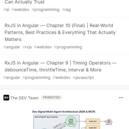
Can Actually Trust
#
ai
#
webdev
#
programming
#
rag
RxJS in Angular — Chapter 10 (Final) | Real-World
Patterns, Best Practices & Everything That Actually
Matters
#
angular
#
rxjs
#
webdev
#
programming
RxJS in Angular — Chapter 9 | Timing Operators —
debounceTime, throttleTime, interval & More
#
angular
#
programming
#
webdev
#
javascript
The DEV Team
PROMOTED