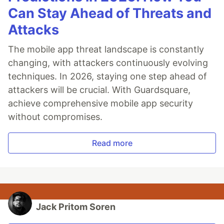
Can Stay Ahead of Threats and
Attacks
The mobile app threat landscape is constantly
changing, with attackers continuously evolving
techniques. In 2026, staying one step ahead of
attackers will be crucial. With Guardsquare,
achieve comprehensive mobile app security
without compromises.
Read more
Jack Pritom Soren