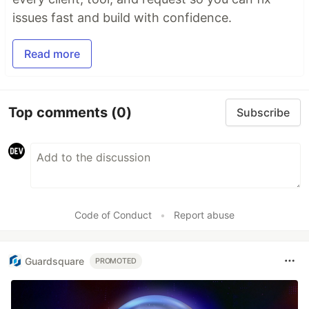
issues fast and build with confidence.
Read more
Top comments
(0)
Subscribe
Code of Conduct
•
Report abuse
Guardsquare
PROMOTED