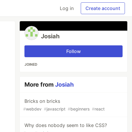
Log in
Create account
Josiah
Follow
JOINED
More from
Josiah
Bricks on bricks
#
webdev
#
javascript
#
beginners
#
react
Why does nobody seem to like CSS?