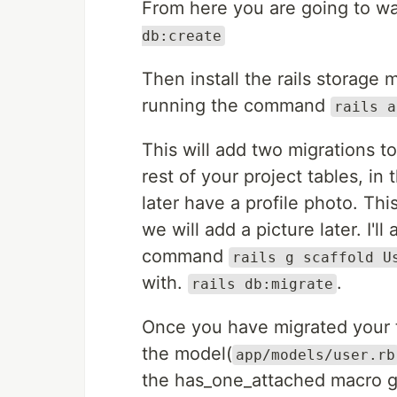
From here you are going to wa
db:create
Then install the rails storage
running the command
rails a
This will add two migrations 
rest of your project tables, in 
later have a profile photo. Thi
we will add a picture later. I'l
command
rails g scaffold U
with.
.
rails db:migrate
Once you have migrated your t
the model(
app/models/user.rb
the has_one_attached macro gi