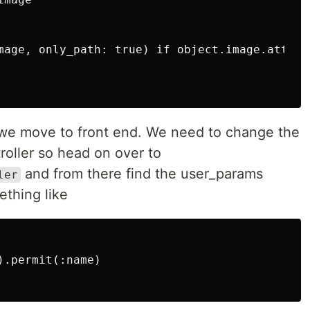
mage, only_path: true) if object.image.attache
 we move to front end. We need to change the
roller so head on over to
and from there find the user_params
ler
thing like
.permit(:name)
