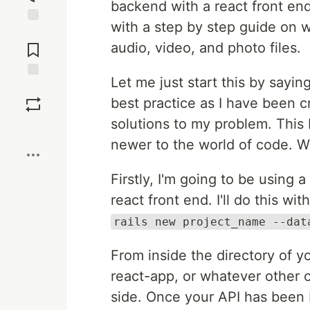
backend with a react front en
with a step by step guide on w
Jump to
Comments
audio, video, and photo files.
Let me just start this by sayin
Save
best practice as I have been 
solutions to my problem. This 
Boost
newer to the world of code. Wit
Firstly, I'm going to be using 
react front end. I'll do this w
rails new project_name --dat
From inside the directory of y
react-app, or whatever other c
side. Once your API has been b