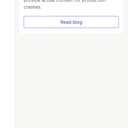
provide actual context for production
crashes.
Read blog