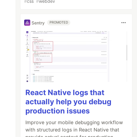
#
css
#
webdev
Sentry
PROMOTED
React Native logs that
actually help you debug
production issues
Improve your mobile debugging workflow
with structured logs in React Native that