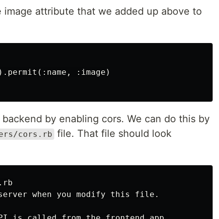
 image attribute that we added up above to
).permit(:name, :image)

e backend by enabling cors. We can do this by
file. That file should look
ers/cors.rb
rb

server when you modify this file.

PI is called from the frontend app.
