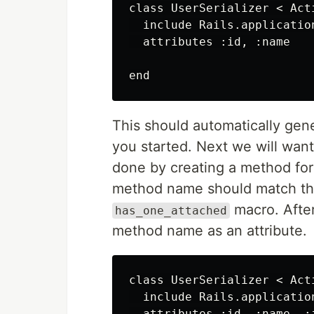
class UserSerializer < Act
  include Rails.applicatio
  attributes :id, :name

This should automatically gen
you started. Next we will want
done by creating a method for 
method name should match th
macro. After
has_one_attached
method name as an attribute.
class UserSerializer < Act
  include Rails.applicatio
  attributes :id, :name, :i