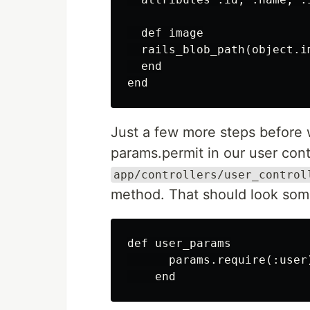
  def image

  rails_blob_path(object.i
  end

Just a few more steps before
params.permit in our user cont
app/controllers/user_control
method. That should look some
def user_params

      params.require(:user)