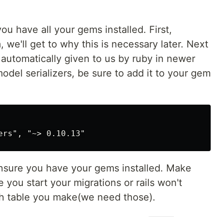
ou have all your gems installed. First,
e'll get to why this is necessary later. Next
 automatically given to us by ruby in newer
 model serializers, be sure to add it to your gem
nsure you have your gems installed. Make
 you start your migrations or rails won't
ach table you make(we need those).