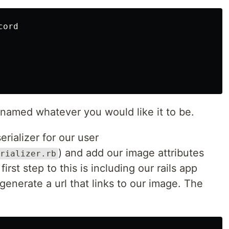
ord

 named whatever you would like it to be.
erializer for our user
) and add our image attributes
rializer.rb
irst step to this is including our rails app
p generate a url that links to our image. The