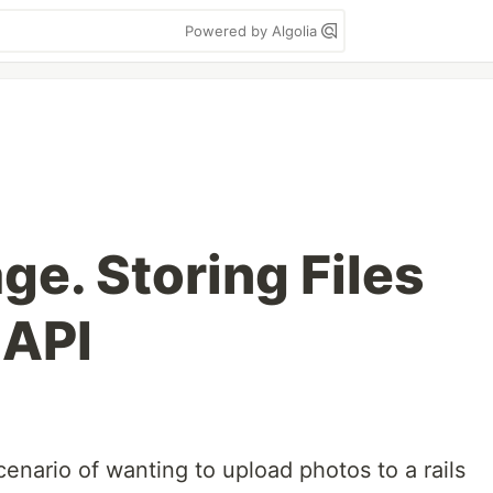
Powered by Algolia
ge. Storing Files
 API
cenario of wanting to upload photos to a rails