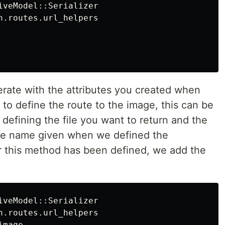
iveModel::Serializer

n.routes.url_helpers

erate with the attributes you created when
 to define the route to the image, this can be
defining the file you want to return and the
e name given when we defined the
 this method has been defined, we add the
iveModel::Serializer

n.routes.url_helpers

mage
