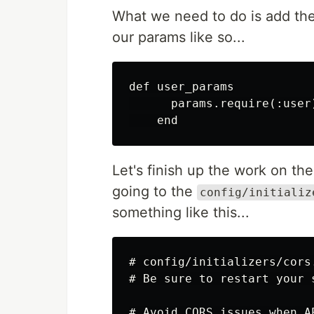
What we need to do is add the
our params like so...
def user_params

      params.require(:user
Let's finish up the work on th
going to the
config/initializ
something like this...
# config/initializers/cors.
# Be sure to restart your 
# Avoid CORS issues when A