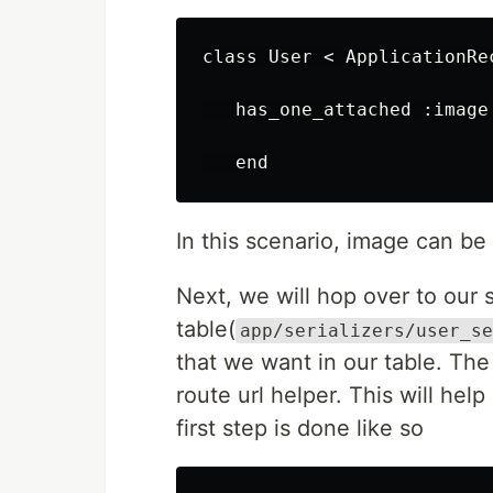
class User < ApplicationRec
   has_one_attached :image

In this scenario, image can be
Next, we will hop over to our s
table(
app/serializers/user_se
that we want in our table. The f
route url helper. This will hel
first step is done like so