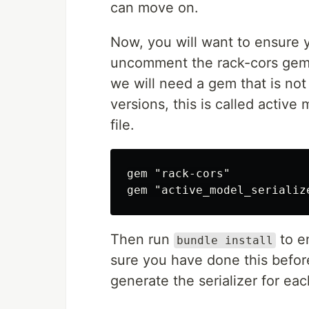
can move on.
Now, you will want to ensure y
uncomment the rack-cors gem, w
we will need a gem that is not
versions, this is called active
file.
gem "rack-cors"

Then run
to e
bundle install
sure you have done this before
generate the serializer for e