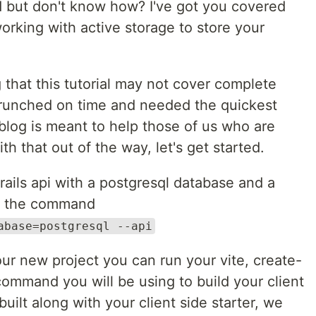
d but don't know how? I've got you covered
orking with active storage to store your
g that this tutorial may not cover complete
crunched on time and needed the quickest
blog is meant to help those of us who are
h that out of the way, let's get started.
a rails api with a postgresql database and a
ith the command
abase=postgresql --api
our new project you can run your vite, create-
ommand you will be using to build your client
uilt along with your client side starter, we