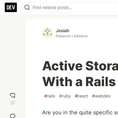
Josiah
Posted on
• Edited on
Active Stora
With a Rails
#
rails
#
ruby
#
react
#
webdev
Add
Are you in the quite specific s
reaction