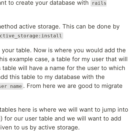
nt to create your database with
rails
 method active storage. This can be done by
ctive_storage:install
to your table. Now is where you would add the
this example case, a table for my user that will
s table will have a name for the user to which
l add this table to my database with the
. From here we are good to migrate
ser name
ables here is where we will want to jump into
) for our user table and we will want to add
ven to us by active storage.