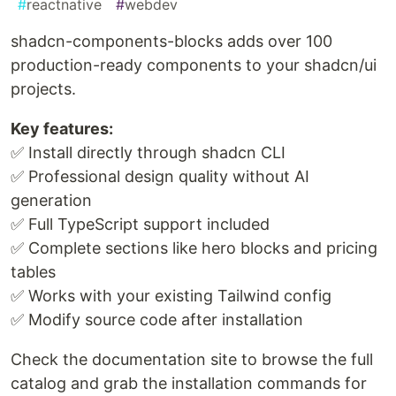
#
reactnative
#
webdev
shadcn-components-blocks adds over 100
production-ready components to your shadcn/ui
projects.
Key features:
✅ Install directly through shadcn CLI
✅ Professional design quality without AI
generation
✅ Full TypeScript support included
✅ Complete sections like hero blocks and pricing
tables
✅ Works with your existing Tailwind config
✅ Modify source code after installation
Check the documentation site to browse the full
catalog and grab the installation commands for