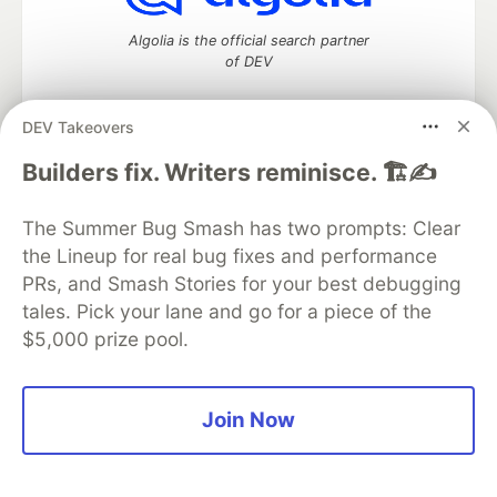
Algolia is the official search partner
of DEV
DEV Takeovers
DEV Community
— A space to discuss and keep up software
Builders fix. Writers reminisce. 🏗️✍️
development and manage your software career
Home
DEV Challenges
DEV++
Videos
The Summer Bug Smash has two prompts: Clear
DEV Education Tracks
DEV Help
Advertise on DEV
the Lineup for real bug fixes and performance
Organization Accounts
DEV Showcase
About
Contact
PRs, and Smash Stories for your best debugging
Free Postgres Database
DEV Shop
MLH
Code of Conduct
Privacy Policy
Terms of Use
tales. Pick your lane and go for a piece of the
Built on
Forem
— the
open source
software that powers
DEV
$5,000 prize pool.
and other inclusive communities.
Made with love and
Ruby on Rails
. DEV Community
©
2016 -
2026.
Join Now