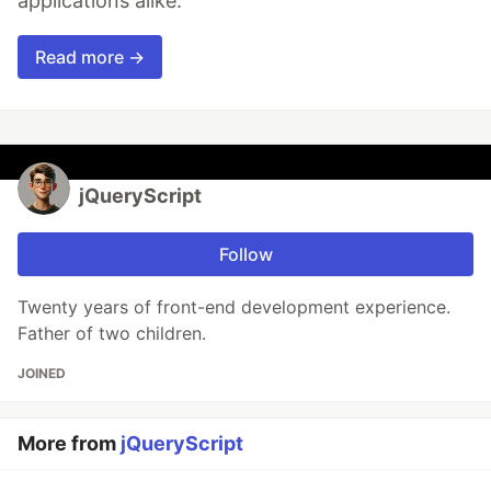
applications alike.
Read more →
jQueryScript
Follow
Twenty years of front-end development experience.
Father of two children.
JOINED
More from
jQueryScript