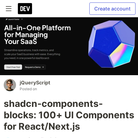
Create account
jQueryScript
Posted on
shadcn-components-
blocks: 100+ UI Components
for React/Next.js