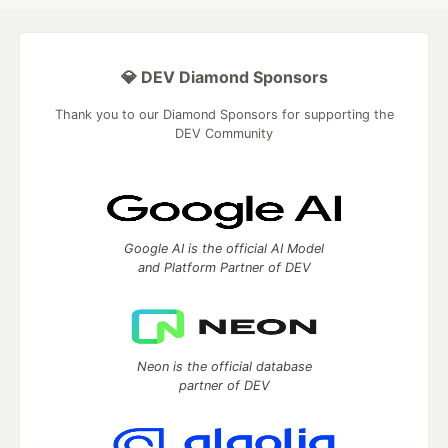
💎 DEV Diamond Sponsors
Thank you to our Diamond Sponsors for supporting the
DEV Community
Google AI is the official AI Model
and Platform Partner of DEV
Neon is the official database
partner of DEV