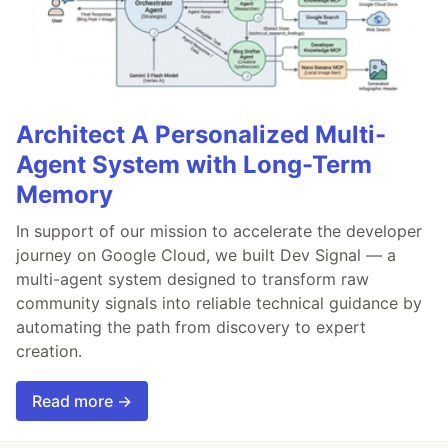
Architect A Personalized Multi-
Agent System with Long-Term
Memory
In support of our mission to accelerate the developer
journey on Google Cloud, we built Dev Signal — a
multi-agent system designed to transform raw
community signals into reliable technical guidance by
automating the path from discovery to expert
creation.
Read more →