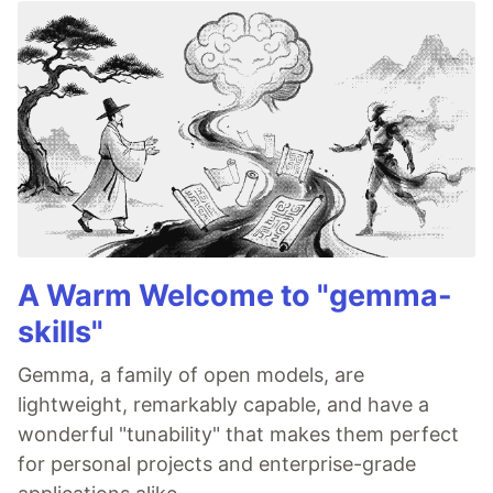
A Warm Welcome to "gemma-
skills"
Gemma, a family of open models, are
lightweight, remarkably capable, and have a
wonderful "tunability" that makes them perfect
for personal projects and enterprise-grade