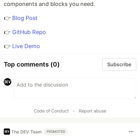
components and blocks you need.
👉
Blog Post
👉
GitHub Repo
👉
Live Demo
Top comments
(0)
Subscribe
Code of Conduct
•
Report abuse
The DEV Team
PROMOTED