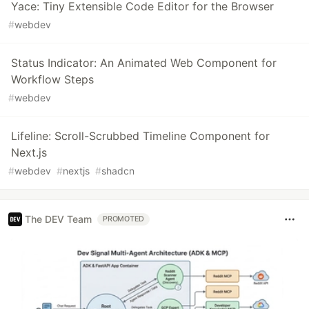
Yace: Tiny Extensible Code Editor for the Browser
#
webdev
Status Indicator: An Animated Web Component for
Workflow Steps
#
webdev
Lifeline: Scroll-Scrubbed Timeline Component for
Next.js
#
webdev
#
nextjs
#
shadcn
The DEV Team
PROMOTED