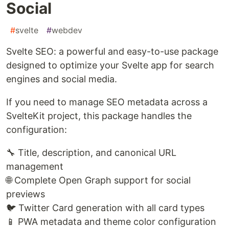
Social
#
svelte
#
webdev
Svelte SEO: a powerful and easy-to-use package
designed to optimize your Svelte app for search
engines and social media.
If you need to manage SEO metadata across a
SvelteKit project, this package handles the
configuration:
🔧 Title, description, and canonical URL
management
🌐 Complete Open Graph support for social
previews
🐦 Twitter Card generation with all card types
📱 PWA metadata and theme color configuration