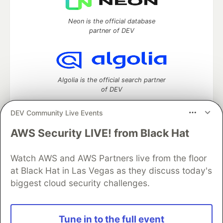
Neon is the official database
partner of DEV
Algolia is the official search partner
of DEV
DEV Community Live Events
AWS Security LIVE! from Black Hat
DEV Community
— A space to discuss and keep up software
development and manage your software career
Watch AWS and AWS Partners live from the floor
Home
DEV Challenges
DEV++
Videos
DEV Education Tracks
DEV Help
Advertise on DEV
at Black Hat in Las Vegas as they discuss today's
Organization Accounts
DEV Showcase
About
Contact
biggest cloud security challenges.
Free Postgres Database
DEV Shop
MLH
Code of Conduct
Privacy Policy
Terms of Use
Built on
Forem
— the
open source
software that powers
DEV
Tune in to the full event
and other inclusive communities.