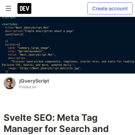
Create account
jQueryScript
Posted on
Svelte SEO: Meta Tag
Manager for Search and