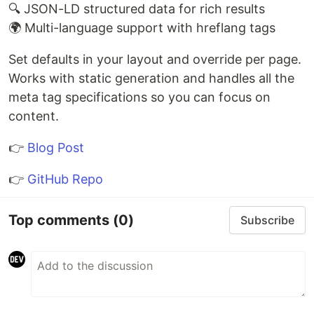
🔍 JSON-LD structured data for rich results
🌍 Multi-language support with hreflang tags
Set defaults in your layout and override per page.
Works with static generation and handles all the
meta tag specifications so you can focus on
content.
👉
Blog Post
👉
GitHub Repo
Top comments
(0)
Subscribe