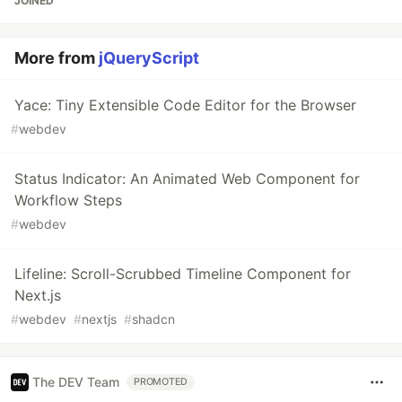
JOINED
More from
jQueryScript
Yace: Tiny Extensible Code Editor for the Browser
#
webdev
Status Indicator: An Animated Web Component for
Workflow Steps
#
webdev
Lifeline: Scroll-Scrubbed Timeline Component for
Next.js
#
webdev
#
nextjs
#
shadcn
The DEV Team
PROMOTED