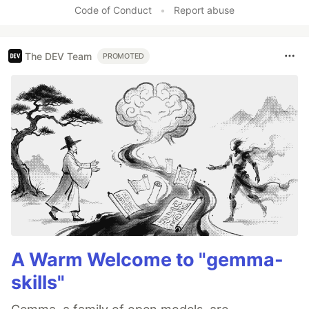
Code of Conduct
•
Report abuse
The DEV Team
PROMOTED
A Warm Welcome to "gemma-
skills"