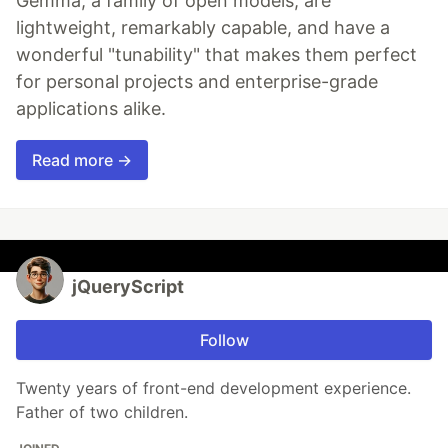
Gemma, a family of open models, are
lightweight, remarkably capable, and have a
wonderful "tunability" that makes them perfect
for personal projects and enterprise-grade
applications alike.
Read more →
jQueryScript
Follow
Twenty years of front-end development experience.
Father of two children.