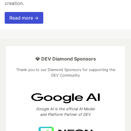
creation.
Read more →
💎 DEV Diamond Sponsors
Thank you to our Diamond Sponsors for supporting the
DEV Community
Google AI is the official AI Model
and Platform Partner of DEV