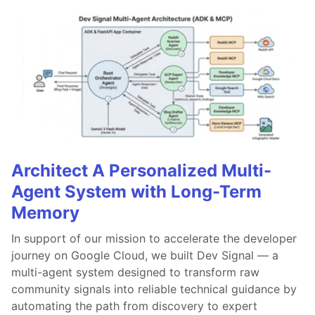
Architect A Personalized Multi-
Agent System with Long-Term
Memory
In support of our mission to accelerate the developer
journey on Google Cloud, we built Dev Signal — a
multi-agent system designed to transform raw
community signals into reliable technical guidance by
automating the path from discovery to expert