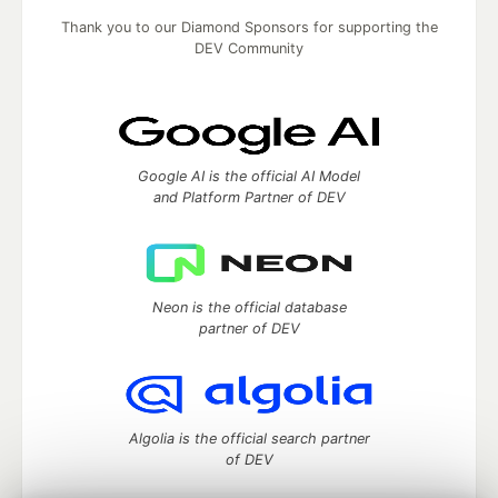
Thank you to our Diamond Sponsors for supporting the
DEV Community
Google AI is the official AI Model
and Platform Partner of DEV
Neon is the official database
partner of DEV
Algolia is the official search partner
of DEV