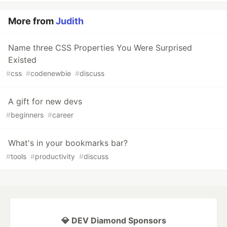
More from
Judith
Name three CSS Properties You Were Surprised
Existed
#
css
#
codenewbie
#
discuss
A gift for new devs
#
beginners
#
career
What's in your bookmarks bar?
#
tools
#
productivity
#
discuss
💎 DEV Diamond Sponsors