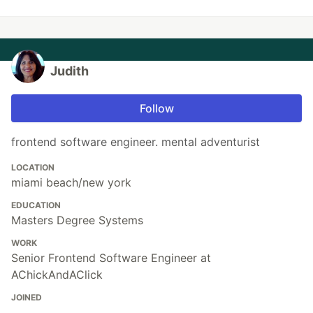
Judith
Follow
frontend software engineer. mental adventurist
LOCATION
miami beach/new york
EDUCATION
Masters Degree Systems
WORK
Senior Frontend Software Engineer at
AChickAndAClick
JOINED