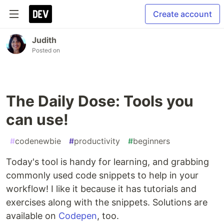
Create account
Judith
Posted on
The Daily Dose: Tools you
can use!
#
codenewbie
#
productivity
#
beginners
Today's tool is handy for learning, and grabbing
commonly used code snippets to help in your
workflow! I like it because it has tutorials and
exercises along with the snippets. Solutions are
available on
Codepen
, too.