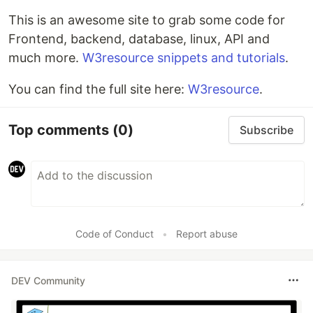
This is an awesome site to grab some code for
Frontend, backend, database, linux, API and
much more.
W3resource snippets and tutorials
.
You can find the full site here:
W3resource
.
Top comments
(0)
Subscribe
Code of Conduct
•
Report abuse
DEV Community