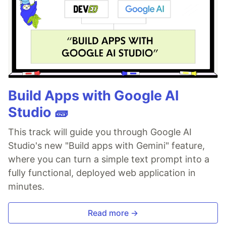
Build Apps with Google AI
Studio 🧱
This track will guide you through Google AI
Studio's new "Build apps with Gemini" feature,
where you can turn a simple text prompt into a
fully functional, deployed web application in
minutes.
Read more →