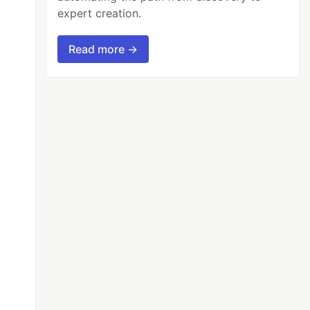
expert creation.
Read more →