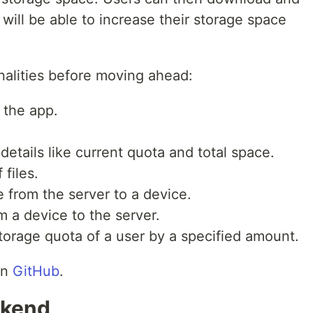
 will be able to increase their storage space
nalities before moving ahead:
 the app.
details like current quota and total space.
 files.
e from the server to a device.
om a device to the server.
torage quota of a user by a specified amount.
on
GitHub
.
ckend