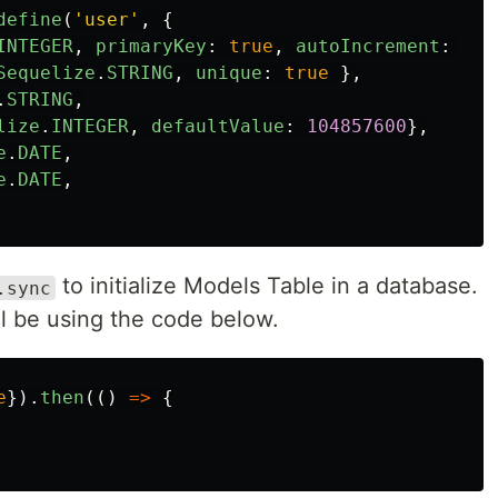
define
(
'
user
'
,
{
INTEGER
,
primaryKey
:
true
,
autoIncrement
:
tru
Sequelize
.
STRING
,
unique
:
true
},
.
STRING
,
lize
.
INTEGER
,
defaultValue
:
104857600
},
e
.
DATE
,
e
.
DATE
,
to initialize Models Table in a database.
.sync
ill be using the code below.
e
}).
then
(()
=>
{