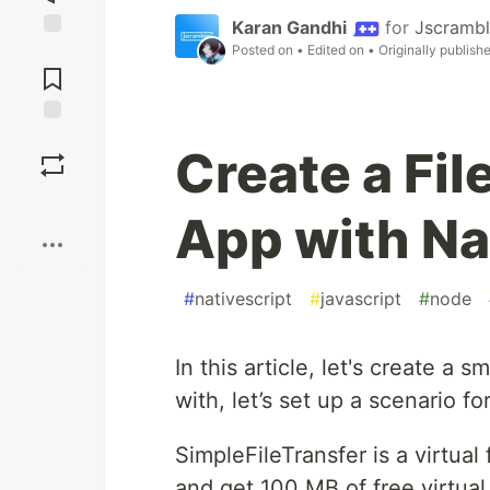
Karan Gandhi
for
Jscrambl
Posted on
• Edited on
• Originally publish
Jump to
Comments
Save
Create a Fil
Boost
App with Na
#
nativescript
#
javascript
#
node
In this article, let's create a 
with, let’s set up a scenario f
SimpleFileTransfer is a virtual 
and get 100 MB of free virtua