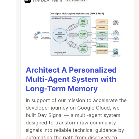
Architect A Personalized
Multi-Agent System with
Long-Term Memory
In support of our mission to accelerate the
developer journey on Google Cloud, we
built Dev Signal — a multi-agent system
designed to transform raw community
signals into reliable technical guidance by
automating the path from discovery to