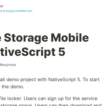
er
ed at
blog.jscrambler.com
e Storage Mobile
tiveScript 5
#
express
small demo project with NativeScript 5. To start
or the demo.
file locker. Users can sign up for the service
l storage space. Users can then download and