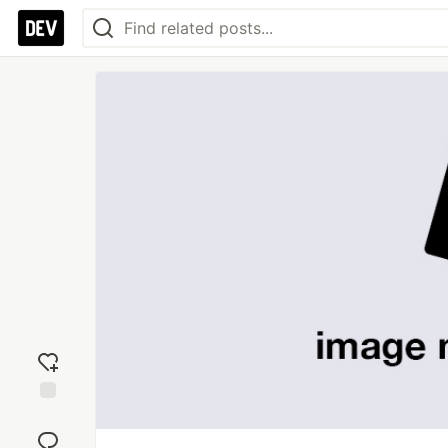
Add
reaction