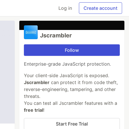
Log in
Create account
Jscrambler
Follow
Enterprise-grade JavaScript protection.
Your client-side JavaScript is exposed.
Jscrambler
can protect it from code theft,
reverse-engineering, tampering, and other
threats.
You can test all Jscrambler features with a
free trial
!
Start Free Trial