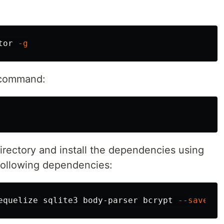
tor 
-g
e command:
irectory and install the dependencies using
e following dependencies:
equelize sqlite3 body-parser bcrypt 
--save