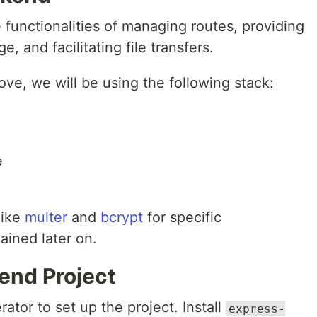
functionalities of managing routes, providing
, and facilitating file transfers.
ve, we will be using the following stack:
e
like
multer
and
bcrypt
for specific
lained later on.
kend Project
ator to set up the project. Install
express-