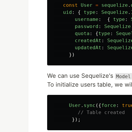
const
User
=
sequelize
.
uid
:
{
type
:
Sequelize
.
username
:
{
type
:
password
:
Sequelize
quota
:
{
type
:
Seque
createdAt
:
Sequeliz
updatedAt
:
Sequeliz
})
We can use Sequelize's
Model
To initialize users table, we w
User
.
sync
({
force
:
tru
// Table created
});