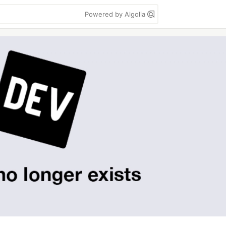
Powered by Algolia