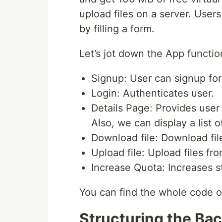
upload files on a server. Users
by filling a form.
Let’s jot down the App functio
Signup: User can signup for
Login: Authenticates user.
Details Page: Provides user 
Also, we can display a list of
Download file: Download fil
Upload file: Upload files fr
Increase Quota: Increases s
You can find the whole code 
Structuring the Ba