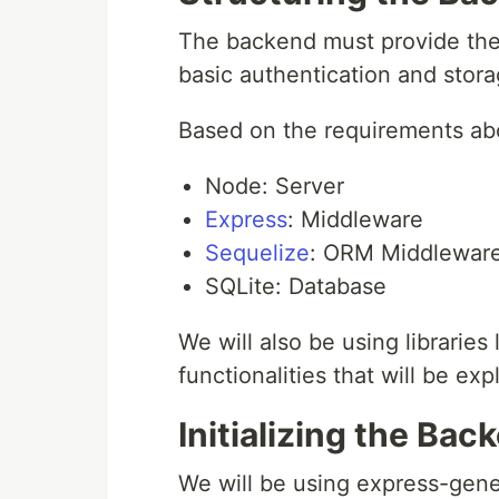
The backend must provide the 
basic authentication and storage
Based on the requirements abo
Node: Server
Express
: Middleware
Sequelize
: ORM Middlewar
SQLite: Database
We will also be using libraries 
functionalities that will be exp
Initializing the Bac
We will be using express-gener