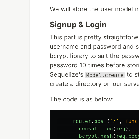
We will store the user model i
Signup & Login
This part is pretty straightfor
username and password and sto
bcrypt library to salt the pas
password 10 times before stori
Sequelize's
to s
Model.create
create a directory on our serve
The code is as below:
router
.
post
(
'
/
'
,
func
console
.
log
(
req
);
bcrypt
.
hash
(
req
.
bod