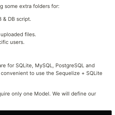
ng some extra folders for:
 & DB script.
uploaded files.
ific users.
re for SQLite, MySQL, PostgreSQL and
s convenient to use the Sequelize + SQLite
quire only one Model. We will define our