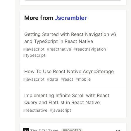
More from
Jscrambler
Getting Started with React Navigation v6
and TypeScript in React Native
#
javascript
#
reactnative
#
reactnavigation
#
typescript
How To Use React Native AsyncStorage
#
javascript
#
data
#
react
#
mobile
Implementing Infinite Scroll with React
Query and FlatList in React Native
#
reactnative
#
javascript
The DEV Team
PROMOTED