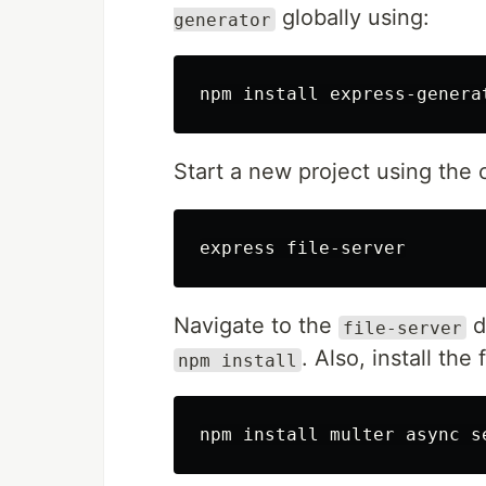
globally using:
generator
npm 
install 
express-genera
Start a new project using th
Navigate to the
d
file-server
. Also, install th
npm install
npm 
install 
multer async s