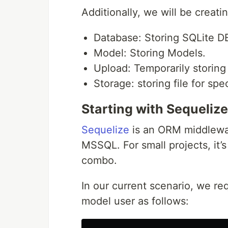
Additionally, we will be creati
Database: Storing SQLite DB
Model: Storing Models.
Upload: Temporarily storing 
Storage: storing file for spec
Starting with Sequelize
Sequelize
is an ORM middlewa
MSSQL. For small projects, it’
combo.
In our current scenario, we re
model user as follows: