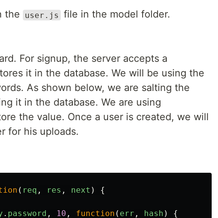
n the
file in the model folder.
user.js
ward. For signup, the server accepts a
res it in the database. We will be using the
swords. As shown below, we are salting the
ng it in the database. We are using
tore the value. Once a user is created, we will
r for his uploads.
tion
(
req
,
res
,
next
)
{
y
.
password
,
10
,
function
(
err
,
hash
)
{