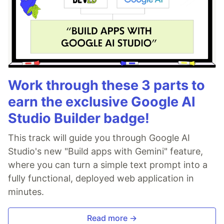
Work through these 3 parts to
earn the exclusive Google AI
Studio Builder badge!
This track will guide you through Google AI
Studio's new "Build apps with Gemini" feature,
where you can turn a simple text prompt into a
fully functional, deployed web application in
minutes.
Read more →