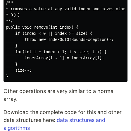
/**

* removes a value at any valid index and moves other v
* O(n)

**/

public void remove(int index) {

    if (index < 0 || index >= size) {

        throw new IndexOutOfBoundsException();

    }

    for(int i = index + 1; i < size; i++) {

        innerArray[i - 1] = innerArray[i];

    }

    size--;

Other operations are very similar to a normal
array.
Download the complete code for this and other
data structures here:
data structures and
algorithms