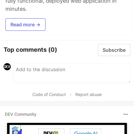
fully functional, deployed web application in
minutes.
Read more →
Top comments
(0)
Subscribe
Code of Conduct
•
Report abuse
DEV Community