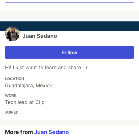
Juan Sedano
Follow
Hi! I just want to learn and share : )
LOCATION
Guadalajara, México
WORK
Tech lead at Clip
JOINED
More from
Juan Sedano