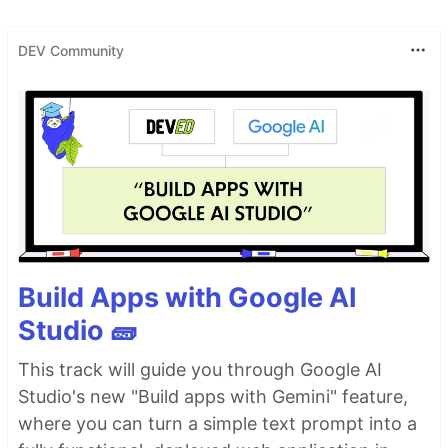
DEV Community
Build Apps with Google AI
Studio 🧱
This track will guide you through Google AI
Studio's new "Build apps with Gemini" feature,
where you can turn a simple text prompt into a