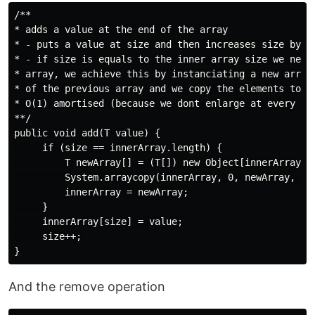
/**

* adds a value at the end of the array

* - puts a value at size and then increases size by 1

* - if size is equals to the inner array size we need 
* array, we achieve this by instanciating a new array 
* of the previous array and we copy the elements to th
* O(1) amortised (because we dont enlarge at every ins
**/

public void add(T value) {

     if (size == innerArray.length) {

         T newArray[] = (T[]) new Object[innerArray.le
         System.arraycopy(innerArray, 0, newArray, 0, 
         innerArray = newArray;

     }

     innerArray[size] = value;

     size++;

And the remove operation