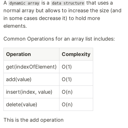
A
is a
that uses a
dynamic array
data structure
normal array but allows to increase the size (and
in some cases decrease it) to hold more
elements.
Common Operations for an array list includes:
Operation
Complexity
get(indexOfElement)
O(1)
add(value)
O(1)
insert(index, value)
O(n)
delete(value)
O(n)
This is the add operation