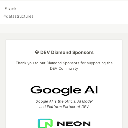
Stack
#
datastructures
💎 DEV Diamond Sponsors
Thank you to our Diamond Sponsors for supporting the
DEV Community
Google AI is the official AI Model
and Platform Partner of DEV