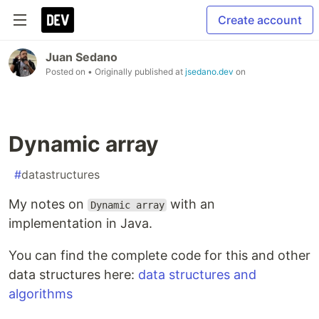
Create account
Juan Sedano
Posted on
• Originally published at
jsedano.dev
on
Dynamic array
#
datastructures
My notes on
with an
Dynamic array
implementation in Java.
You can find the complete code for this and other
data structures here:
data structures and
algorithms