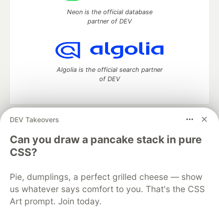
Neon is the official database
partner of DEV
Algolia is the official search partner
of DEV
DEV Takeovers
DEV Community
— A space to discuss and keep up software
development and manage your software career
Can you draw a pancake stack in pure
Home
DEV Challenges
DEV++
Videos
CSS?
DEV Education Tracks
DEV Help
Advertise on DEV
Organization Accounts
DEV Showcase
About
Contact
Pie, dumplings, a perfect grilled cheese — show
Free Postgres Database
DEV Shop
MLH
Code of Conduct
Privacy Policy
Terms of Use
us whatever says comfort to you. That's the CSS
Built on
Forem
— the
open source
software that powers
DEV
Art prompt. Join today.
and other inclusive communities.
Made with love and
Ruby on Rails
. DEV Community
©
2016 -