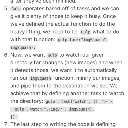
after they've been minified.
operates based off of tasks and we can
Gulp
give it plenty of those to keep it busy. Once
we've defined the actual function to do the
heavy lifting, we need to tell
what to do
Gulp
with that function:
gulp.task("imgSquash",
imgSquash);
Now, we want
to watch our given
Gulp
directory for changes (new images) and when
it detects those, we want it to automatically
run our
function, minify our images,
imgSquash
and pipe them to the destination we set. We
achieve that by defining another task to watch
the directory:
gulp
.
task("watch", ()
=>
{
gulp
.
watch("./img/*", imgSquash);
});
The last step to writing the code is defining