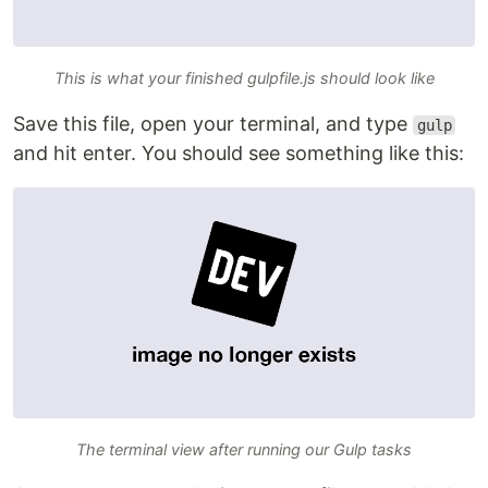
This is what your finished gulpfile.js should look like
Save this file, open your terminal, and type
gulp
and hit enter. You should see something like this:
The terminal view after running our Gulp tasks