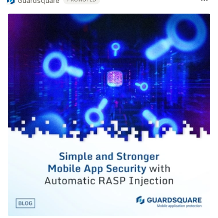
Guardsquare