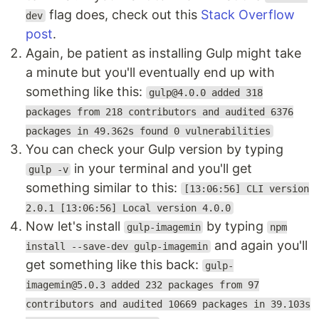
flag does, check out this
Stack Overflow
dev
post
.
Again, be patient as installing Gulp might take
a minute but you'll eventually end up with
something like this:
gulp@4.0.0 added 318
packages from 218 contributors and audited 6376
packages in 49.362s found 0 vulnerabilities
You can check your Gulp version by typing
in your terminal and you'll get
gulp -v
something similar to this:
[13:06:56] CLI version
2.0.1 [13:06:56] Local version 4.0.0
Now let's install
by typing
gulp-imagemin
npm
and again you'll
install --save-dev gulp-imagemin
get something like this back:
gulp-
imagemin@5.0.3 added 232 packages from 97
contributors and audited 10669 packages in 39.103s