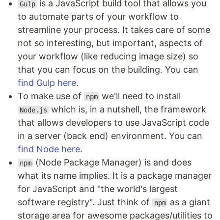
is a JavaScript build tool that allows you
Gulp
to automate parts of your workflow to
streamline your process. It takes care of some
not so interesting, but important, aspects of
your workflow (like reducing image size) so
that you can focus on the building. You can
find Gulp here
.
To make use of
we'll need to install
npm
which is, in a nutshell, the framework
Node.js
that allows developers to use JavaScript code
in a server (back end) environment. You can
find Node here
.
(Node Package Manager) is and does
npm
what its name implies. It is a package manager
for JavaScript and "the world's largest
software registry". Just think of
as a giant
npm
storage area for awesome packages/utilities to