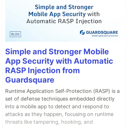
Simple and Stronger Mobile
App Security with Automatic
RASP Injection from
Guardsquare
Runtime Application Self-Protection (RASP) is a
set of defense techniques embedded directly
into a mobile app to detect and respond to
attacks as they happen, focusing on runtime
threats like tampering, hooking, and