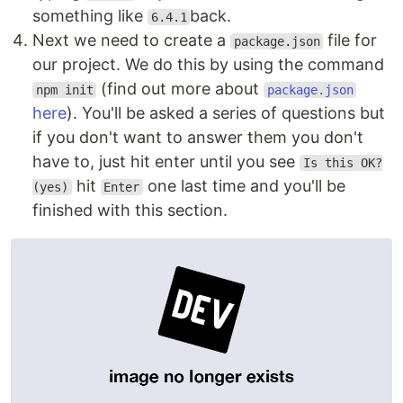
something like
back.
6.4.1
Next we need to create a
file for
package.json
our project. We do this by using the command
(find out more about
npm init
package.json
here
). You'll be asked a series of questions but
if you don't want to answer them you don't
have to, just hit enter until you see
Is this OK?
hit
one last time and you'll be
(yes)
Enter
finished with this section.