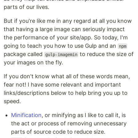
parts of our lives.
But if you're like me in any regard at all you know
that having a large image can seriously impact
the performance of your site/app. So today, I'm
going to teach you how to use Gulp and an
npm
package called
to reduce the size of
gulp-imagemin
your images on the fly.
If you don't know what all of these words mean,
fear not! I have some relevant and important
links/descriptions below to help bring you up to
speed.
Minification
, or minifying as I like to call it, is
the act or process of removing unnecessary
parts of source code to reduce size.