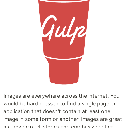
Images are everywhere across the internet. You
would be hard pressed to find a single page or
application that doesn't contain at least one
image in some form or another. Images are great
as they help tell stories and emphasize critical