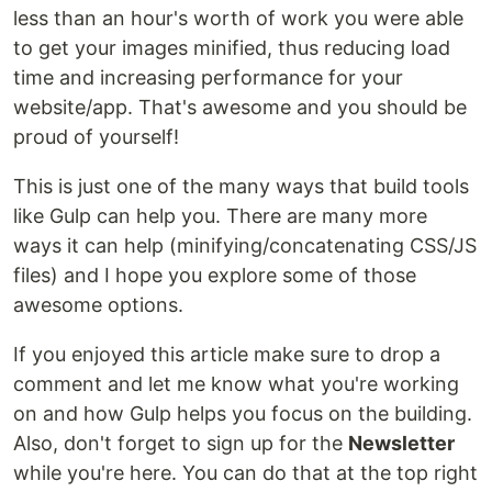
less than an hour's worth of work you were able
to get your images minified, thus reducing load
time and increasing performance for your
website/app. That's awesome and you should be
proud of yourself!
This is just one of the many ways that build tools
like Gulp can help you. There are many more
ways it can help (minifying/concatenating CSS/JS
files) and I hope you explore some of those
awesome options.
If you enjoyed this article make sure to drop a
comment and let me know what you're working
on and how Gulp helps you focus on the building.
Also, don't forget to sign up for the
Newsletter
while you're here. You can do that at the top right