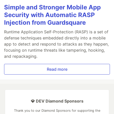
Simple and Stronger Mobile App
Security with Automatic RASP
Injection from Guardsquare
Runtime Application Self-Protection (RASP) is a set of
defense techniques embedded directly into a mobile
app to detect and respond to attacks as they happen,
focusing on runtime threats like tampering, hooking,
and repackaging.
Read more
💎 DEV Diamond Sponsors
Thank you to our Diamond Sponsors for supporting the