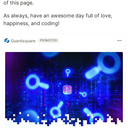
of this page.
As always, have an awesome day full of love,
happiness, and coding!
Guardsquare
PROMOTED