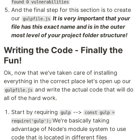
found 0 vulnerabilities
And the final step for this section is to create
our
It is very important that your
gulpfile.js
file has this exact name and is in the outer
most level of your project folder structure!
Writing the Code - Finally the
Fun!
Ok, now that we've taken care of installing
everything in the correct place let's open up our
and write the actual code that will do
gulpfile.js
all of the hard work.
Start by requiring
-->
gulp
const gulp =
We're basically taking
require('gulp');
advantage of Node's module system to use
code that is located in different files