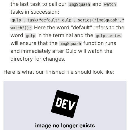
the last task to call our
and
imgSquash
watch
tasks in succession:
gulp
.
task("default",gulp
.
series("imgSquash","
Here the word "default" refers to the
watch"));
word
in the terminal and the
gulp
gulp.series
will ensure that the
function runs
imgSquash
and immediately after Gulp will watch the
directory for changes.
Here is what our finished file should look like: