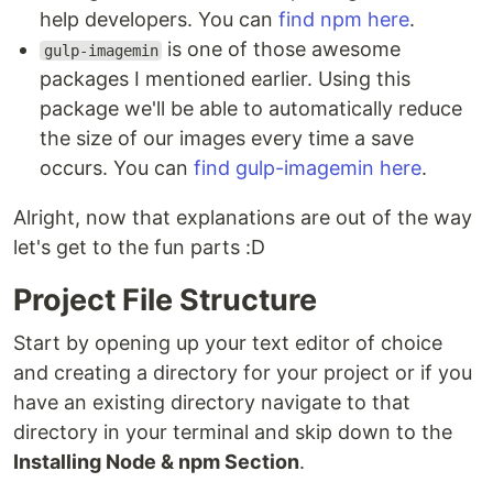
help developers. You can
find npm here
.
is one of those awesome
gulp-imagemin
packages I mentioned earlier. Using this
package we'll be able to automatically reduce
the size of our images every time a save
occurs. You can
find gulp-imagemin here
.
Alright, now that explanations are out of the way
let's get to the fun parts :D
Project File Structure
Start by opening up your text editor of choice
and creating a directory for your project or if you
have an existing directory navigate to that
directory in your terminal and skip down to the
Installing Node & npm Section
.