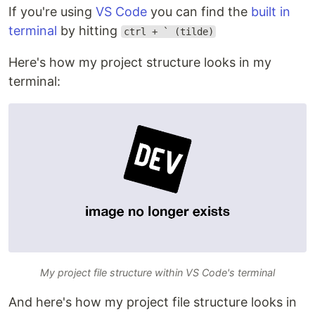
If you're using
VS Code
you can find the
built in
terminal
by hitting
ctrl + ` (tilde)
Here's how my project structure looks in my
terminal:
My project file structure within VS Code's terminal
And here's how my project file structure looks in