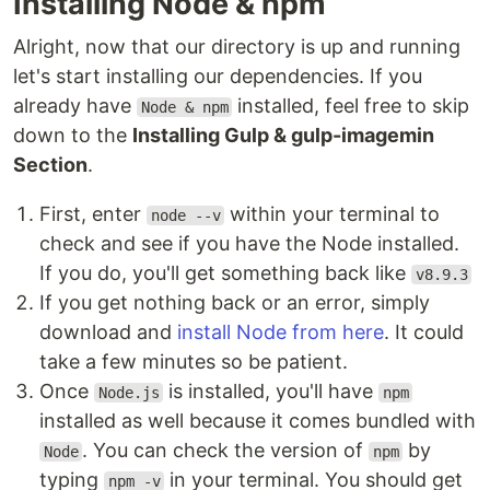
Installing Node & npm
Alright, now that our directory is up and running
let's start installing our dependencies. If you
already have
installed, feel free to skip
Node & npm
down to the
Installing Gulp & gulp-imagemin
Section
.
First, enter
within your terminal to
node --v
check and see if you have the Node installed.
If you do, you'll get something back like
v8.9.3
If you get nothing back or an error, simply
download and
install Node from here
. It could
take a few minutes so be patient.
Once
is installed, you'll have
Node.js
npm
installed as well because it comes bundled with
. You can check the version of
by
Node
npm
typing
in your terminal. You should get
npm -v