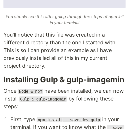
You should see this after going through the steps of npm init
in your terminal
You'll notice that this file was created in a
different directory than the one I started with.
This is so I can provide an example as I have
previously installed all of this in my current
project directory.
Installing Gulp & gulp-imagemin
Once
have been installed, we can now
Node & npm
install
by following these
Gulp & gulp-imagemin
steps:
First, type
in your
npm install --save-dev gulp
terminal. If you want to know what the
--save-