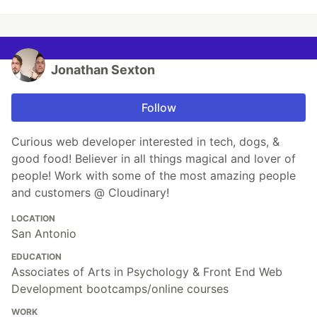
Jonathan Sexton
Follow
Curious web developer interested in tech, dogs, &
good food! Believer in all things magical and lover of
people! Work with some of the most amazing people
and customers @ Cloudinary!
LOCATION
San Antonio
EDUCATION
Associates of Arts in Psychology & Front End Web
Development bootcamps/online courses
WORK