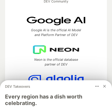
DEV Community
Google AI is the official AI Model
and Platform Partner of DEV
Neon is the official database
partner of DEV
DEV Takeovers
Algolia is the official search partner
of DEV
Every region has a dish worth
celebrating.