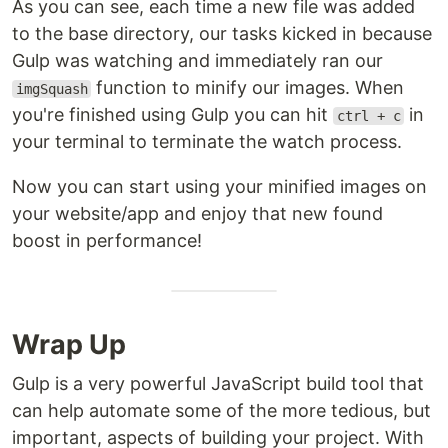
As you can see, each time a new file was added
to the base directory, our tasks kicked in because
Gulp was watching and immediately ran our
function to minify our images. When
imgSquash
you're finished using Gulp you can hit
in
ctrl + c
your terminal to terminate the watch process.
Now you can start using your minified images on
your website/app and enjoy that new found
boost in performance!
Wrap Up
Gulp is a very powerful JavaScript build tool that
can help automate some of the more tedious, but
important, aspects of building your project. With