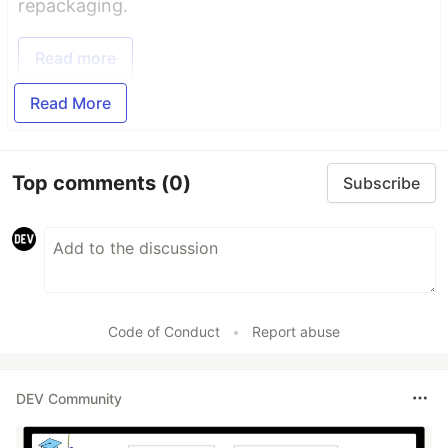
repackaging.
Read more
Read More
Top comments
(0)
Subscribe
Code of Conduct
•
Report abuse
DEV Community