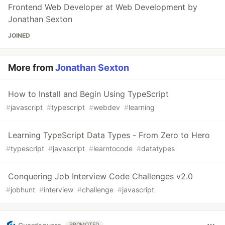
Frontend Web Developer at Web Development by
Jonathan Sexton
JOINED
More from
Jonathan Sexton
How to Install and Begin Using TypeScript
#
javascript
#
typescript
#
webdev
#
learning
Learning TypeScript Data Types - From Zero to Hero
#
typescript
#
javascript
#
learntocode
#
datatypes
Conquering Job Interview Code Challenges v2.0
#
jobhunt
#
interview
#
challenge
#
javascript
PROMOTED