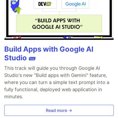
Build Apps with Google AI
Studio 🧱
This track will guide you through Google AI
Studio's new "Build apps with Gemini" feature,
where you can turn a simple text prompt into a
fully functional, deployed web application in
minutes.
Read more →