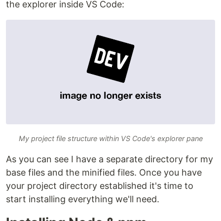
the explorer inside VS Code:
My project file structure within VS Code's explorer pane
As you can see I have a separate directory for my
base files and the minified files. Once you have
your project directory established it's time to
start installing everything we'll need.