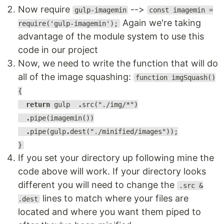
Now require
-->
gulp-imagemin
const imagemin =
Again we're taking
require('gulp-imagemin');
advantage of the module system to use this
code in our project
Now, we need to write the function that will do
all of the image squashing:
function imgSquash()
{
return
gulp
.
src("./img/*")
.
pipe(imagemin())
.
pipe(gulp
.
dest("./minified/images"));
}
If you set your directory up following mine the
code above will work. If your directory looks
different you will need to change the
.src &
lines to match where your files are
.dest
located and where you want them piped to