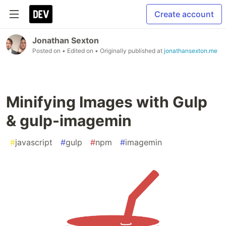
Create account
Jonathan Sexton
Posted on
• Edited on
• Originally published at
jonathansexton.me
Minifying Images with Gulp
& gulp-imagemin
#
javascript
#
gulp
#
npm
#
imagemin