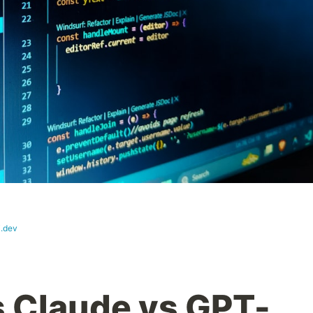
i.dev
s Claude vs GPT-