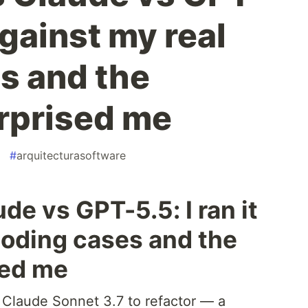
 against my real
s and the
rprised me
#
arquitecturasoftware
de vs GPT-5.5: I ran it
coding cases and the
sed me
d Claude Sonnet 3.7 to refactor — a