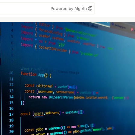
Powered by Algolia