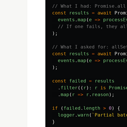
// What I had: Promise.all
const
results
=
await
Prom
events
.
map
(
e
=>
processE
// If one fails, they al
);
// What I asked for: allSe
const
results
=
await
Prom
events
.
map
(
e
=>
processE
);
const
failed
=
results
.
filter
((
r
):
r
is
Promis
.
map
(
r
=>
r
.
reason
);
if 
(
failed
.
length
>
0
)
{
logger
.
warn
(
`Partial bat
}