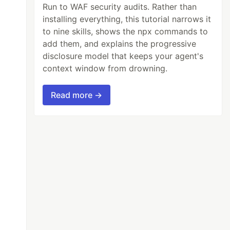
Run to WAF security audits. Rather than
installing everything, this tutorial narrows it
to nine skills, shows the npx commands to
add them, and explains the progressive
disclosure model that keeps your agent's
context window from drowning.
Read more →