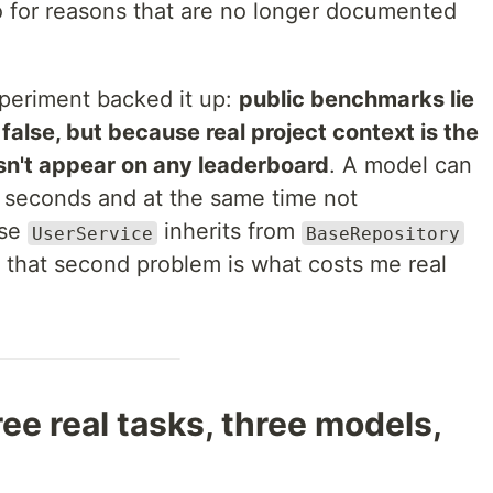
 for reasons that are no longer documented
xperiment backed it up:
public benchmarks lie
alse, but because real project context is the
esn't appear on any leaderboard
. A model can
seconds and at the same time not
ase
inherits from
UserService
BaseRepository
 that second problem is what costs me real
ee real tasks, three models,