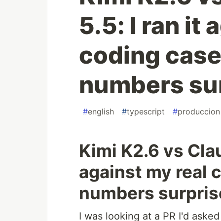
5.5: I ran it
coding case
numbers su
#
english
#
typescript
#
produccion
Kimi K2.6 vs Clau
against my real 
numbers surpri
I was looking at a PR I'd aske