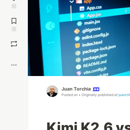
Jump to
Comments
Save
Boost
Juan Torchia
Posted on
• Originally published at
juanch
Kimi K2.6 v