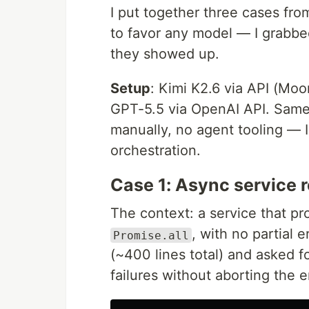
I put together three cases fro
to favor any model — I grabbed
they showed up.
Setup
: Kimi K2.6 via API (Moo
GPT-5.5 via OpenAI API. Same 
manually, no agent tooling — 
orchestration.
Case 1: Async service r
The context: a service that p
, with no partial e
Promise.all
(~400 lines total) and asked fo
failures without aborting the e