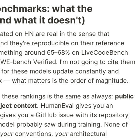
enchmarks: what the
nd what it doesn't)
ated on HN are real in the sense that
d they're reproducible on their reference
something around 65–68% on LiveCodeBench
E-bench Verified. I'm not going to cite them
for these models update constantly and
 — what matters is the order of magnitude.
l these rankings is the same as always:
public
ject context
. HumanEval gives you an
ives you a GitHub issue with its repository,
e model probably saw during training. None of
your
conventions,
your
architectural