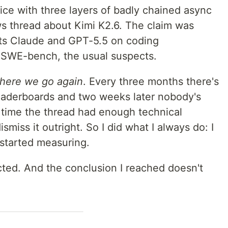
ice with three layers of badly chained async
 thread about Kimi K2.6. The claim was
ats Claude and GPT-5.5 on coding
SWE-bench, the usual suspects.
here we go again
. Every three months there's
eaderboards and two weeks later nobody's
is time the thread had enough technical
ismiss it outright. So I did what I always do: I
started measuring.
cted. And the conclusion I reached doesn't