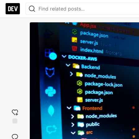
Add
reaction