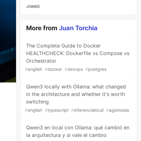
JOINED
More from
Juan Torchia
The Complete Guide to Docker
HEALTHCHECK: Dockerfile vs Compose vs
Orchestrator
#
english
#
docker
#
devops
#
postgres
Qwen3 locally with Ollama: what changed
in the architecture and whether it's worth
switching
#
english
#
typescript
#
inferencialocal
#
agentesia
Qwen3 en local con Ollama: qué cambió en
la arquitectura y si vale el cambio