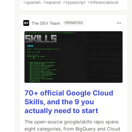
#
spanish
#
espanol
#
typescript
#
inferencialocal
The DEV Team
PROMOTED
70+ official Google Cloud
Skills, and the 9 you
actually need to start
The open-source google/skills repo spans
eight categories, from BigQuery and Cloud