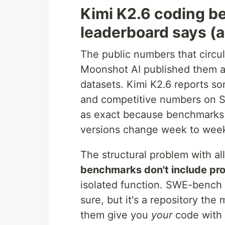
Kimi K2.6 coding b
leaderboard says (a
The public numbers that circul
Moonshot AI published them an
datasets. Kimi K2.6 reports 
and competitive numbers on SW
as exact because benchmarks 
versions change week to week
The structural problem with al
benchmarks don't include pro
isolated function. SWE-bench g
sure, but it's a repository th
them give you
your
code with