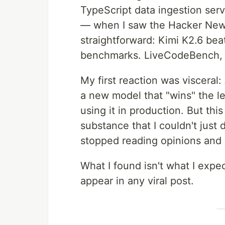
TypeScript data ingestion serv
— when I saw the Hacker News
straightforward: Kimi K2.6 be
benchmarks. LiveCodeBench, 
My first reaction was visceral:
a new model that "wins" the l
using it in production. But th
substance that I couldn't just d
stopped reading opinions and 
What I found isn't what I expe
appear in any viral post.