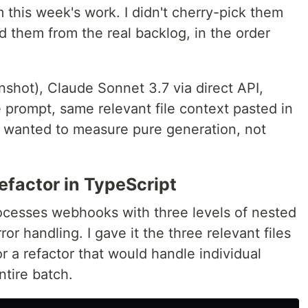
m this week's work. I didn't cherry-pick them
 them from the real backlog, in the order
nshot), Claude Sonnet 3.7 via direct API,
prompt, same relevant file context pasted in
I wanted to measure pure generation, not
efactor in TypeScript
rocesses webhooks with three levels of nested
rror handling. I gave it the three relevant files
r a refactor that would handle individual
ntire batch.