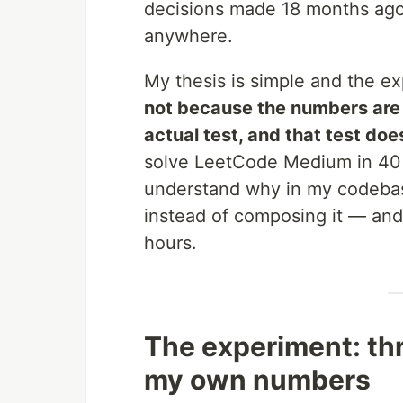
decisions made 18 months ago
anywhere.
My thesis is simple and the e
not because the numbers are f
actual test, and that test do
solve LeetCode Medium in 40 
understand why in my codeb
instead of composing it — and
hours.
The experiment: thr
my own numbers