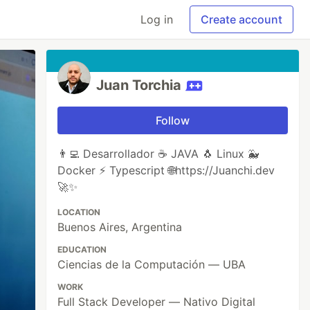
Log in
Create account
Juan Torchia
Follow
👨‍💻 Desarrollador ☕ JAVA 🐧 Linux 🐳
Docker ⚡ Typescript 🌐https://Juanchi.dev
🚀✨
LOCATION
Buenos Aires, Argentina
EDUCATION
Ciencias de la Computación — UBA
WORK
Full Stack Developer — Nativo Digital