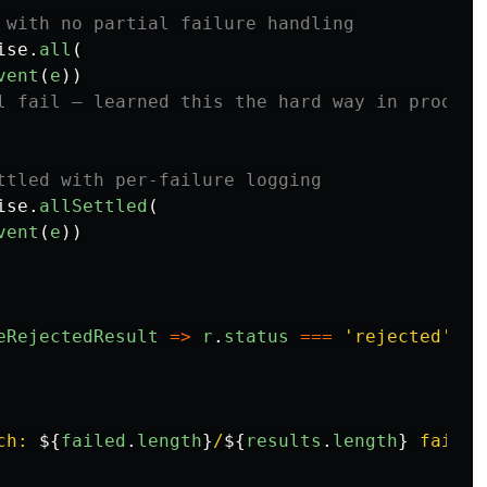
 with no partial failure handling
ise
.
all
(
vent
(
e
))
l fail — learned this the hard way in product
ttled with per-failure logging
ise
.
allSettled
(
vent
(
e
))
eRejectedResult
=>
r
.
status
===
'
rejected
'
)
ch: 
${
failed
.
length
}
/
${
results
.
length
}
 failed