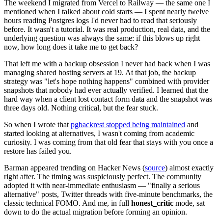
The weekend I migrated from Vercel to Railway — the same one I
mentioned when I talked about cold starts — I spent nearly twelve
hours reading Postgres logs I'd never had to read that seriously
before. It wasn't a tutorial. It was real production, real data, and the
underlying question was always the same: if this blows up right
now, how long does it take me to get back?
That left me with a backup obsession I never had back when I was
managing shared hosting servers at 19. At that job, the backup
strategy was "let's hope nothing happens" combined with provider
snapshots that nobody had ever actually verified. I learned that the
hard way when a client lost contact form data and the snapshot was
three days old. Nothing critical, but the fear stuck.
So when I wrote that
pgbackrest stopped being maintained
and
started looking at alternatives, I wasn't coming from academic
curiosity. I was coming from that old fear that stays with you once a
restore has failed you.
Barman appeared trending on Hacker News (
source
) almost exactly
right after. The timing was suspiciously perfect. The community
adopted it with near-immediate enthusiasm — "finally a serious
alternative" posts, Twitter threads with five-minute benchmarks, the
classic technical FOMO. And me, in full
honest_critic
mode, sat
down to do the actual migration before forming an opinion.