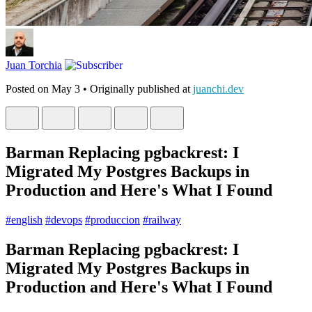
Juan Torchia
Posted on
May 3
• Originally published at
juanchi.dev
Barman Replacing pgbackrest: I
Migrated My Postgres Backups in
Production and Here's What I Found
#
english
#
devops
#
produccion
#
railway
Barman Replacing pgbackrest: I
Migrated My Postgres Backups in
Production and Here's What I Found