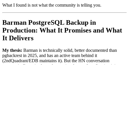
What I found is not what the community is telling you.
Barman PostgreSQL Backup in
Production: What It Promises and What
It Delivers
My thesis:
Barman is technically solid, better documented than
pgbackrest in 2025, and has an active team behind it
(2ndQuadrant/EDB maintains it). But the HN conversation
systematically omits the real operational cost of configuring it in a
modern containerized stack. You swap a maintenance problem for
an operational complexity problem. Nobody tells you that until
you're already inside.
Barman — Backup and Recovery Manager — has existed since
2011. It's not new. What's new is that everyone suddenly
"discovered" it because pgbackrest entered zombie mode. That
doesn't automatically make it the right answer for every stack.
My concrete setup before the migration:
# Previous state - pgbackrest on Railway