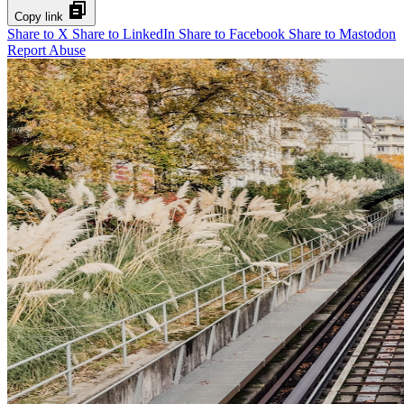
Copy link
Share to X
Share to LinkedIn
Share to Facebook
Share to Mastodon
Report Abuse