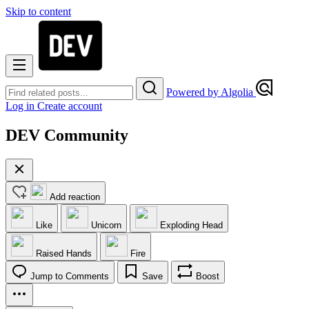
Skip to content
Powered by Algolia
Log in
Create account
DEV Community
Add reaction
Like
Unicorn
Exploding Head
Raised Hands
Fire
Jump to Comments
Save
Boost