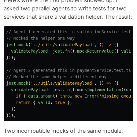
Here's where the first problem showed up. I
asked two parallel agents to write tests for two
services that share a validation helper. The result:
// Agent 1 generated this in validationService.test.t
// Mocked the helper one way
jest
.
mock
(
'
../utils/validatePayload
'
,
()
=>
({
validatePayload
:
jest
.
fn
().
mockReturnValue
({
valid
:
}));
// Agent 2 generated this in paymentService.test.ts
// Mocked the same helper a different way
jest
.
mock
(
'
../utils/validatePayload
'
,
()
=>
({
validatePayload
:
jest
.
fn
().
mockImplementation
((
data
if 
(
!
data
.
amount
)
throw
new
Error
(
'
missing amount
return
{
valid
:
true
};
})
}));
Two incompatible mocks of the same module.