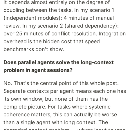
It depends almost entirely on the degree of
coupling between the tasks. In my scenario 1
(independent modules): 4 minutes of manual
review. In my scenario 2 (shared dependency):
over 25 minutes of conflict resolution. Integration
overhead is the hidden cost that speed
benchmarks don't show.
Does parallel agents solve the long-context
problem in agent sessions?
No. That's the central point of this whole post.
Separate contexts per agent means each one has
its own window, but none of them has the
complete picture. For tasks where systemic
coherence matters, this can actually be worse
than a single agent with long context. The