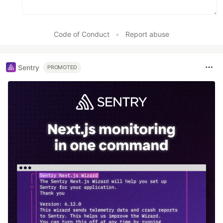
Code of Conduct
•
Report abuse
Sentry
PROMOTED