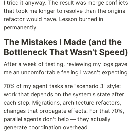
I tried it anyway. The result was merge conflicts
that took me longer to resolve than the original
refactor would have. Lesson burned in
permanently.
The Mistakes I Made (and the
Bottleneck That Wasn't Speed)
After a week of testing, reviewing my logs gave
me an uncomfortable feeling I wasn't expecting.
70% of my agent tasks are "scenario 3" style:
work that depends on the system's state after
each step. Migrations, architecture refactors,
changes that propagate effects. For that 70%,
parallel agents don't help — they actually
generate coordination overhead.