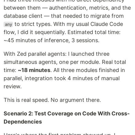
between them — authentication, metrics, and the
database client — that needed to migrate from
to strict types. With my usual Claude Code
any
flow, I did it sequentially. Estimated total time:
~45 minutes of inference, 3 sessions.
With Zed parallel agents: I launched three
simultaneous agents, one per module. Real total
time:
~18 minutes
. All three modules finished in
parallel, integration took 4 minutes of manual
review.
This is real speed. No argument there.
Scenario 2: Test Coverage on Code With Cross-
Dependencies