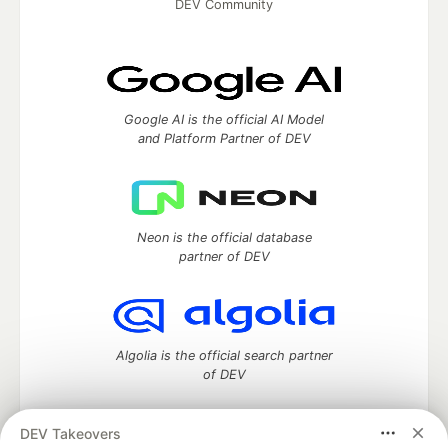
DEV Community
Google AI is the official AI Model
and Platform Partner of DEV
Neon is the official database
partner of DEV
Algolia is the official search partner
of DEV
DEV Takeovers