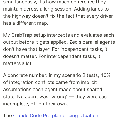
simultaneously, it's how much coherence they
maintain across a long session. Adding lanes to
the highway doesn't fix the fact that every driver
has a different map.
My CrabTrap setup intercepts and evaluates each
output before it gets applied. Zed's parallel agents
don't have that layer. For independent tasks, it
doesn't matter. For interdependent tasks, it
matters a lot.
A concrete number: in my scenario 2 tests, 40%
of integration conflicts came from implicit
assumptions each agent made about shared
state. No agent was "wrong" — they were each
incomplete, off on their own.
The
Claude Code Pro plan pricing situation