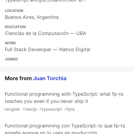
LOCATION
Buenos Aires, Argentina
EDUCATION
Ciencias de la Computación — UBA
WORK
Full Stack Developer — Nativo Digital
JOINED
More from
Juan Torchia
Functional programming with TypeScript: what fp-ts
teaches you even if you never ship it
#
english
#
nextjs
#
typescript
#
fpts
Functional programming con TypeScript: lo que fp-ts
enseña aunque no lo uses en producción