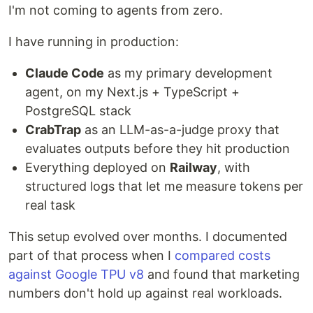
I'm not coming to agents from zero.
I have running in production:
Claude Code
as my primary development
agent, on my Next.js + TypeScript +
PostgreSQL stack
CrabTrap
as an LLM-as-a-judge proxy that
evaluates outputs before they hit production
Everything deployed on
Railway
, with
structured logs that let me measure tokens per
real task
This setup evolved over months. I documented
part of that process when I
compared costs
against Google TPU v8
and found that marketing
numbers don't hold up against real workloads.