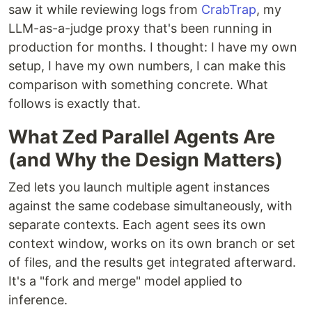
saw it while reviewing logs from
CrabTrap
, my
LLM-as-a-judge proxy that's been running in
production for months. I thought: I have my own
setup, I have my own numbers, I can make this
comparison with something concrete. What
follows is exactly that.
What Zed Parallel Agents Are
(and Why the Design Matters)
Zed lets you launch multiple agent instances
against the same codebase simultaneously, with
separate contexts. Each agent sees its own
context window, works on its own branch or set
of files, and the results get integrated afterward.
It's a "fork and merge" model applied to
inference.