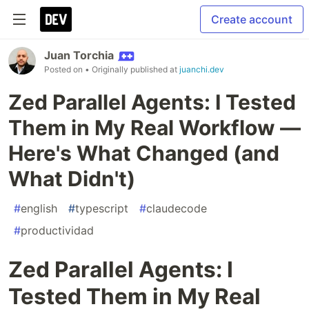
Create account
Juan Torchia
Posted on
• Originally published at
juanchi.dev
Zed Parallel Agents: I Tested
Them in My Real Workflow —
Here's What Changed (and
What Didn't)
#
english
#
typescript
#
claudecode
#
productividad
Zed Parallel Agents: I
Tested Them in My Real