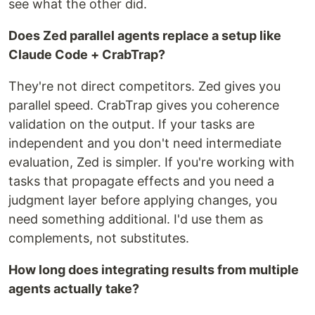
see what the other did.
Does Zed parallel agents replace a setup like
Claude Code + CrabTrap?
They're not direct competitors. Zed gives you
parallel speed. CrabTrap gives you coherence
validation on the output. If your tasks are
independent and you don't need intermediate
evaluation, Zed is simpler. If you're working with
tasks that propagate effects and you need a
judgment layer before applying changes, you
need something additional. I'd use them as
complements, not substitutes.
How long does integrating results from multiple
agents actually take?