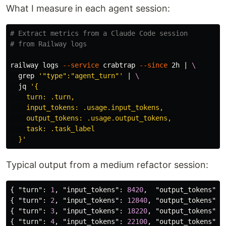
What I measure in each agent session:
# Extract metrics from a Claude Code session
# from Railway logs
railway logs 
--service
 crabtrap 
--since
 2h | 
\
grep
'"type":"agent_turn"'
 | 
\
  jq 
'{

    turn: .turn,

    input_tokens: .usage.input_tokens,

    output_tokens: .usage.output_tokens,

    task: .task_label

  }'
Typical output from a medium refactor session:
{
"turn"
:
1
,
"input_tokens"
:
8420
,
"output_tokens"
:
{
"turn"
:
2
,
"input_tokens"
:
12840
,
"output_tokens"
:
{
"turn"
:
3
,
"input_tokens"
:
18220
,
"output_tokens"
:
{
"turn"
:
4
,
"input_tokens"
:
22100
,
"output_tokens"
: