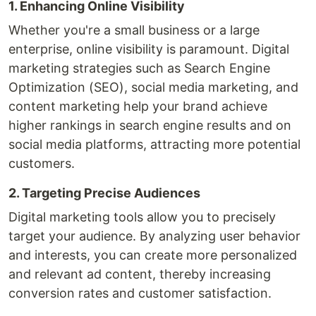
1. Enhancing Online Visibility
Whether you're a small business or a large
enterprise, online visibility is paramount. Digital
marketing strategies such as Search Engine
Optimization (SEO), social media marketing, and
content marketing help your brand achieve
higher rankings in search engine results and on
social media platforms, attracting more potential
customers.
2. Targeting Precise Audiences
Digital marketing tools allow you to precisely
target your audience. By analyzing user behavior
and interests, you can create more personalized
and relevant ad content, thereby increasing
conversion rates and customer satisfaction.