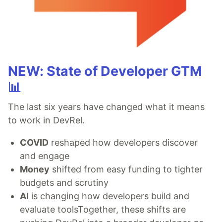
NEW: State of Developer GTM
📊
The last six years have changed what it means
to work in DevRel.
COVID
reshaped how developers discover
and engage
Money
shifted from easy funding to tighter
budgets and scrutiny
AI
is changing how developers build and
evaluate toolsTogether, these shifts are