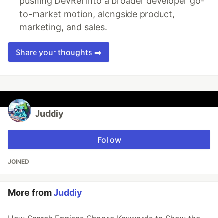
pushing DevRel into a broader developer go-
to-market motion, alongside product,
marketing, and sales.
Share your thoughts ➡️
Juddiy
Follow
JOINED
More from
Juddiy
How Search Engines Choose Keywords to Show the