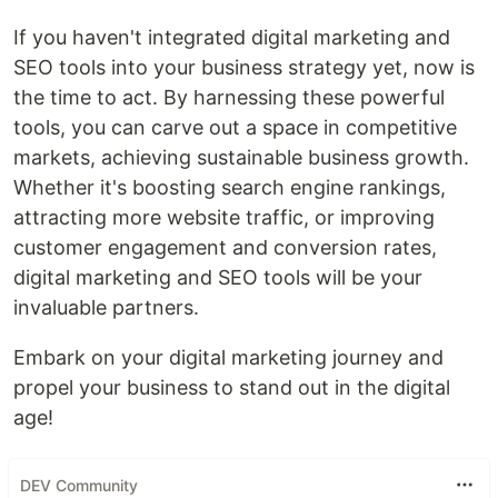
If you haven't integrated digital marketing and
SEO tools into your business strategy yet, now is
the time to act. By harnessing these powerful
tools, you can carve out a space in competitive
markets, achieving sustainable business growth.
Whether it's boosting search engine rankings,
attracting more website traffic, or improving
customer engagement and conversion rates,
digital marketing and SEO tools will be your
invaluable partners.
Embark on your digital marketing journey and
propel your business to stand out in the digital
age!
DEV Community