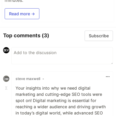
minutes.
Read more →
Top comments
(3)
Subscribe
steve maxwell
•
Your insights into why we need digital
marketing and cutting-edge SEO tools were
spot on! Digital marketing is essential for
reaching a wider audience and driving growth
in today’s digital world, while advanced SEO