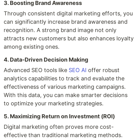
3. Boosting Brand Awareness
Through consistent digital marketing efforts, you
can significantly increase brand awareness and
recognition. A strong brand image not only
attracts new customers but also enhances loyalty
among existing ones.
4. Data-Driven Decision Making
Advanced SEO tools like
SEO AI
offer robust
analytics capabilities to track and evaluate the
effectiveness of various marketing campaigns.
With this data, you can make smarter decisions
to optimize your marketing strategies.
5. Maximizing Return on Investment (ROI)
Digital marketing often proves more cost-
effective than traditional marketing methods.