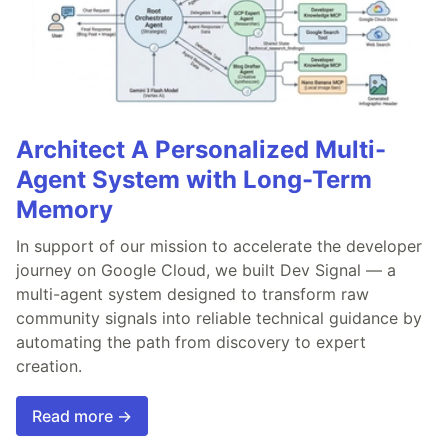
Architect A Personalized Multi-
Agent System with Long-Term
Memory
In support of our mission to accelerate the developer
journey on Google Cloud, we built Dev Signal — a
multi-agent system designed to transform raw
community signals into reliable technical guidance by
automating the path from discovery to expert
creation.
Read more →