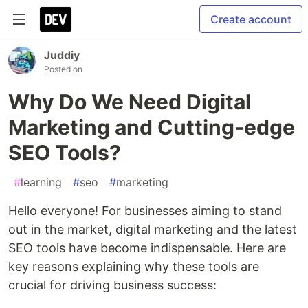
Create account
Juddiy
Posted on
Why Do We Need Digital
Marketing and Cutting-edge
SEO Tools?
#
learning
#
seo
#
marketing
Hello everyone! For businesses aiming to stand
out in the market, digital marketing and the latest
SEO tools have become indispensable. Here are
key reasons explaining why these tools are
crucial for driving business success: