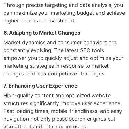
Through precise targeting and data analysis, you
can maximize your marketing budget and achieve
higher returns on investment.
6. Adapting to Market Changes
Market dynamics and consumer behaviors are
constantly evolving. The latest SEO tools
empower you to quickly adjust and optimize your
marketing strategies in response to market
changes and new competitive challenges.
7. Enhancing User Experience
High-quality content and optimized website
structures significantly improve user experience.
Fast loading times, mobile-friendliness, and easy
navigation not only please search engines but
also attract and retain more users.