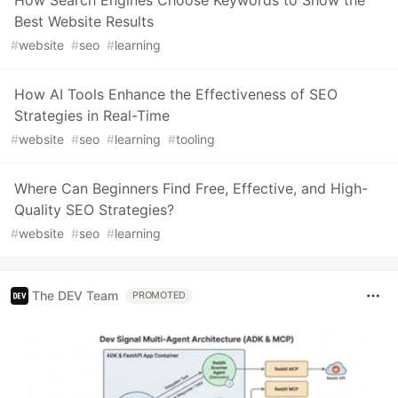
Best Website Results
#
website
#
seo
#
learning
How AI Tools Enhance the Effectiveness of SEO
Strategies in Real-Time
#
website
#
seo
#
learning
#
tooling
Where Can Beginners Find Free, Effective, and High-
Quality SEO Strategies?
#
website
#
seo
#
learning
The DEV Team
PROMOTED