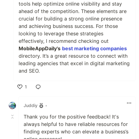
tools help optimize online visibility and stay
ahead of the competition. These elements are
crucial for building a strong online presence
and achieving business success. For those
looking to leverage these strategies
effectively, I recommend checking out
MobileAppDaily's
best marketing companies
directory. It’s a great resource to connect with
leading agencies that excel in digital marketing
and SEO.
1
Like
Juddiy
•
Thank you for the positive feedback! It's
always helpful to have reliable resources for
finding experts who can elevate a business’s
online presence!