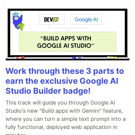
Work through these 3 parts to
earn the exclusive Google AI
Studio Builder badge!
This track will guide you through Google AI
Studio's new "Build apps with Gemini" feature,
where you can turn a simple text prompt into a
fully functional, deployed web application in