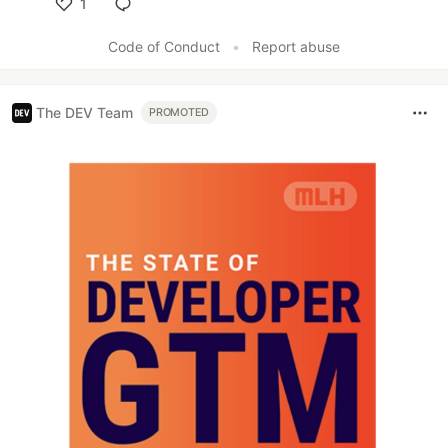
1
Like
Code of Conduct
•
Report abuse
The DEV Team
PROMOTED