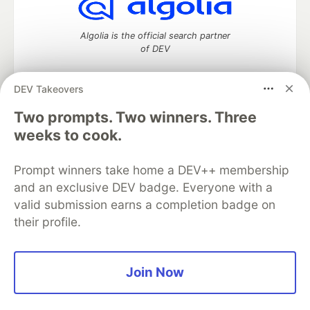
Algolia is the official search partner
of DEV
DEV Takeovers
Two prompts. Two winners. Three
DEV Community
— A space to discuss and keep up software
development and manage your software career
weeks to cook.
Home
DEV Challenges
DEV++
Videos
DEV Education Tracks
DEV Help
Advertise on DEV
Prompt winners take home a DEV++ membership
Organization Accounts
DEV Showcase
About
Contact
and an exclusive DEV badge. Everyone with a
Free Postgres Database
DEV Shop
MLH
Code of Conduct
Privacy Policy
Terms of Use
valid submission earns a completion badge on
Built on
Forem
— the
open source
software that powers
DEV
their profile.
and other inclusive communities.
Made with love and
Ruby on Rails
. DEV Community
©
2016 -
2026.
Join Now