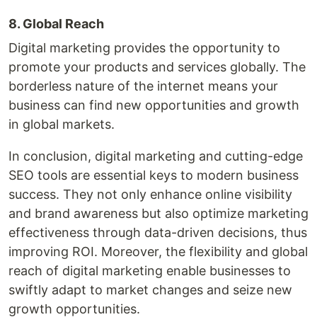
8. Global Reach
Digital marketing provides the opportunity to
promote your products and services globally. The
borderless nature of the internet means your
business can find new opportunities and growth
in global markets.
In conclusion, digital marketing and cutting-edge
SEO tools are essential keys to modern business
success. They not only enhance online visibility
and brand awareness but also optimize marketing
effectiveness through data-driven decisions, thus
improving ROI. Moreover, the flexibility and global
reach of digital marketing enable businesses to
swiftly adapt to market changes and seize new
growth opportunities.