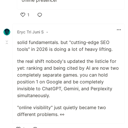
1
Like
Eryc Tri Juni S
•
solid fundamentals. but "cutting-edge SEO
tools" in 2026 is doing a lot of heavy lifting.
the real shift nobody's updated the listicle for
yet: ranking and being cited by AI are now two
completely separate games. you can hold
position 1 on Google and be completely
invisible to ChatGPT, Gemini, and Perplexity
simultaneously.
"online visibility" just quietly became two
different problems. 👀