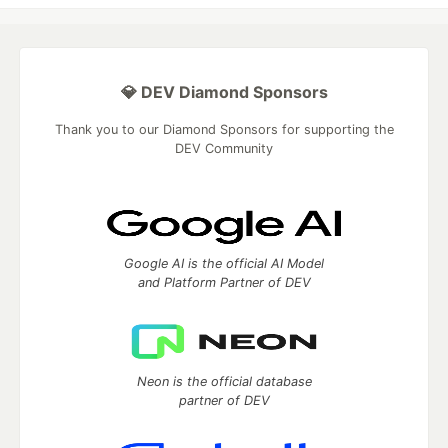
💎 DEV Diamond Sponsors
Thank you to our Diamond Sponsors for supporting the
DEV Community
Google AI is the official AI Model
and Platform Partner of DEV
Neon is the official database
partner of DEV