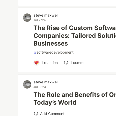
steve maxwell
Jul 7 '24
The Rise of Custom Softw
Companies: Tailored Solut
Businesses
#
softwaredevelopment
1
reaction
1
comment
steve maxwell
Jul 3 '24
The Role and Benefits of O
Today’s World
Add Comment