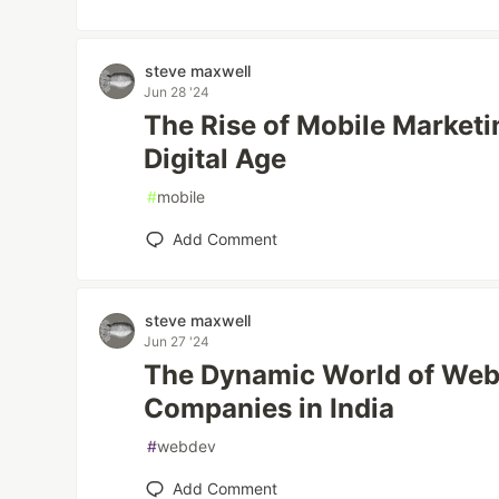
steve maxwell
Jun 28 '24
The Rise of Mobile Market
Digital Age
#
mobile
Add Comment
steve maxwell
Jun 27 '24
The Dynamic World of We
Companies in India
#
webdev
Add Comment