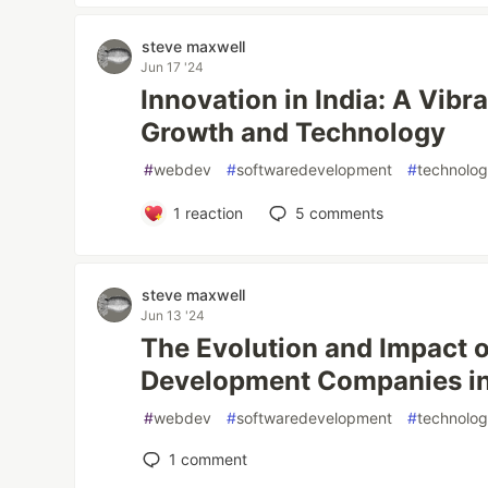
steve maxwell
Jun 17 '24
Innovation in India: A Vibr
Growth and Technology
#
webdev
#
softwaredevelopment
#
technolo
1
reaction
5
comments
steve maxwell
Jun 13 '24
The Evolution and Impact 
Development Companies in
#
webdev
#
softwaredevelopment
#
technolo
1
comment