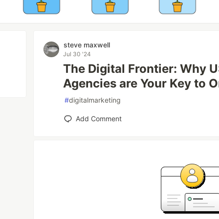
steve maxwell
Jul 30 '24
The Digital Frontier: Why
Agencies are Your Key to O
#
digitalmarketing
Add Comment