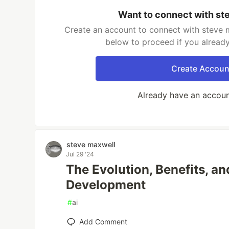
Want to connect with st
Create an account to connect with steve m
below to proceed if you alread
Create Accoun
Already have an accou
steve maxwell
Jul 29 '24
The Evolution, Benefits, an
Development
#
ai
Add Comment