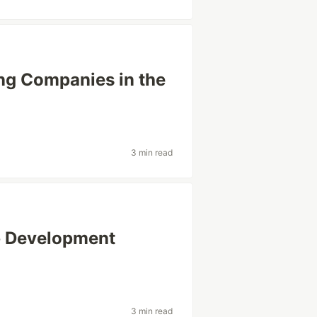
ing Companies in the
3 min read
b Development
3 min read