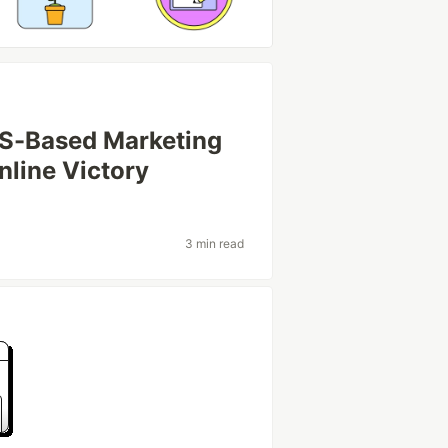
 US-Based Marketing
nline Victory
3 min read