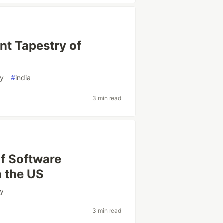
ant Tapestry of
gy
#
india
3 min read
of Software
 the US
gy
3 min read