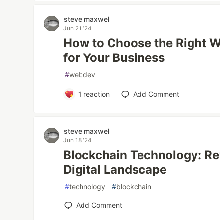
steve maxwell
Jun 21 '24
How to Choose the Right 
for Your Business
#
webdev
1
reaction
Add Comment
steve maxwell
Jun 18 '24
Blockchain Technology: Re
Digital Landscape
#
technology
#
blockchain
Add Comment