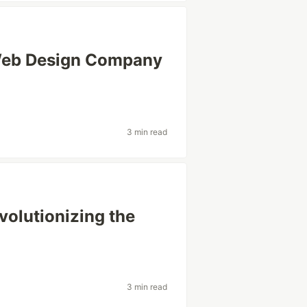
Web Design Company
3 min read
volutionizing the
3 min read