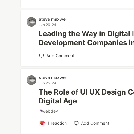
steve maxwell
Jun 26 '24
Leading the Way in Digital
Development Companies i
Add Comment
steve maxwell
Jun 25 '24
The Role of UI UX Design 
Digital Age
#
webdev
1
reaction
Add Comment