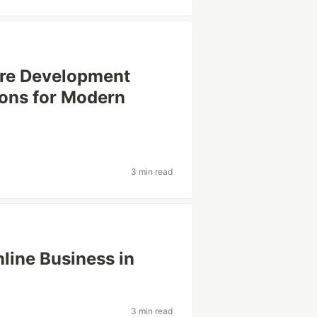
are Development
ions for Modern
3 min read
nline Business in
3 min read