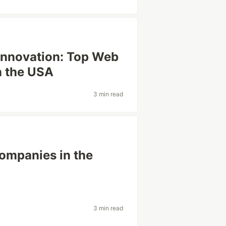
 Innovation: Top Web
n the USA
3 min read
Companies in the
3 min read