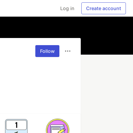
Log in
Create account
Follow