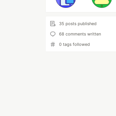
35 posts published
68 comments written
0 tags followed