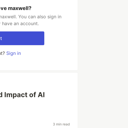
eve maxwell?
axwell. You can also sign in
y have an account.
t
nt?
Sign in
d Impact of AI
3 min read