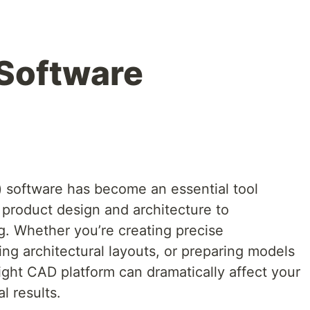
Software
software has become an essential tool
 product design and architecture to
. Whether you’re creating precise
ng architectural layouts, or preparing models
right CAD platform can dramatically affect your
l results.