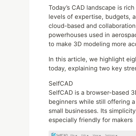
Today’s CAD landscape is rich 
levels of expertise, budgets, 
cloud-based and collaboration
powerhouses used in aerospac
to make 3D modeling more acc
In this article, we highlight e
today, explaining two key str
SelfCAD
SelfCAD is a browser-based 3
beginners while still offering 
small businesses. Its simplicit
especially friendly for makers