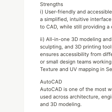
Strengths
i) User-friendly and accessibl
a simplified, intuitive interfac
to CAD, while still providing 
ii) All-in-one 3D modeling and
sculpting, and 3D printing too
ensures accessibility from diff
or small design teams working
Texture and UV mapping in S
AutoCAD
AutoCAD is one of the most w
used across architecture, engi
and 3D modeling.