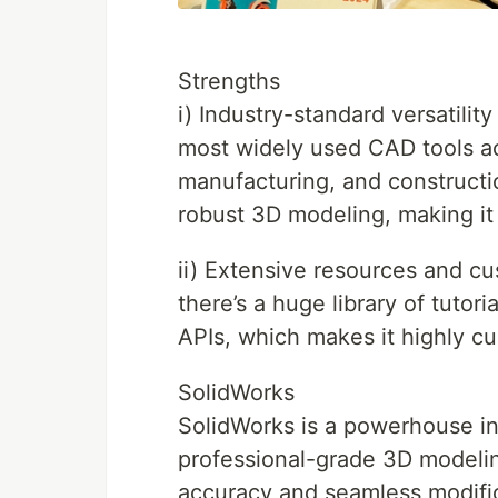
Strengths
i) Industry-standard versatili
most widely used CAD tools ac
manufacturing, and constructio
robust 3D modeling, making it
ii) Extensive resources and cu
there’s a huge library of tutor
APIs, which makes it highly cu
SolidWorks
SolidWorks is a powerhouse in
professional-grade 3D modelin
accuracy and seamless modifica