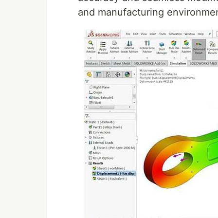
and manufacturing environme