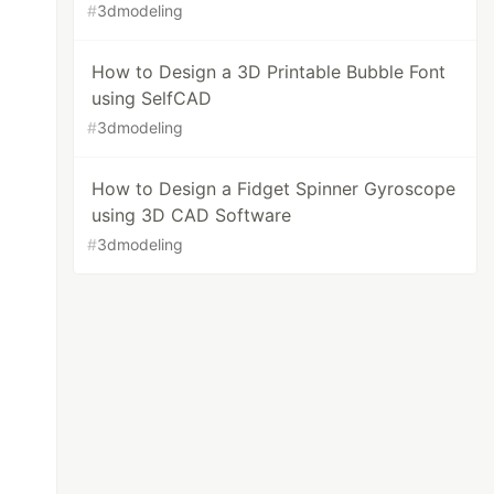
#
3dmodeling
How to Design a 3D Printable Bubble Font
using SelfCAD
#
3dmodeling
How to Design a Fidget Spinner Gyroscope
using 3D CAD Software
#
3dmodeling