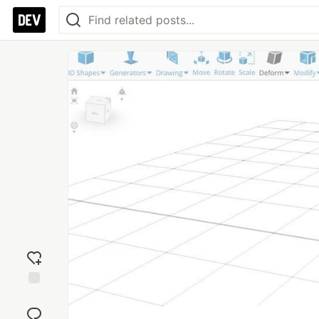
Add
reaction