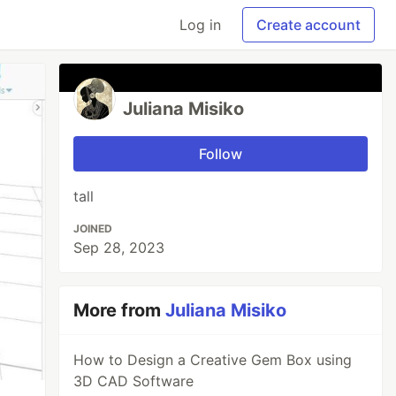
Log in
Create account
Juliana Misiko
Follow
tall
JOINED
Sep 28, 2023
More from
Juliana Misiko
How to Design a Creative Gem Box using
3D CAD Software