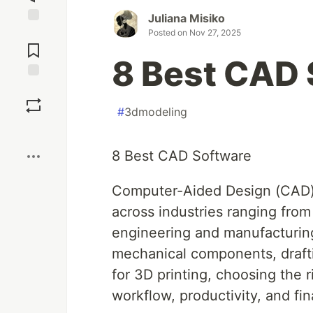
Juliana Misiko
Jump to
Posted on
Nov 27, 2025
Comments
8 Best CAD 
Save
#
3dmodeling
Boost
8 Best CAD Software
Computer-Aided Design (CAD) 
across industries ranging from
engineering and manufacturing
mechanical components, drafti
for 3D printing, choosing the 
workflow, productivity, and fina