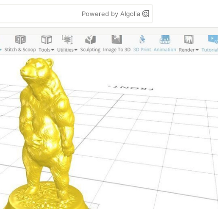
Powered by Algolia