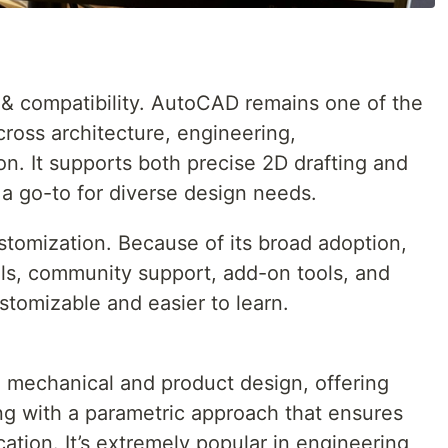
ty & compatibility. AutoCAD remains one of the
ross architecture, engineering,
n. It supports both precise 2D drafting and
 a go-to for diverse design needs.
stomization. Because of its broad adoption,
ials, community support, add-on tools, and
stomizable and easier to learn.
 mechanical and product design, offering
g with a parametric approach that ensures
tion. It’s extremely popular in engineering