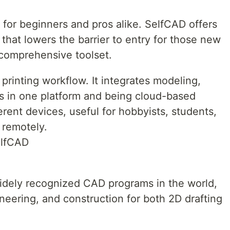
e for beginners and pros alike. SelfCAD offers
e that lowers the barrier to entry for those new
a comprehensive toolset.
 printing workflow. It integrates modeling,
ls in one platform and being cloud-based
erent devices, useful for hobbyists, students,
 remotely.
elfCAD
idely recognized CAD programs in the world,
neering, and construction for both 2D drafting