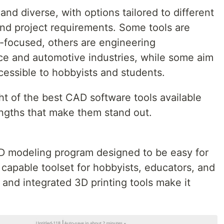
and diverse, with options tailored to different
and project requirements. Some tools are
-focused, others are engineering
e and automotive industries, while some aim
essible to hobbyists and students.
ight of the best CAD software tools available
engths that make them stand out.
D modeling program designed to be easy for
a capable toolset for hobbyists, educators, and
y and integrated 3D printing tools make it