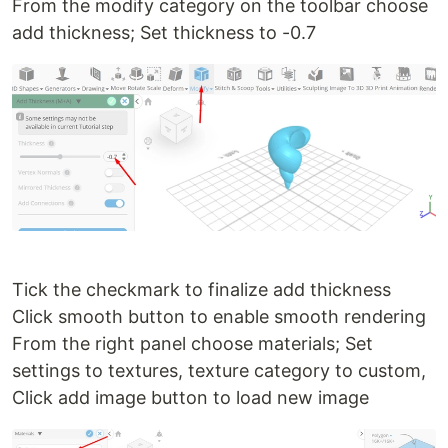
From the modify category on the toolbar choose
add thickness; Set thickness to -0.7
Tick the checkmark to finalize add thickness
Click smooth button to enable smooth rendering
From the right panel choose materials; Set
settings to textures, texture category to custom,
Click add image button to load new image