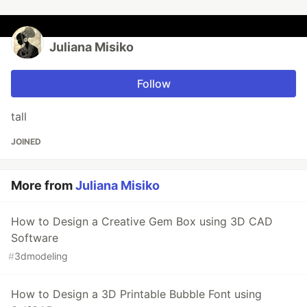
Juliana Misiko
Follow
tall
JOINED
More from
Juliana Misiko
How to Design a Creative Gem Box using 3D CAD
Software
#
3dmodeling
How to Design a 3D Printable Bubble Font using