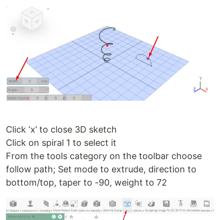
Click ‘x’ to close 3D sketch
Click on spiral 1 to select it
From the tools category on the toolbar choose
follow path; Set mode to extrude, direction to
bottom/top, taper to -90, weight to 72