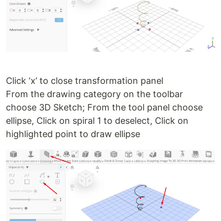
Click ‘x’ to close transformation panel
From the drawing category on the toolbar
choose 3D Sketch; From the tool panel choose
ellipse, Click on spiral 1 to deselect, Click on
highlighted point to draw ellipse