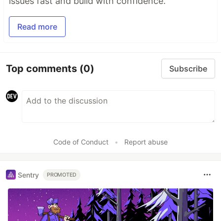
issues fast and build with confidence.
Read more
Top comments
(0)
Subscribe
Code of Conduct
•
Report abuse
Sentry
PROMOTED