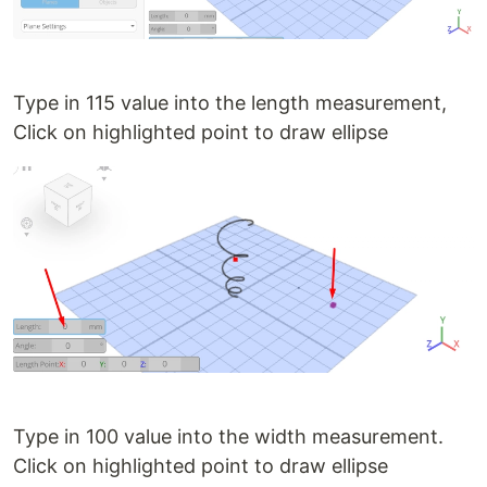
Type in 115 value into the length measurement,
Click on highlighted point to draw ellipse
Type in 100 value into the width measurement.
Click on highlighted point to draw ellipse