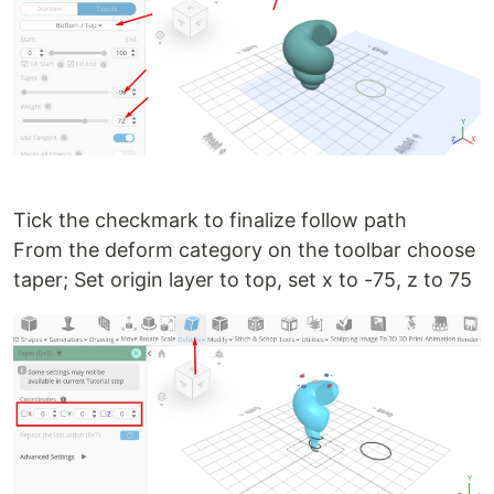
Tick the checkmark to finalize follow path
From the deform category on the toolbar choose
taper; Set origin layer to top, set x to -75, z to 75