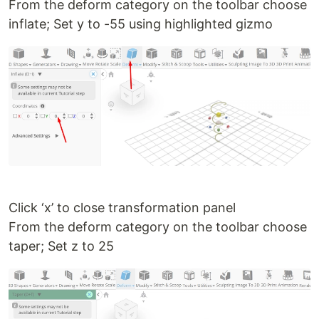
From the deform category on the toolbar choose
inflate; Set y to -55 using highlighted gizmo
Click ‘x’ to close transformation panel
From the deform category on the toolbar choose
taper; Set z to 25