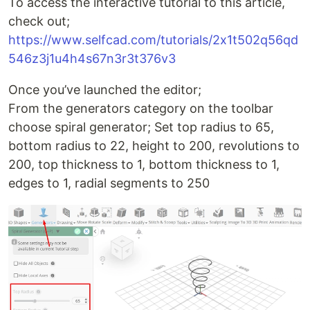
To access the interactive tutorial to this article,
check out;
https://www.selfcad.com/tutorials/2x1t502q56qd
546z3j1u4h4s67n3r3t376v3
Once you’ve launched the editor;
From the generators category on the toolbar
choose spiral generator; Set top radius to 65,
bottom radius to 22, height to 200, revolutions to
200, top thickness to 1, bottom thickness to 1,
edges to 1, radial segments to 250