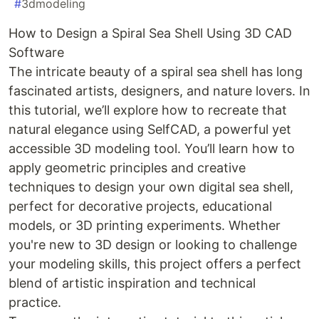
#
3dmodeling
How to Design a Spiral Sea Shell Using 3D CAD
Software
The intricate beauty of a spiral sea shell has long
fascinated artists, designers, and nature lovers. In
this tutorial, we’ll explore how to recreate that
natural elegance using SelfCAD, a powerful yet
accessible 3D modeling tool. You’ll learn how to
apply geometric principles and creative
techniques to design your own digital sea shell,
perfect for decorative projects, educational
models, or 3D printing experiments. Whether
you're new to 3D design or looking to challenge
your modeling skills, this project offers a perfect
blend of artistic inspiration and technical
practice.