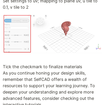
Set settings to uv; mapping to plane uv, u tile to
0.1, v tile to 2
Tick the checkmark to finalize materials
As you continue honing your design skills,
remember that SelfCAD offers a wealth of
resources to support your learning journey. To
deepen your understanding and explore more
advanced features, consider checking out the
interactive tutorials