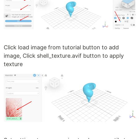
Click load image from tutorial button to add
image, Click shell_texture.avif button to apply
texture