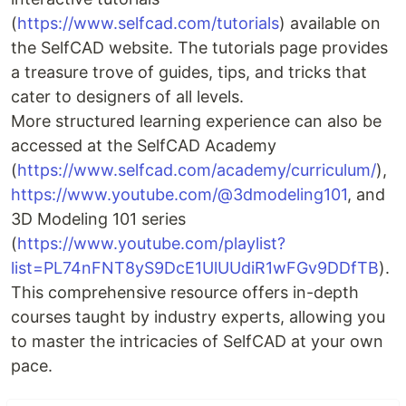
(
https://www.selfcad.com/tutorials
) available on
the SelfCAD website. The tutorials page provides
a treasure trove of guides, tips, and tricks that
cater to designers of all levels.
More structured learning experience can also be
accessed at the SelfCAD Academy
(
https://www.selfcad.com/academy/curriculum/
),
https://www.youtube.com/@3dmodeling101
, and
3D Modeling 101 series
(
https://www.youtube.com/playlist?
list=PL74nFNT8yS9DcE1UlUUdiR1wFGv9DDfTB
).
This comprehensive resource offers in-depth
courses taught by industry experts, allowing you
to master the intricacies of SelfCAD at your own
pace.