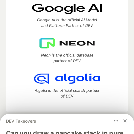
Google AI is the official AI Model
and Platform Partner of DEV
Neon is the official database
partner of DEV
Algolia is the official search partner
of DEV
DEV Takeovers
DEV Community
— A space to discuss and keep up software
development and manage your software career
Can you draw a pancake stack in pure