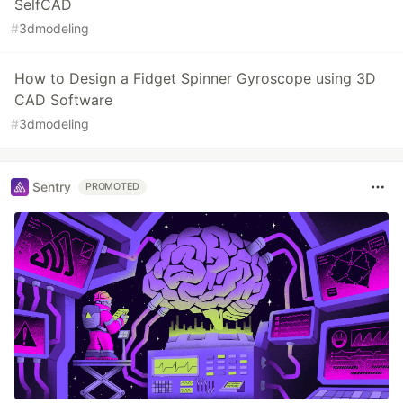
SelfCAD
#
3dmodeling
How to Design a Fidget Spinner Gyroscope using 3D
CAD Software
#
3dmodeling
Sentry
PROMOTED