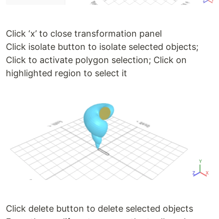
Click ‘x’ to close transformation panel
Click isolate button to isolate selected objects;
Click to activate polygon selection; Click on
highlighted region to select it
Click delete button to delete selected objects