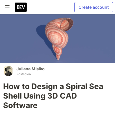
Create account
Juliana Misiko
Posted on
How to Design a Spiral Sea
Shell Using 3D CAD
Software