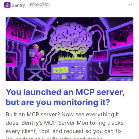
Sentry
PROMOTED
You launched an MCP server,
but are you monitoring it?
Built an MCP server? Now see everything it
does. Sentry’s MCP Server Monitoring tracks
every client, tool, and request so you can fix