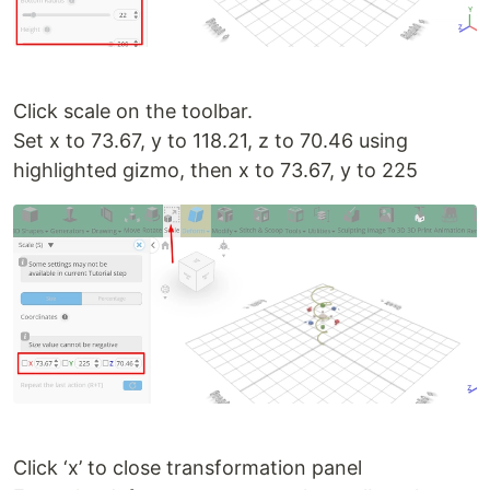
Click scale on the toolbar.
Set x to 73.67, y to 118.21, z to 70.46 using
highlighted gizmo, then x to 73.67, y to 225
Click ‘x’ to close transformation panel