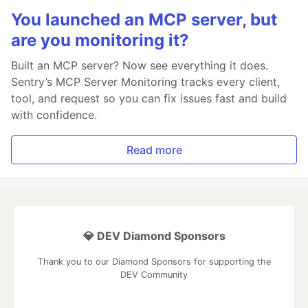
You launched an MCP server, but
are you monitoring it?
Built an MCP server? Now see everything it does.
Sentry’s MCP Server Monitoring tracks every client,
tool, and request so you can fix issues fast and build
with confidence.
Read more
💎 DEV Diamond Sponsors
Thank you to our Diamond Sponsors for supporting the
DEV Community