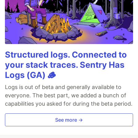
Structured logs. Connected to
your stack traces. Sentry Has
Logs (GA) 🪵
Logs is out of beta and generally available to
everyone. The best part, we added a bunch of
capabilities you asked for during the beta period.
See more →