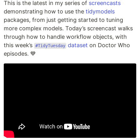
This is the latest in my series of
screencasts
demonstrating how to use the
tidymodels
packages, from just getting started to tuning
more complex models. Today’s screencast walks
through how to handle workflow objects, with
this week’s
dataset
on Doctor Who
#TidyTuesday
episodes. 💙