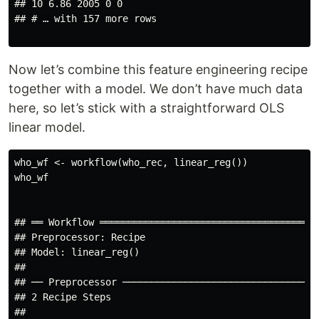
## 10 6.86 2005 0 0

## # … with 157 more rows

Now let’s combine this feature engineering recipe
together with a model. We don’t have much data
here, so let’s stick with a straightforward OLS
linear model.
who_wf <- workflow(who_rec, linear_reg())

who_wf

## ══ Workflow ═══════════════════════════════════════
## Preprocessor: Recipe

## Model: linear_reg()

## 

## ── Preprocessor ───────────────────────────────────
## 2 Recipe Steps

## 
