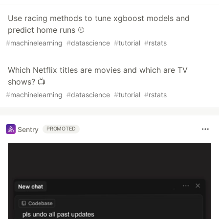
Use racing methods to tune xgboost models and
predict home runs ⚾️
#
machinelearning
#
datascience
#
tutorial
#
rstats
Which Netflix titles are movies and which are TV
shows? 📺
#
machinelearning
#
datascience
#
tutorial
#
rstats
Sentry
PROMOTED