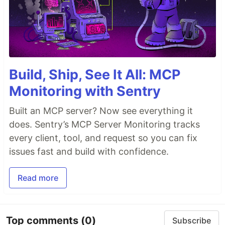
Build, Ship, See It All: MCP
Monitoring with Sentry
Built an MCP server? Now see everything it
does. Sentry’s MCP Server Monitoring tracks
every client, tool, and request so you can fix
issues fast and build with confidence.
Read more
Top comments
(0)
Subscribe