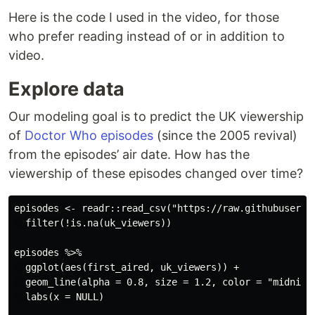
Here is the code I used in the video, for those
who prefer reading instead of or in addition to
video.
Explore data
Our modeling goal is to predict the UK viewership
of
Doctor Who episodes
(since the 2005 revival)
from the episodes’ air date. How has the
viewership of these episodes changed over time?
episodes <- readr::read_csv("https://raw.githubuserco
  filter(!is.na(uk_viewers))

episodes %>%

  ggplot(aes(first_aired, uk_viewers)) +

  geom_line(alpha = 0.8, size = 1.2, color = "midnight
  labs(x = NULL)
