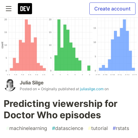
Create account
Julia Silge
Posted on
• Originally published at
juliasilge.com
on
Predicting viewership for
Doctor Who episodes
#
machinelearning
#
datascience
#
tutorial
#
rstats