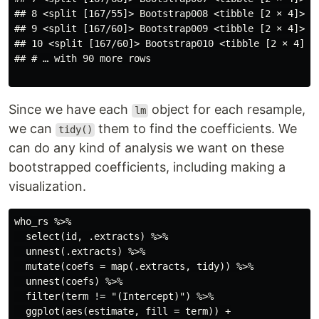
## 8 <split [167/55]> Bootstrap008 <tibble [2 × 4]> <t
## 9 <split [167/60]> Bootstrap009 <tibble [2 × 4]> <t
## 10 <split [167/60]> Bootstrap010 <tibble [2 × 4]> <
## # … with 90 more rows

Since we have each
object for each resample,
lm
we can
them to find the coefficients. We
tidy()
can do any kind of analysis we want on these
bootstrapped coefficients, including making a
visualization.
who_rs %>%

  select(id, .extracts) %>%

  unnest(.extracts) %>%

  mutate(coefs = map(.extracts, tidy)) %>%

  unnest(coefs) %>%

  filter(term != "(Intercept)") %>%

  ggplot(aes(estimate, fill = term)) +
