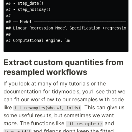
## • step_date()

## • step_holiday()

## 

## ── Model ──────────────────────────────────────────
## Linear Regression Model Specification (regression)

## 

## Computational engine: lm

Extract custom quantities from
resampled workflows
If you look at many of my tutorials or the
documentation for tidymodels, you’ll see that we
can fit our workflow to our resamples with code
like
. This can give us
fit_resamples(who_wf, folds)
some useful results, but sometimes we want
more
. The functions like
and
fit_resamples()
and friends don’t keep the fitted
tune_grid()