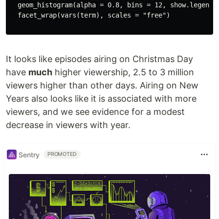
  geom_histogram(alpha = 0.8, bins = 12, show.legend =
  facet_wrap(vars(term), scales = "free")

It looks like episodes airing on Christmas Day
have
much
higher viewership, 2.5 to 3 million
viewers higher than other days. Airing on New
Years also looks like it is associated with more
viewers, and we see evidence for a modest
decrease in viewers with year.
Sentry
PROMOTED