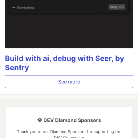
Build with ai, debug with Seer, by
Sentry
See more
💎 DEV Diamond Sponsors
Thank you to our Diamond Sponsors for supporting the
DEV Community