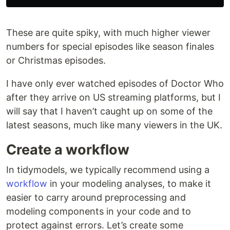
These are quite spiky, with much higher viewer
numbers for special episodes like season finales
or Christmas episodes.
I have only ever watched episodes of Doctor Who
after they arrive on US streaming platforms, but I
will say that I haven’t caught up on some of the
latest seasons, much like many viewers in the UK.
Create a workflow
In tidymodels, we typically recommend using a
workflow
in your modeling analyses, to make it
easier to carry around preprocessing and
modeling components in your code and to
protect against errors. Let’s create some