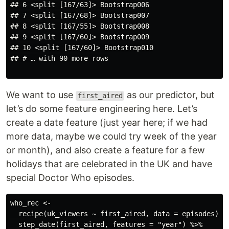
## 6 <split [167/63]> Bootstrap006

## 7 <split [167/68]> Bootstrap007

## 8 <split [167/55]> Bootstrap008

## 9 <split [167/60]> Bootstrap009

## 10 <split [167/60]> Bootstrap010

## # … with 90 more rows

We want to use
as our predictor, but
first_aired
let’s do some feature engineering here. Let’s
create a date feature (just year here; if we had
more data, maybe we could try week of the year
or month), and also create a feature for a few
holidays that are celebrated in the UK and have
special Doctor Who episodes.
who_rec <-

  recipe(uk_viewers ~ first_aired, data = episodes) %>
  step_date(first_aired, features = "year") %>%
