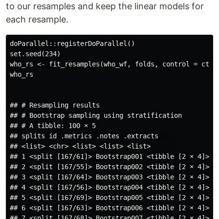
to our resamples and keep the linear models for
each resample.
doParallel::registerDoParallel()

set.seed(234)

who_rs <- fit_resamples(who_wf, folds, control = ctrl_
who_rs

## # Resampling results

## # Bootstrap sampling using stratification 

## # A tibble: 100 × 5

## splits id .metrics .notes .extracts    

## <list> <chr> <list> <list> <list>       

## 1 <split [167/61]> Bootstrap001 <tibble [2 × 4]> <t
## 2 <split [167/55]> Bootstrap002 <tibble [2 × 4]> <t
## 3 <split [167/64]> Bootstrap003 <tibble [2 × 4]> <t
## 4 <split [167/56]> Bootstrap004 <tibble [2 × 4]> <t
## 5 <split [167/69]> Bootstrap005 <tibble [2 × 4]> <t
## 6 <split [167/63]> Bootstrap006 <tibble [2 × 4]> <t
## 7 <split [167/68]> Bootstrap007 <tibble [2 × 4]> <t