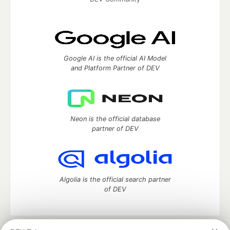
Google AI is the official AI Model
and Platform Partner of DEV
Neon is the official database
partner of DEV
Algolia is the official search partner
of DEV