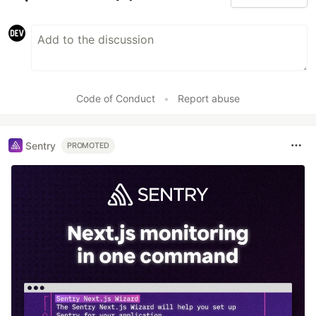
Code of Conduct
•
Report abuse
Sentry
PROMOTED