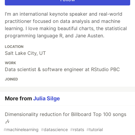
I’m an international keynote speaker and real-world
practitioner focused on data analysis and machine
learning. I love making beautiful charts, the statistical
programming language R, and Jane Austen.
LOCATION
Salt Lake City, UT
WORK
Data scientist & software engineer at RStudio PBC
JOINED
More from
Julia Silge
Dimensionality reduction for Billboard Top 100 songs
🎶
#
machinelearning
#
datascience
#
rstats
#
tutorial