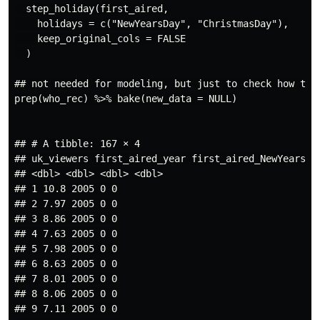
  step_holiday(first_aired,

    holidays = c("NewYearsDay", "ChristmasDay"),

    keep_original_cols = FALSE

  )

## not needed for modeling, but just to check how thin
prep(who_rec) %>% bake(new_data = NULL)

## # A tibble: 167 × 4

## uk_viewers first_aired_year first_aired_NewYearsDay
## <dbl> <dbl> <dbl> <dbl>

## 1 10.8 2005 0 0

## 2 7.97 2005 0 0

## 3 8.86 2005 0 0

## 4 7.63 2005 0 0

## 5 7.98 2005 0 0

## 6 8.63 2005 0 0

## 7 8.01 2005 0 0

## 8 8.06 2005 0 0

## 9 7.11 2005 0 0
