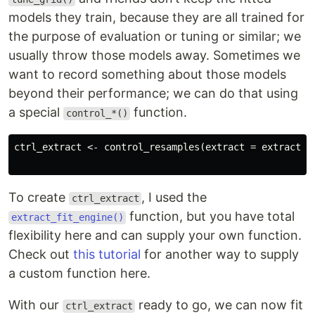
models they train, because they are all trained for
the purpose of evaluation or tuning or similar; we
usually throw those models away. Sometimes we
want to record something about those models
beyond their performance; we can do that using
a special
function.
control_*()
ctrl_extract <- control_resamples(extract = extract_fi
To create
, I used the
ctrl_extract
function, but you have total
extract_fit_engine()
flexibility here and can supply your own function.
Check out
this tutorial
for another way to supply
a custom function here.
With our
ready to go, we can now fit
ctrl_extract