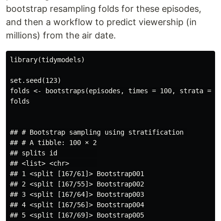
bootstrap resampling folds for these episodes,
and then a workflow to predict viewership (in
millions) from the air date.
library(tidymodels)

set.seed(123)

folds <- bootstraps(episodes, times = 100, strata = uk
folds

## # Bootstrap sampling using stratification 

## # A tibble: 100 × 2

## splits id          

## <list> <chr>       

## 1 <split [167/61]> Bootstrap001

## 2 <split [167/55]> Bootstrap002

## 3 <split [167/64]> Bootstrap003

## 4 <split [167/56]> Bootstrap004

## 5 <split [167/69]> Bootstrap005
