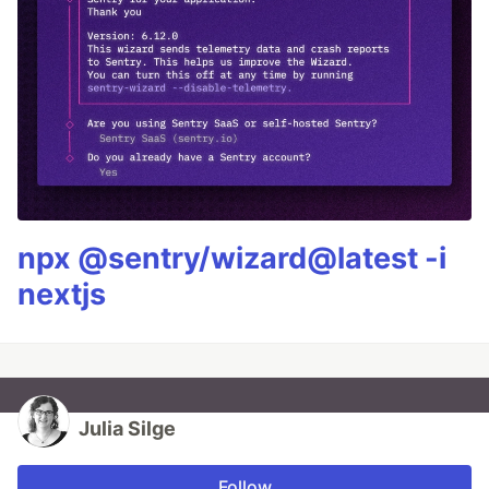
npx @sentry/wizard@latest -i
nextjs
Julia Silge
Follow