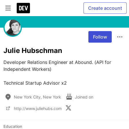
Create account
Follow
Julie Hubschman
Developer Relations Engineer at Abound. (API for 
Independent Workers)

New York City, New York
Joined on
http://www.juliehubs.com
Education