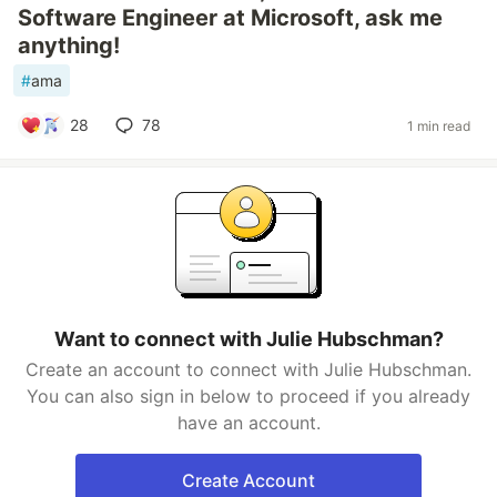
Software Engineer at Microsoft, ask me
anything!
#
ama
28
78
1 min read
Want to connect with Julie Hubschman?
Create an account to connect with Julie Hubschman.
You can also sign in below to proceed if you already
have an account.
Create Account