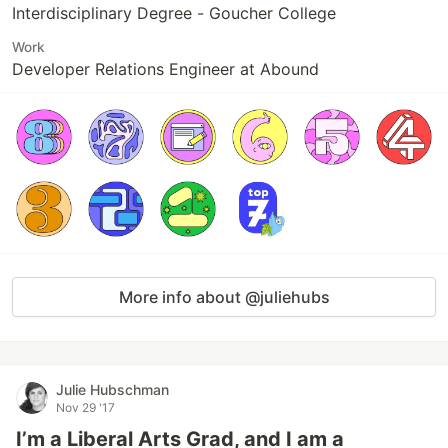
Interdisciplinary Degree - Goucher College
Work
Developer Relations Engineer at Abound
More info about @juliehubs
Julie Hubschman
Nov 29 '17
I’m a Liberal Arts Grad, and I am a