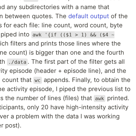
and any subdirectories with a name that
on between quotes. The
default output
of the
or each file: line count, word count, byte
 piped into
awk '{if (($1 > 1) && ($4 ~
ch filters and prints those lines where the
ine count) is bigger than one and the fourth
ith
. The first part of the filter gets all
./data
ivity episode (header + episode line), and the
l count that
appends. Finally, to obtain the
wc
ne activity episode, I piped the previous list to
s the number of lines (files) that
printed.
awk
ticipants, only 20 have high-intensity activity
over a problem with the data I was working
r post).