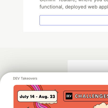
functional, deployed web appl
DEV Takeovers
Google AI is the of