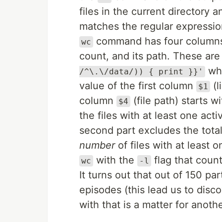
files in the current directory 
matches the regular expressi
command has four columns f
wc
count, and its path. These are
whi
/^\.\/data/)) { print }}'
value of the first column
(l
$1
column
(file path) starts w
$4
the files with at least one act
second part excludes the tota
number
of files with at least o
with the
flag that count
wc
-l
It turns out that out of 150 par
episodes (this lead us to disc
with that is a matter for anothe