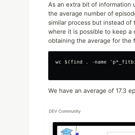
As an extra bit of information 
the average number of episodes 
similar process but instead o
where it is possible to keep a
obtaining the average for the f
wc $(find . -name 'p*_fitb
We have an average of 17.3 ep
DEV Community