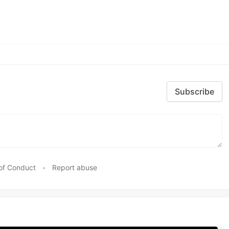
Subscribe
of Conduct
•
Report abuse