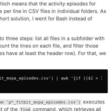
hich means that the activity episodes for
 per line in CSV files in individual folders. As
hort solution, I went for Bash instead of
three steps: list all files in a subfolder with
nt the lines on each file, and filter those
 files have at least the header row). For that, we
it_mvpa_episodes.csv') | awk '{if (($1 > 1) &
executes
me 'p*_fitbit_mvpa_episodes.csv')
t of the
command, which retrieves all
find