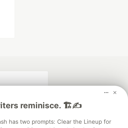
iters reminisce. 🏗️✍️
 has two prompts: Clear the Lineup for