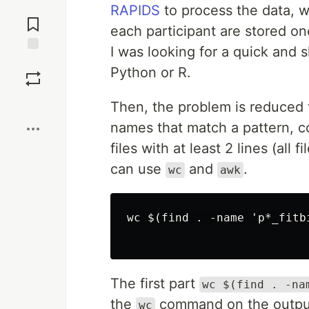
Jump to
RAPIDS
to process the data, w
Comments
each participant are stored one
I was looking for a quick and s
Save
Python or R.
Boost
Then, the problem is reduced to 
names that match a pattern, cou
files with at least 2 lines (all
can use
and
.
wc
awk
wc $(find . -name 'p*_fitb
The first part
wc $(find . -na
the
command on the outpu
wc