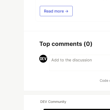
Read more →
Top comments
(0)
Code 
DEV Community