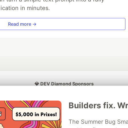
ication in minutes.
Read more →
💎 DEV Diamond Sponsors
Thank you to our Diamond Sponsors for supporting the DEV Community
Builders fix. Wr
The Summer Bug Smash
ficial AI Model