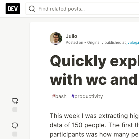
Julio
Posted on
• Originally published at
jvblog.
Quickly exp
with wc and
#
bash
#
productivity
This week I was extracting high
Add
reaction
data of 150 people. The first t
participants was how many peo