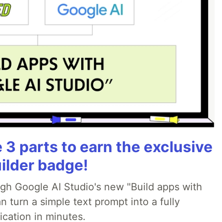
3 parts to earn the exclusive
ilder badge!
ugh Google AI Studio's new "Build apps with
 turn a simple text prompt into a fully
ication in minutes.