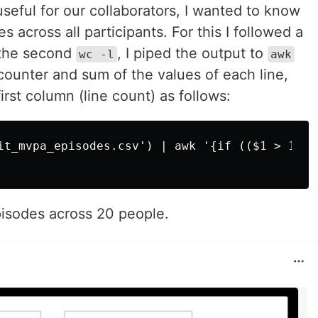
useful for our collaborators, I wanted to know
across all participants. For this I followed a
f the second
, I piped the output to
wc -l
awk
 counter and sum of the values of each line,
irst column (line count) as follows:
it_mvpa_episodes.csv') | awk '{if (($1 > 1) &
isodes across 20 people.