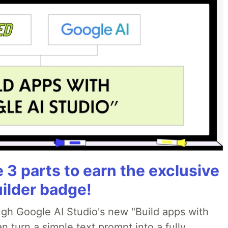
3 parts to earn the exclusive
uilder badge!
ough Google AI Studio's new "Build apps with
 turn a simple text prompt into a fully