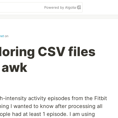
Powered by Algolia
net
on
loring CSV files
 awk
-intensity activity episodes from the Fitbit
hing I wanted to know after processing all
ple had at least 1 episode. I am using