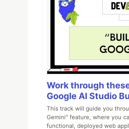
Work through these 
Google AI Studio Bu
This track will guide you thro
Gemini" feature, where you can
functional, deployed web appl