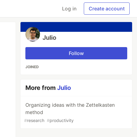
Log in
Create account
Julio
Follow
JOINED
More from
Julio
Organizing ideas with the Zettelkasten
method
#
research
#
productivity