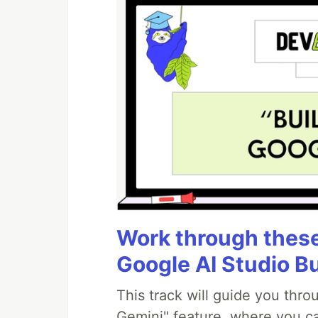
Work through these 
Google AI Studio B
This track will guide you thr
Gemini" feature, where you can