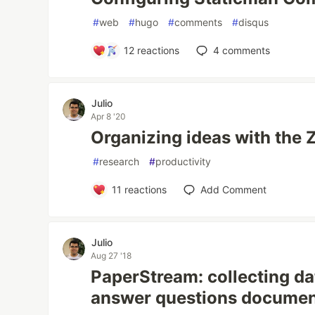
#
web
#
hugo
#
comments
#
disqus
12
reactions
4
comments
Julio
Apr 8 '20
Organizing ideas with the 
#
research
#
productivity
11
reactions
Add Comment
Julio
Aug 27 '18
PaperStream: collecting da
answer questions docume