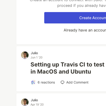
proceed if you already hav
Create Accoun
Already have an accou
Julio
Jun 1 '20
Setting up Travis CI to tes
in MacOS and Ubuntu
6
reactions
Add Comment
Julio
Apr 19 '20