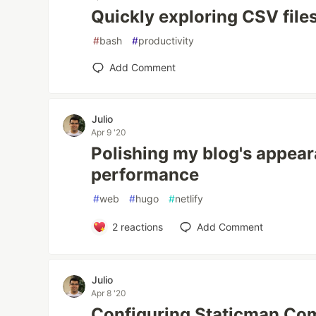
Quickly exploring CSV file
#
bash
#
productivity
Add Comment
Julio
Apr 9 '20
Polishing my blog's appea
performance
#
web
#
hugo
#
netlify
2
reactions
Add Comment
Julio
Apr 8 '20
Configuring Staticman Co