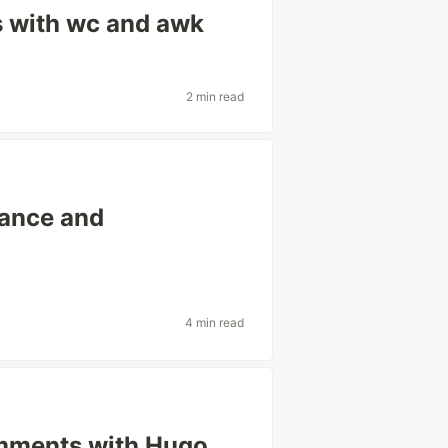
s with wc and awk
2 min read
rance and
4 min read
mments with Hugo