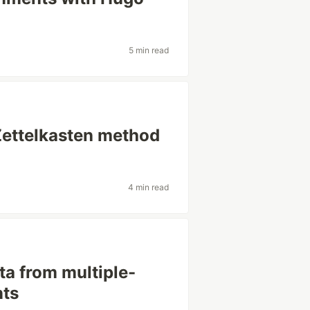
5 min read
Zettelkasten method
4 min read
ta from multiple-
nts