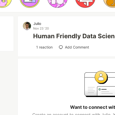
Julio
Nov 23 '20
Human Friendly Data Scien
1
reaction
Add Comment
Want to connect wit
Create an account to connect with Julio. 