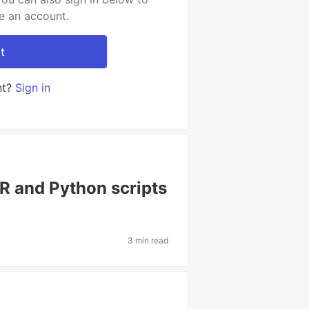
e an account.
t
nt?
Sign in
t R and Python scripts
3 min read