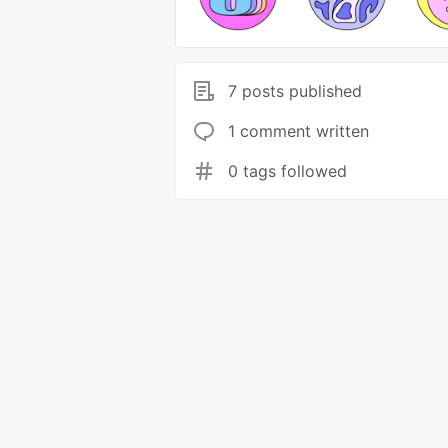
7 posts published
1 comment written
0 tags followed