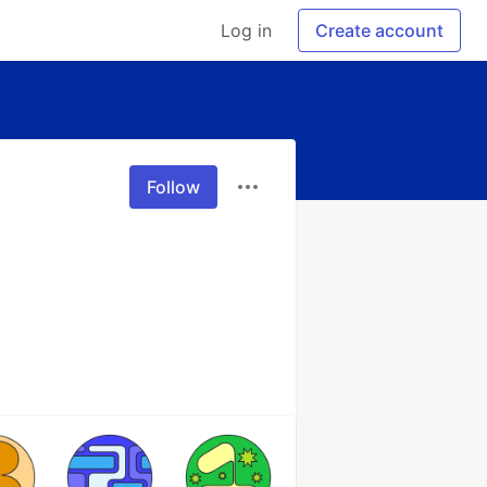
Log in
Create account
Follow