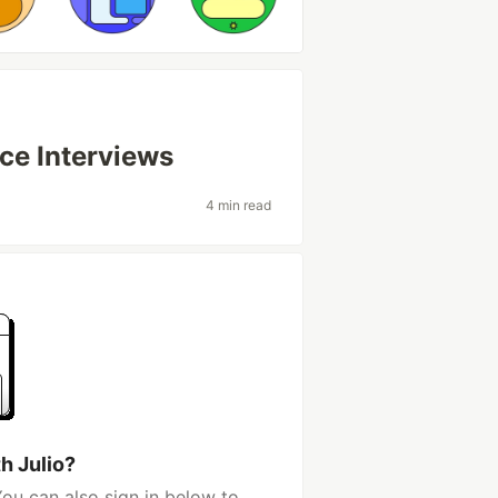
ce Interviews
4 min read
h Julio?
You can also sign in below to