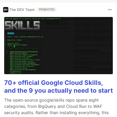
The DEV Team
PROMOTED
70+ official Google Cloud Skills,
and the 9 you actually need to start
The open-source google/skills repo spans eight
categories, from BigQuery and Cloud Run to WAF
security audits. Rather than installing everything, this