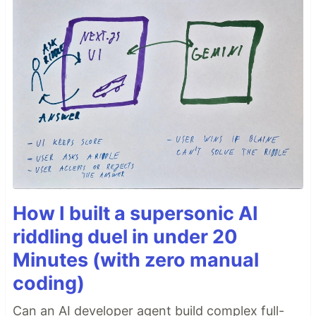
How I built a supersonic AI
riddling duel in under 20
Minutes (with zero manual
coding)
Can an AI developer agent build complex full-