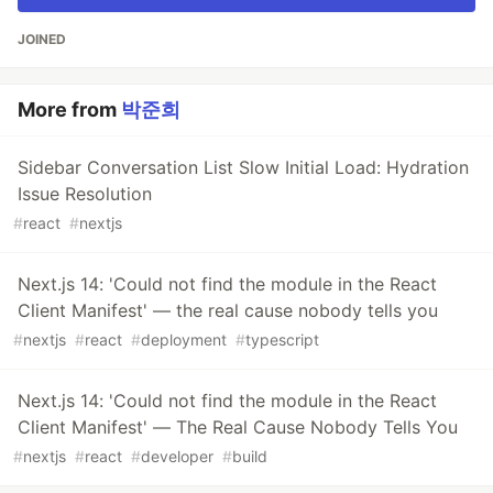
JOINED
More from
박준희
Sidebar Conversation List Slow Initial Load: Hydration
Issue Resolution
#
react
#
nextjs
Next.js 14: 'Could not find the module in the React
Client Manifest' — the real cause nobody tells you
#
nextjs
#
react
#
deployment
#
typescript
Next.js 14: 'Could not find the module in the React
Client Manifest' — The Real Cause Nobody Tells You
#
nextjs
#
react
#
developer
#
build