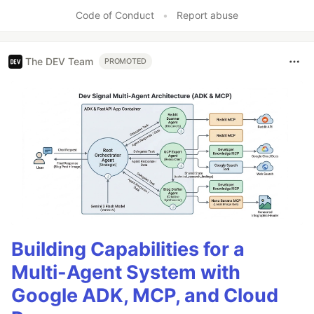
Code of Conduct
•
Report abuse
The DEV Team
PROMOTED
Building Capabilities for a
Multi-Agent System with
Google ADK, MCP, and Cloud