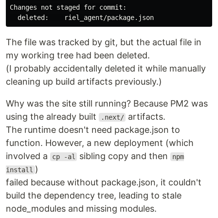
Changes not staged for commit:

The file was tracked by git, but the actual file in
my working tree had been deleted.
(I probably accidentally deleted it while manually
cleaning up build artifacts previously.)
Why was the site still running? Because PM2 was
using the already built
artifacts.
.next/
The runtime doesn't need package.json to
function. However, a new deployment (which
involved a
sibling copy and then
cp -al
npm
)
install
failed because without package.json, it couldn't
build the dependency tree, leading to stale
node_modules and missing modules.