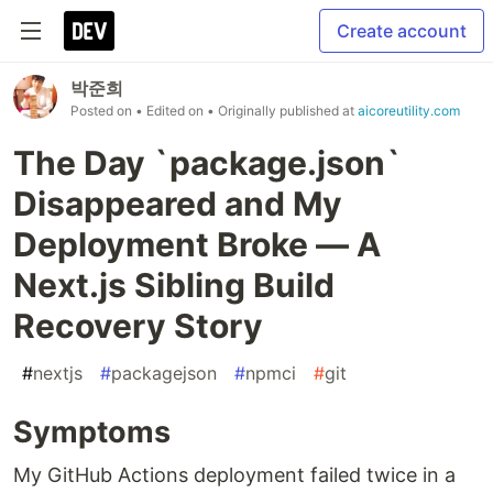
Create account
박준희
Posted on
• Edited on
• Originally published at
aicoreutility.com
The Day `package.json`
Disappeared and My
Deployment Broke — A
Next.js Sibling Build
Recovery Story
#
nextjs
#
packagejson
#
npmci
#
git
Symptoms
My GitHub Actions deployment failed twice in a