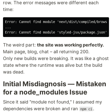
row. The error messages were different each
time:
Error: Cannot find module 'next/dist/compiled/browsers
...

The weird part:
the site was working perfectly.
Main page, blog, chat – all returning 200.
Only new builds were breaking. It was like a ghost
state where the runtime was alive but the build
was dead.
Initial Misdiagnosis — Mistaken
for a node_modules Issue
Since it said "module not found," I assumed my
dependencies were broken and ran
.
npm ci