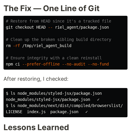
The Fix — One Line of Git
# Restore from HEAD since it's a tracked file
git checkout HEAD 
--
 riel_agent/package.json

# Clean up the broken sibling build directory
rm
-rf
 /tmp/riel_agent_build

# Ensure integrity with a clean reinstall
npm ci 
--prefer-offline
--no-audit
--no-fund
After restoring, I checked:
$
ls 
$
ls 
Lessons Learned