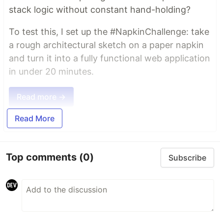
stack logic without constant hand-holding?
To test this, I set up the #NapkinChallenge: take
a rough architectural sketch on a paper napkin
and turn it into a fully functional web application
in under 20 minutes.
Read more →
Read More
Top comments
(0)
Subscribe