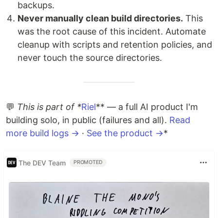
backups.
Never manually clean build directories.
This
was the root cause of this incident. Automate
cleanup with scripts and retention policies, and
never touch the source directories.
💬
This is part of *
Riel
** — a full AI product I'm
building solo, in public (failures and all).
Read
more build logs →
·
See the product →
*
The DEV Team
PROMOTED