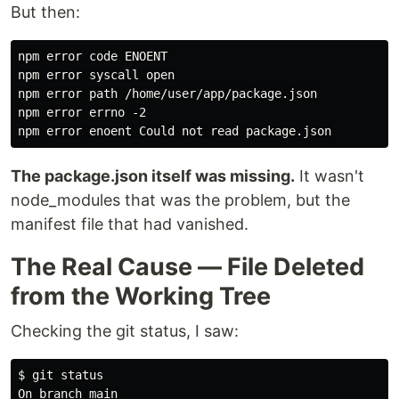
But then:
npm error code ENOENT

npm error syscall open

npm error path /home/user/app/package.json

npm error errno -2

The package.json itself was missing.
It wasn't
node_modules that was the problem, but the
manifest file that had vanished.
The Real Cause — File Deleted
from the Working Tree
Checking the git status, I saw:
$
On branch main
