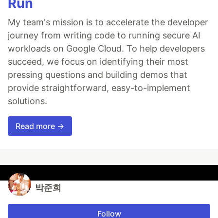
Run
My team's mission is to accelerate the developer
journey from writing code to running secure AI
workloads on Google Cloud. To help developers
succeed, we focus on identifying their most
pressing questions and building demos that
provide straightforward, easy-to-implement
solutions.
Read more →
박준희
Follow