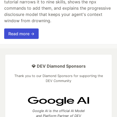
tutorial narrows it to nine skills, shows the npx
commands to add them, and explains the progressive
disclosure model that keeps your agent's context
window from drowning.
Read more →
💎 DEV Diamond Sponsors
Thank you to our Diamond Sponsors for supporting the
DEV Community
Google AI is the official AI Model
and Platform Partner of DEV