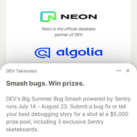
Neon is the official database
partner of DEV
Algolia is the official search partner
DEV Takeovers
of DEV
Smash bugs. Win prizes.
DEV's Big Summer Bug Smash powered by Sentry
DEV Community
— A space to discuss and keep up software
runs July 14 - August 23. Submit a bug fix or tell
development and manage your software career
Home
DEV Challenges
DEV++
Videos
your best debugging story for a shot at a $5,000
DEV Education Tracks
DEV Help
Advertise on DEV
prize pool, including 3 exclusive Sentry
Organization Accounts
DEV Showcase
About
Contact
skateboards.
Free Postgres Database
DEV Shop
MLH