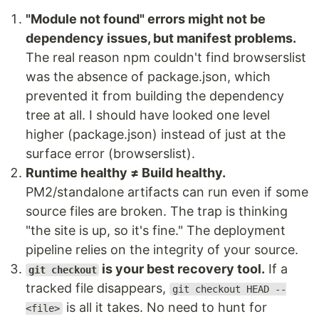
"Module not found" errors might not be
dependency issues, but manifest problems.
The real reason npm couldn't find browserslist
was the absence of package.json, which
prevented it from building the dependency
tree at all. I should have looked one level
higher (package.json) instead of just at the
surface error (browserslist).
Runtime healthy ≠ Build healthy.
PM2/standalone artifacts can run even if some
source files are broken. The trap is thinking
"the site is up, so it's fine." The deployment
pipeline relies on the integrity of your source.
is your best recovery tool.
If a
git checkout
tracked file disappears,
git checkout HEAD --
is all it takes. No need to hunt for
<file>