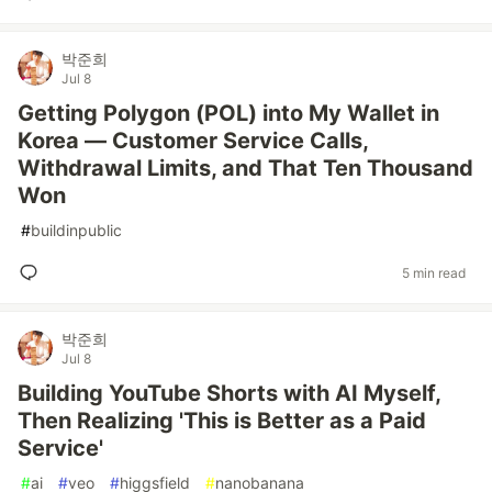
박준희
Jul 8
Getting Polygon (POL) into My Wallet in
Korea — Customer Service Calls,
Withdrawal Limits, and That Ten Thousand
Won
#
buildinpublic
5 min read
박준희
Jul 8
Building YouTube Shorts with AI Myself,
Then Realizing 'This is Better as a Paid
Service'
#
ai
#
veo
#
higgsfield
#
nanobanana