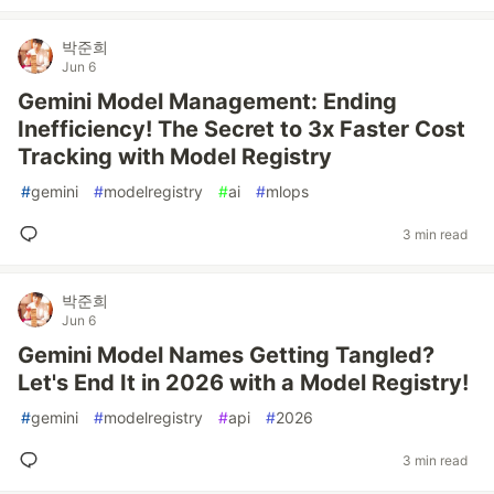
박준희
Jun 6
Gemini Model Management: Ending
Inefficiency! The Secret to 3x Faster Cost
Tracking with Model Registry
#
gemini
#
modelregistry
#
ai
#
mlops
3 min read
박준희
Jun 6
Gemini Model Names Getting Tangled?
Let's End It in 2026 with a Model Registry!
#
gemini
#
modelregistry
#
api
#
2026
3 min read