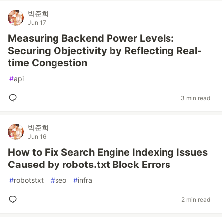
박준희
Jun 17
Measuring Backend Power Levels:
Securing Objectivity by Reflecting Real-
time Congestion
#
api
3 min read
박준희
Jun 16
How to Fix Search Engine Indexing Issues
Caused by robots.txt Block Errors
#
robotstxt
#
seo
#
infra
2 min read