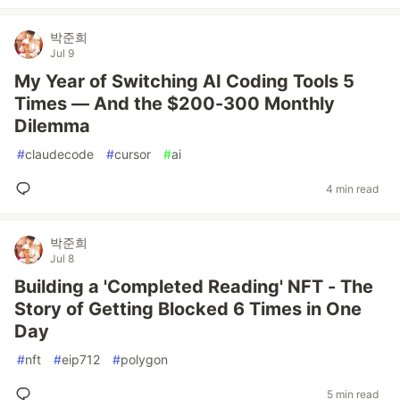
박준희
Jul 9
My Year of Switching AI Coding Tools 5
Times — And the $200-300 Monthly
Dilemma
#
claudecode
#
cursor
#
ai
4 min read
박준희
Jul 8
Building a 'Completed Reading' NFT - The
Story of Getting Blocked 6 Times in One
Day
#
nft
#
eip712
#
polygon
5 min read