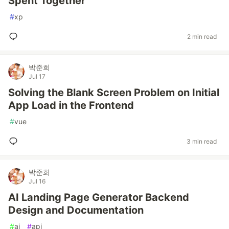
Spent Together'
#
xp
2 min read
박준희
Jul 17
Solving the Blank Screen Problem on Initial
App Load in the Frontend
#
vue
3 min read
박준희
Jul 16
AI Landing Page Generator Backend
Design and Documentation
#
ai
#
api