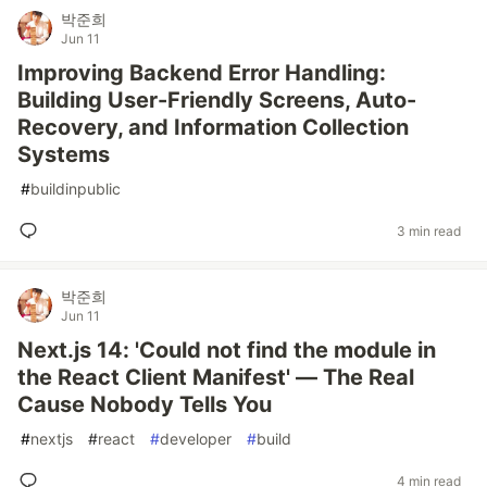
박준희
Jun 11
Improving Backend Error Handling:
Building User-Friendly Screens, Auto-
Recovery, and Information Collection
Systems
#
buildinpublic
3 min read
박준희
Jun 11
Next.js 14: 'Could not find the module in
the React Client Manifest' — The Real
Cause Nobody Tells You
#
nextjs
#
react
#
developer
#
build
4 min read