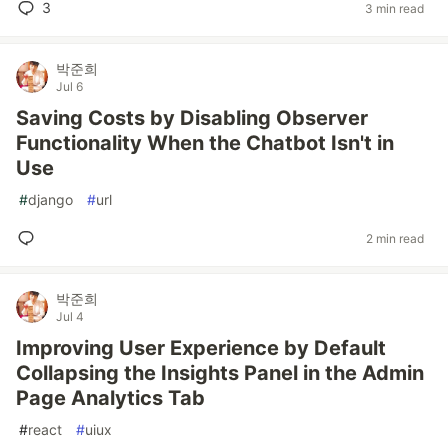
3
3 min read
박준희
Jul 6
Saving Costs by Disabling Observer
Functionality When the Chatbot Isn't in
Use
#
django
#
url
2 min read
박준희
Jul 4
Improving User Experience by Default
Collapsing the Insights Panel in the Admin
Page Analytics Tab
#
react
#
uiux