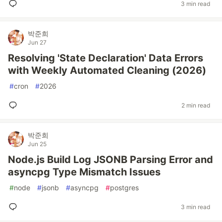
3 min read
박준희
Jun 27
Resolving 'State Declaration' Data Errors
with Weekly Automated Cleaning (2026)
#
cron
#
2026
2 min read
박준희
Jun 25
Node.js Build Log JSONB Parsing Error and
asyncpg Type Mismatch Issues
#
node
#
jsonb
#
asyncpg
#
postgres
3 min read