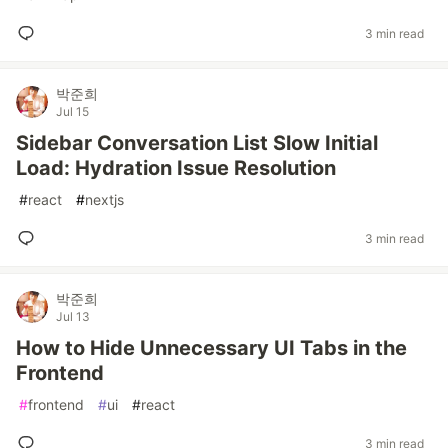
3 min read
박준희
Jul 15
Sidebar Conversation List Slow Initial
Load: Hydration Issue Resolution
#
react
#
nextjs
3 min read
박준희
Jul 13
How to Hide Unnecessary UI Tabs in the
Frontend
#
frontend
#
ui
#
react
3 min read