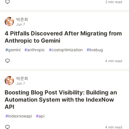
2 min read
박준희
Jun 7
4 Pitfalls Discovered After Migrating from
Anthropic to Gemini
#
gemini
#
anthropic
#
costoptimization
#
livebug
4 min read
박준희
Jun 7
Boosting Blog Post Visibility: Building an
Automation System with the IndexNow
API
#
indexnowapi
#
api
4 min read