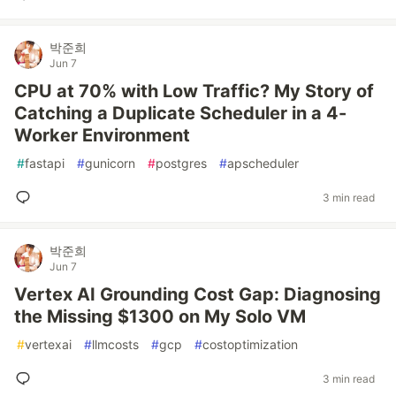
박준희
Jun 7
CPU at 70% with Low Traffic? My Story of
Catching a Duplicate Scheduler in a 4-
Worker Environment
#
fastapi
#
gunicorn
#
postgres
#
apscheduler
3 min read
박준희
Jun 7
Vertex AI Grounding Cost Gap: Diagnosing
the Missing $1300 on My Solo VM
#
vertexai
#
llmcosts
#
gcp
#
costoptimization
3 min read