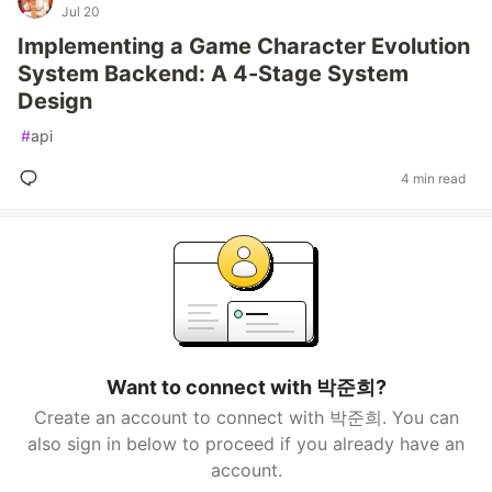
Jul 20
Implementing a Game Character Evolution
System Backend: A 4-Stage System
Design
#
api
4 min read
Want to connect with 박준희?
Create an account to connect with 박준희. You can
also sign in below to proceed if you already have an
account.