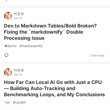
박준희
Jul 12
Dev.to Markdown Tables/Bold Broken?
Fixing the `markdownify` Double
Processing Issue
#
devto
#
markdownify
2 min read
박준희
Jul 12
How Far Can Local AI Go with Just a CPU
— Building Auto-Tracking and
Benchmarking Loops, and My Conclusions
#
ai
#
cpullm