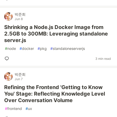
박준희
Jun 8
Shrinking a Node.js Docker Image from
2.5GB to 300MB: Leveraging standalone
server.js
#
node
#
docker
#
pkg
#
standaloneserverjs
3 min read
박준희
Jun 7
Refining the Frontend 'Getting to Know
You' Stage: Reflecting Knowledge Level
Over Conversation Volume
#
frontend
#
ux