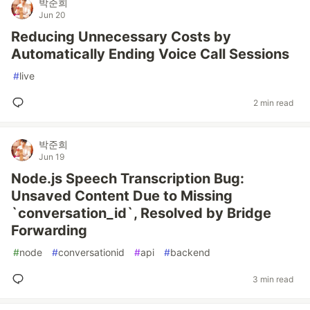
박준희
Jun 20
Reducing Unnecessary Costs by
Automatically Ending Voice Call Sessions
#
live
2 min read
박준희
Jun 19
Node.js Speech Transcription Bug:
Unsaved Content Due to Missing
`conversation_id`, Resolved by Bridge
Forwarding
#
node
#
conversationid
#
api
#
backend
3 min read