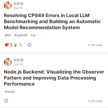
박준희
Jun 15
Resolving CP949 Errors in Local LLM
Benchmarking and Building an Automatic
Model Recommendation System
#
llm
#
cp949
#
ai
5
4 min read
박준희
Jun 14
Node.js Backend: Visualizing the Observer
Pattern and Improving Data Processing
Performance
#
node
3 min read