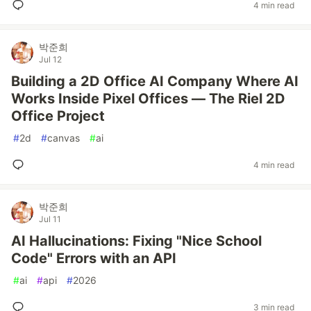
4 min read
박준희
Jul 12
Building a 2D Office AI Company Where AI
Works Inside Pixel Offices — The Riel 2D
Office Project
#
2d
#
canvas
#
ai
4 min read
박준희
Jul 11
AI Hallucinations: Fixing "Nice School
Code" Errors with an API
#
ai
#
api
#
2026
3 min read