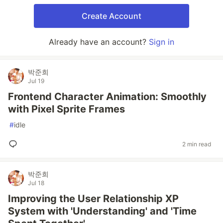
Create Account
Already have an account?
Sign in
박준희
Jul 19
Frontend Character Animation: Smoothly
with Pixel Sprite Frames
#
idle
2 min read
박준희
Jul 18
Improving the User Relationship XP
System with 'Understanding' and 'Time