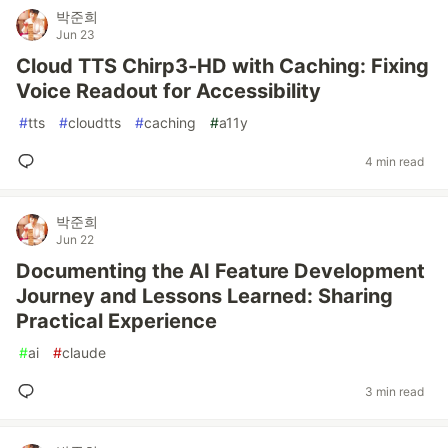
박준희
Jun 23
Cloud TTS Chirp3-HD with Caching: Fixing
Voice Readout for Accessibility
#
tts
#
cloudtts
#
caching
#
a11y
4 min read
박준희
Jun 22
Documenting the AI Feature Development
Journey and Lessons Learned: Sharing
Practical Experience
#
ai
#
claude
3 min read