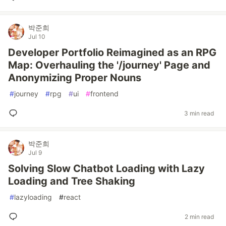
박준희
Jul 10
Developer Portfolio Reimagined as an RPG
Map: Overhauling the '/journey' Page and
Anonymizing Proper Nouns
#
journey
#
rpg
#
ui
#
frontend
3 min read
박준희
Jul 9
Solving Slow Chatbot Loading with Lazy
Loading and Tree Shaking
#
lazyloading
#
react
2 min read