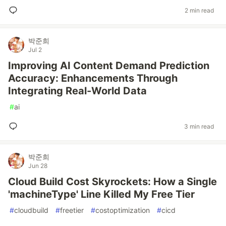
2 min read
박준희
Jul 2
Improving AI Content Demand Prediction
Accuracy: Enhancements Through
Integrating Real-World Data
#
ai
3 min read
박준희
Jun 28
Cloud Build Cost Skyrockets: How a Single
'machineType' Line Killed My Free Tier
#
cloudbuild
#
freetier
#
costoptimization
#
cicd