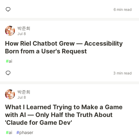
6 min read
박준희
Jul 8
How Riel Chatbot Grew — Accessibility
Born from a User's Request
#
ai
3 min read
박준희
Jul 8
What I Learned Trying to Make a Game
with AI — Only Half the Truth About
'Claude for Game Dev'
#
ai
#
phaser