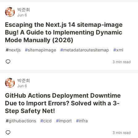
박준희
Jun 6
Escaping the Next.js 14 sitemap-image
Bug! A Guide to Implementing Dynamic
Mode Manually (2026)
#
nextjs
#
sitemapimage
#
metadataroutesitemap
#
xml
3 min read
박준희
Jun 6
GitHub Actions Deployment Downtime
Due to Import Errors? Solved with a 3-
Step Safety Net!
#
githubactions
#
cicd
#
import
#
infra
3 min read