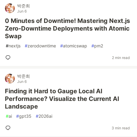
박준희
Jun 6
0 Minutes of Downtime! Mastering Next.js
Zero-Downtime Deployments with Atomic
Swap
#
nextjs
#
zerodowntime
#
atomicswap
#
pm2
2 min read
박준희
Jun 6
Finding it Hard to Gauge Local AI
Performance? Visualize the Current AI
Landscape
#
ai
#
gpt35
#
2026ai
3 min read