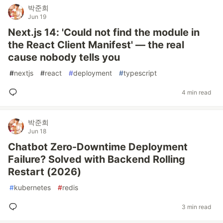
박준희
Jun 19
Next.js 14: 'Could not find the module in
the React Client Manifest' — the real
cause nobody tells you
#
nextjs
#
react
#
deployment
#
typescript
4 min read
박준희
Jun 18
Chatbot Zero-Downtime Deployment
Failure? Solved with Backend Rolling
Restart (2026)
#
kubernetes
#
redis
3 min read