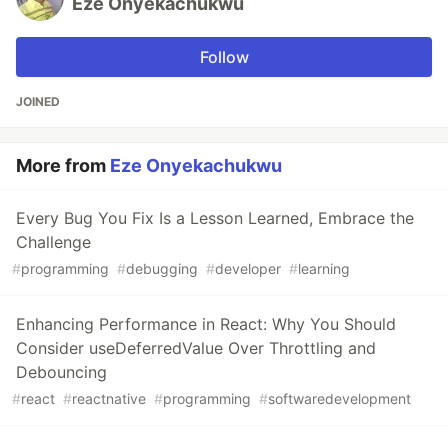
Eze Onyekachukwu
Follow
JOINED
More from
Eze Onyekachukwu
Every Bug You Fix Is a Lesson Learned, Embrace the
Challenge
#
programming
#
debugging
#
developer
#
learning
Enhancing Performance in React: Why You Should
Consider useDeferredValue Over Throttling and
Debouncing
#
react
#
reactnative
#
programming
#
softwaredevelopment