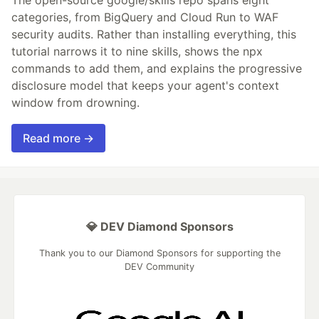
The open-source google/skills repo spans eight
categories, from BigQuery and Cloud Run to WAF
security audits. Rather than installing everything, this
tutorial narrows it to nine skills, shows the npx
commands to add them, and explains the progressive
disclosure model that keeps your agent's context
window from drowning.
Read more →
💎 DEV Diamond Sponsors
Thank you to our Diamond Sponsors for supporting the
DEV Community