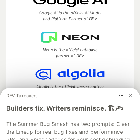
Google AI is the official AI Model
and Platform Partner of DEV
Neon is the official database
partner of DEV
Algolia is the official search partner
of DEV
DEV Takeovers
Builders fix. Writers reminisce. 🏗️✍️
DEV Community
— A space to discuss and keep up software
The Summer Bug Smash has two prompts: Clear
development and manage your software career
the Lineup for real bug fixes and performance
Home
DEV Challenges
DEV++
Videos
PRs, and Smash Stories for your best debugging