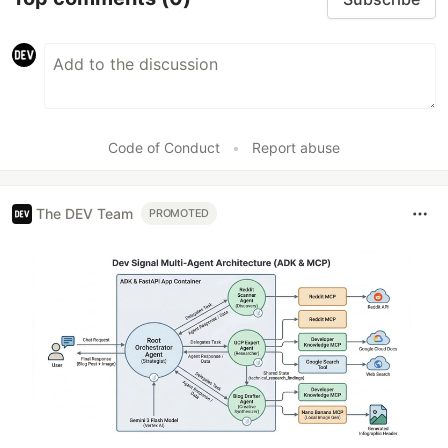
Code of Conduct
•
Report abuse
The DEV Team
PROMOTED