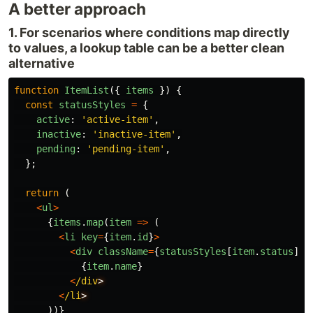
A better approach
1. For scenarios where conditions map directly
to values, a lookup table can be a better clean
alternative
function
ItemList
({
items
})
{
const
statusStyles
=
{
active
:
'
active-item
'
,
inactive
:
'
inactive-item
'
,
pending
:
'
pending-item
'
,
};
return 
(
<
ul
>
{
items
.
map
(
item
=>
(
<
li
key
=
{
item
.
id
}
>
<
div
className
=
{
statusStyles
[
item
.
status
]}
>
{
item
.
name
}
<
/div
<
/li
))}