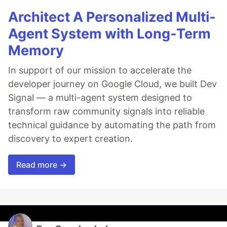
Architect A Personalized Multi-
Agent System with Long-Term
Memory
In support of our mission to accelerate the
developer journey on Google Cloud, we built Dev
Signal — a multi-agent system designed to
transform raw community signals into reliable
technical guidance by automating the path from
discovery to expert creation.
Read more →