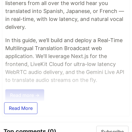
listeners from all over the world hear you
translated into Spanish, Japanese, or French —
in real-time, with low latency, and natural vocal
delivery.
In this guide, we’ll build and deploy a Real-Time
Multilingual Translation Broadcast web
application. We'll leverage Next.js for the
frontend, LiveKit Cloud for ultra-low latency
WebRTC audio delivery, and the Gemini Live API
to translate audio streams on the fly.
Read more →
Read More
Top comments
(0)
Subscribe