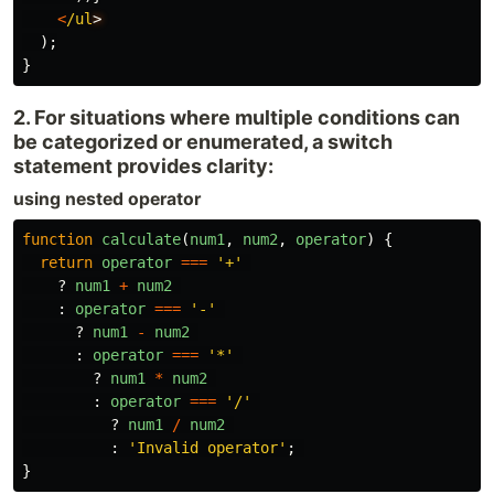
<
/ul
);
}
2. For situations where multiple conditions can
be categorized or enumerated, a switch
statement provides clarity:
using nested operator
function
calculate
(
num1
,
num2
,
operator
)
{
return
operator
===
'
+
'
?
num1
+
num2
:
operator
===
'
-
'
?
num1
-
num2
:
operator
===
'
*
'
?
num1
*
num2
:
operator
===
'
/
'
?
num1
/
num2
:
'
Invalid operator
'
;
}