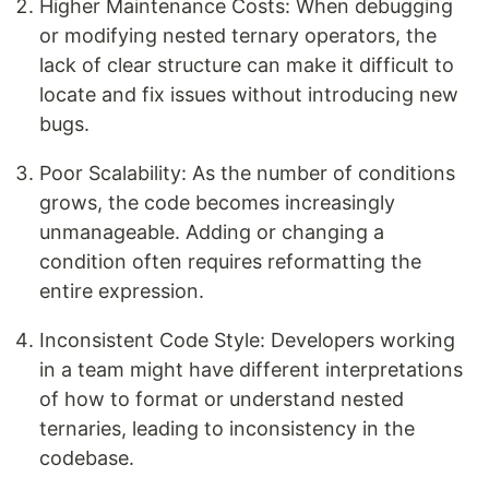
Higher Maintenance Costs: When debugging
or modifying nested ternary operators, the
lack of clear structure can make it difficult to
locate and fix issues without introducing new
bugs.
Poor Scalability: As the number of conditions
grows, the code becomes increasingly
unmanageable. Adding or changing a
condition often requires reformatting the
entire expression.
Inconsistent Code Style: Developers working
in a team might have different interpretations
of how to format or understand nested
ternaries, leading to inconsistency in the
codebase.