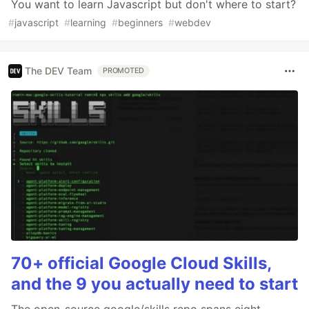
You want to learn Javascript but don't where to start?
#
javascript
#
learning
#
beginners
#
webdev
The DEV Team
PROMOTED
70+ official Google Cloud Skills,
and the 9 you actually need to start