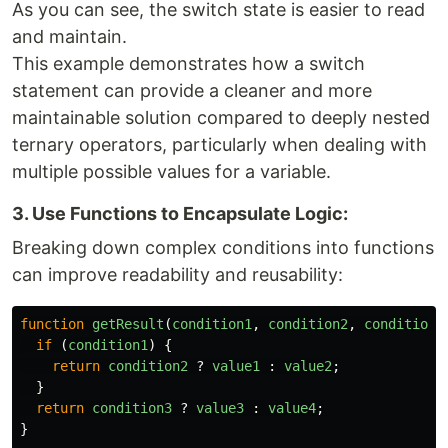
As you can see, the switch state is easier to read
and maintain.
This example demonstrates how a switch
statement can provide a cleaner and more
maintainable solution compared to deeply nested
ternary operators, particularly when dealing with
multiple possible values for a variable.
3. Use Functions to Encapsulate Logic:
Breaking down complex conditions into functions
can improve readability and reusability:
function
getResult
(
condition1
,
condition2
,
condition3
if 
(
condition1
)
{
return
condition2
?
value1
:
value2
;
}
return
condition3
?
value3
:
value4
;
}