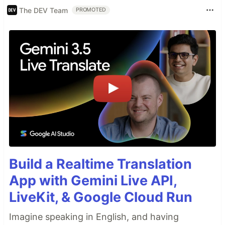
The DEV Team
PROMOTED
Build a Realtime Translation
App with Gemini Live API,
LiveKit, & Google Cloud Run
Imagine speaking in English, and having