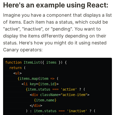
Here's an example using React:
Imagine you have a component that displays a list
of items. Each item has a status, which could be
"active", "inactive", or "pending". You want to
display the items differently depending on their
status. Here's how you might do it using nested
Canary operators:
function
ItemList
({
items
})
{
return 
(
<
ul
>
{
items
.
map
(
item
=>
(
<
li
key
=
{
item
.
id
}
>
{
item
.
status
===
'
active
'
?
(
<
div
className
=
"active-item"
>
{
item
.
name
}
</
div
>
)
:
item
.
status
===
'
inactive
'
?
(