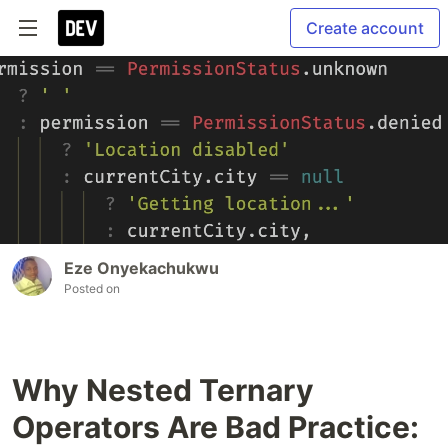
Create account
Eze Onyekachukwu
Posted on
Why Nested Ternary
Operators Are Bad Practice: