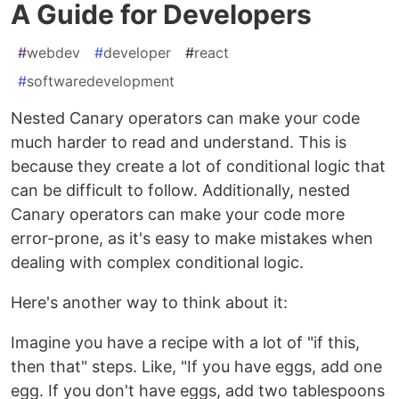
A Guide for Developers
#
webdev
#
developer
#
react
#
softwaredevelopment
Nested Canary operators can make your code
much harder to read and understand. This is
because they create a lot of conditional logic that
can be difficult to follow. Additionally, nested
Canary operators can make your code more
error-prone, as it's easy to make mistakes when
dealing with complex conditional logic.
Here's another way to think about it:
Imagine you have a recipe with a lot of "if this,
then that" steps. Like, "If you have eggs, add one
egg. If you don't have eggs, add two tablespoons