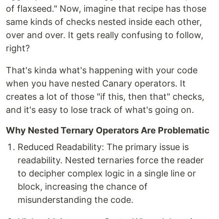
of flaxseed." Now, imagine that recipe has those
same kinds of checks nested inside each other,
over and over. It gets really confusing to follow,
right?
That's kinda what's happening with your code
when you have nested Canary operators. It
creates a lot of those "if this, then that" checks,
and it's easy to lose track of what's going on.
Why Nested Ternary Operators Are Problematic
Reduced Readability: The primary issue is
readability. Nested ternaries force the reader
to decipher complex logic in a single line or
block, increasing the chance of
misunderstanding the code.