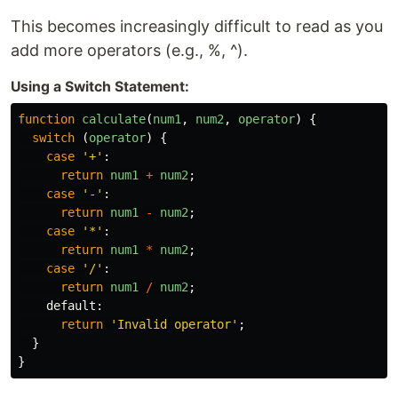
This becomes increasingly difficult to read as you
add more operators (e.g., %, ^).
Using a Switch Statement:
function
calculate
(
num1
,
num2
,
operator
)
{
switch 
(
operator
)
{
case
'
+
'
:
return
num1
+
num2
;
case
'
-
'
:
return
num1
-
num2
;
case
'
*
'
:
return
num1
*
num2
;
case
'
/
'
:
return
num1
/
num2
;
default
:
return
'
Invalid operator
'
;
}
}