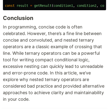
const
result
=
getResult
(
condition1
,
condition2
,
cond
Conclusion
In programming, concise code is often
celebrated. However, there’s a fine line between
concise and convoluted, and nested ternary
operators are a classic example of crossing that
line. While ternary operators can be a powerful
tool for writing compact conditional logic,
excessive nesting can quickly lead to unreadable
and error-prone code. In this article, we’ve
explore why nested ternary operators are
considered bad practice and provided alternative
approaches to achieve clarity and maintainability
in your code.