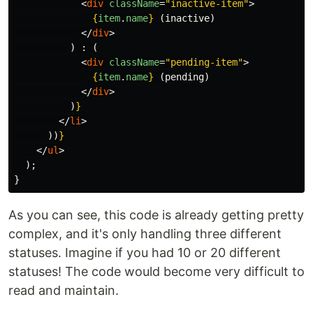
<
div
className
=
"inactive-item"
>
{
item
.
name
}
 (inactive)

</
div
>
)
:
(
<
div
className
=
"pending-item"
>
{
item
.
name
}
 (pending)

</
div
>
)
}
</
li
>
))
}
</
ul
>
);
}
As you can see, this code is already getting pretty
complex, and it's only handling three different
statuses. Imagine if you had 10 or 20 different
statuses! The code would become very difficult to
read and maintain.