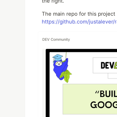
the right.
The main repo for this project 
https://github.com/justalever/
DEV Community