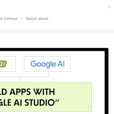
of Conduct
•
Report abuse