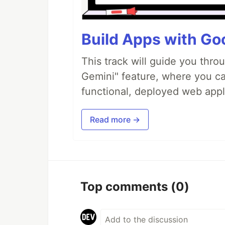
Build Apps with Goo
This track will guide you thro
Gemini" feature, where you can
functional, deployed web appl
Read more →
Top comments
(0)