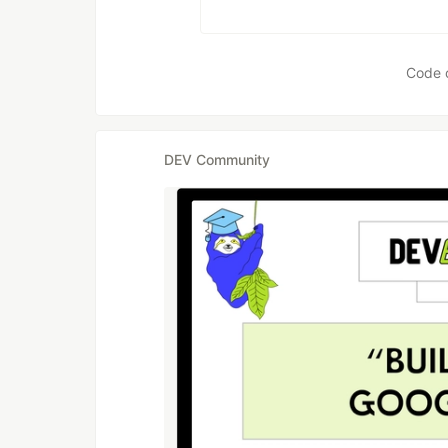
Code 
DEV Community