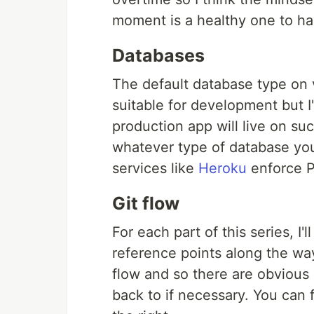
moment is a healthy one to ha
Databases
The default database type on v
suitable for development but I
production app will live on s
whatever type of database you
services like
Heroku
enforce P
Git flow
For each part of this series, I
reference points along the way
flow and so there are obvious 
back to if necessary. You can 