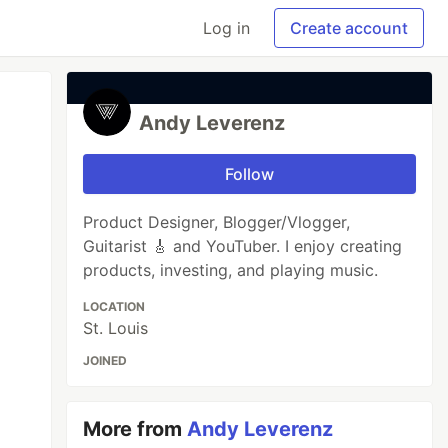
Log in
Create account
Andy Leverenz
Follow
Product Designer, Blogger/Vlogger,
Guitarist 🎸 and YouTuber. I enjoy creating
products, investing, and playing music.
LOCATION
St. Louis
JOINED
More from
Andy Leverenz