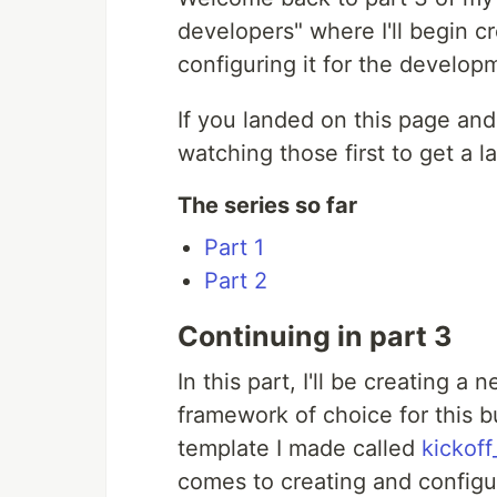
developers" where I'll begin c
configuring it for the develo
If you landed on this page an
watching those first to get a la
The series so far
Part 1
Part 2
Continuing in part 3
In this part, I'll be creating a
framework of choice for this bui
template I made called
kickoff
comes to creating and configu