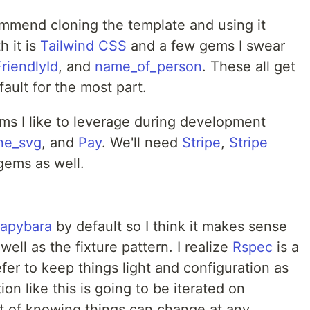
commend cloning the template and using it
h it is
Tailwind CSS
and a few gems I swear
FriendlyId
, and
name_of_person
. These all get
ault for the most part.
gems I like to leverage during development
ine_svg
, and
Pay
. We'll need
Stripe
,
Stripe
 gems as well.
apybara
by default so I think it makes sense
ell as the fixture pattern. I realize
Rspec
is a
fer to keep things light and configuration as
ion like this is going to be iterated on
et of knowing things can change at any