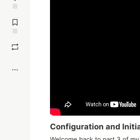
Jump to
Comments
Save
Boost
Configuration and Initi
Welcome back to part 3 of my se