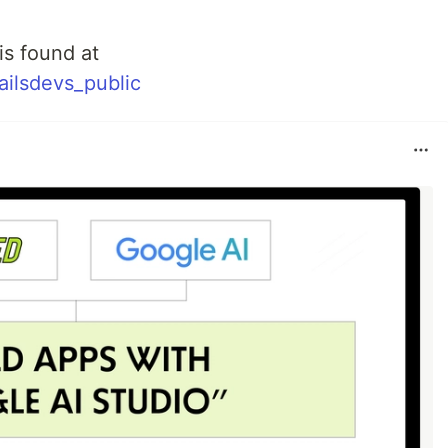
is found at
railsdevs_public