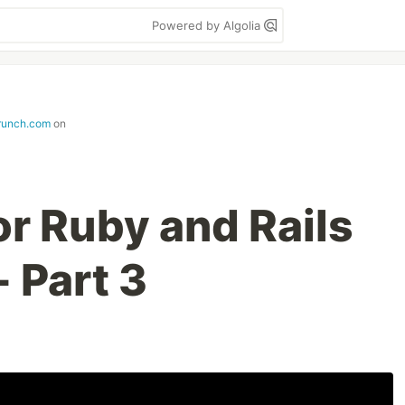
Powered by Algolia
runch.com
on
for Ruby and Rails
 Part 3