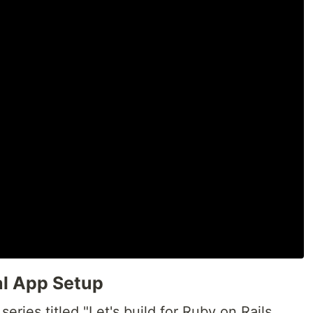
al App Setup
ries titled "Let's build for Ruby on Rails