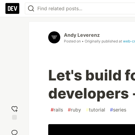
Andy Leverenz
Posted on
• Originally published at
web-c
Let's build 
developers -
#
rails
#
ruby
#
tutorial
#
series
Add
reaction