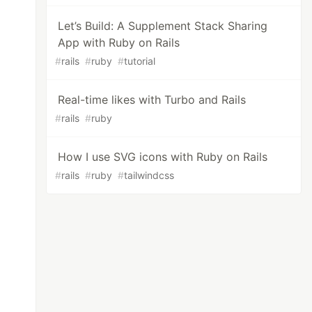
Let’s Build: A Supplement Stack Sharing
App with Ruby on Rails
#
rails
#
ruby
#
tutorial
Real-time likes with Turbo and Rails
#
rails
#
ruby
How I use SVG icons with Ruby on Rails
#
rails
#
ruby
#
tailwindcss