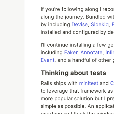
If you're following along I re
along the journey. Bundled wit
by including
Devise
,
Sidekiq
,
installed and configured by def
I'll continue installing a few 
including
Faker
,
Annotate
,
inl
Event
, and a handful of other
Thinking about tests
Rails ships with
minitest
and
C
to leverage that framework as w
more popular solution but I pre
simple as possible. An applicat
overtime so I think the minds