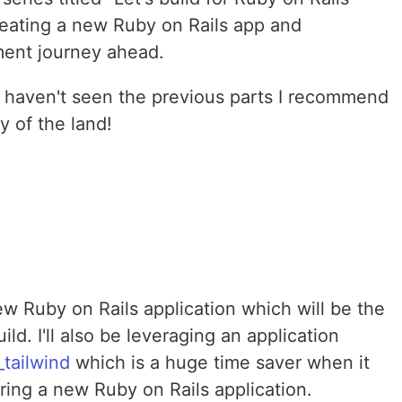
reating a new Ruby on Rails app and
pment journey ahead.
d haven't seen the previous parts I recommend
y of the land!
 new Ruby on Rails application which will be the
ld. I'll also be leveraging an application
_tailwind
which is a huge time saver when it
ring a new Ruby on Rails application.