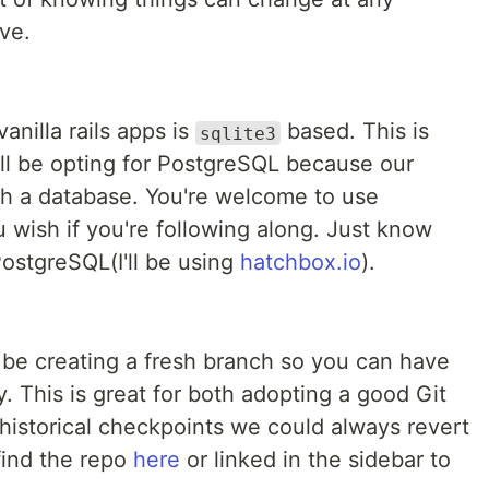
ve.
anilla rails apps is
based. This is
sqlite3
'll be opting for PostgreSQL because our
uch a database. You're welcome to use
 wish if you're following along. Just know
ostgreSQL(I'll be using
hatchbox.io
).
'll be creating a fresh branch so you can have
. This is great for both adopting a good Git
historical checkpoints we could always revert
find the repo
here
or linked in the sidebar to