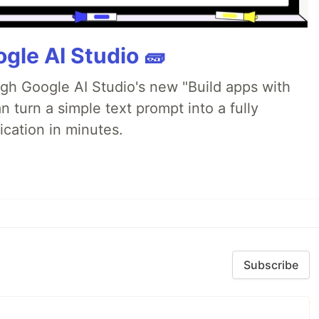
gle AI Studio 🧱
ugh Google AI Studio's new "Build apps with
 turn a simple text prompt into a fully
ication in minutes.
Subscribe