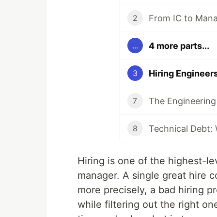
2
4 more parts...
...
Hiring Engineer
3
The Engineering
7
Technical Debt:
8
Hiring is one of the highest-l
manager. A single great hire c
more precisely, a bad hiring p
while filtering out the right o