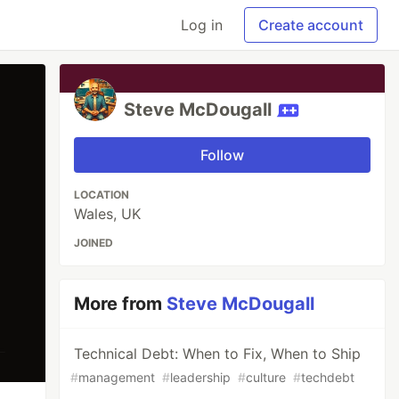
Log in
Create account
Steve McDougall
Follow
LOCATION
Wales, UK
JOINED
More from
Steve McDougall
Technical Debt: When to Fix, When to Ship
#
management
#
leadership
#
culture
#
techdebt