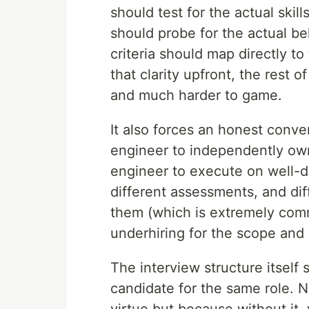
should test for the actual skil
should probe for the actual b
criteria should map directly t
that clarity upfront, the rest
and much harder to game.
It also forces an honest conve
engineer to independently own
engineer to execute on well-d
different assessments, and dif
them (which is extremely comm
underhiring for the scope and 
The interview structure itself 
candidate for the same role. 