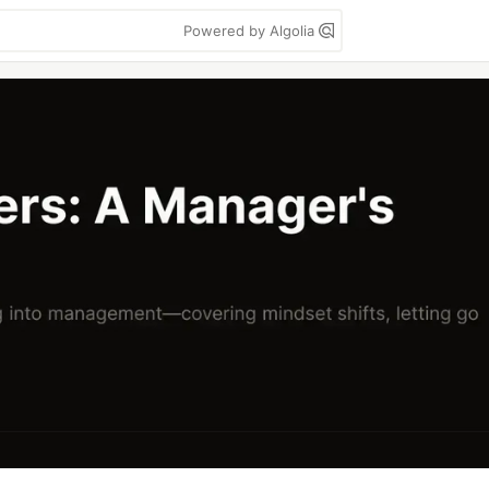
Powered by Algolia