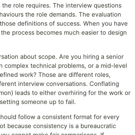
ls the role requires. The interview questions
ehaviours the role demands. The evaluation
o those definitions of success. When you have
 of the process becomes much easier to design
rsation about scope. Are you hiring a senior
 complex technical problems, or a mid-level
efined work? Those are different roles,
ferent interview conversations. Conflating
on) leads to either overhiring for the work or
setting someone up to fail.
should follow a consistent format for every
Not because consistency is a bureaucratic