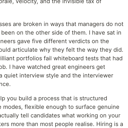
rale, velocity, and the invisible tax of
sses are broken in ways that managers do not
 been on the other side of them. I have sat in
ineers gave five different verdicts on the
ld articulate why they felt the way they did.
lliant portfolios fail whiteboard tests that had
job. I have watched great engineers get
a quiet interview style and the interviewer
nce.
elp you build a process that is structured
e modes, flexible enough to surface genuine
ctually tell candidates what working on your
ters more than most people realise. Hiring is a