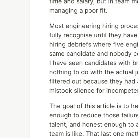
time and salary, but in team mo
managing a poor fit.
Most engineering hiring proce
fully recognise until they have
hiring debriefs where five eng
same candidate and nobody cou
I have seen candidates with bri
nothing to do with the actual 
filtered out because they had 
mistook silence for incompete
The goal of this article is to h
enough to reduce those failur
talent, and honest enough to a
team is like. That last one mat