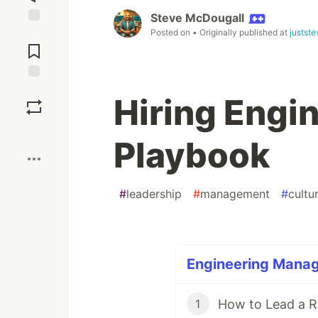
Steve McDougall
Posted on
• Originally published at
justst
Jump to
Comments
Save
Hiring Engi
Boost
Playbook
#
leadership
#
management
#
cultu
Engineering Manag
How to Lead a 
1