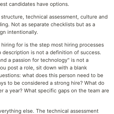
est candidates have options.
: structure, technical assessment, culture and
ng. Not as separate checklists but as a
n intentionally.
hiring for is the step most hiring processes
b description is not a definition of success.
nd a passion for technology" is not a
ou post a role, sit down with a blank
estions: what does this person need to be
 days to be considered a strong hire? What do
er a year? What specific gaps on the team are
erything else. The technical assessment