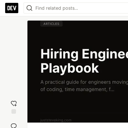
Add
reaction