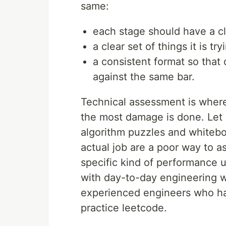
same:
each stage should have a c
a clear set of things it is tr
a consistent format so that
against the same bar.
Technical assessment is whe
the most damage is done. Let 
algorithm puzzles and whitebo
actual job are a poor way to a
specific kind of performance un
with day-to-day engineering w
experienced engineers who hav
practice leetcode.