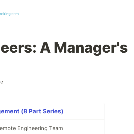
eveking.com
neers: A Manager's
re
ement (8 Part Series)
Remote Engineering Team