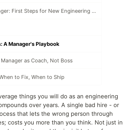
From IC to Manager: First Steps for New Engineering Leads
s: A Manager's Playbook
 Manager as Coach, Not Boss
 When to Fix, When to Ship
everage things you will do as an engineering
ompounds over years. A single bad hire - or
rocess that lets the wrong person through
nes; costs you more than you think. Not just in