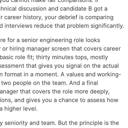
 you cannot make fair comparisons. If
chnical discussion and candidate B got a
r career history, your debrief is comparing
d interviews reduce that problem significantly.
re for a senior engineering role looks
er or hiring manager screen that covers career
sic role fit; thirty minutes tops, mostly
sessment that gives you signal on the actual
 on format in a moment. A values and working-
 two people on the team. And a final
anager that covers the role more deeply,
ions, and gives you a chance to assess how
a higher level.
y seniority and team. But the principle is the