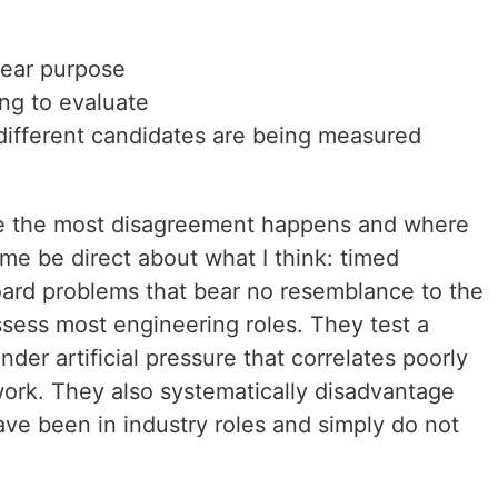
lear purpose
ying to evaluate
 different candidates are being measured
re the most disagreement happens and where
me be direct about what I think: timed
ard problems that bear no resemblance to the
ssess most engineering roles. They test a
der artificial pressure that correlates poorly
ork. They also systematically disadvantage
e been in industry roles and simply do not