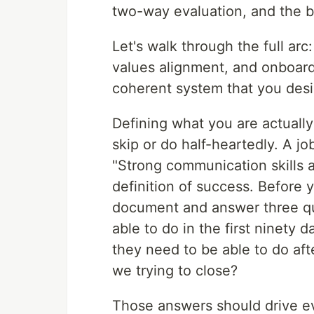
two-way evaluation, and the b
Let's walk through the full arc
values alignment, and onboardi
coherent system that you desig
Defining what you are actually 
skip or do half-heartedly. A jo
"Strong communication skills a
definition of success. Before y
document and answer three qu
able to do in the first ninety
they need to be able to do aft
we trying to close?
Those answers should drive ev