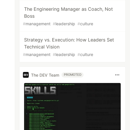
The Engineering Manager as Coach, Not
Boss
#
management
#
leadership
#
culture
Strategy vs. Execution: How Leaders Set
Technical Vision
#
management
#
leadership
#
culture
The DEV Team
PROMOTED