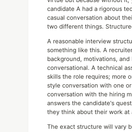
virtue but because without it,
candidate A had a rigorous te
casual conversation about thei
two different things. Structure
A reasonable interview structu
something like this. A recruit
background, motivations, and ba
conversational. A technical as
skills the role requires; more
style conversation with one or
conversation with the hiring m
answers the candidate's quest
they think about their work at 
The exact structure will vary b