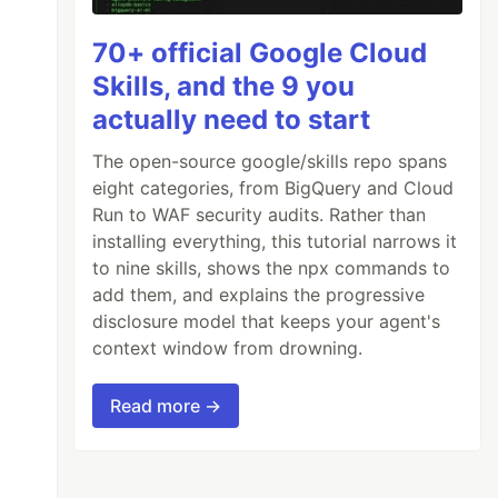
70+ official Google Cloud
Skills, and the 9 you
actually need to start
The open-source google/skills repo spans
eight categories, from BigQuery and Cloud
Run to WAF security audits. Rather than
installing everything, this tutorial narrows it
to nine skills, shows the npx commands to
add them, and explains the progressive
disclosure model that keeps your agent's
context window from drowning.
Read more →