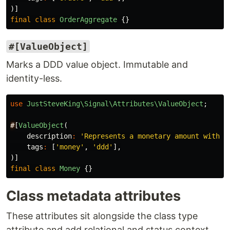
)]
final
class
OrderAggregate
{}
#[ValueObject]
Marks a DDD value object. Immutable and
identity-less.
use
JustSteveKing\Signal\Attributes\ValueObject
;
#
[
ValueObject
(
description
:
'Represents a monetary amount with c
tags
:
[
'money'
,
'ddd'
],
)]
final
class
Money
{}
Class metadata attributes
These attributes sit alongside the class type
attribute and add relational and status context.