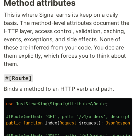
Method attributes
This is where Signal earns its keep on a daily
basis. The method-level attributes document the
HTTP layer, access control, validation, caching,
events, exceptions, and side effects. None of
these are inferred from your code. You declare
them explicitly, which forces you to think about
them.
#[Route]
Binds a method to an HTTP verb and path.
use
JustSteveKing\Signal\Attributes\Route
;
#[Route(method: 'GET', path: '/v1/orders', descriptio
public
function
index
(
Request
$request
):
JsonResponse
#[Route(method: 'POST', path: '/v1/orders', descripti