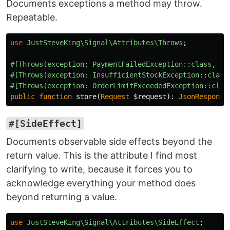
Documents exceptions a method may throw.
Repeatable.
use
JustSteveKing\Signal\Attributes\Throws
;
#[Throws(exception: PaymentFailedException::class, de
#[Throws(exception: InsufficientStockException::class
#[Throws(exception: OrderLimitExceededException::clas
public
function
store
(
Request
$request
):
JsonResponse
#[SideEffect]
Documents observable side effects beyond the
return value. This is the attribute I find most
clarifying to write, because it forces you to
acknowledge everything your method does
beyond returning a value.
use
JustSteveKing\Signal\Attributes\SideEffect
;