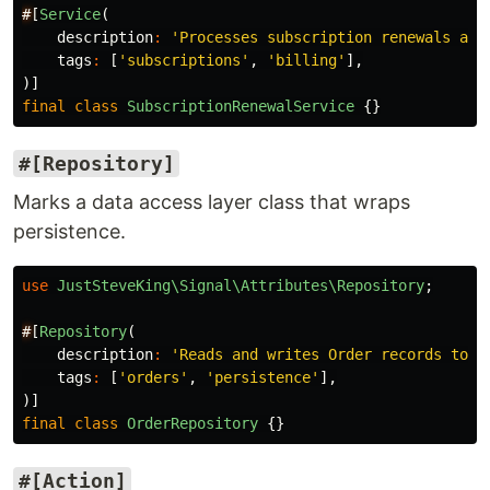
#
[
Service
(
description
:
'Processes subscription renewals and
tags
:
[
'subscriptions'
,
'billing'
],
)]
final
class
SubscriptionRenewalService
{}
#[Repository]
Marks a data access layer class that wraps
persistence.
use
JustSteveKing\Signal\Attributes\Repository
;
#
[
Repository
(
description
:
'Reads and writes Order records to t
tags
:
[
'orders'
,
'persistence'
],
)]
final
class
OrderRepository
{}
#[Action]