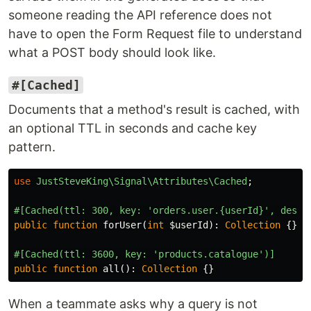
someone reading the API reference does not
have to open the Form Request file to understand
what a POST body should look like.
#[Cached]
Documents that a method's result is cached, with
an optional TTL in seconds and cache key
pattern.
use
JustSteveKing\Signal\Attributes\Cached
;
#[Cached(ttl: 300, key: 'orders.user.{userId}', descr
public
function
forUser
(
int
$userId
):
Collection
{}
#[Cached(ttl: 3600, key: 'products.catalogue')]
public
function
all
():
Collection
{}
When a teammate asks why a query is not