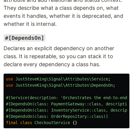
They describe what a class depends on, what
events it handles, whether it is deprecated, and
whether it is internal.
#[DependsOn]
Declares an explicit dependency on another
class. It is repeatable, so you can stack it to
declare every dependency a class has.
use
JustSteveKing\Signal\Attributes\Service
;
use
JustSteveKing\Signal\Attributes\DependsOn
;
#[Service(description: 'Orchestrates the end-to-end c
#[DependsOn(class: PaymentGateway::class, description
#[DependsOn(class: InventoryService::class, descripti
#[DependsOn(class: OrderRepository::class)]
final
class
CheckoutService
{}