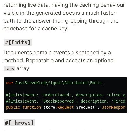
returning live data, having the caching behaviour
visible in the generated docs is a much faster
path to the answer than grepping through the
codebase for a cache key.
#[Emits]
Documents domain events dispatched by a
method. Repeatable and accepts an optional
array.
tags
use
JustSteveKing\Signal\Attributes\Emits
;
#[Emits(event: 'OrderPlaced', description: 'Fired aft
#[Emits(event: 'StockReserved', description: 'Fired o
public
function
store
(
Request
$request
):
JsonResponse
#[Throws]