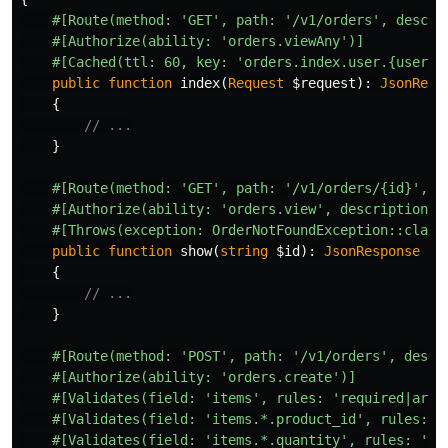
#[Route(method: 'GET', path: '/v1/orders', descri
#[Authorize(ability: 'orders.viewAny')]
#[Cached(ttl: 60, key: 'orders.index.user.{userId
public
function
index
(
Request
$request
):
JsonResp
{
// ...
}
#[Route(method: 'GET', path: '/v1/orders/{id}', d
#[Authorize(ability: 'orders.view', description: 
#[Throws(exception: OrderNotFoundException::class
public
function
show
(
string
$id
):
JsonResponse
{
// ...
}
#[Route(method: 'POST', path: '/v1/orders', descr
#[Authorize(ability: 'orders.create')]
#[Validates(field: 'items', rules: 'required|arra
#[Validates(field: 'items.*.product_id', rules: '
#[Validates(field: 'items.*.quantity', rules: 're