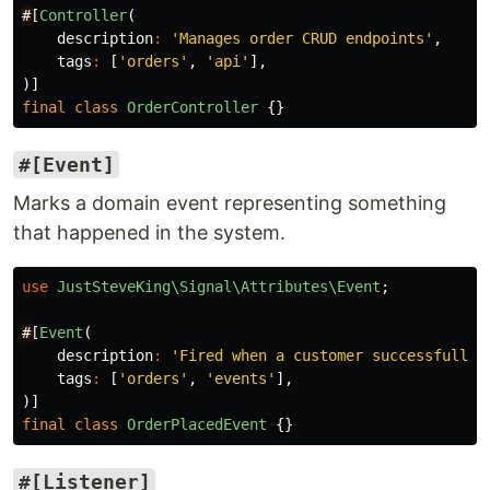
#
[
Controller
(
description
:
'Manages order CRUD endpoints'
,
tags
:
[
'orders'
,
'api'
],
)]
final
class
OrderController
{}
#[Event]
Marks a domain event representing something
that happened in the system.
use
JustSteveKing\Signal\Attributes\Event
;
#
[
Event
(
description
:
'Fired when a customer successfully 
tags
:
[
'orders'
,
'events'
],
)]
final
class
OrderPlacedEvent
{}
#[Listener]