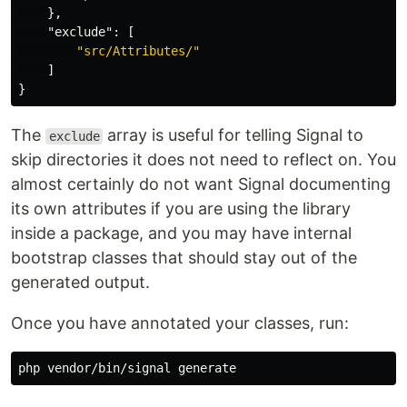
},
"exclude"
:
[
"src/Attributes/"
]
}
The
array is useful for telling Signal to
exclude
skip directories it does not need to reflect on. You
almost certainly do not want Signal documenting
its own attributes if you are using the library
inside a package, and you may have internal
bootstrap classes that should stay out of the
generated output.
Once you have annotated your classes, run: