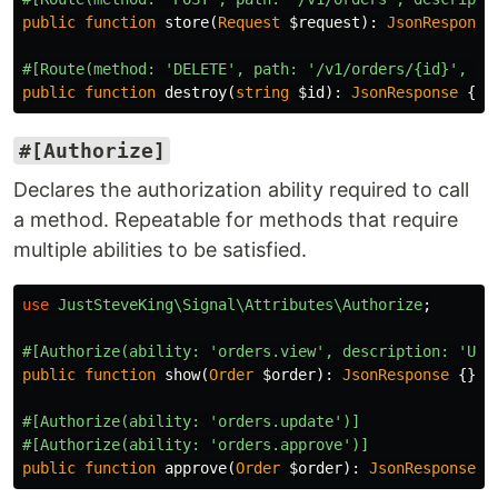
public
function
store
(
Request
$request
):
JsonResponse
#[Route(method: 'DELETE', path: '/v1/orders/{id}', de
public
function
destroy
(
string
$id
):
JsonResponse
{}
#[Authorize]
Declares the authorization ability required to call
a method. Repeatable for methods that require
multiple abilities to be satisfied.
use
JustSteveKing\Signal\Attributes\Authorize
;
#[Authorize(ability: 'orders.view', description: 'Use
public
function
show
(
Order
$order
):
JsonResponse
{}
#[Authorize(ability: 'orders.update')]
#[Authorize(ability: 'orders.approve')]
public
function
approve
(
Order
$order
):
JsonResponse
{