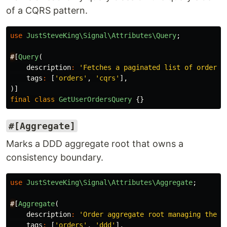
of a CQRS pattern.
use
JustSteveKing\Signal\Attributes\Query
;
#
[
Query
(
description
:
'Fetches a paginated list of orders 
tags
:
[
'orders'
,
'cqrs'
],
)]
final
class
GetUserOrdersQuery
{}
#[Aggregate]
Marks a DDD aggregate root that owns a
consistency boundary.
use
JustSteveKing\Signal\Attributes\Aggregate
;
#
[
Aggregate
(
description
:
'Order aggregate root managing the f
tags
:
[
'orders'
,
'ddd'
],