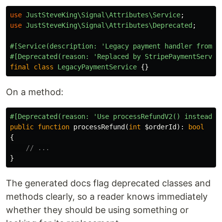
use
JustSteveKing\Signal\Attributes\Service
;
use
JustSteveKing\Signal\Attributes\Deprecated
;
#[Service(description: 'Legacy payment handler from t
#[Deprecated(reason: 'Replaced by StripePaymentServic
final
class
LegacyPaymentService
{}
On a method:
#[Deprecated(reason: 'Use processRefundV2() instead',
public
function
processRefund
(
int
$orderId
):
bool
{
// ...
}
The generated docs flag deprecated classes and
methods clearly, so a reader knows immediately
whether they should be using something or