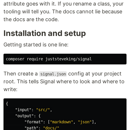
attribute goes with it. If you rename a class, your
tooling will tell you. The docs cannot lie because
the docs are the code.
Installation and setup
Getting started is one line:
Then create a
config at your project
signal.json
root. This tells Signal where to look and where to
write:
{
"input"
:
"src/"
,
"output"
:
{
"format"
:
[
"markdown"
,
"json"
],
"path"
:
"docs/"