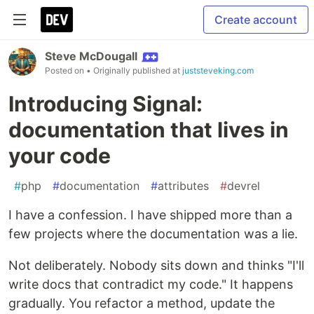
Create account
Steve McDougall
Posted on
• Originally published at
juststeveking.com
Introducing Signal:
documentation that lives in
your code
#
php
#
documentation
#
attributes
#
devrel
I have a confession. I have shipped more than a
few projects where the documentation was a lie.
Not deliberately. Nobody sits down and thinks "I'll
write docs that contradict my code." It happens
gradually. You refactor a method, update the