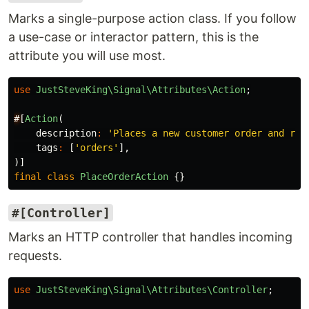
Marks a single-purpose action class. If you follow
a use-case or interactor pattern, this is the
attribute you will use most.
use
JustSteveKing\Signal\Attributes\Action
;
#
[
Action
(
description
:
'Places a new customer order and res
tags
:
[
'orders'
],
)]
final
class
PlaceOrderAction
{}
#[Controller]
Marks an HTTP controller that handles incoming
requests.
use
JustSteveKing\Signal\Attributes\Controller
;