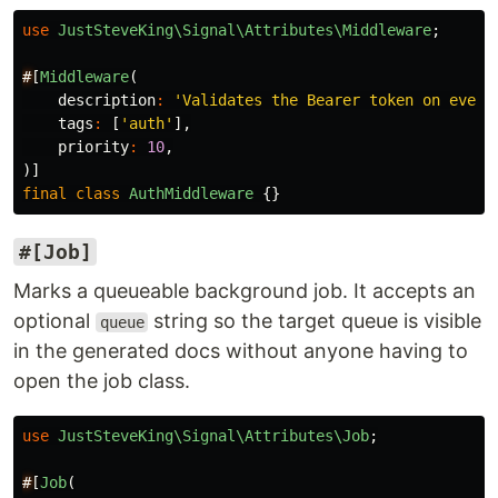
use
JustSteveKing\Signal\Attributes\Middleware
;
#
[
Middleware
(
description
:
'Validates the Bearer token on every
tags
:
[
'auth'
],
priority
:
10
,
)]
final
class
AuthMiddleware
{}
#[Job]
Marks a queueable background job. It accepts an
optional
string so the target queue is visible
queue
in the generated docs without anyone having to
open the job class.
use
JustSteveKing\Signal\Attributes\Job
;
#
[
Job
(