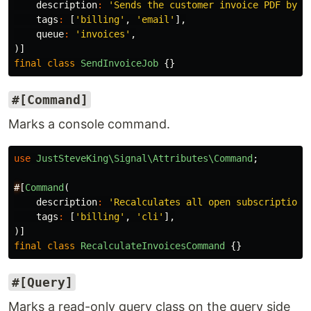
description
:
'Sends the customer invoice PDF by e
tags
:
[
'billing'
,
'email'
],
queue
:
'invoices'
,
)]
final
class
SendInvoiceJob
{}
#[Command]
Marks a console command.
use
JustSteveKing\Signal\Attributes\Command
;
#
[
Command
(
description
:
'Recalculates all open subscription 
tags
:
[
'billing'
,
'cli'
],
)]
final
class
RecalculateInvoicesCommand
{}
#[Query]
Marks a read-only query class on the query side