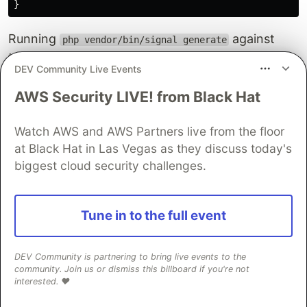
}
Running
against
php vendor/bin/signal generate
that file produces a Markdown section with full
DEV Community Live Events
route, authorization, validation, event, side effect,
and exception tables, grouped under the
AWS Security LIVE! from Black Hat
Controllers heading with a table of contents
entry. Everything is structured and predictable.
Watch AWS and AWS Partners live from the floor
at Black Hat in Las Vegas as they discuss today's
What the generated Markdown
biggest cloud security challenges.
looks like
For the
method above, Signal produces
Tune in to the full event
store()
something close to this:
DEV Community is partnering to bring live events to the
#### `store()`
community. Join us or dismiss this billboard if you're not
interested. ❤️
**Route:**
`POST /v1/orders`
 - Place a new order
