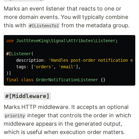
Marks an event listener that reacts to one or
more domain events. You will typically combine
this with
from the metadata group.
#[ListensTo]
use
JustSteveKing\Signal\Attributes\Listener
;
#
[
Listener
(
description
:
'Handles post-order notification ema
tags
:
[
'orders'
,
'email'
],
)]
final
class
OrderNotificationListener
{}
#[Middleware]
Marks HTTP middleware. It accepts an optional
integer that controls the order in which
priority
middleware appears in the generated output,
which is useful when execution order matters.