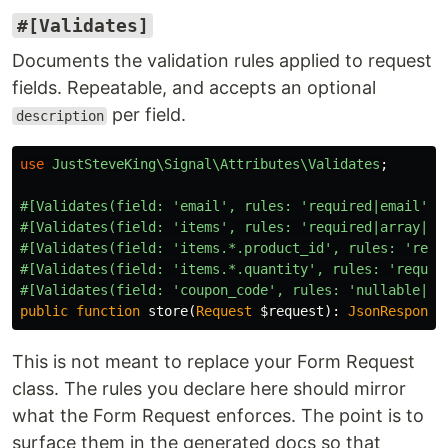
#[Validates]
Documents the validation rules applied to request
fields. Repeatable, and accepts an optional
per field.
description
use
JustSteveKing\Signal\Attributes\Validates
;
#[Validates(field: 'email', rules: 'required|email', 
#[Validates(field: 'items', rules: 'required|array|mi
#[Validates(field: 'items.*.product_id', rules: 'requ
#[Validates(field: 'items.*.quantity', rules: 'requir
#[Validates(field: 'coupon_code', rules: 'nullable|st
public
function
store
(
Request
$request
):
JsonResponse
This is not meant to replace your Form Request
class. The rules you declare here should mirror
what the Form Request enforces. The point is to
surface them in the generated docs so that