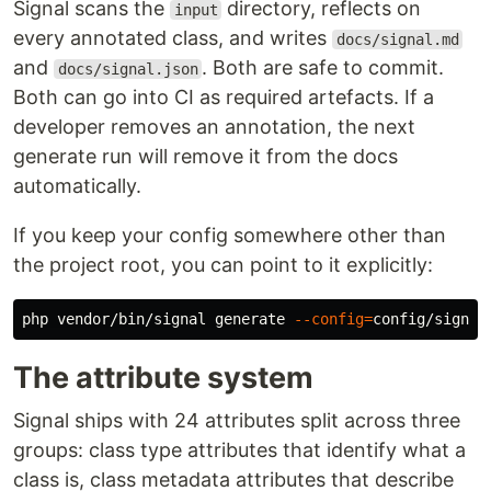
Signal scans the
directory, reflects on
input
every annotated class, and writes
docs/signal.md
and
. Both are safe to commit.
docs/signal.json
Both can go into CI as required artefacts. If a
developer removes an annotation, the next
generate run will remove it from the docs
automatically.
If you keep your config somewhere other than
the project root, you can point to it explicitly:
php vendor/bin/signal generate 
--config
=
The attribute system
Signal ships with 24 attributes split across three
groups: class type attributes that identify what a
class is, class metadata attributes that describe