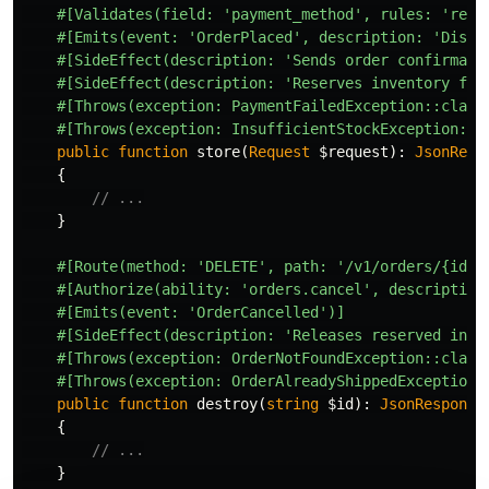
#[Validates(field: 'payment_method', rules: 'requ
#[Emits(event: 'OrderPlaced', description: 'Dispa
#[SideEffect(description: 'Sends order confirmati
#[SideEffect(description: 'Reserves inventory for
#[Throws(exception: PaymentFailedException::class
#[Throws(exception: InsufficientStockException::c
public
function
store
(
Request
$request
):
JsonResp
{
// ...
}
#[Route(method: 'DELETE', path: '/v1/orders/{id}'
#[Authorize(ability: 'orders.cancel', description
#[Emits(event: 'OrderCancelled')]
#[SideEffect(description: 'Releases reserved inve
#[Throws(exception: OrderNotFoundException::class
#[Throws(exception: OrderAlreadyShippedException:
public
function
destroy
(
string
$id
):
JsonResponse
{
// ...
}