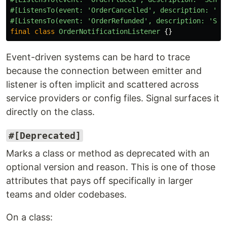
#[ListensTo(event: 'OrderCancelled', description: 'Se
#[ListensTo(event: 'OrderRefunded', description: 'Sen
final
class
OrderNotificationListener
{}
Event-driven systems can be hard to trace
because the connection between emitter and
listener is often implicit and scattered across
service providers or config files. Signal surfaces it
directly on the class.
#[Deprecated]
Marks a class or method as deprecated with an
optional version and reason. This is one of those
attributes that pays off specifically in larger
teams and older codebases.
On a class: