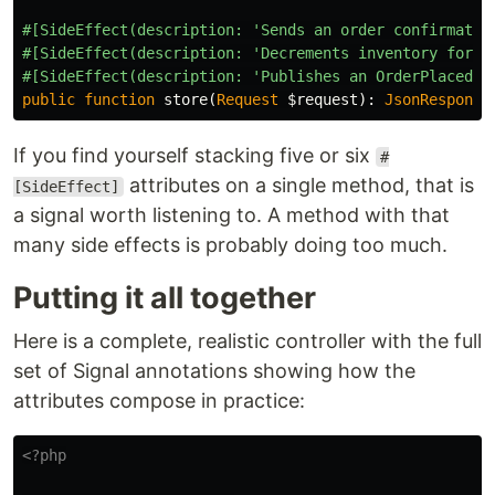
#[SideEffect(description: 'Sends an order confirmatio
#[SideEffect(description: 'Decrements inventory for e
#[SideEffect(description: 'Publishes an OrderPlaced m
public
function
store
(
Request
$request
):
JsonResponse
If you find yourself stacking five or six
#
attributes on a single method, that is
[SideEffect]
a signal worth listening to. A method with that
many side effects is probably doing too much.
Putting it all together
Here is a complete, realistic controller with the full
set of Signal annotations showing how the
attributes compose in practice:
<?php