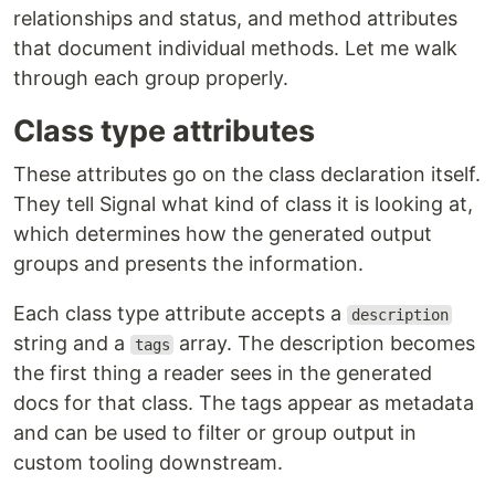
relationships and status, and method attributes
that document individual methods. Let me walk
through each group properly.
Class type attributes
These attributes go on the class declaration itself.
They tell Signal what kind of class it is looking at,
which determines how the generated output
groups and presents the information.
Each class type attribute accepts a
description
string and a
array. The description becomes
tags
the first thing a reader sees in the generated
docs for that class. The tags appear as metadata
and can be used to filter or group output in
custom tooling downstream.