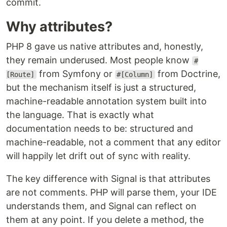
commit.
Why attributes?
PHP 8 gave us native attributes and, honestly,
they remain underused. Most people know
#
from Symfony or
from Doctrine,
[Route]
#[Column]
but the mechanism itself is just a structured,
machine-readable annotation system built into
the language. That is exactly what
documentation needs to be: structured and
machine-readable, not a comment that any editor
will happily let drift out of sync with reality.
The key difference with Signal is that attributes
are not comments. PHP will parse them, your IDE
understands them, and Signal can reflect on
them at any point. If you delete a method, the