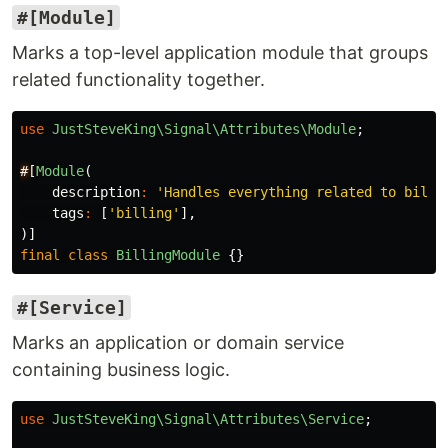
#[Module]
Marks a top-level application module that groups
related functionality together.
use
JustSteveKing\Signal\Attributes\Module
;
#
[
Module
(
description
:
'Handles everything related to billi
tags
:
[
'billing'
],
)]
final
class
BillingModule
{}
#[Service]
Marks an application or domain service
containing business logic.
use
JustSteveKing\Signal\Attributes\Service
;