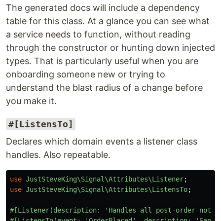
The generated docs will include a dependency
table for this class. At a glance you can see what
a service needs to function, without reading
through the constructor or hunting down injected
types. That is particularly useful when you are
onboarding someone new or trying to
understand the blast radius of a change before
you make it.
#[ListensTo]
Declares which domain events a listener class
handles. Also repeatable.
use
JustSteveKing\Signal\Attributes\Listener
;
use
JustSteveKing\Signal\Attributes\ListensTo
;
#[Listener(description: 'Handles all post-order notif
#[ListensTo(event: 'OrderPlaced', description: 'Sends