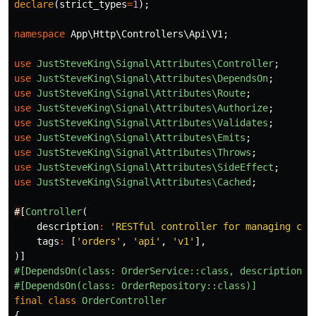
declare
(
strict_types
=
1
);
namespace
App\Http\Controllers\Api\V1
;
use
JustSteveKing\Signal\Attributes\Controller
;
use
JustSteveKing\Signal\Attributes\DependsOn
;
use
JustSteveKing\Signal\Attributes\Route
;
use
JustSteveKing\Signal\Attributes\Authorize
;
use
JustSteveKing\Signal\Attributes\Validates
;
use
JustSteveKing\Signal\Attributes\Emits
;
use
JustSteveKing\Signal\Attributes\Throws
;
use
JustSteveKing\Signal\Attributes\SideEffect
;
use
JustSteveKing\Signal\Attributes\Cached
;
#
[
Controller
(
description
:
'RESTful controller for managing cus
tags
:
[
'orders'
,
'api'
,
'v1'
],
)]
#[DependsOn(class: OrderService::class, description: 
#[DependsOn(class: OrderRepository::class)]
final
class
OrderController
{