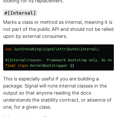
looking for its replacement.
#[Internal]
Marks a class or method as internal, meaning it is
not part of the public API and should not be relied
upon by external consumers.
use
JustSteveKing\Signal\Attributes\Internal
;
#[Internal(reason: 'Framework bootstrap only, do not 
final
class
KernelBootstrapper
{}
This is especially useful if you are building a
package. Signal will note internal classes in the
output so that anyone reading the docs
understands the stability contract, or absence of
one, for a given class.