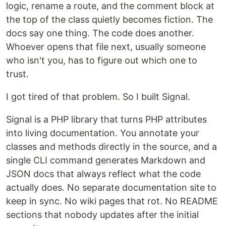
logic, rename a route, and the comment block at
the top of the class quietly becomes fiction. The
docs say one thing. The code does another.
Whoever opens that file next, usually someone
who isn't you, has to figure out which one to
trust.
I got tired of that problem. So I built Signal.
Signal is a PHP library that turns PHP attributes
into living documentation. You annotate your
classes and methods directly in the source, and a
single CLI command generates Markdown and
JSON docs that always reflect what the code
actually does. No separate documentation site to
keep in sync. No wiki pages that rot. No README
sections that nobody updates after the initial