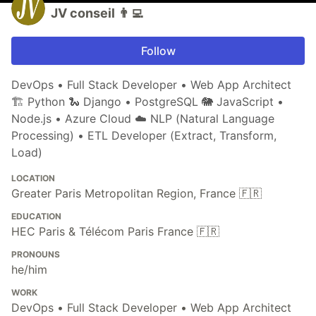
JV conseil 👨‍💻
Follow
DevOps • Full Stack Developer • Web App Architect
🏗 Python 🐍 Django • PostgreSQL 🐘 JavaScript •
Node.js • Azure Cloud ☁️ NLP (Natural Language
Processing) • ETL Developer (Extract, Transform,
Load)
LOCATION
Greater Paris Metropolitan Region, France 🇫🇷
EDUCATION
HEC Paris & Télécom Paris France 🇫🇷
PRONOUNS
he/him
WORK
DevOps • Full Stack Developer • Web App Architect