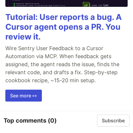
Tutorial: User reports a bug. A
Cursor agent opens a PR. You
review it.
Wire Sentry User Feedback to a Cursor
Automation via MCP. When feedback gets
assigned, the agent reads the issue, finds the
relevant code, and drafts a fix. Step-by-step
cookbook recipe, ~15-20 min setup.
See more 👀
Top comments
(0)
Subscribe