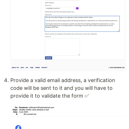
Provide a valid email address, a verification
code will be sent to it and you will have to
provide it to validate the form ✅