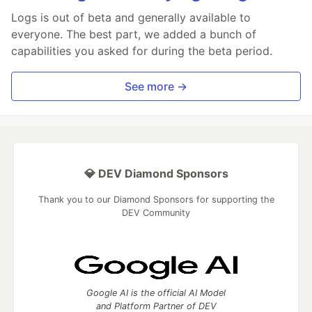
Logs is out of beta and generally available to
everyone. The best part, we added a bunch of
capabilities you asked for during the beta period.
See more →
💎 DEV Diamond Sponsors
Thank you to our Diamond Sponsors for supporting the
DEV Community
Google AI is the official AI Model
and Platform Partner of DEV