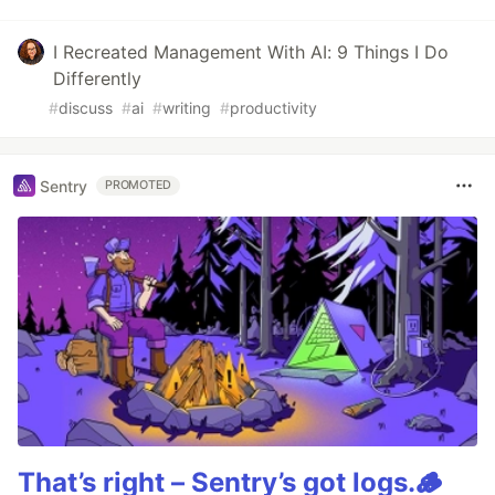
I Recreated Management With AI: 9 Things I Do
Differently
#
discuss
#
ai
#
writing
#
productivity
Sentry
PROMOTED
That’s right – Sentry’s got logs.🪵