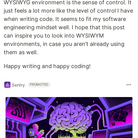
WYSIWYG environment is the sense of control. It
just feels a lot more like the level of control I have
when writing code. It seems to fit my software
engineering mindset well. I hope that this post
can inspire you to look into WYSIWYM
environments, in case you aren’t already using
them as well.
Happy writing and happy coding!
Sentry
PROMOTED