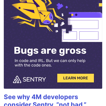
See why 4M developers
consider Sentry, “not bad.”