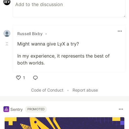
Russell Bixby
•
Might wanna give LyX a try?
In my experience, it represents the best of
both worlds.
1
Like
Code of Conduct
•
Report abuse
Sentry
PROMOTED