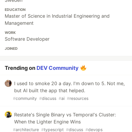
Sweden
EDUCATION
Master of Science in Industrial Engineering and
Management
WORK
Software Developer
JOINED
Trending on
DEV Community
I used to smoke 20 a day. I'm down to 5. Not me,
but AI built the app that helped.
#
community
#
discuss
#
ai
#
resources
Restate's Single Binary vs Temporal's Cluster:
When the Lighter Engine Wins
#
architecture
#
typescript
#
discuss
#
devops