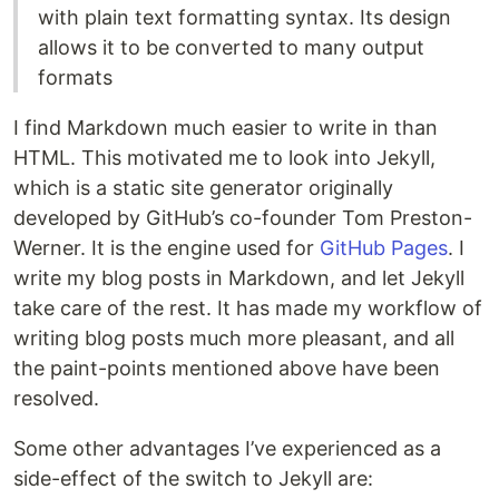
with plain text formatting syntax. Its design
allows it to be converted to many output
formats
I find Markdown much easier to write in than
HTML. This motivated me to look into Jekyll,
which is a static site generator originally
developed by GitHub’s co-founder Tom Preston-
Werner. It is the engine used for
GitHub Pages
. I
write my blog posts in Markdown, and let Jekyll
take care of the rest. It has made my workflow of
writing blog posts much more pleasant, and all
the paint-points mentioned above have been
resolved.
Some other advantages I’ve experienced as a
side-effect of the switch to Jekyll are: