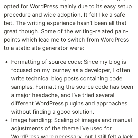
opted for WordPress mainly due to its easy setup
procedure and wide adoption. It felt like a safe
bet. The writing experience hasn’t been all that
great though. Some of the writing-related pain-
points which lead me to switch from WordPress
to a static site generator were:
Formatting of source code: Since my blog is
focused on my journey as a developer, I often
write technical blog posts containing code
samples. Formatting the source code has been
a major headache, and I’ve tried several
different WordPress plugins and approaches
without finding a good solution.
Image handling: Scaling of images and manual
adjustments of the theme I’ve used for
WordPress were necessary, but I still felt a lack