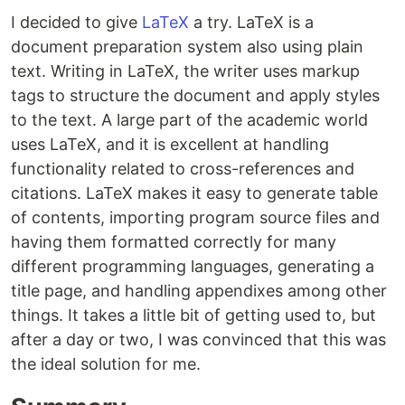
I decided to give
LaTeX
a try. LaTeX is a
document preparation system also using plain
text. Writing in LaTeX, the writer uses markup
tags to structure the document and apply styles
to the text. A large part of the academic world
uses LaTeX, and it is excellent at handling
functionality related to cross-references and
citations. LaTeX makes it easy to generate table
of contents, importing program source files and
having them formatted correctly for many
different programming languages, generating a
title page, and handling appendixes among other
things. It takes a little bit of getting used to, but
after a day or two, I was convinced that this was
the ideal solution for me.