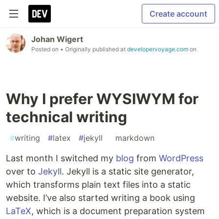
Create account
Johan Wigert
Posted on
• Originally published at
developervoyage.com
on
Why I prefer WYSIWYM for
technical writing
#
writing
#
latex
#
jekyll
#
markdown
Last month I switched my
blog
from
WordPress
over to
Jekyll
. Jekyll is a static site generator,
which transforms plain text files into a static
website. I’ve also started writing a book using
LaTeX
, which is a document preparation system