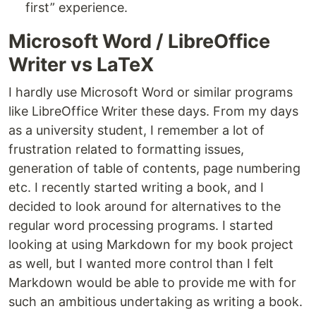
first” experience.
Microsoft Word / LibreOffice
Writer vs LaTeX
I hardly use Microsoft Word or similar programs
like LibreOffice Writer these days. From my days
as a university student, I remember a lot of
frustration related to formatting issues,
generation of table of contents, page numbering
etc. I recently started writing a book, and I
decided to look around for alternatives to the
regular word processing programs. I started
looking at using Markdown for my book project
as well, but I wanted more control than I felt
Markdown would be able to provide me with for
such an ambitious undertaking as writing a book.