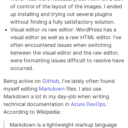
of control of the layout of the images. I ended
up installing and trying out several plugins
without finding a fully satisfactory solution.
Visual editor vs raw editor: WordPress has a
visual editor as well as a raw HTML editor. I’ve
often encountered issues when switching
between the visual editor and the raw editor,
were formatting issues difficult to resolve have
occurred.
Being active on
GitHub
, I’ve lately often found
myself editing
Markdown
files. I also use
Markdown a lot in my day-job when writing
technical documentation in
Azure DevOps
.
According to Wikipedia:
Markdown is a lightweight markup language