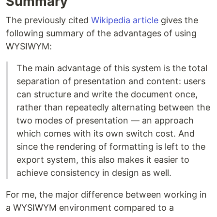
Summary
The previously cited
Wikipedia article
gives the
following summary of the advantages of using
WYSIWYM:
The main advantage of this system is the total
separation of presentation and content: users
can structure and write the document once,
rather than repeatedly alternating between the
two modes of presentation — an approach
which comes with its own switch cost. And
since the rendering of formatting is left to the
export system, this also makes it easier to
achieve consistency in design as well.
For me, the major difference between working in
a WYSIWYM environment compared to a