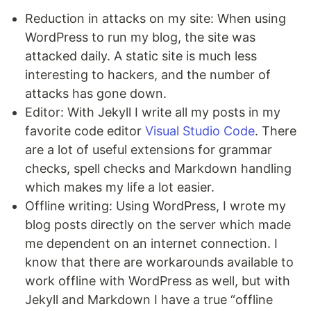
Reduction in attacks on my site: When using
WordPress to run my blog, the site was
attacked daily. A static site is much less
interesting to hackers, and the number of
attacks has gone down.
Editor: With Jekyll I write all my posts in my
favorite code editor
Visual Studio Code
. There
are a lot of useful extensions for grammar
checks, spell checks and Markdown handling
which makes my life a lot easier.
Offline writing: Using WordPress, I wrote my
blog posts directly on the server which made
me dependent on an internet connection. I
know that there are workarounds available to
work offline with WordPress as well, but with
Jekyll and Markdown I have a true “offline