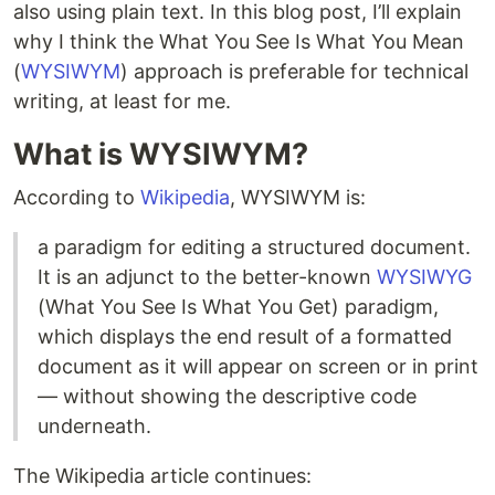
also using plain text. In this blog post, I’ll explain
why I think the What You See Is What You Mean
(
WYSIWYM
) approach is preferable for technical
writing, at least for me.
What is WYSIWYM?
According to
Wikipedia
, WYSIWYM is:
a paradigm for editing a structured document.
It is an adjunct to the better-known
WYSIWYG
(What You See Is What You Get) paradigm,
which displays the end result of a formatted
document as it will appear on screen or in print
— without showing the descriptive code
underneath.
The Wikipedia article continues: