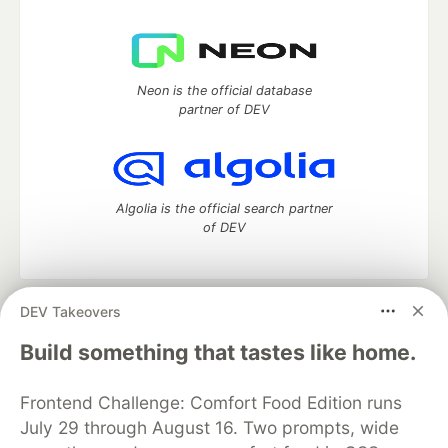
Neon is the official database
partner of DEV
Algolia is the official search partner
of DEV
DEV Takeovers
DEV Community
— A space to discuss and keep up software
development and manage your software career
Build something that tastes like home.
Home
DEV Challenges
DEV++
Videos
DEV Education Tracks
DEV Help
Advertise on DEV
Frontend Challenge: Comfort Food Edition runs
Organization Accounts
DEV Showcase
About
Contact
July 29 through August 16. Two prompts, wide
Free Postgres Database
DEV Shop
MLH
Code of Conduct
Privacy Policy
Terms of Use