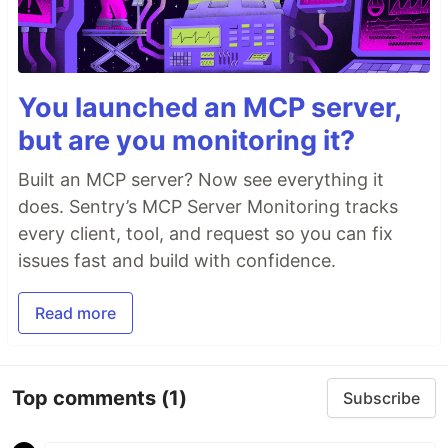
You launched an MCP server,
but are you monitoring it?
Built an MCP server? Now see everything it
does. Sentry’s MCP Server Monitoring tracks
every client, tool, and request so you can fix
issues fast and build with confidence.
Read more
Top comments
(1)
Subscribe