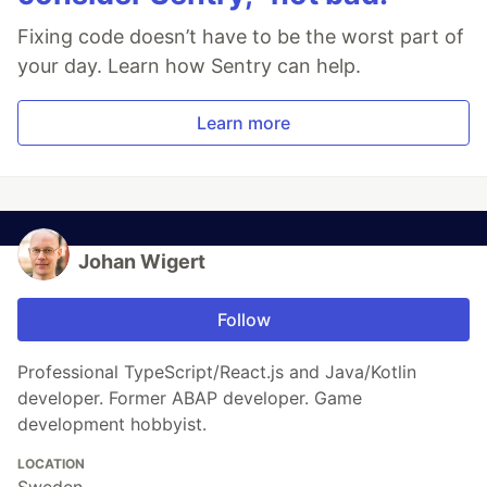
Fixing code doesn’t have to be the worst part of
your day. Learn how Sentry can help.
Learn more
Johan Wigert
Follow
Professional TypeScript/React.js and Java/Kotlin
developer. Former ABAP developer. Game
development hobbyist.
LOCATION