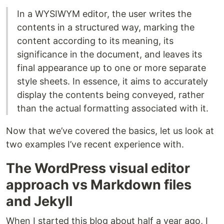
In a WYSIWYM editor, the user writes the
contents in a structured way, marking the
content according to its meaning, its
significance in the document, and leaves its
final appearance up to one or more separate
style sheets. In essence, it aims to accurately
display the contents being conveyed, rather
than the actual formatting associated with it.
Now that we’ve covered the basics, let us look at
two examples I’ve recent experience with.
The WordPress visual editor
approach vs Markdown files
and Jekyll
When I started this blog about half a year ago, I