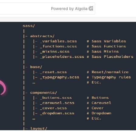
Powered by Algolia