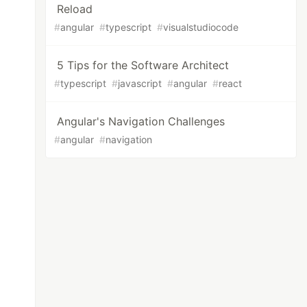
Reload
#
angular
#
typescript
#
visualstudiocode
5 Tips for the Software Architect
#
typescript
#
javascript
#
angular
#
react
Angular's Navigation Challenges
#
angular
#
navigation