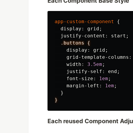
Each Component Base Style
app-custom-component
{
display
:
grid
;
justify-content
:
start
;
.buttons
{
display
:
grid
;
grid-template-columns
:
width
:
3.5em
;
justify-self
:
end
;
font-size
:
1em
;
margin-left
:
1em
;
}
}
Each reused Component Adj