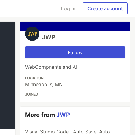
Log in
Create account
JWP
Follow
WebCompnents and AI
LOCATION
Minneapolis, MN
JOINED
More from
JWP
Visual Studio Code : Auto Save, Auto