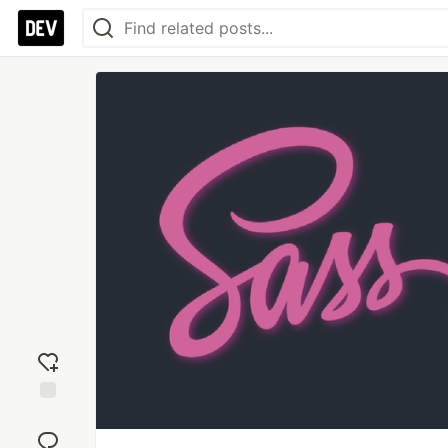
Add
reaction