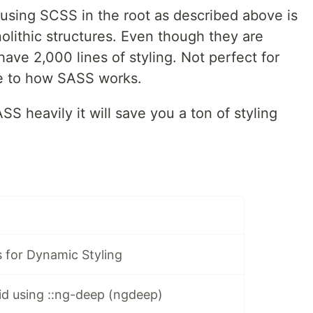
 using SCSS in the root as described above is
olithic structures. Even though they are
have 2,000 lines of styling. Not perfect for
e to how SASS works.
SS heavily it will save you a ton of styling
 for Dynamic Styling
id using ::ng-deep (ngdeep)