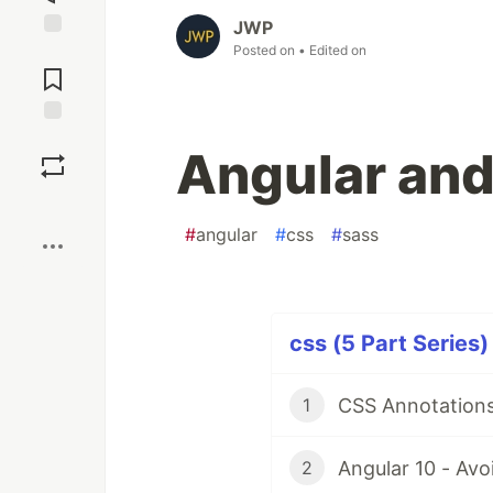
JWP
Posted on
• Edited on
Jump to
Comments
Save
Angular and
Boost
#
angular
#
css
#
sass
css (5 Part Series)
CSS Annotations
1
Angular 10 - Avo
2