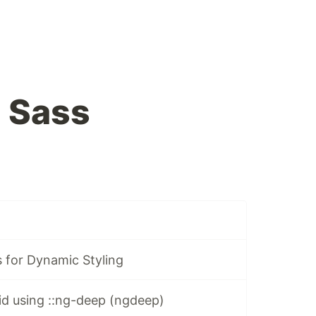
 Sass
 for Dynamic Styling
id using ::ng-deep (ngdeep)