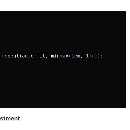
repeat
(
auto-fit
,
minmax
(
1em
,
1
fr
));
ustment