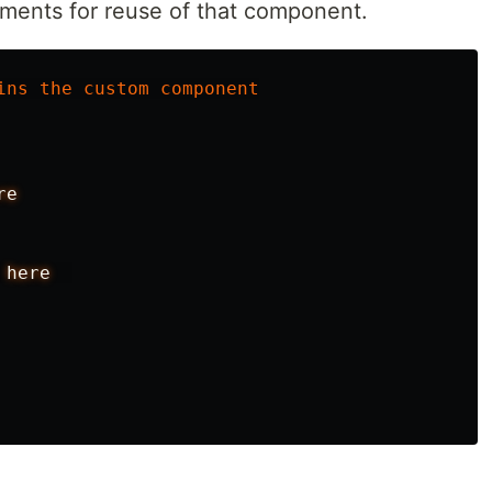
ments for reuse of that component.
ins
the
custom
component
re
here