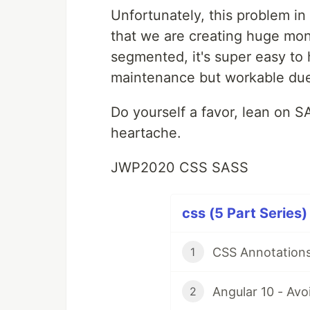
Unfortunately, this problem in
that we are creating huge mon
segmented, it's super easy to 
maintenance but workable du
Do yourself a favor, lean on SA
heartache.
JWP2020 CSS SASS
css (5 Part Series)
CSS Annotations
1
Angular 10 - Avo
2