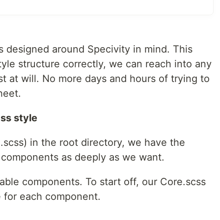
is designed around Specivity in mind. This
tyle structure correctly, we can reach into any
 at will. No more days and hours of trying to
heet.
ss style
.scss) in the root directory, we have the
ur components as deeply as we want.
usable components. To start off, our Core.scss
le for each component.