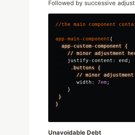
Followed by successive adjust
//
the
main
component
conta
app-main-component
{
app-custom-component
{
//
minor
adjustment
he
justify-content
:
end
;
.buttons
{
//
minor
adjustment
width
:
7em
;
}
}
}
Unavoidable Debt