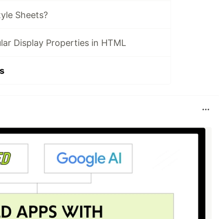
tyle Sheets?
lar Display Properties in HTML
s