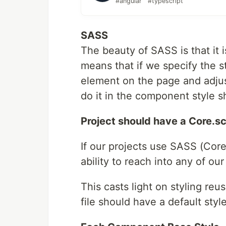
#angular
#typescript
SASS
The beauty of SASS is that it 
means that if we specify the s
element on the page and adjust
do it in the component style s
Project should have a Core.sc
If our projects use SASS (Core
ability to reach into any of o
This casts light on styling re
file should have a default sty