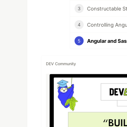
Constructable S
3
Controlling Angu
4
Angular and Sas
5
DEV Community