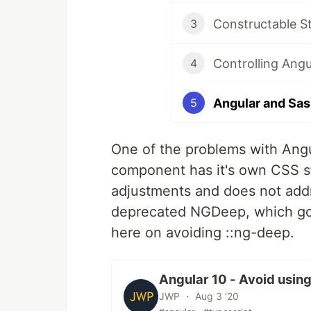
Constructable S
3
Controlling Angu
4
Angular and Sas
5
One of the problems with Ang
component has it's own CSS sty
adjustments and does not addr
deprecated NGDeep, which got
here on avoiding ::ng-deep.
Angular 10 - Avoid usin
JWP ・ Aug 3 '20