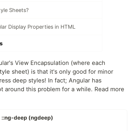
tyle Sheets?
lar Display Properties in HTML
s
ular's View Encapsulation (where each
le sheet) is that it's only good for minor
ess deep styles! In fact; Angular has
 around this problem for a while. Read more
g ::ng-deep (ngdeep)