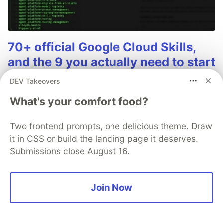
70+ official Google Cloud Skills,
and the 9 you actually need to start
The open-source google/skills repo spans eight
DEV Takeovers
categories, from BigQuery and Cloud Run to WAF
What's your comfort food?
security audits. Rather than installing everything, this
tutorial narrows it to nine skills, shows the npx
Two frontend prompts, one delicious theme. Draw
commands to add them, and explains the progressive
it in CSS or build the landing page it deserves.
disclosure model that keeps your agent's context
Submissions close August 16.
window from drowning.
Read more →
Join Now