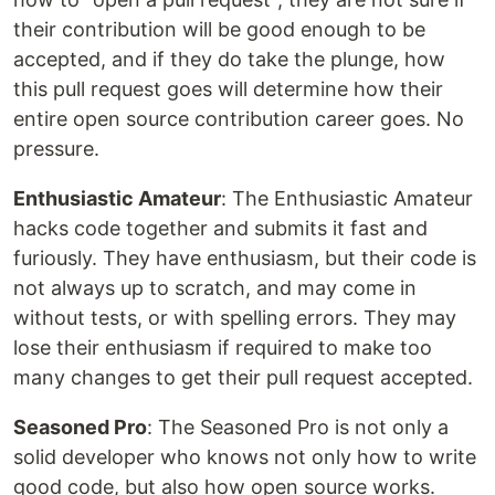
their contribution will be good enough to be
accepted, and if they do take the plunge, how
this pull request goes will determine how their
entire open source contribution career goes. No
pressure.
Enthusiastic Amateur
: The Enthusiastic Amateur
hacks code together and submits it fast and
furiously. They have enthusiasm, but their code is
not always up to scratch, and may come in
without tests, or with spelling errors. They may
lose their enthusiasm if required to make too
many changes to get their pull request accepted.
Seasoned Pro
: The Seasoned Pro is not only a
solid developer who knows not only how to write
good code, but also how open source works.