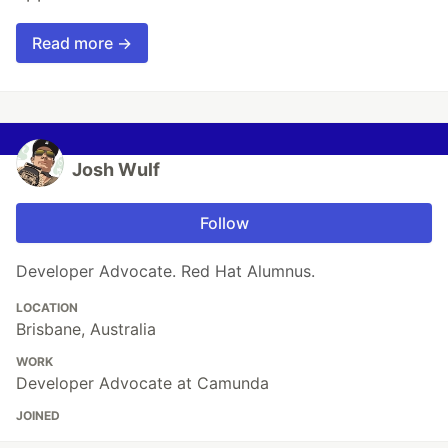
Read more →
Josh Wulf
Follow
Developer Advocate. Red Hat Alumnus.
LOCATION
Brisbane, Australia
WORK
Developer Advocate at Camunda
JOINED