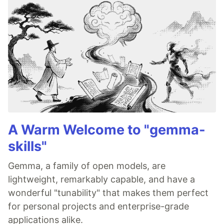
A Warm Welcome to "gemma-
skills"
Gemma, a family of open models, are
lightweight, remarkably capable, and have a
wonderful "tunability" that makes them perfect
for personal projects and enterprise-grade
applications alike.