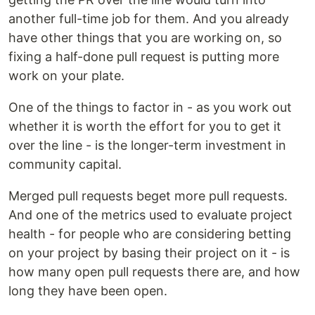
another full-time job for them. And you already
have other things that you are working on, so
fixing a half-done pull request is putting more
work on your plate.
One of the things to factor in - as you work out
whether it is worth the effort for you to get it
over the line - is the longer-term investment in
community capital.
Merged pull requests beget more pull requests.
And one of the metrics used to evaluate project
health - for people who are considering betting
on your project by basing their project on it - is
how many open pull requests there are, and how
long they have been open.