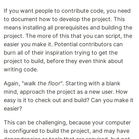
If you want people to contribute code, you need
to document how to develop the project. This
means installing all prerequisites and building the
project. The more of this that you can script, the
easier you make it. Potential contributors can
burn all of their inspiration trying to get the
project to build, before they even think about
writing code.
Again, "
walk the floor
". Starting with a blank
mind, approach the project as a new user. How
easy is it to check out and build? Can you make it
easier?
This can be challenging, because your computer
is configured to build the project, and may have