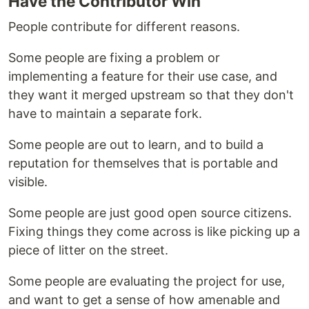
Have the Contributor Win
People contribute for different reasons.
Some people are fixing a problem or
implementing a feature for their use case, and
they want it merged upstream so that they don't
have to maintain a separate fork.
Some people are out to learn, and to build a
reputation for themselves that is portable and
visible.
Some people are just good open source citizens.
Fixing things they come across is like picking up a
piece of litter on the street.
Some people are evaluating the project for use,
and want to get a sense of how amenable and