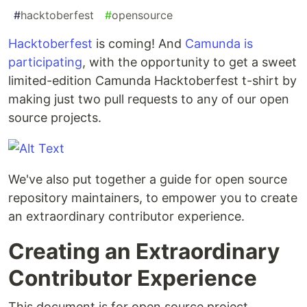
#
hacktoberfest
#
opensource
Hacktoberfest
is coming! And
Camunda is
participating
, with the opportunity to get a sweet
limited-edition Camunda Hacktoberfest t-shirt by
making just two pull requests to any of our open
source projects.
We've also put together a guide for open source
repository maintainers, to empower you to create
an extraordinary contributor experience.
Creating an Extraordinary
Contributor Experience
This document is for open source project