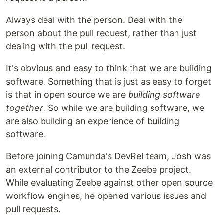
Always deal with the person. Deal with the
person about the pull request, rather than just
dealing with the pull request.
It's obvious and easy to think that we are building
software. Something that is just as easy to forget
is that in open source we are
building software
together
. So while we are building software, we
are also building an experience of building
software.
Before joining Camunda's DevRel team, Josh was
an external contributor to the Zeebe project.
While evaluating Zeebe against other open source
workflow engines, he opened various issues and
pull requests.