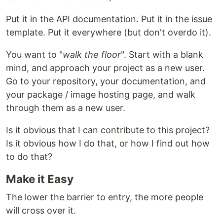
Put it in the API documentation. Put it in the issue
template. Put it everywhere (but don't overdo it).
You want to "
walk the floor
". Start with a blank
mind, and approach your project as a new user.
Go to your repository, your documentation, and
your package / image hosting page, and walk
through them as a new user.
Is it obvious that I can contribute to this project?
Is it obvious how I do that, or how I find out how
to do that?
Make it Easy
The lower the barrier to entry, the more people
will cross over it.