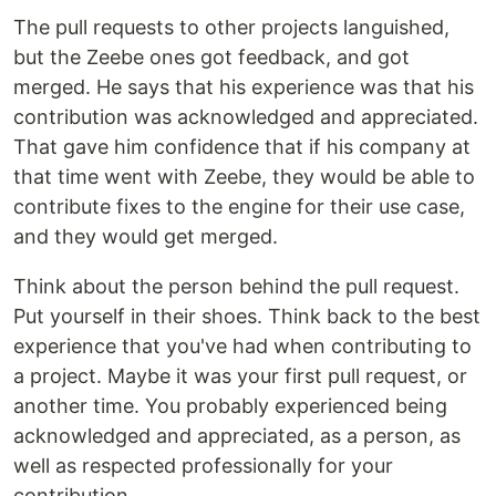
The pull requests to other projects languished,
but the Zeebe ones got feedback, and got
merged. He says that his experience was that his
contribution was acknowledged and appreciated.
That gave him confidence that if his company at
that time went with Zeebe, they would be able to
contribute fixes to the engine for their use case,
and they would get merged.
Think about the person behind the pull request.
Put yourself in their shoes. Think back to the best
experience that you've had when contributing to
a project. Maybe it was your first pull request, or
another time. You probably experienced being
acknowledged and appreciated, as a person, as
well as respected professionally for your
contribution.