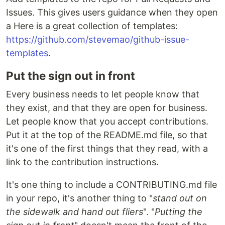
Issues. This gives users guidance when they open
a Here is a great collection of templates:
https://github.com/stevemao/github-issue-
templates
.
Put the sign out in front
Every business needs to let people know that
they exist, and that they are open for business.
Let people know that you accept contributions.
Put it at the top of the README.md file, so that
it's one of the first things that they read, with a
link to the contribution instructions.
It's one thing to include a CONTRIBUTING.md file
in your repo, it's another thing to "
stand out on
the sidewalk and hand out fliers
". "
Putting the