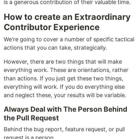
is a generous contribution of their valuable time.
How to create an Extraordinary
Contributor Experience
We're going to cover a number of specific tactical
actions that you can take, strategically.
However, there are two things that will make
everything work. These are orientations, rather
than actions. If you just get these two things,
everything will work. If you do everything else
and neglect these, your results will be variable.
Always Deal with The Person Behind
the Pull Request
Behind the bug report, feature request, or pull
request is a person.