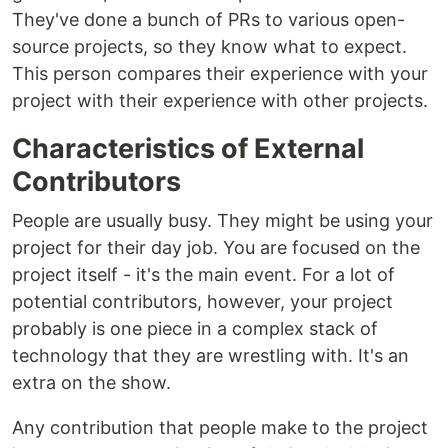
They've done a bunch of PRs to various open-
source projects, so they know what to expect.
This person compares their experience with your
project with their experience with other projects.
Characteristics of External
Contributors
People are usually busy. They might be using your
project for their day job. You are focused on the
project itself - it's the main event. For a lot of
potential contributors, however, your project
probably is one piece in a complex stack of
technology that they are wrestling with. It's an
extra on the show.
Any contribution that people make to the project