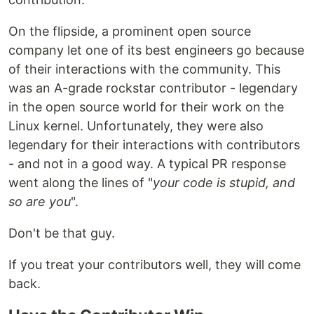
On the flipside, a prominent open source
company let one of its best engineers go because
of their interactions with the community. This
was an A-grade rockstar contributor - legendary
in the open source world for their work on the
Linux kernel. Unfortunately, they were also
legendary for their interactions with contributors
- and not in a good way. A typical PR response
went along the lines of "
your code is stupid, and
so are you
".
Don't be that guy.
If you treat your contributors well, they will come
back.