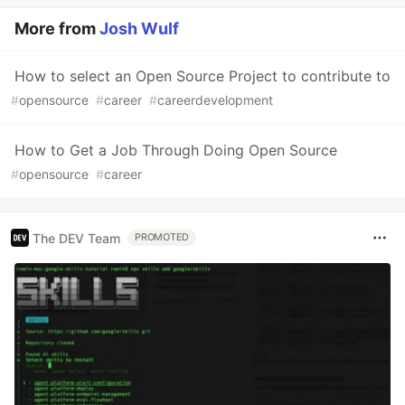
More from
Josh Wulf
How to select an Open Source Project to contribute to
#
opensource
#
career
#
careerdevelopment
How to Get a Job Through Doing Open Source
#
opensource
#
career
The DEV Team
PROMOTED