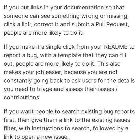
If you put links in your documentation so that
someone can see something wrong or missing,
click a link, correct it and submit a Pull Request,
people are more likely to do it.
If you make it a single click from your README to
report a bug, with a template that they can fill
out, people are more likely to do it. This also
makes your job easier, because you are not
constantly going back to ask users for the details
you need to triage and assess their issues /
contributions.
If you want people to search existing bug reports
first, then give them a link to the existing issues
filter, with instructions to search, followed by a
link to open a new issue.