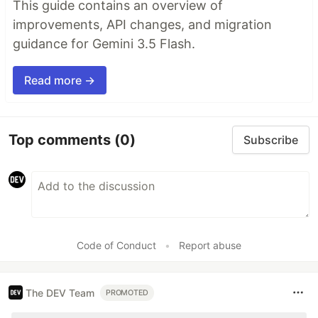
This guide contains an overview of
improvements, API changes, and migration
guidance for Gemini 3.5 Flash.
Read more →
Top comments
(0)
Subscribe
Code of Conduct
•
Report abuse
The DEV Team
PROMOTED