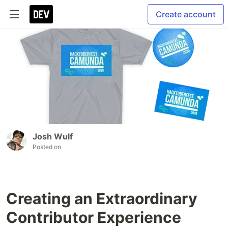
Create account
Josh Wulf
Posted on
Creating an Extraordinary
Contributor Experience