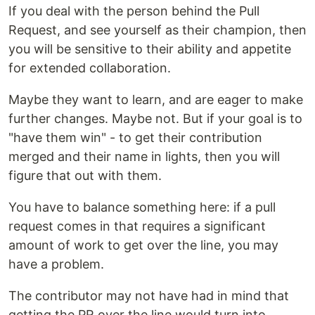
If you deal with the person behind the Pull
Request, and see yourself as their champion, then
you will be sensitive to their ability and appetite
for extended collaboration.
Maybe they want to learn, and are eager to make
further changes. Maybe not. But if your goal is to
"have them win" - to get their contribution
merged and their name in lights, then you will
figure that out with them.
You have to balance something here: if a pull
request comes in that requires a significant
amount of work to get over the line, you may
have a problem.
The contributor may not have had in mind that
getting the PR over the line would turn into