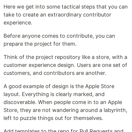
Here we get into some tactical steps that you can
take to create an extraordinary contributor
experience.
Before anyone comes to contribute, you can
prepare the project for them.
Think of the project repository like a store, with a
customer experience design. Users are one set of
customers, and contributors are another.
A good example of design is the Apple Store
layout. Everything is clearly marked, and
discoverable. When people come in to an Apple
Store, they are not wandering around a labyrinth,
left to puzzle things out for themselves.
Add templates to the repo for Pull Requests and