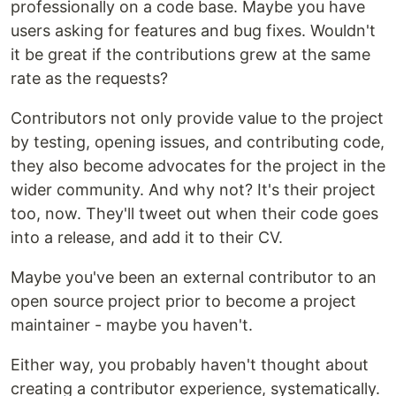
professionally on a code base. Maybe you have
users asking for features and bug fixes. Wouldn't
it be great if the contributions grew at the same
rate as the requests?
Contributors not only provide value to the project
by testing, opening issues, and contributing code,
they also become advocates for the project in the
wider community. And why not? It's their project
too, now. They'll tweet out when their code goes
into a release, and add it to their CV.
Maybe you've been an external contributor to an
open source project prior to become a project
maintainer - maybe you haven't.
Either way, you probably haven't thought about
creating a contributor experience, systematically.