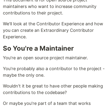
maintainers who want to increase community
contributions to their project.
We'll look at the Contributor Experience and how
you can create an Extraordinary Contributor
Experience.
So You're a Maintainer
You're an open source project maintainer.
You're probably also a contributor to the project -
maybe the only one.
Wouldn't it be great to have other people making
contributions to the codebase?
Or maybe you're part of a team that works