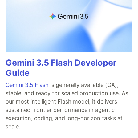
Gemini 3.5 Flash Developer
Guide
Gemini 3.5 Flash
is generally available (GA),
stable, and ready for scaled production use. As
our most intelligent Flash model, it delivers
sustained frontier performance in agentic
execution, coding, and long-horizon tasks at
scale.