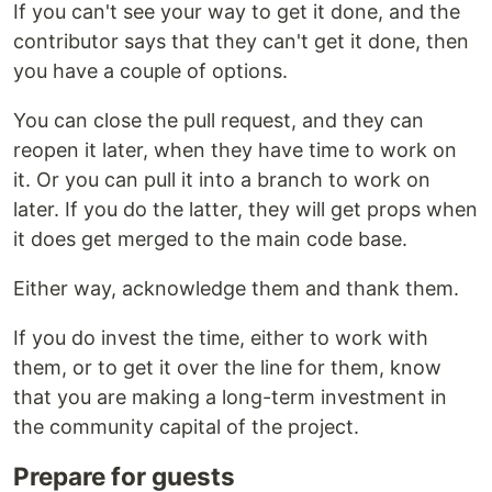
If you can't see your way to get it done, and the
contributor says that they can't get it done, then
you have a couple of options.
You can close the pull request, and they can
reopen it later, when they have time to work on
it. Or you can pull it into a branch to work on
later. If you do the latter, they will get props when
it does get merged to the main code base.
Either way, acknowledge them and thank them.
If you do invest the time, either to work with
them, or to get it over the line for them, know
that you are making a long-term investment in
the community capital of the project.
Prepare for guests