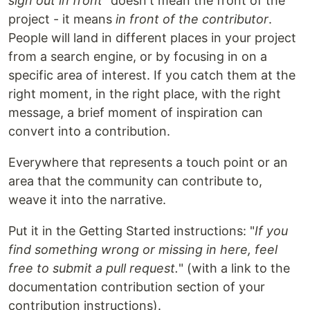
sign out in front
" doesn't mean the front of the
project - it means
in front of the contributor
.
People will land in different places in your project
from a search engine, or by focusing in on a
specific area of interest. If you catch them at the
right moment, in the right place, with the right
message, a brief moment of inspiration can
convert into a contribution.
Everywhere that represents a touch point or an
area that the community can contribute to,
weave it into the narrative.
Put it in the Getting Started instructions: "
If you
find something wrong or missing in here, feel
free to submit a pull request.
" (with a link to the
documentation contribution section of your
contribution instructions).