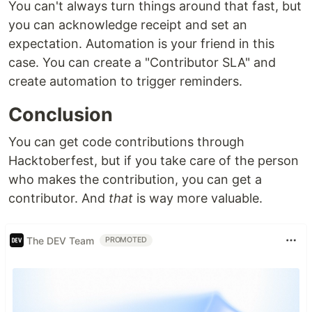
You can't always turn things around that fast, but
you can acknowledge receipt and set an
expectation. Automation is your friend in this
case. You can create a "Contributor SLA" and
create automation to trigger reminders.
Conclusion
You can get code contributions through
Hacktoberfest, but if you take care of the person
who makes the contribution, you can get a
contributor. And
that
is way more valuable.
The DEV Team
PROMOTED