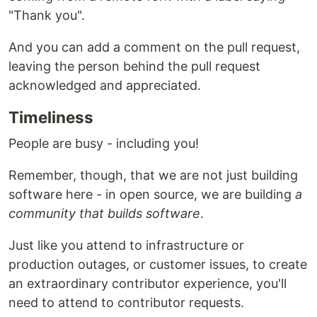
"Thank you".
And you can add a comment on the pull request,
leaving the person behind the pull request
acknowledged and appreciated.
Timeliness
People are busy - including you!
Remember, though, that we are not just building
software here - in open source, we are building
a
community that builds software
.
Just like you attend to infrastructure or
production outages, or customer issues, to create
an extraordinary contributor experience, you'll
need to attend to contributor requests.