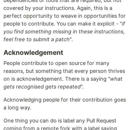
dependencies or tools that are required, but not
covered by your instructions. Again, this is a
perfect opportunity to weave in opportunities for
people to contribute. You can make it explicit - "
if
you find something missing in these instructions,
feel free to submit a patch
".
Acknowledgement
People contribute to open source for many
reasons, but something that every person thrives
on is acknowledgement. There is a saying "
what
gets recognised gets repeated
".
Acknowledging people for their contribution goes
a long way.
One thing you can do is label any Pull Request
coming from a remote fork with a label saying