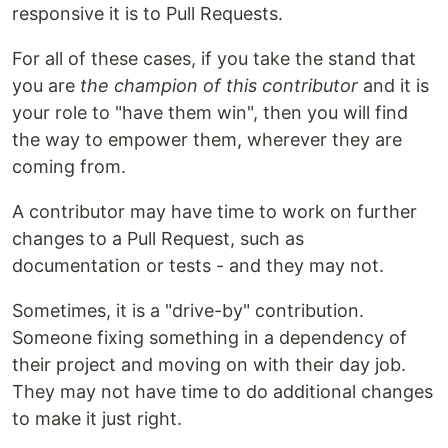
responsive it is to Pull Requests.
For all of these cases, if you take the stand that
you are
the champion of this contributor
and it is
your role to "have them win", then you will find
the way to empower them, wherever they are
coming from.
A contributor may have time to work on further
changes to a Pull Request, such as
documentation or tests - and they may not.
Sometimes, it is a "drive-by" contribution.
Someone fixing something in a dependency of
their project and moving on with their day job.
They may not have time to do additional changes
to make it just right.