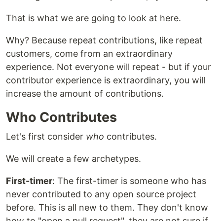
That is what we are going to look at here.
Why? Because repeat contributions, like repeat
customers, come from an extraordinary
experience. Not everyone will repeat - but if your
contributor experience is extraordinary, you will
increase the amount of contributions.
Who Contributes
Let's first consider
who
contributes.
We will create a few archetypes.
First-timer
: The first-timer is someone who has
never contributed to any open source project
before. This is all new to them. They don't know
how to "open a pull request", they are not sure if