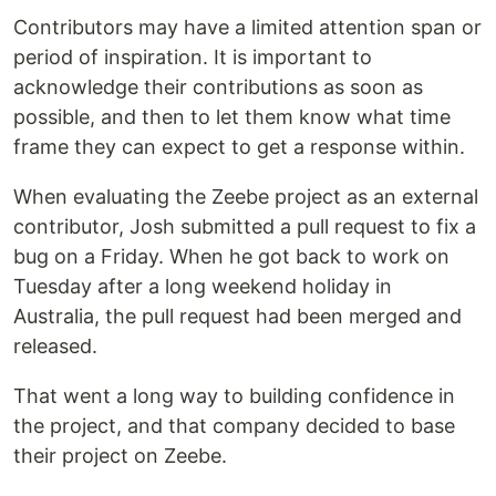
Contributors may have a limited attention span or
period of inspiration. It is important to
acknowledge their contributions as soon as
possible, and then to let them know what time
frame they can expect to get a response within.
When evaluating the Zeebe project as an external
contributor, Josh submitted a pull request to fix a
bug on a Friday. When he got back to work on
Tuesday after a long weekend holiday in
Australia, the pull request had been merged and
released.
That went a long way to building confidence in
the project, and that company decided to base
their project on Zeebe.