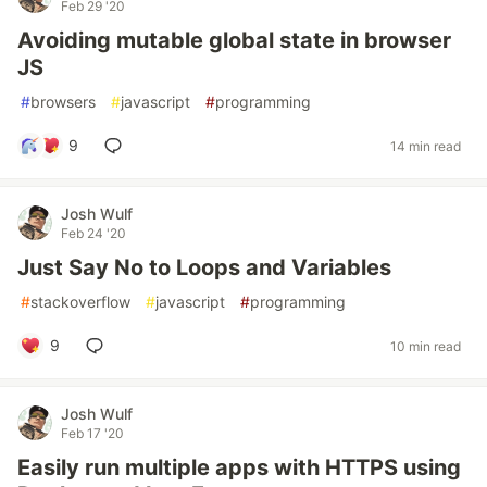
Feb 29 '20
Avoiding mutable global state in browser
JS
#
browsers
#
javascript
#
programming
9
14 min read
Josh Wulf
Feb 24 '20
Just Say No to Loops and Variables
#
stackoverflow
#
javascript
#
programming
9
10 min read
Josh Wulf
Feb 17 '20
Easily run multiple apps with HTTPS using