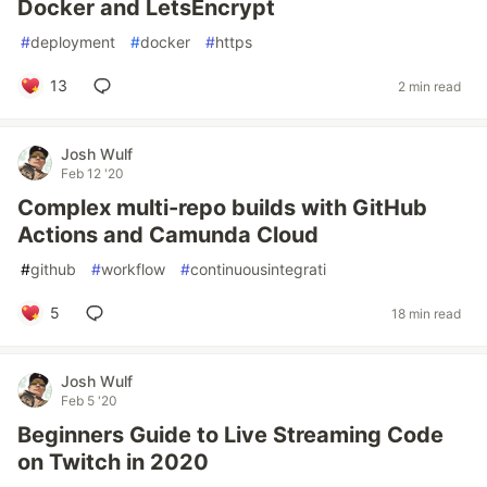
Docker and LetsEncrypt
#
deployment
#
docker
#
https
13
2 min read
Josh Wulf
Feb 12 '20
Complex multi-repo builds with GitHub
Actions and Camunda Cloud
#
github
#
workflow
#
continuousintegrati
5
18 min read
Josh Wulf
Feb 5 '20
Beginners Guide to Live Streaming Code
on Twitch in 2020