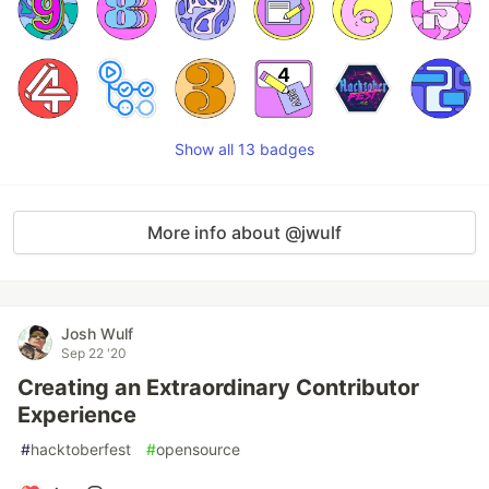
Show all 13 badges
More info about @jwulf
Josh Wulf
Sep 22 '20
Creating an Extraordinary Contributor
Experience
#
hacktoberfest
#
opensource