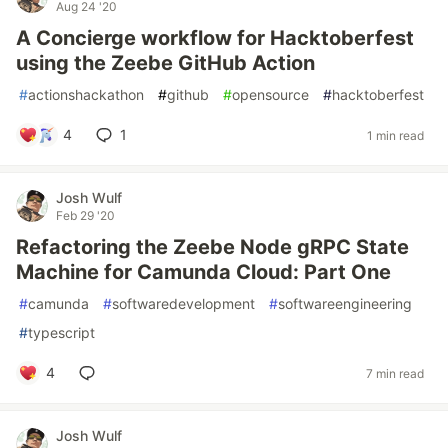
Aug 24 '20
A Concierge workflow for Hacktoberfest
using the Zeebe GitHub Action
#
actionshackathon
#
github
#
opensource
#
hacktoberfest
4
1
1 min read
Josh Wulf
Feb 29 '20
Refactoring the Zeebe Node gRPC State
Machine for Camunda Cloud: Part One
#
camunda
#
softwaredevelopment
#
softwareengineering
#
typescript
4
7 min read
Josh Wulf