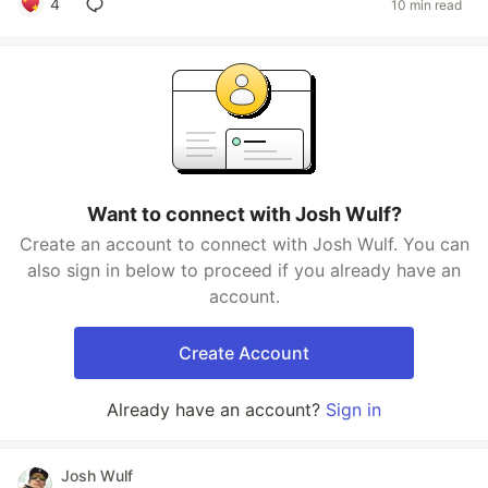
4
10 min read
Want to connect with Josh Wulf?
Create an account to connect with Josh Wulf. You can
also sign in below to proceed if you already have an
account.
Create Account
Already have an account?
Sign in
Josh Wulf