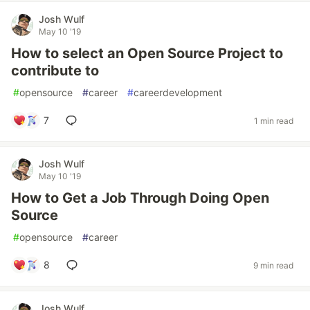
Josh Wulf
May 10 '19
How to select an Open Source Project to
contribute to
#
opensource
#
career
#
careerdevelopment
7
1 min read
Josh Wulf
May 10 '19
How to Get a Job Through Doing Open
Source
#
opensource
#
career
8
9 min read
Josh Wulf