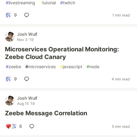
#
livestreaming
#
tutorial
#
twitch
9
1 min read
Josh Wulf
Nov 3 '19
Microservices Operational Monitoring:
Zeebe Cloud Canary
#
zeebe
#
microservices
#
javascript
#
node
9
4 min read
Josh Wulf
Aug 15 '19
Zeebe Message Correlation
6
5 min read