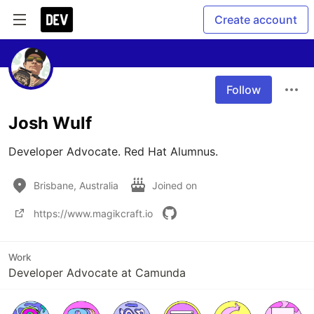
Create account
Follow
Josh Wulf
Developer Advocate. Red Hat Alumnus. 
Brisbane, Australia
Joined on
https://www.magikcraft.io
Work
Developer Advocate at Camunda