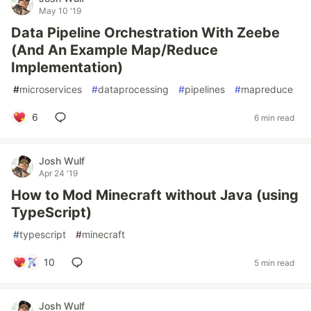
May 10 '19
Data Pipeline Orchestration With Zeebe
(And An Example Map/Reduce
Implementation)
#
microservices
#
dataprocessing
#
pipelines
#
mapreduce
6
6 min read
Josh Wulf
Apr 24 '19
How to Mod Minecraft without Java (using
TypeScript)
#
typescript
#
minecraft
10
5 min read
Josh Wulf