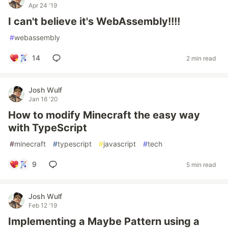
Apr 24 '19
I can't believe it's WebAssembly!!!!
#
webassembly
14
2 min read
Josh Wulf
Jan 16 '20
How to modify Minecraft the easy way
with TypeScript
#
minecraft
#
typescript
#
javascript
#
tech
9
5 min read
Josh Wulf
Feb 12 '19
Implementing a Maybe Pattern using a