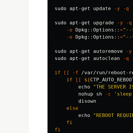
sudo 
apt-get update 
-y
-q
sudo 
apt-get upgrade 
-y
-q
-o
 Dpkg::Options::
=
"--
-o
 Dpkg::Options::
=
"--
sudo 
apt-get autoremove 
-y
sudo 
apt-get autoclean 
-q
if
[[
-f
 /var/run/reboot-r
    if
[[
${
CTP_AUTO_REBOO
echo
"THE SERVER I
nohup 
sh 
-c
'sleep
disown

else

echo
"REBOOT REQUI
fi

fi