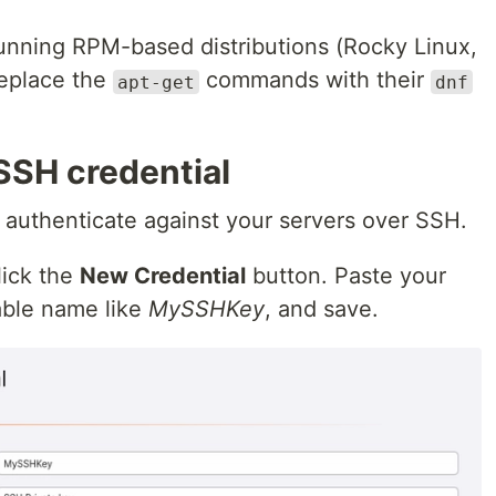
 running RPM-based distributions (Rocky Linux,
replace the
commands with their
apt-get
dnf
SSH credential
 authenticate against your servers over SSH.
lick the
New Credential
button. Paste your
zable name like
MySSHKey
, and save.