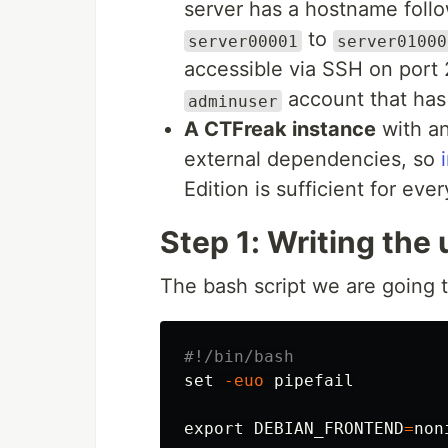
server has a hostname foll
to
server00001
server01000
accessible via SSH on port 
account that ha
adminuser
A CTFreak instance
with an
external dependencies, so
Edition is sufficient for ever
Step 1: Writing the 
The bash script we are going t
#!/bin/bash
set
-euo
 pipefail

export 
DEBIAN_FRONTEND
=
non