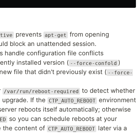
prevents
from opening
tive
apt-get
uld block an unattended session.
s handle configuration file conflicts
ently installed version (
)
--force-confold
ew file that didn't previously exist (
--force-
r
to detect whether
/var/run/reboot-required
e upgrade. If the
environment
CTP_AUTO_REBOOT
server reboots itself automatically; otherwise
so you can schedule reboots at your
ED
e the content of
later via a
CTP_AUTO_REBOOT