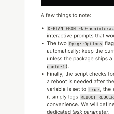
A few things to note:
DEBIAN_FRONTEND=noninterac
interactive prompts that wo
The two
flag
Dpkg::Options
automatically: keep the curr
unless the package ships a n
).
confdef
Finally, the script checks fo
a reboot is needed after th
variable is set to
, the 
true
it simply logs
REBOOT REQUIR
convenience. We will defin
dedicated
task parameter
.