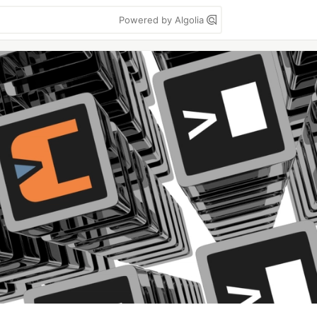
Powered by Algolia