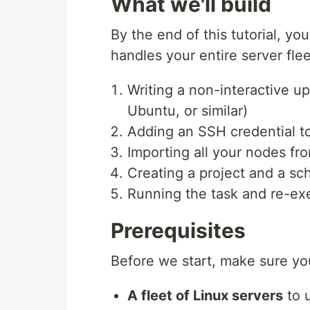
What we'll build
By the end of this tutorial, yo
handles your entire server flee
Writing a non-interactive u
Ubuntu, or similar)
Adding an SSH credential t
Importing all your nodes fr
Creating a project and a sc
Running the task and re-ex
Prerequisites
Before we start, make sure yo
A fleet of Linux servers
to u