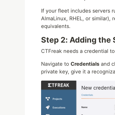
If your fleet includes servers
AlmaLinux, RHEL, or similar), 
equivalents.
Step 2: Adding the 
CTFreak needs a credential to
Navigate to
Credentials
and c
private key, give it a recogni