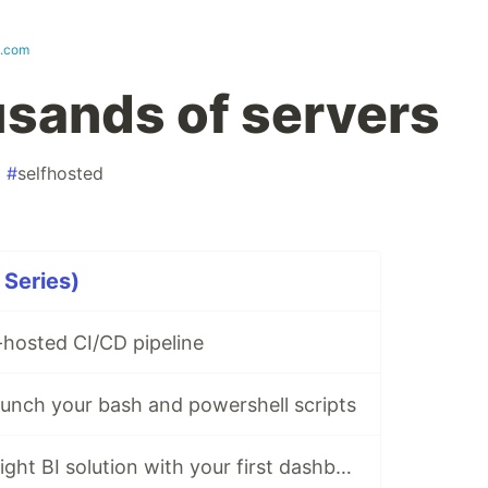
k.com
sands of servers
#
selfhosted
 Series)
f-hosted CI/CD pipeline
unch your bash and powershell scripts
Deploy a lightweight BI solution with your first dashboard in 5 steps