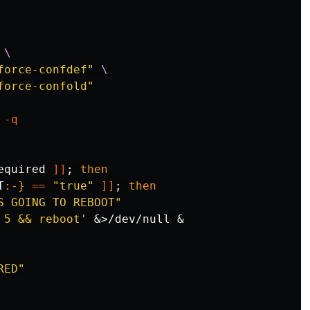
\
force-confdef"
\
force-confold"
-q
equired 
]]
;
then

T
:-}
==
"true"
]]
;
then

S GOING TO REBOOT"
 5 && reboot'
 &>/dev/null &

RED"