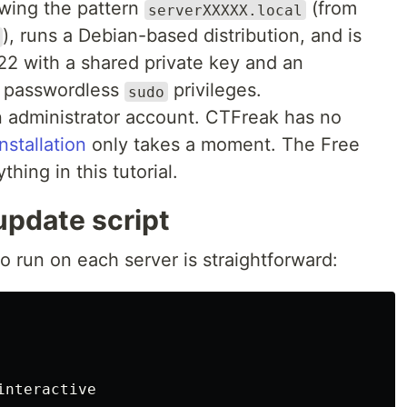
owing the pattern
(from
serverXXXXX.local
), runs a Debian-based distribution, and is
22 with a shared private key and an
s passwordless
privileges.
sudo
 administrator account. CTFreak has no
installation
only takes a moment. The Free
ything in this tutorial.
update script
o run on each server is straightforward:
interactive
