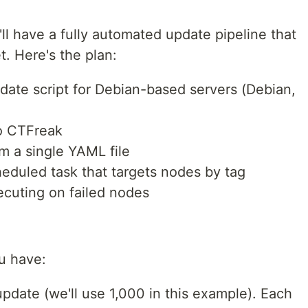
u'll have a fully automated update pipeline that
t. Here's the plan:
pdate script for Debian-based servers (Debian,
o CTFreak
om a single YAML file
heduled task that targets nodes by tag
ecuting on failed nodes
u have:
pdate (we'll use 1,000 in this example). Each