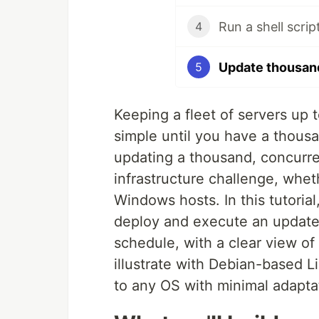
Run a shell scri
4
Update thousand
5
Keeping a fleet of servers up 
simple until you have a thousa
updating a thousand, concurren
infrastructure challenge, whe
Windows hosts. In this tutorial
deploy and execute an update s
schedule, with a clear view of
illustrate with Debian-based L
to any OS with minimal adapta