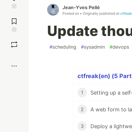
Jean-Yves Pellé
Posted on
• Originally published at
ctfrea
Jump to
Comments
Update thou
Save
#
scheduling
#
sysadmin
#
devops
Boost
ctfreak(en) (5 Part
Setting up a sel
1
A web form to la
2
3