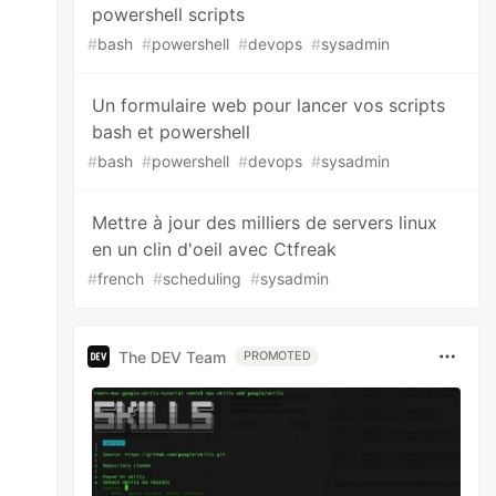
powershell scripts
#
bash
#
powershell
#
devops
#
sysadmin
Un formulaire web pour lancer vos scripts
bash et powershell
#
bash
#
powershell
#
devops
#
sysadmin
Mettre à jour des milliers de servers linux
en un clin d'oeil avec Ctfreak
#
french
#
scheduling
#
sysadmin
The DEV Team
PROMOTED