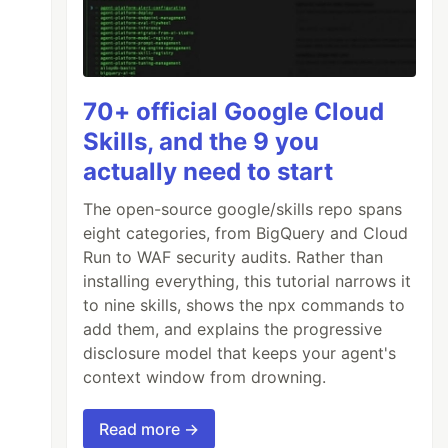
70+ official Google Cloud
Skills, and the 9 you
actually need to start
The open-source google/skills repo spans
eight categories, from BigQuery and Cloud
Run to WAF security audits. Rather than
installing everything, this tutorial narrows it
to nine skills, shows the npx commands to
add them, and explains the progressive
disclosure model that keeps your agent's
context window from drowning.
Read more →