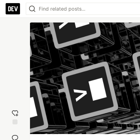
Add
reaction