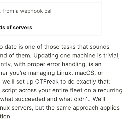
pt from a webhook call
s of servers
to date is one of those tasks that sounds
nd of them. Updating one machine is trivial;
tly, with proper error handling, is an
ther you're managing Linux, macOS, or
, we'll set up CTFreak to do exactly that:
cript across your entire fleet on a recurring
 what succeeded and what didn't. We'll
inux servers, but the same approach applies
tion.