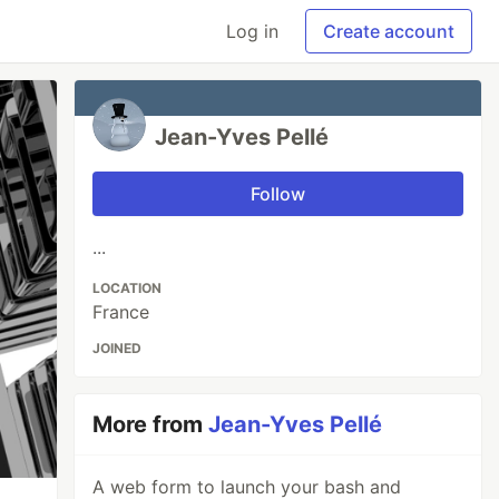
Log in
Create account
Jean-Yves Pellé
Follow
...
LOCATION
France
JOINED
More from
Jean-Yves Pellé
A web form to launch your bash and