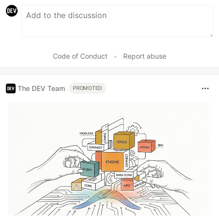
Code of Conduct
•
Report abuse
The DEV Team
PROMOTED