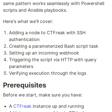
same pattern works seamlessly with Powershell
scripts and Ansible playbooks.
Here's what we'll cover:
Adding a node to CTFreak with SSH
authentication
Creating a parameterized Bash script task
Setting up an incoming webhook
Triggering the script via HTTP with query
parameters
Verifying execution through the logs
Prerequisites
Before we start, make sure you have:
A
CTFreak
instance up and running