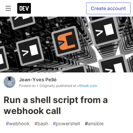
Create account
Jean-Yves Pellé
Posted on
• Originally published at
ctfreak.com
Run a shell script from a
webhook call
#
webhook
#
bash
#
powershell
#
ansible