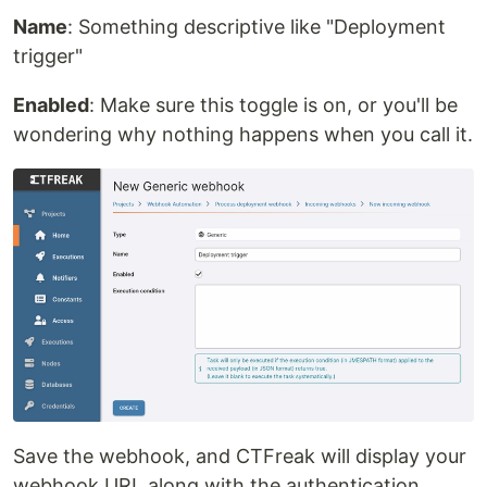
Name
: Something descriptive like "Deployment
trigger"
Enabled
: Make sure this toggle is on, or you'll be
wondering why nothing happens when you call it.
Save the webhook, and CTFreak will display your
webhook URL along with the authentication