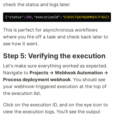
check the status and logs later:
{
"status"
:
200
,
"executionId"
:
"01K9STQAFNQ8MKB47F4DZ32R
This is perfect for asynchronous workflows
where you fire off a task and check back later to
see how it went.
Step 5: Verifying the execution
Let's make sure everything worked as expected.
Navigate to
Projects → Webhook Automation →
Process deployment webhook
. You should see
your webhook-triggered execution at the top of
the execution list.
Click on the execution ID, and on the eye icon to
view the execution logs. You'll see the output