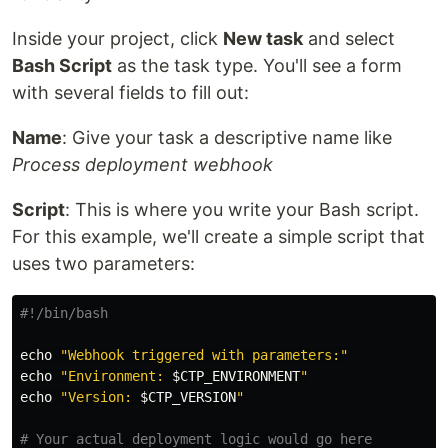
Inside your project, click
New task
and select
Bash Script
as the task type. You'll see a form
with several fields to fill out:
Name
: Give your task a descriptive name like
Process deployment webhook
Script
: This is where you write your Bash script.
For this example, we'll create a simple script that
uses two parameters:
#!/bin/bash
echo
"Webhook triggered with parameters:"
echo
"Environment: 
$CTP_ENVIRONMENT
"
echo
"Version: 
$CTP_VERSION
"
# Your actual deployment logic would go here