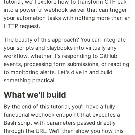
tutorial, we'll explore how to transform CTFreak
into a powerful webhook server that can trigger
your automation tasks with nothing more than an
HTTP request.
The beauty of this approach? You can integrate
your scripts and playbooks into virtually any
workflow, whether it's responding to GitHub
events, processing form submissions, or reacting
to monitoring alerts. Let's dive in and build
something practical.
What we'll build
By the end of this tutorial, you'll have a fully
functional webhook endpoint that executes a
Bash script with parameters passed directly
through the URL. We'll then show you how this