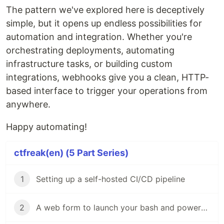
The pattern we've explored here is deceptively
simple, but it opens up endless possibilities for
automation and integration. Whether you're
orchestrating deployments, automating
infrastructure tasks, or building custom
integrations, webhooks give you a clean, HTTP-
based interface to trigger your operations from
anywhere.
Happy automating!
ctfreak(en) (5 Part Series)
1
Setting up a self-hosted CI/CD pipeline
2
A web form to launch your bash and powershell scripts