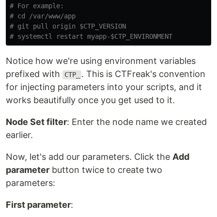
# For example:
# cd /var/www/app
# git pull origin $CTP_VERSION
# systemctl restart myapp-$CTP_ENVIRONMENT
Notice how we're using environment variables
prefixed with
. This is CTFreak's convention
CTP_
for injecting parameters into your scripts, and it
works beautifully once you get used to it.
Node Set filter
: Enter the node name we created
earlier.
Now, let's add our parameters. Click the
Add
parameter
button twice to create two
parameters:
First parameter
: