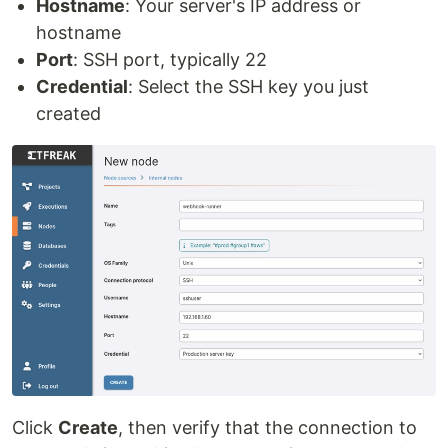
Hostname
: Your server's IP address or
hostname
Port
: SSH port, typically 22
Credential
: Select the SSH key you just
created
Click
Create
, then verify that the connection to