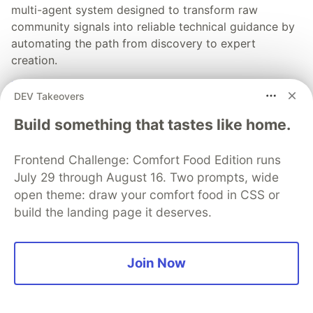
multi-agent system designed to transform raw
community signals into reliable technical guidance by
automating the path from discovery to expert
creation.
Read more →
DEV Takeovers
Build something that tastes like home.
Frontend Challenge: Comfort Food Edition runs
July 29 through August 16. Two prompts, wide
💎 DEV Diamond Sponsors
open theme: draw your comfort food in CSS or
Thank you to our Diamond Sponsors for supporting the
build the landing page it deserves.
DEV Community
Join Now
Google AI is the official AI Model