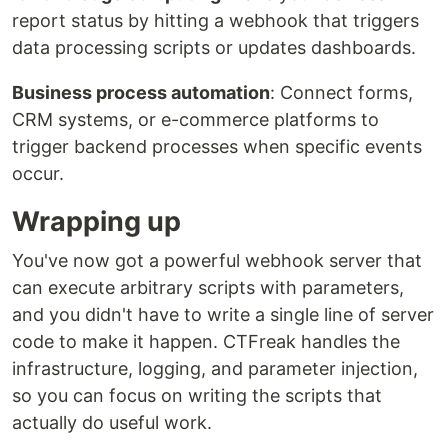
report status by hitting a webhook that triggers
data processing scripts or updates dashboards.
Business process automation
: Connect forms,
CRM systems, or e-commerce platforms to
trigger backend processes when specific events
occur.
Wrapping up
You've now got a powerful webhook server that
can execute arbitrary scripts with parameters,
and you didn't have to write a single line of server
code to make it happen. CTFreak handles the
infrastructure, logging, and parameter injection,
so you can focus on writing the scripts that
actually do useful work.