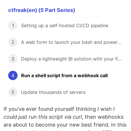
ctfreak(en) (5 Part Series)
1
Setting up a self-hosted CI/CD pipeline
2
A web form to launch your bash and powershell scripts
3
Deploy a lightweight BI solution with your first dashboard in 5 steps
4
Run a shell script from a webhook call
5
Update thousands of servers
If you've ever found yourself thinking
I wish I
could just run this script via curl
, then webhooks
are about to become your new best friend. In this