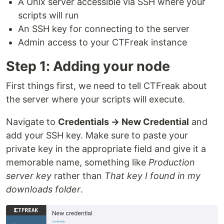
A Unix server accessible via SSH where your
scripts will run
An SSH key for connecting to the server
Admin access to your CTFreak instance
Step 1: Adding your node
First things first, we need to tell CTFreak about
the server where your scripts will execute.
Navigate to
Credentials → New Credential
and
add your SSH key. Make sure to paste your
private key in the appropriate field and give it a
memorable name, something like
Production
server key
rather than
That key I found in my
downloads folder
.