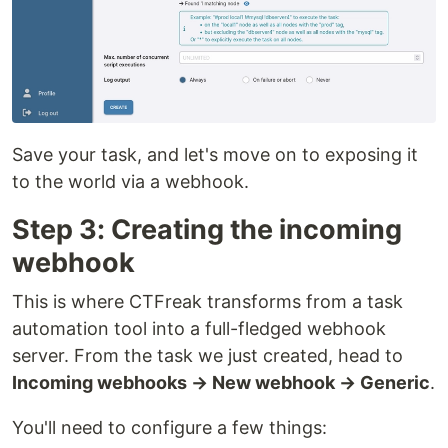
Save your task, and let's move on to exposing it
to the world via a webhook.
Step 3: Creating the incoming
webhook
This is where CTFreak transforms from a task
automation tool into a full-fledged webhook
server. From the task we just created, head to
Incoming webhooks → New webhook → Generic
.
You'll need to configure a few things: