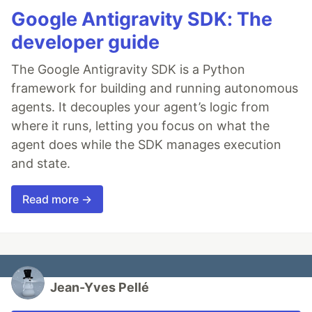
Google Antigravity SDK: The
developer guide
The Google Antigravity SDK is a Python
framework for building and running autonomous
agents. It decouples your agent’s logic from
where it runs, letting you focus on what the
agent does while the SDK manages execution
and state.
Read more →
Jean-Yves Pellé