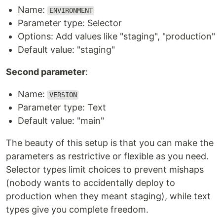
Name:
ENVIRONMENT
Parameter type: Selector
Options: Add values like "staging", "production"
Default value: "staging"
Second parameter
:
Name:
VERSION
Parameter type: Text
Default value: "main"
The beauty of this setup is that you can make the
parameters as restrictive or flexible as you need.
Selector types limit choices to prevent mishaps
(nobody wants to accidentally deploy to
production when they meant staging), while text
types give you complete freedom.