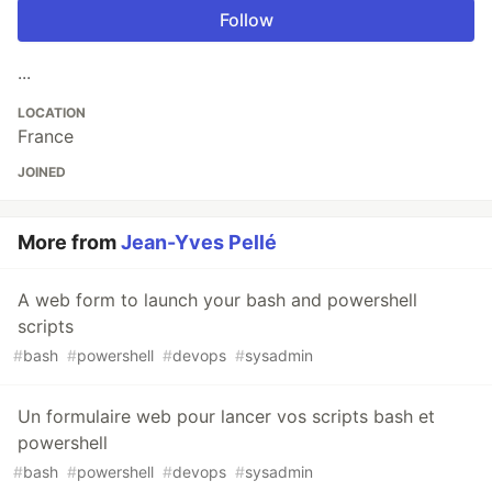
Follow
...
LOCATION
France
JOINED
More from
Jean-Yves Pellé
A web form to launch your bash and powershell
scripts
#
bash
#
powershell
#
devops
#
sysadmin
Un formulaire web pour lancer vos scripts bash et
powershell
#
bash
#
powershell
#
devops
#
sysadmin