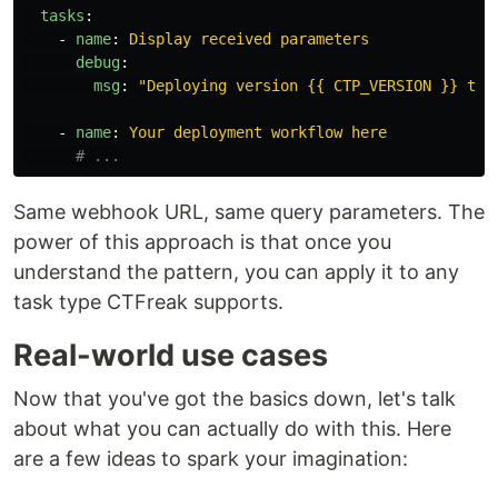
tasks
:
-
name
:
Display received parameters
debug
:
msg
:
"
Deploying
version
{{
CTP_VERSION
}}
to
-
name
:
Your deployment workflow here
# ...
Same webhook URL, same query parameters. The
power of this approach is that once you
understand the pattern, you can apply it to any
task type CTFreak supports.
Real-world use cases
Now that you've got the basics down, let's talk
about what you can actually do with this. Here
are a few ideas to spark your imagination: