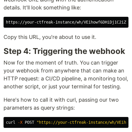
details. It'll look something like:
Copy this URL, you're about to use it.
Step 4: Triggering the webhook
Now for the moment of truth. You can trigger
your webhook from anywhere that can make an
HTTP request: a CI/CD pipeline, a monitoring tool,
another script, or just your terminal for testing.
Here's how to call it with curl, passing our two
parameters as query strings:
curl 
-X
 POST 
"https://your-ctfreak-instance/wh/VEihow