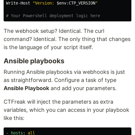
Write-Host
"Version: 
$
env
:
CTP_VERSION
"
# Your Powershell deployment logic here
The webhook setup? Identical. The curl
command? Identical. The only thing that changes
is the language of your script itself.
Ansible playbooks
Running Ansible playbooks via webhooks is just
as straightforward. Configure a task of type
Ansible Playbook
and add your parameters.
CTFreak will inject the parameters as extra
variables, which you can access in your playbook
like this:
-
hosts
:
all