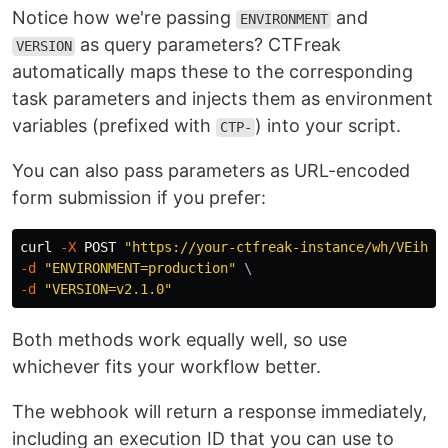
Notice how we're passing
and
ENVIRONMENT
as query parameters? CTFreak
VERSION
automatically maps these to the corresponding
task parameters and injects them as environment
variables (prefixed with
) into your script.
CTP-
You can also pass parameters as URL-encoded
form submission if you prefer:
curl 
-X
 POST 
"https://your-ctfreak-instance/wh/VEihow
-d
"ENVIRONMENT=production"
\
-d
"VERSION=v2.1.0"
Both methods work equally well, so use
whichever fits your workflow better.
The webhook will return a response immediately,
including an execution ID that you can use to