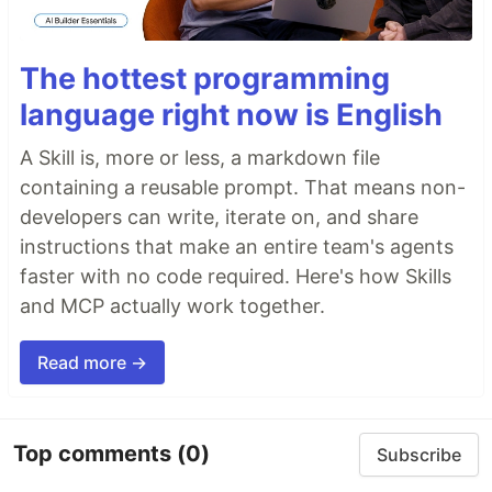
The hottest programming
language right now is English
A Skill is, more or less, a markdown file
containing a reusable prompt. That means non-
developers can write, iterate on, and share
instructions that make an entire team's agents
faster with no code required. Here's how Skills
and MCP actually work together.
Read more →
Top comments
(0)
Subscribe