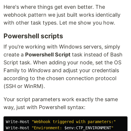
Here's where things get even better. The
webhook pattern we just built works identically
with other task types. Let me show you how.
Powershell scripts
If you're working with Windows servers, simply
create a
Powershell Script
task instead of Bash
Script task. When adding your node, set the OS
Family to
Windows
and adjust your credentials
according to the chosen connection protocol
(SSH or WinRM).
Your script parameters work exactly the same
way, just with Powershell syntax:
Write-Host
"Webhook triggered with parameters:"
Write-Host
"Environment: 
$
env
:
CTP_ENVIRONMENT
"