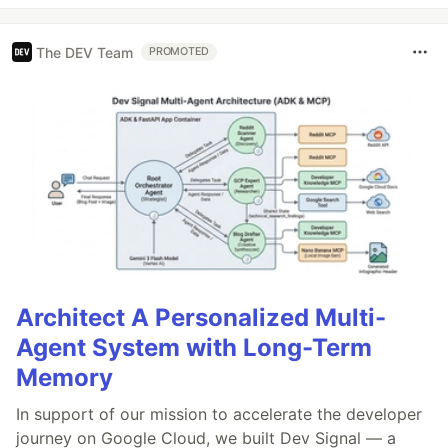
The DEV Team
PROMOTED
Architect A Personalized Multi-
Agent System with Long-Term
Memory
In support of our mission to accelerate the developer
journey on Google Cloud, we built Dev Signal — a