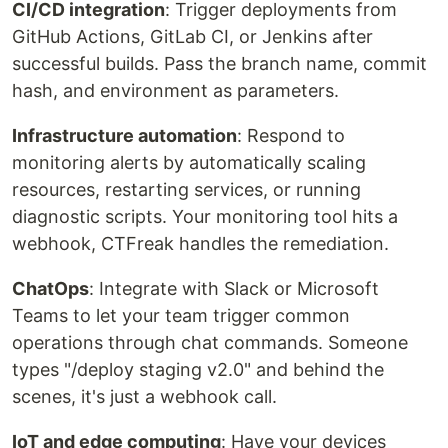
CI/CD integration
: Trigger deployments from
GitHub Actions, GitLab CI, or Jenkins after
successful builds. Pass the branch name, commit
hash, and environment as parameters.
Infrastructure automation
: Respond to
monitoring alerts by automatically scaling
resources, restarting services, or running
diagnostic scripts. Your monitoring tool hits a
webhook, CTFreak handles the remediation.
ChatOps
: Integrate with Slack or Microsoft
Teams to let your team trigger common
operations through chat commands. Someone
types "/deploy staging v2.0" and behind the
scenes, it's just a webhook call.
IoT and edge computing
: Have your devices