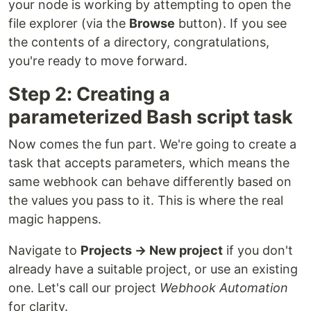
your node is working by attempting to open the
file explorer (via the
Browse
button). If you see
the contents of a directory, congratulations,
you're ready to move forward.
Step 2: Creating a
parameterized Bash script task
Now comes the fun part. We're going to create a
task that accepts parameters, which means the
same webhook can behave differently based on
the values you pass to it. This is where the real
magic happens.
Navigate to
Projects → New project
if you don't
already have a suitable project, or use an existing
one. Let's call our project
Webhook Automation
for clarity.