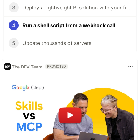
3
Deploy a lightweight BI solution with your first dashboard in 5 steps
4
Run a shell script from a webhook call
5
Update thousands of servers
The DEV Team
PROMOTED