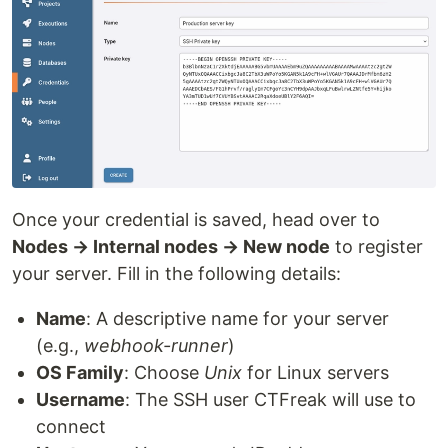
Once your credential is saved, head over to
Nodes → Internal nodes → New node
to register
your server. Fill in the following details:
Name
: A descriptive name for your server
(e.g.,
webhook-runner
)
OS Family
: Choose
Unix
for Linux servers
Username
: The SSH user CTFreak will use to
connect