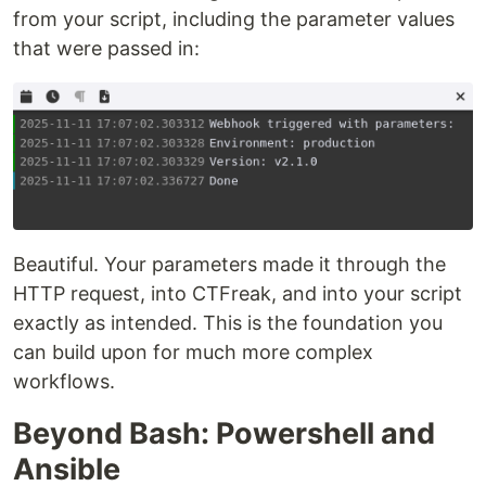
from your script, including the parameter values
that were passed in:
Beautiful. Your parameters made it through the
HTTP request, into CTFreak, and into your script
exactly as intended. This is the foundation you
can build upon for much more complex
workflows.
Beyond Bash: Powershell and
Ansible