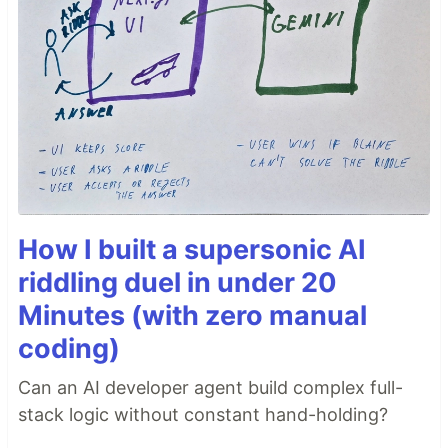
How I built a supersonic AI
riddling duel in under 20
Minutes (with zero manual
coding)
Can an AI developer agent build complex full-
stack logic without constant hand-holding?