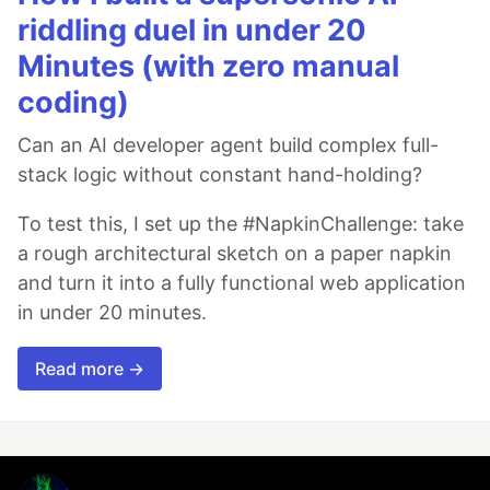
riddling duel in under 20
Minutes (with zero manual
coding)
Can an AI developer agent build complex full-
stack logic without constant hand-holding?
To test this, I set up the #NapkinChallenge: take
a rough architectural sketch on a paper napkin
and turn it into a fully functional web application
in under 20 minutes.
Read more →