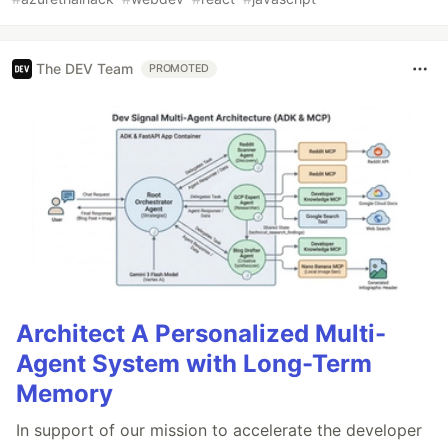
The DEV Team
PROMOTED
Architect A Personalized Multi-
Agent System with Long-Term
Memory
In support of our mission to accelerate the developer