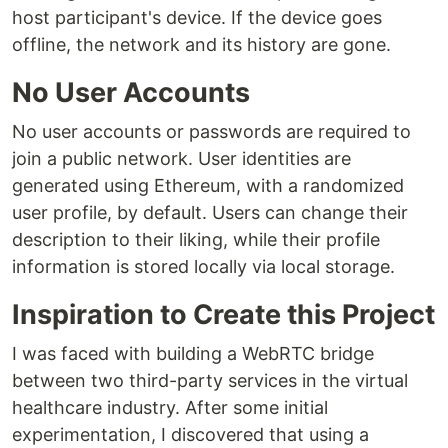
host participant's device. If the device goes
offline, the network and its history are gone.
No User Accounts
No user accounts or passwords are required to
join a public network. User identities are
generated using Ethereum, with a randomized
user profile, by default. Users can change their
description to their liking, while their profile
information is stored locally via local storage.
Inspiration to Create this Project
I was faced with building a WebRTC bridge
between two third-party services in the virtual
healthcare industry. After some initial
experimentation, I discovered that using a