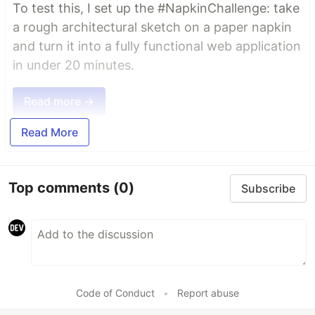
To test this, I set up the #NapkinChallenge: take
a rough architectural sketch on a paper napkin
and turn it into a fully functional web application
in under 20 minutes.
Read more →
Read More
Top comments
(0)
Subscribe
Code of Conduct
•
Report abuse