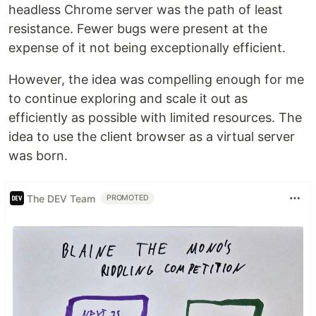
headless Chrome server was the path of least
resistance. Fewer bugs were present at the
expense of it not being exceptionally efficient.
However, the idea was compelling enough for me
to continue exploring and scale it out as
efficiently as possible with limited resources. The
idea to use the client browser as a virtual server
was born.
The DEV Team
PROMOTED