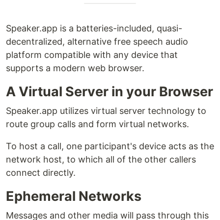
Speaker.app is a batteries-included, quasi-
decentralized, alternative free speech audio
platform compatible with any device that
supports a modern web browser.
A Virtual Server in your Browser
Speaker.app utilizes virtual server technology to
route group calls and form virtual networks.
To host a call, one participant's device acts as the
network host, to which all of the other callers
connect directly.
Ephemeral Networks
Messages and other media will pass through this