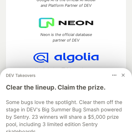
and Platform Partner of DEV
Neon is the official database
partner of DEV
Algolia is the official search partner
DEV Takeovers
of DEV
Clear the lineup. Claim the prize.
Some bugs love the spotlight. Clear them off the
DEV Community
— A space to discuss and keep up software
stage in DEV's Big Summer Bug Smash powered
development and manage your software career
Home
DEV Challenges
DEV++
Videos
by Sentry. 23 winners will share a $5,000 prize
DEV Education Tracks
DEV Help
Advertise on DEV
pool, including 3 limited edition Sentry
Organization Accounts
DEV Showcase
About
Contact
skateboards.