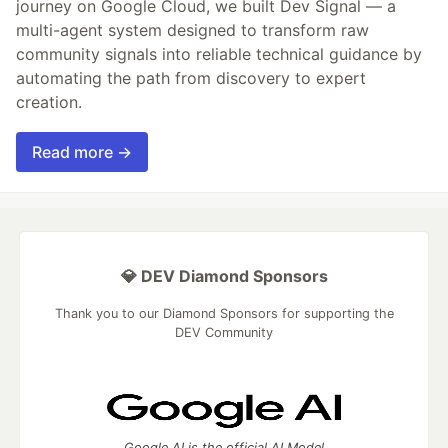
journey on Google Cloud, we built Dev Signal — a
multi-agent system designed to transform raw
community signals into reliable technical guidance by
automating the path from discovery to expert
creation.
Read more →
💎 DEV Diamond Sponsors
Thank you to our Diamond Sponsors for supporting the
DEV Community
Google AI is the official AI Model