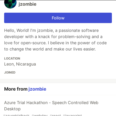
jzombie
Follow
Hello, World! I'm jzombie, a passionate software
developer with a knack for problem-solving and a
love for open-source. I believe in the power of code
to change the world and make our lives easier.
LOCATION
Leon, Nicaragua
JOINED
More from
jzombie
Azure Trial Hackathon - Speech Controlled Web
Desktop
#
azuretrialhack
#
webdev
#
react
#
javascript