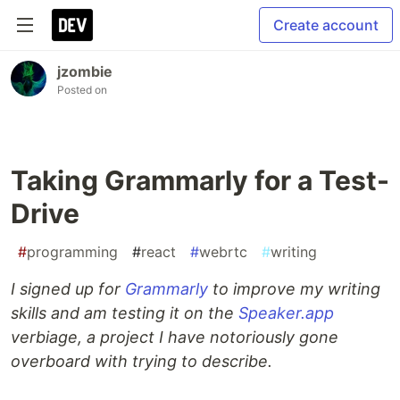
Create account
jzombie
Posted on
Taking Grammarly for a Test-
Drive
#
programming
#
react
#
webrtc
#
writing
I signed up for
Grammarly
to improve my writing
skills and am testing it on the
Speaker.app
verbiage, a project I have notoriously gone
overboard with trying to describe.