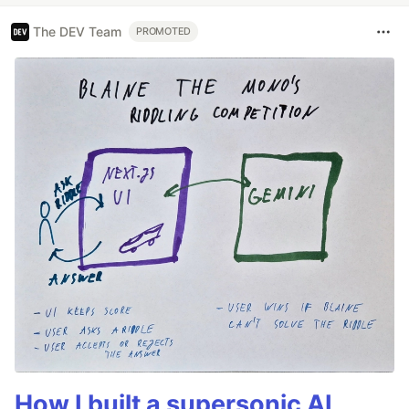
The DEV Team
PROMOTED
How I built a supersonic AI