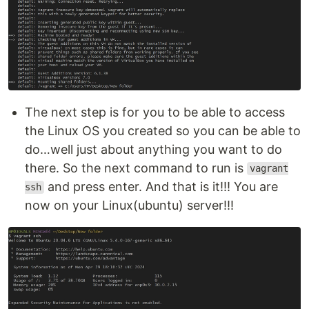
The next step is for you to be able to access
the Linux OS you created so you can be able to
do…well just about anything you want to do
there. So the next command to run is
vagrant
and press enter. And that is it!!! You are
ssh
now on your Linux(ubuntu) server!!!