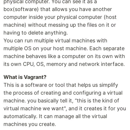
physical computer. You can see it as a
box(software) that allows you have another
computer inside your physical computer (host
machine) without messing up the files on it or
having to delete anything.
You can run multiple virtual machines with
multiple OS on your host machine. Each separate
machine behaves like a computer on its own with
its own CPU, OS, memory and network interface.
What is Vagrant?
This is a software or tool that helps us simplify
the process of creating and configuring a virtual
machine. you basically tell it, “this is the kind of
virtual machine we want", and it creates it for you
automatically. It can manage all the virtual
machines you create.