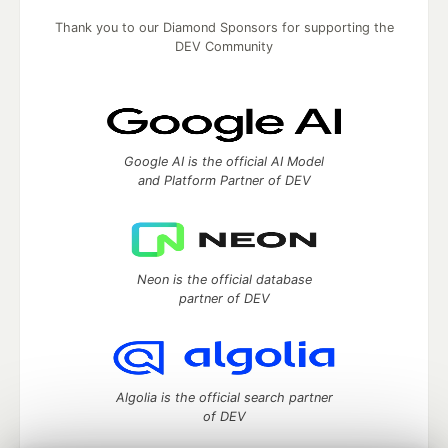
Thank you to our Diamond Sponsors for supporting the
DEV Community
Google AI is the official AI Model
and Platform Partner of DEV
Neon is the official database
partner of DEV
Algolia is the official search partner
of DEV