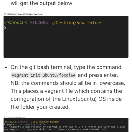
will get the output below
On the git bash terminal, type the command
and press enter.
vagrant init ubuntu/focal64
NB: the commands should all be in lowercase.
This places a vagrant file which contains the
configuration of the Linux(ubuntu) OS inside
the folder your created.