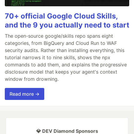
70+ official Google Cloud Skills,
and the 9 you actually need to start
The open-source google/skills repo spans eight
categories, from BigQuery and Cloud Run to WAF
security audits. Rather than installing everything, this
tutorial narrows it to nine skills, shows the npx
commands to add them, and explains the progressive
disclosure model that keeps your agent's context
window from drowning.
Read more →
💎 DEV Diamond Sponsors