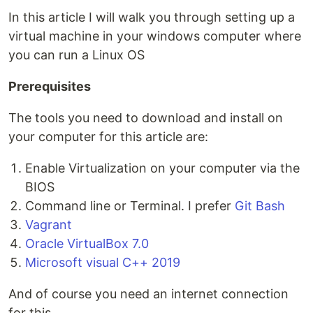
In this article I will walk you through setting up a
virtual machine in your windows computer where
you can run a Linux OS
Prerequisites
The tools you need to download and install on
your computer for this article are:
Enable Virtualization on your computer via the
BIOS
Command line or Terminal. I prefer
Git Bash
Vagrant
Oracle VirtualBox 7.0
Microsoft visual C++ 2019
And of course you need an internet connection
for this.