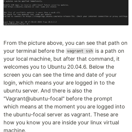
From the picture above, you can see that path on
your terminal before the
is a path on
vagrant ssh
your local machine, but after that command, it
welcomes you to Ubuntu 20.04.6. Below the
screen you can see the time and date of your
login, which means your are logged in to the
ubuntu server. And there is also the
"Vagrant@ubuntu-focal" before the prompt
which means at the moment you are logged into
the ubuntu-focal server as vagrant. These are
how you know you are inside your linux virtual
machine.