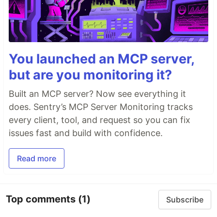
You launched an MCP server,
but are you monitoring it?
Built an MCP server? Now see everything it
does. Sentry’s MCP Server Monitoring tracks
every client, tool, and request so you can fix
issues fast and build with confidence.
Read more
Top comments
(1)
Subscribe