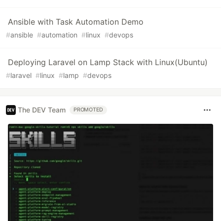
Ansible with Task Automation Demo
#
ansible
#
automation
#
linux
#
devops
Deploying Laravel on Lamp Stack with Linux(Ubuntu)
#
laravel
#
linux
#
lamp
#
devops
The DEV Team
PROMOTED