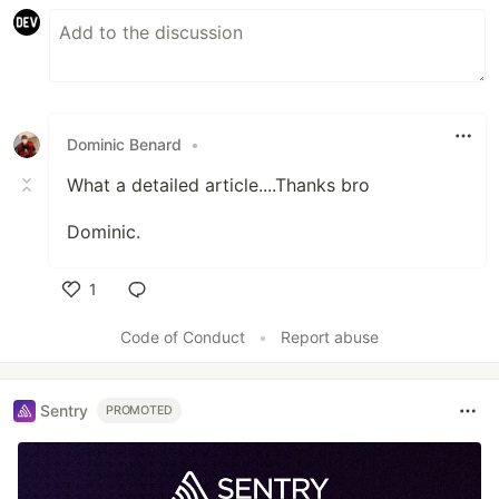
Dominic Benard
•
What a detailed article....Thanks bro
Dominic.
1
Like
Code of Conduct
•
Report abuse
Sentry
PROMOTED