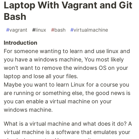
Laptop With Vagrant and Git
Bash
#
vagrant
#
linux
#
bash
#
virtualmachine
Introduction
For someone wanting to learn and use linux and
you have a windows machine, You most likely
won’t want to remove the windows OS on your
laptop and lose all your files.
Maybe you want to learn Linux for a course you
are running or something else, the good news is
you can enable a virtual machine on your
windows machine.
What is a virtual machine and what does it do? A
virtual machine is a software that emulates your