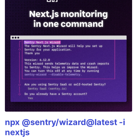
npx @sentry/wizard@latest -i
nextjs