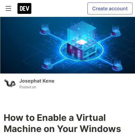
Create account
Josephat Kene
Posted on
How to Enable a Virtual
Machine on Your Windows