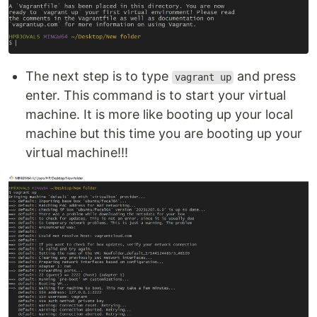
The next step is to type
and press
vagrant up
enter. This command is to start your virtual
machine. It is more like booting up your local
machine but this time you are booting up your
virtual machine!!!