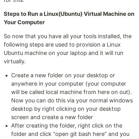
Steps to Run a Linux(Ubuntu) Virtual Machine on
Your Computer
So now that you have all your tools installed, the
following steps are used to provision a Linux
Ubuntu machine on your laptop and it will run
virtually.
Create a new folder on your desktop or
anywhere in your computer (your computer
will be called local machine from here on out).
Now you can do this via your normal windows
desktop by right clicking on your desktop
screen and create a new folder
After creating the folder, right click on the
folder and click “open git bash here” and you