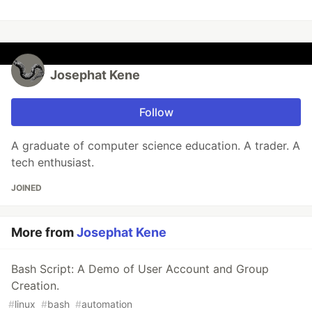
Josephat Kene
Follow
A graduate of computer science education. A trader. A
tech enthusiast.
JOINED
More from
Josephat Kene
Bash Script: A Demo of User Account and Group
Creation.
#
linux
#
bash
#
automation