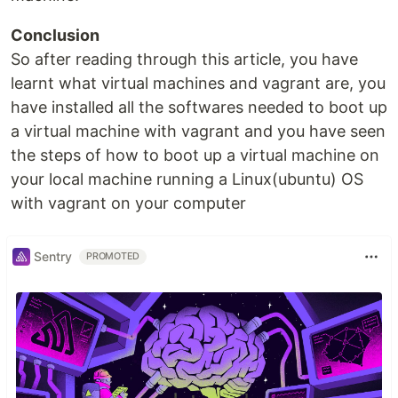
Conclusion
So after reading through this article, you have
learnt what virtual machines and vagrant are, you
have installed all the softwares needed to boot up
a virtual machine with vagrant and you have seen
the steps of how to boot up a virtual machine on
your local machine running a Linux(ubuntu) OS
with vagrant on your computer
Sentry
PROMOTED