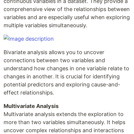
continuous variables in a dataset. They provide a
comprehensive view of the relationships between
variables and are especially useful when exploring
multiple variables simultaneously.
Bivariate analysis allows you to uncover
connections between two variables and
understand how changes in one variable relate to
changes in another. It is crucial for identifying
potential predictors and exploring cause-and-
effect relationships.
Multivariate Analysis
Multivariate analysis extends the exploration to
more than two variables simultaneously. It helps
uncover complex relationships and interactions