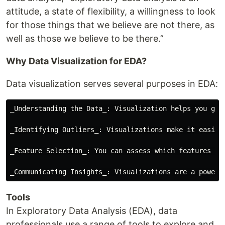
attitude, a state of flexibility, a willingness to look
for those things that we believe are not there, as
well as those we believe to be there.”
Why Data Visualization for EDA?
Data visualization serves several purposes in EDA:
_Understanding the Data_: Visualization helps you get
_Identifying Outliers_: Visualizations make it easier
_Feature Selection_: You can assess which features ar
Tools
In Exploratory Data Analysis (EDA), data
professionals use a range of tools to explore and