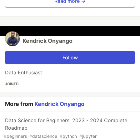
Read more →
Kendrick Onyango
Follow
Data Enthusiast
JOINED
More from
Kendrick Onyango
Data Science for Beginners: 2023 - 2024 Complete
Roadmap
#
beginners
#
datascience
#
python
#
jupyter