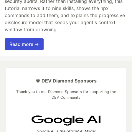
security audits. Rather than installing everything, this
tutorial narrows it to nine skills, shows the npx
commands to add them, and explains the progressive
disclosure model that keeps your agent's context
window from drowning.
Read more →
💎 DEV Diamond Sponsors
Thank you to our Diamond Sponsors for supporting the
DEV Community
Google AI is the official AI Model