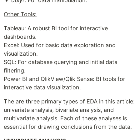
dplyr
: For data manipulation.
Other Tools:
Tableau: A robust BI tool for interactive
dashboards.
Excel: Used for basic data exploration and
visualization.
SQL: For database querying and initial data
filtering.
Power BI and QlikView/Qlik Sense: BI tools for
interactive data visualization.
The are three primary types of EDA in this article:
univariate analysis, bivariate analysis, and
multivariate analysis. Each of these analyses is
essential for drawing conclusions from the data.