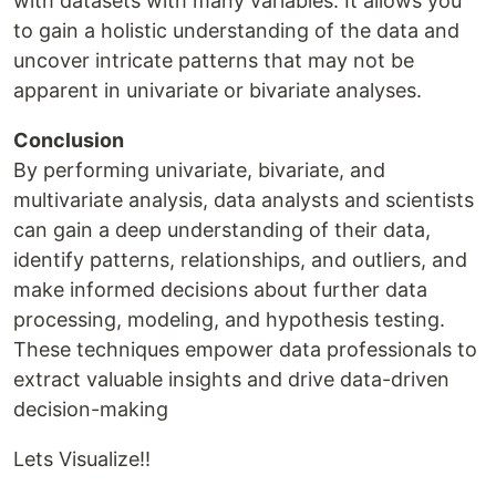
with datasets with many variables. It allows you
to gain a holistic understanding of the data and
uncover intricate patterns that may not be
apparent in univariate or bivariate analyses.
Conclusion
By performing univariate, bivariate, and
multivariate analysis, data analysts and scientists
can gain a deep understanding of their data,
identify patterns, relationships, and outliers, and
make informed decisions about further data
processing, modeling, and hypothesis testing.
These techniques empower data professionals to
extract valuable insights and drive data-driven
decision-making
Lets Visualize!!