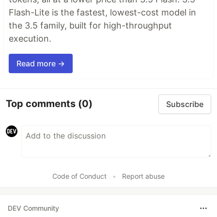
Flash-Lite is the fastest, lowest-cost model in
the 3.5 family, built for high-throughput
execution.
Read more →
Top comments
(0)
Subscribe
Code of Conduct
•
Report abuse
DEV Community