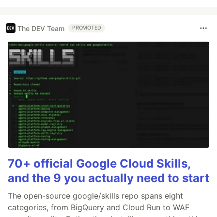
The DEV Team
PROMOTED
70+ official Google Cloud Skills,
and the 9 you actually need to start
The open-source google/skills repo spans eight
categories, from BigQuery and Cloud Run to WAF