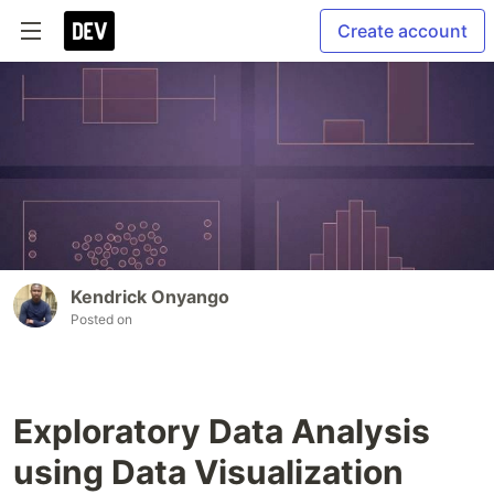
Create account
Kendrick Onyango
Posted on
Exploratory Data Analysis
using Data Visualization