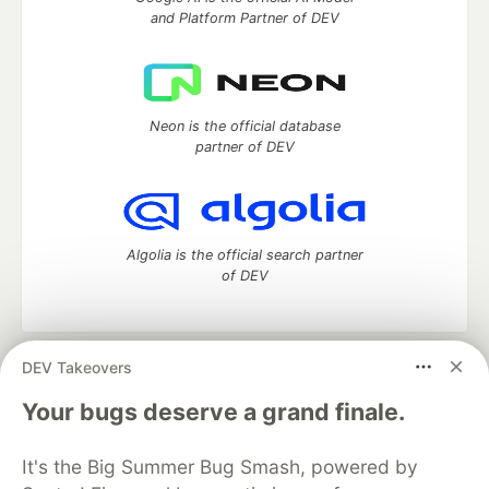
and Platform Partner of DEV
Neon is the official database
partner of DEV
Algolia is the official search partner
of DEV
DEV Takeovers
DEV Community
— A space to discuss and keep up software
development and manage your software career
Your bugs deserve a grand finale.
Home
DEV Challenges
DEV++
Videos
DEV Education Tracks
DEV Help
Advertise on DEV
It's the Big Summer Bug Smash, powered by
Organization Accounts
DEV Showcase
About
Contact