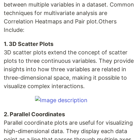
between multiple variables in a dataset. Common
techniques for multivariate analysis are
Correlation Heatmaps and Pair plot.Others
Include:
1. 3D Scatter Plots
3D scatter plots extend the concept of scatter
plots to three continuous variables. They provide
insights into how three variables are related in
three-dimensional space, making it possible to
visualize complex interactions.
2. Parallel Coordinates
Parallel coordinate plots are useful for visualizing
high-dimensional data. They display each data
point as a line that passes through multiple axes,