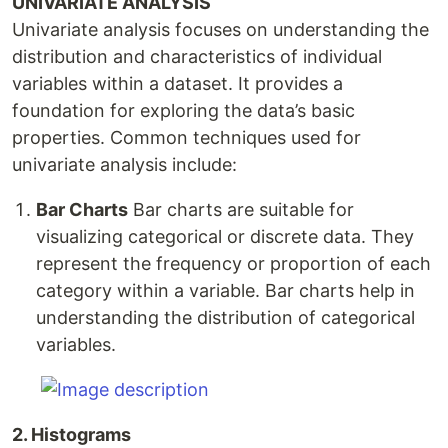
UNIVARIATE ANALYSIS
Univariate analysis focuses on understanding the
distribution and characteristics of individual
variables within a dataset. It provides a
foundation for exploring the data’s basic
properties. Common techniques used for
univariate analysis include:
Bar Charts
Bar charts are suitable for
visualizing categorical or discrete data. They
represent the frequency or proportion of each
category within a variable. Bar charts help in
understanding the distribution of categorical
variables.
2. Histograms