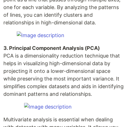
one for each variable. By analyzing the patterns
of lines, you can identify clusters and
relationships in high-dimensional data.
3. Principal Component Analysis (PCA)
PCA is a dimensionality reduction technique that
helps in visualizing high-dimensional data by
projecting it onto a lower-dimensional space
while preserving the most important variance. It
simplifies complex datasets and aids in identifying
dominant patterns and relationships.
Multivariate analysis is essential when dealing