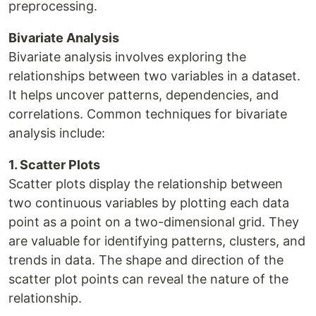
preprocessing.
Bivariate Analysis
Bivariate analysis involves exploring the
relationships between two variables in a dataset.
It helps uncover patterns, dependencies, and
correlations. Common techniques for bivariate
analysis include:
1. Scatter Plots
Scatter plots display the relationship between
two continuous variables by plotting each data
point as a point on a two-dimensional grid. They
are valuable for identifying patterns, clusters, and
trends in data. The shape and direction of the
scatter plot points can reveal the nature of the
relationship.