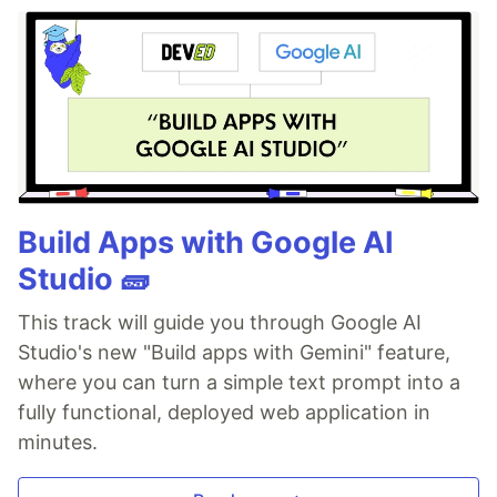
Build Apps with Google AI
Studio 🧱
This track will guide you through Google AI
Studio's new "Build apps with Gemini" feature,
where you can turn a simple text prompt into a
fully functional, deployed web application in
minutes.