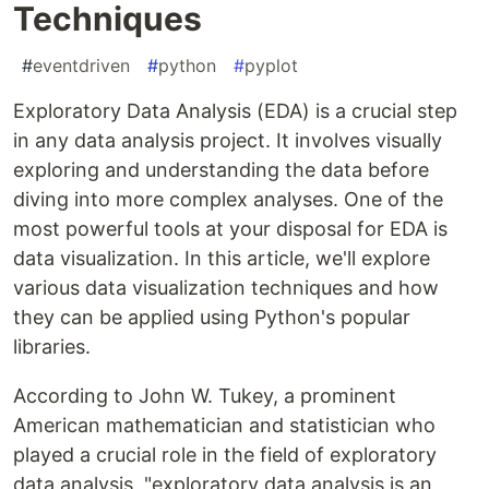
Techniques
#
eventdriven
#
python
#
pyplot
Exploratory Data Analysis (EDA) is a crucial step
in any data analysis project. It involves visually
exploring and understanding the data before
diving into more complex analyses. One of the
most powerful tools at your disposal for EDA is
data visualization. In this article, we'll explore
various data visualization techniques and how
they can be applied using Python's popular
libraries.
According to John W. Tukey, a prominent
American mathematician and statistician who
played a crucial role in the field of exploratory
data analysis, "exploratory data analysis is an