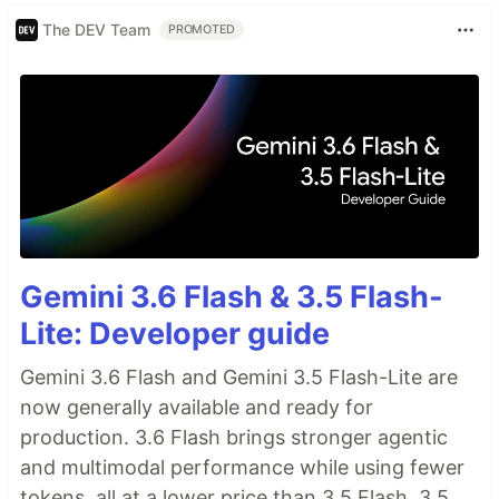
The DEV Team
PROMOTED
Gemini 3.6 Flash & 3.5 Flash-
Lite: Developer guide
Gemini 3.6 Flash and Gemini 3.5 Flash-Lite are
now generally available and ready for
production. 3.6 Flash brings stronger agentic
and multimodal performance while using fewer
tokens, all at a lower price than 3.5 Flash. 3.5