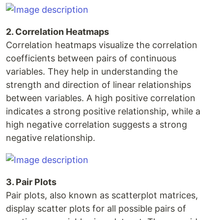
2. Correlation Heatmaps
Correlation heatmaps visualize the correlation
coefficients between pairs of continuous
variables. They help in understanding the
strength and direction of linear relationships
between variables. A high positive correlation
indicates a strong positive relationship, while a
high negative correlation suggests a strong
negative relationship.
3. Pair Plots
Pair plots, also known as scatterplot matrices,
display scatter plots for all possible pairs of