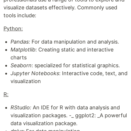
visualize datasets effectively. Commonly used
tools include:
Python:
Pandas:
For data manipulation and analysis.
Matplotlib
: Creating static and interactive
charts
Seaborn
: specialized for statistical graphics.
Jupyter Notebooks
: Interactive code, text, and
visualization
R:
RStudio:
An IDE for R with data analysis and
visualization packages. -_ ggplot2: _A powerful
data visualization package.