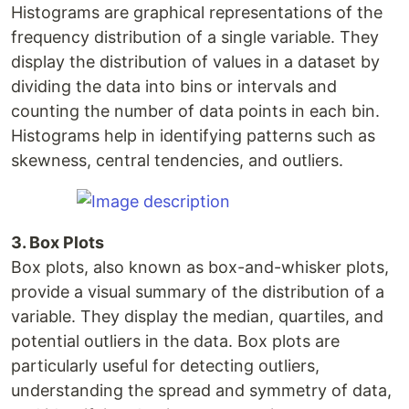
Histograms are graphical representations of the
frequency distribution of a single variable. They
display the distribution of values in a dataset by
dividing the data into bins or intervals and
counting the number of data points in each bin.
Histograms help in identifying patterns such as
skewness, central tendencies, and outliers.
3. Box Plots
Box plots, also known as box-and-whisker plots,
provide a visual summary of the distribution of a
variable. They display the median, quartiles, and
potential outliers in the data. Box plots are
particularly useful for detecting outliers,
understanding the spread and symmetry of data,