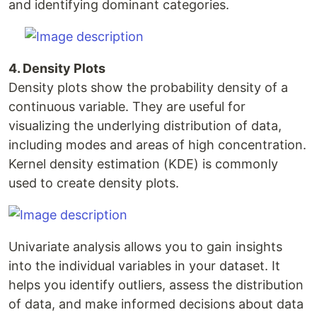
and identifying dominant categories.
4. Density Plots
Density plots show the probability density of a
continuous variable. They are useful for
visualizing the underlying distribution of data,
including modes and areas of high concentration.
Kernel density estimation (KDE) is commonly
used to create density plots.
Univariate analysis allows you to gain insights
into the individual variables in your dataset. It
helps you identify outliers, assess the distribution
of data, and make informed decisions about data