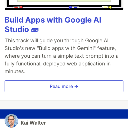
Build Apps with Google AI
Studio 🧱
This track will guide you through Google AI
Studio's new "Build apps with Gemini" feature,
where you can turn a simple text prompt into a
fully functional, deployed web application in
minutes.
Read more →
Kai Walter