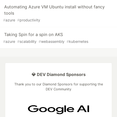
Automating Azure VM Ubuntu install without fancy
tools
#
azure
#
productivity
Taking Spin for a spin on AKS
#
azure
#
scalability
#
webassembly
#
kubernetes
💎 DEV Diamond Sponsors
Thank you to our Diamond Sponsors for supporting the
DEV Community