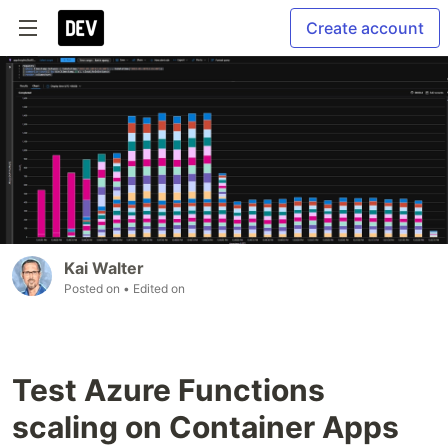
Create account
Kai Walter
Posted on
• Edited on
Test Azure Functions
scaling on Container Apps