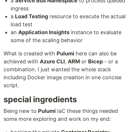
a
Service Bus Namespace
to process queued
ingress
a
Load Testing
resource to execute the actual
load test
an
Application Insights
instance to evaluate
some of the scaling behavior
What is created with
Pulumi
here can also be
achieved with
Azure CLI
,
ARM
or
Bicep
- or a
combination. I just wanted the whole stack
including Docker image creation in one concise
script.
special ingredients
Being new to
Pulumi
IaC these things needed
some more exploring and work on my end: