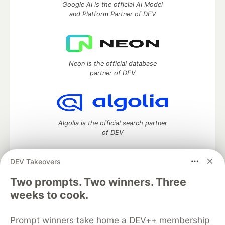
Google AI is the official AI Model
and Platform Partner of DEV
Neon is the official database
partner of DEV
Algolia is the official search partner
of DEV
DEV Takeovers
Two prompts. Two winners. Three
DEV Community
— A space to discuss and keep up software
development and manage your software career
weeks to cook.
Home
DEV Challenges
DEV++
Videos
DEV Education Tracks
DEV Help
Advertise on DEV
Prompt winners take home a DEV++ membership
Organization Accounts
DEV Showcase
About
Contact