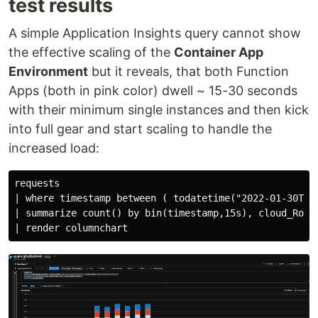
test results
A simple Application Insights query cannot show
the effective scaling of the
Container App
Environment
but it reveals, that both Function
Apps (both in pink color) dwell ~ 15-30 seconds
with their minimum single instances and then kick
into full gear and start scaling to handle the
increased load:
requests

| where timestamp between ( todatetime("2022-01-30T12:
| summarize count() by bin(timestamp,15s), cloud_RoleI