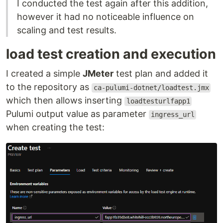
I conducted the test again after this addition,
however it had no noticeable influence on
scaling and test results.
load test creation and execution
I created a simple
JMeter
test plan and added it
to the repository as
ca-pulumi-dotnet/loadtest.jmx
which then allows inserting
loadtesturlfapp1
Pulumi output value as parameter
ingress_url
when creating the test: