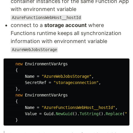
container instances for the same Function App
with environment variable
AzureFunctionsWebHost__hostId
connect to a
storage account
where
Functions runtime keeps all synchronization
information with environment variable
AzureWebJobsStorage
new
EnvironmentVarArgs
{
Name
=
"AzureWebJobsStorage"
,
SecretRef
=
"storageconnection"
,
},
new
EnvironmentVarArgs
{
Name
=
"AzureFunctionsWebHost__hostId"
,
Value
=
Guid
.
NewGuid
().
ToString
().
Replace
(
"-"
}