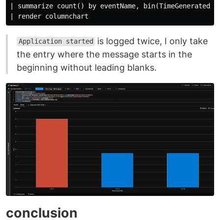
| summarize count() by eventName, bin(TimeGenerated, 5
is logged twice, I only take
Application started
the entry where the message starts in the
beginning without leading blanks.
conclusion