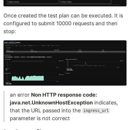
Once created the test plan can be executed. It is
configured to submit 10000 requests and then
stop:
an error
Non HTTP response code:
java.net.UnknownHostException
indicates,
that the URL passed into the
ingress_url
parameter is not correct