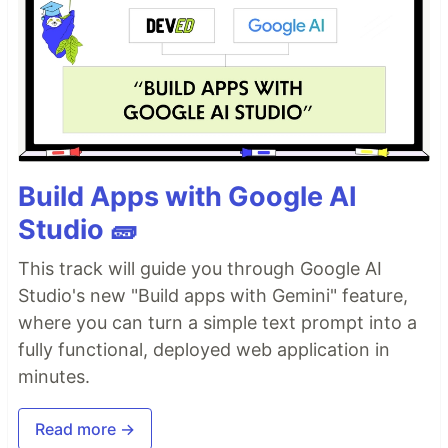
Build Apps with Google AI
Studio 🧱
This track will guide you through Google AI
Studio's new "Build apps with Gemini" feature,
where you can turn a simple text prompt into a
fully functional, deployed web application in
minutes.
Read more →