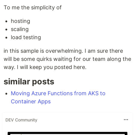
To me the simplicity of
hosting
scaling
load testing
in this sample is overwhelming. I am sure there
will be some quirks waiting for our team along the
way. I will keep you posted here.
similar posts
Moving Azure Functions from AKS to
Container Apps
DEV Community