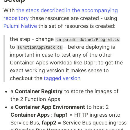
With
the steps described in the accompanying
repository
these resources are created - using
Pulumi Native
this set of resources is created:
the step - change
ca-pulumi-dotnet/Program.cs
to
- before deploying is
FunctionAppStack.cs
important in case to test any of the other
Container Apps workload like Dapr; to get the
exact working version it makes sense to
checkout the
tagged version
a
Container Registry
to store the images of
the 2 Function Apps
a
Container App Environment
to host 2
Container App
s :
fapp1
= HTTP ingress onto
Service Bus,
fapp2
= Service Bus queue ingress