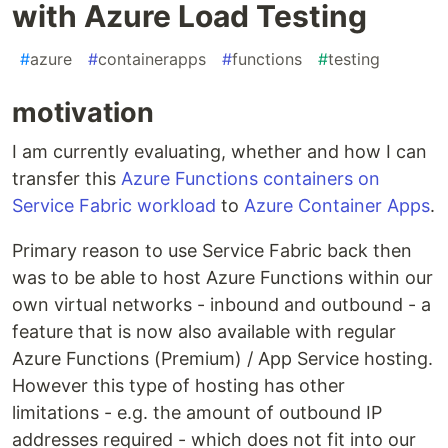
with Azure Load Testing
#
azure
#
containerapps
#
functions
#
testing
motivation
I am currently evaluating, whether and how I can
transfer this
Azure Functions containers on
Service Fabric workload
to
Azure Container Apps
.
Primary reason to use Service Fabric back then
was to be able to host Azure Functions within our
own virtual networks - inbound and outbound - a
feature that is now also available with regular
Azure Functions (Premium) / App Service hosting.
However this type of hosting has other
limitations - e.g. the amount of outbound IP
addresses required - which does not fit into our