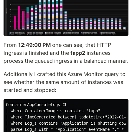
From
12:49:00 PM
one can see, that HTTP
Ingress is finished and the
fapp2
instances
process the queued ingress in a balanced manner.
Additionally I crafted this Azure Monitor query to
see whether the same amount of instances was
started and stopped:
ContainerAppConsoleLogs_CL 

| where ContainerImage_s contains "fapp"

| where TimeGenerated between( todatetime("2022-01-30T
| where Log_s contains "Application is shutting down..
| parse Log_s with * "Application" eventName "." *
