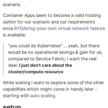
scenario.
Container Apps seem to become a valid hosting
option for our scenario and our requirements
once
BYO/bring-your-own virtual network feature
is available.
"you could do Kubernetes" ... yeah, but there
would be no operational savings & gain for us,
compared to Service Fabric; I want the real
deal:
I just don't care about the
cluster/compute resource
While waiting I want to explore some of the other
capabilities which might come in handy later -
starting with
auto scaling
.
setup