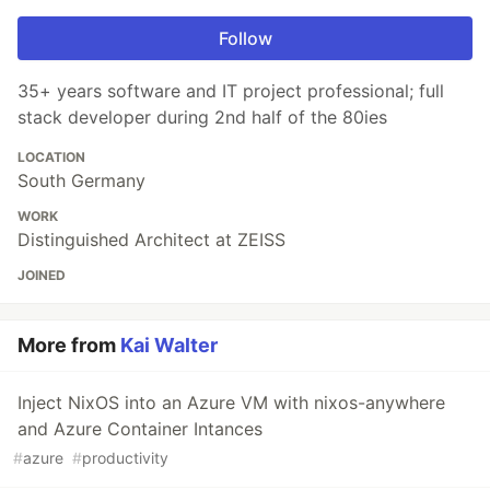
Follow
35+ years software and IT project professional; full
stack developer during 2nd half of the 80ies
LOCATION
South Germany
WORK
Distinguished Architect at ZEISS
JOINED
More from
Kai Walter
Inject NixOS into an Azure VM with nixos-anywhere
and Azure Container Intances
#
azure
#
productivity