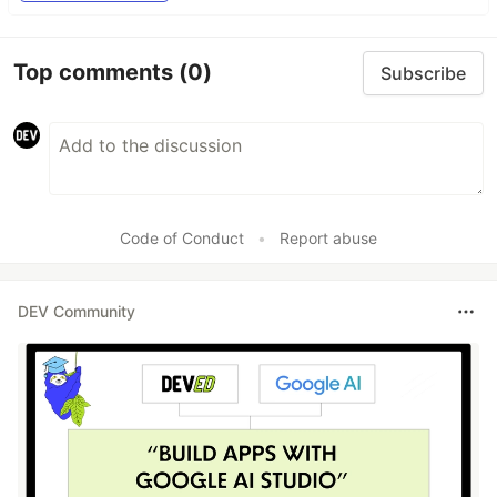
Top comments
(0)
Subscribe
Code of Conduct
•
Report abuse
DEV Community