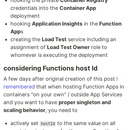
hooking the private
Container Registry
credentials into the
Container App
deployment
hooking
Application Insights
in the
Function
App
s
creating the
Load Test
service including an
assignment of
Load Test Owner
role to
whomever is executing the deployment
considering Functions host Id
A few days after original creation of this post
I
remembered
that when hosting Function Apps in
containers "on your own" / outside App Services
and you want to have
proper singleton and
scaling behavior
, you need to
actively set
to the same value on all
hostId