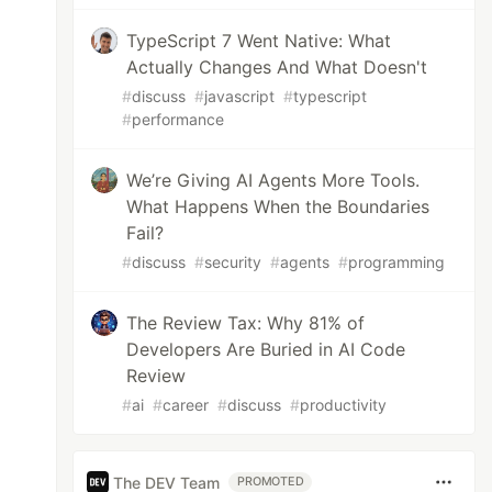
TypeScript 7 Went Native: What
Actually Changes And What Doesn't
#
discuss
#
javascript
#
typescript
#
performance
We’re Giving AI Agents More Tools.
What Happens When the Boundaries
Fail?
#
discuss
#
security
#
agents
#
programming
The Review Tax: Why 81% of
Developers Are Buried in AI Code
Review
#
ai
#
career
#
discuss
#
productivity
The DEV Team
PROMOTED