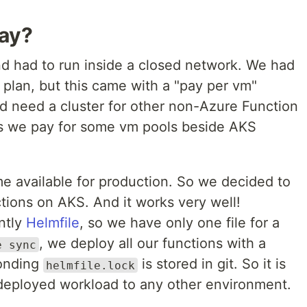
way?
d had to run inside a closed network. We had
 plan, but this came with a "pay per vm"
d need a cluster for other non-Azure Function
s we pay for some vm pools beside AKS
 available for production. So we decided to
tions on AKS. And it works very well!
ntly
Helmfile
, so we have only one file for a
, we deploy all our functions with a
e sync
onding
is stored in git. So it is
helmfile.lock
 deployed workload to any other environment.