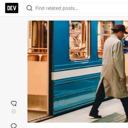
Add
reaction