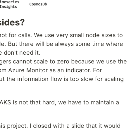
sides?
 not for calls. We use very small node sizes to
e. But there will be always some time where
 don't need it.
ggers cannot scale to zero because we use the
rom Azure Monitor as an indicator. For
ut the information flow is too slow for scaling
 AKS is not that hard, we have to maintain a
his project. I closed with a slide that it would