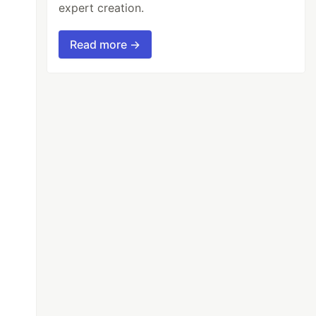
expert creation.
Read more →