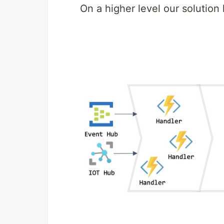
On a higher level our solution l