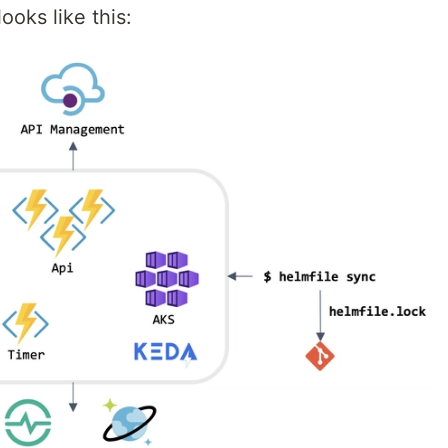
ooks like this: