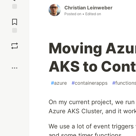
Christian Leinweber
Posted on
• Edited on
Jump to
Comments
Save
Moving Azur
Boost
AKS to Cont
#
azure
#
containerapps
#
function
On my current project, we run
Azure AKS Cluster, and it work
We use a lot of event trigger
and some timer functions.