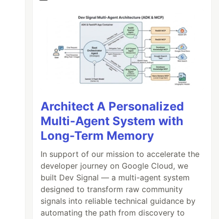
Architect A Personalized
Multi-Agent System with
Long-Term Memory
In support of our mission to accelerate the
developer journey on Google Cloud, we
built Dev Signal — a multi-agent system
designed to transform raw community
signals into reliable technical guidance by
automating the path from discovery to