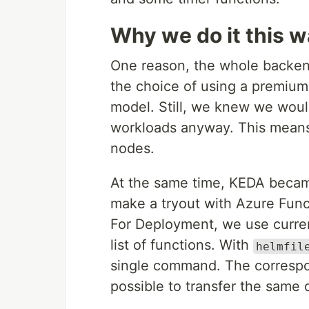
Why we do it this 
One reason, the whole backen
the choice of using a premium
model. Still, we knew we woul
workloads anyway. This mean
nodes.
At the same time, KEDA became
make a tryout with Azure Func
For Deployment, we use curre
list of functions. With
helmfil
single command. The corresp
possible to transfer the same