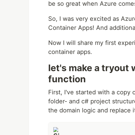
be so great when Azure comes
So, I was very excited as Azur
Container Apps! And additionall
Now I will share my first expe
container apps.
let's make a tryout 
function
First, I've started with a copy
folder- and c# project structur
the domain logic and replace i