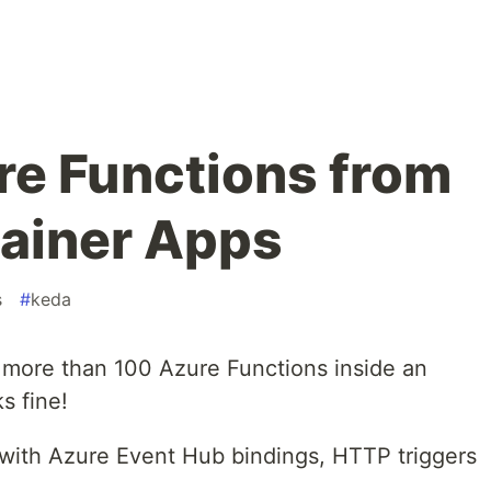
e Functions from
ainer Apps
s
#
keda
 more than 100 Azure Functions inside an
s fine!
s with Azure Event Hub bindings, HTTP triggers