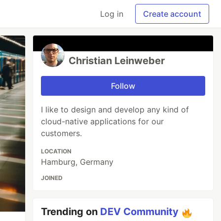
Log in
Create account
Christian Leinweber
Follow
I like to design and develop any kind of
cloud-native applications for our
customers.
LOCATION
Hamburg, Germany
JOINED
Trending on
DEV Community