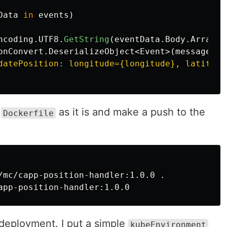
Data
in
events
)
ncoding
.
UTF8
.
GetString
(
eventData
.
Body
.
Array
,
onConvert
.
DeserializeObject
<
Event
>(
messageBod
datePosition: longitude={longitude}, latitude
e
as it is and make a push to the
Dockerfile
/mc/capp-position-handler:1.0.0 
.
 deployment. I put a simple
kubeEnvironment