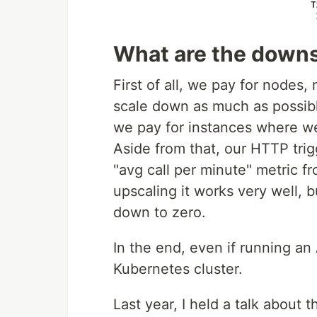
What are the down
First of all, we pay for nodes,
scale down as much as possibl
we pay for instances where we
Aside from that, our HTTP tri
"avg call per minute" metric f
upscaling it works very well, b
down to zero.
In the end, even if running an
Kubernetes cluster.
Last year, I held a talk about t