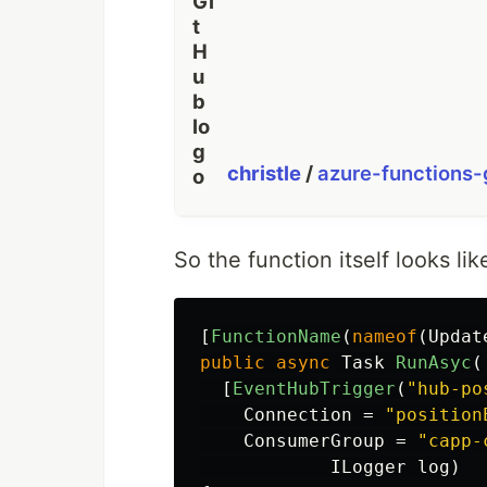
christle
/
azure-functions
So the function itself looks like
[
FunctionName
(
nameof
(
Updat
public
async
Task
RunAsyc
(
[
EventHubTrigger
(
"hub-po
Connection
=
"position
ConsumerGroup
=
"capp-
ILogger
log
)