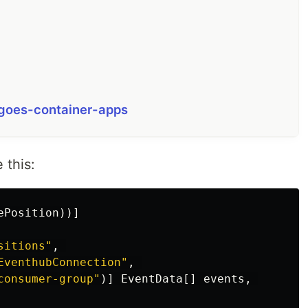
-goes-container-apps
 this:
ePosition
))]
sitions"
,
EventhubConnection"
,
consumer-group"
)]
EventData
[]
events
,