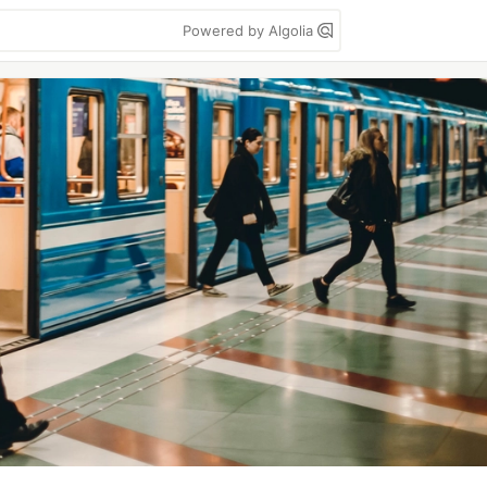
Powered by Algolia