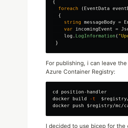
{
foreach
(
EventData
event
{
string
messageBody
=
E
var
incomingEvent
=
Js
log
.
LogInformation
(
"Up
}
For publishing, i can leave th
Azure Container Registry:
cd 
position-handler

docker build 
-t
$registry
docker push 
$registry
I decided to use bicep for the