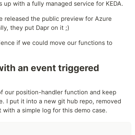
 up with a fully managed service for KEDA.
e released the public preview for Azure
y, they put Dapr on it ;)
rience if we could move our functions to
with an event triggered
 of our position-handler function and keep
e. I put it into a new git hub repo, removed
t with a simple log for this demo case.