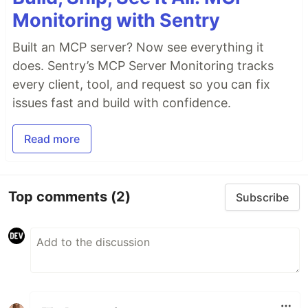
Monitoring with Sentry
Built an MCP server? Now see everything it
does. Sentry’s MCP Server Monitoring tracks
every client, tool, and request so you can fix
issues fast and build with confidence.
Read more
Top comments
(2)
Subscribe