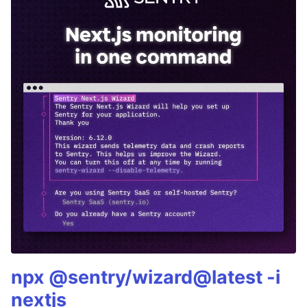
npx @sentry/wizard@latest -i
nextjs