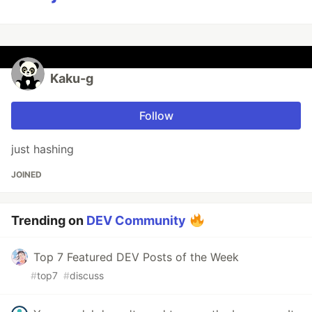
Kaku-g
Follow
just hashing
JOINED
Trending on
DEV Community
Top 7 Featured DEV Posts of the Week
#
top7
#
discuss