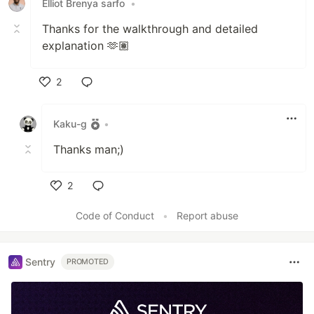
Elliot Brenya sarfo
•
Thanks for the walkthrough and detailed
explanation 🫶🏽
2
Like
Kaku-g
•
Thanks man;)
2
Like
Code of Conduct
•
Report abuse
Sentry
PROMOTED