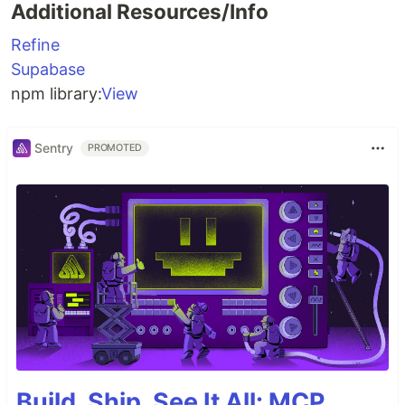
Additional Resources/Info
Refine
Supabase
npm library:
View
Sentry
PROMOTED
Build, Ship, See It All: MCP