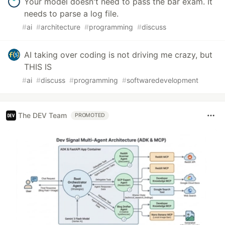
Your model doesn't need to pass the bar exam. It
needs to parse a log file.
#
ai
#
architecture
#
programming
#
discuss
AI taking over coding is not driving me crazy, but
THIS IS
#
ai
#
discuss
#
programming
#
softwaredevelopment
The DEV Team
PROMOTED