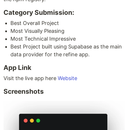
Category Submission:
Best Overall Project
Most Visually Pleasing
Most Technical Impressive
Best Project built using Supabase as the main
data provider for the refine app.
App Link
Visit the live app here
Website
Screenshots