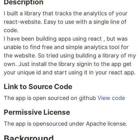
Description
I built a library that tracks the analytics of your
react-website. Easy to use with a single line of
code.
I have been building apps using react , but was
unable to find free and simple analytics tool for
the website. So tried using building a library of my
own. Just install the library signin to the app get
your unique id and start using it in your react app.
Link to Source Code
The app is open sourced on github
View code
Permissive License
The app is opensourced under Apache license.
Background