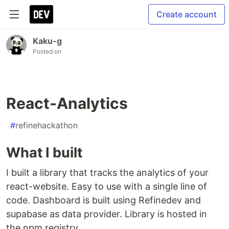
Create account
Kaku-g
Posted on
React-Analytics
#
refinehackathon
What I built
I built a library that tracks the analytics of your
react-website. Easy to use with a single line of
code. Dashboard is built using Refinedev and
supabase as data provider. Library is hosted in
the npm registry.