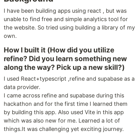
I have been building apps using react , but was
unable to find free and simple analytics tool for
the website. So tried using building a library of my
own.
How I built it (How did you utilize
refine? Did you learn something new
along the way? Pick up a new skill?)
I used React+typescript ,refine and supabase as a
data provider.
I came across refine and supabase during this
hackathon and for the first time I learned them
by building this app. Also used Vite in this app
which was also new for me. Learned a lot of
things.It was challenging yet exciting journey.