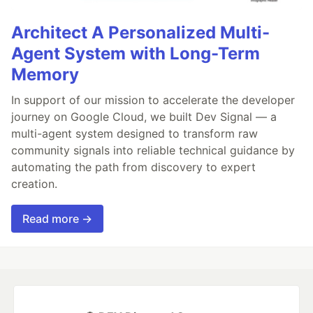
Architect A Personalized Multi-
Agent System with Long-Term
Memory
In support of our mission to accelerate the developer
journey on Google Cloud, we built Dev Signal — a
multi-agent system designed to transform raw
community signals into reliable technical guidance by
automating the path from discovery to expert
creation.
Read more →