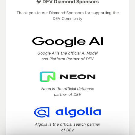
💎 DEV Diamond Sponsors
Thank you to our Diamond Sponsors for supporting the
DEV Community
Google AI is the official AI Model
and Platform Partner of DEV
Neon is the official database
partner of DEV
Algolia is the official search partner
of DEV