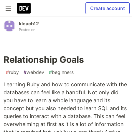
Create account
kleach12
Posted on
Relationship Goals
#
ruby
#
webdev
#
beginners
Learning Ruby and how to communicate with the
databases can feel like a handful. Not only did
you have to learn a whole language and its
concept but you also needed to learn SQL and its
queries to interact with a database. This can feel
overwhelming at first as it is a lot of information