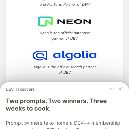
and Platform Partner of DEV
Neon is the official database
partner of DEV
Algolia is the official search partner
of DEV
DEV Takeovers
DEV Community
— A space to discuss and keep up software
Two prompts. Two winners. Three
development and manage your software career
weeks to cook.
Home
DEV Challenges
DEV++
Videos
DEV Education Tracks
DEV Help
Advertise on DEV
Prompt winners take home a DEV++ membership
Organization Accounts
DEV Showcase
About
Contact