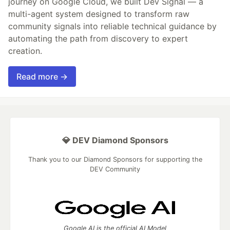
journey on Google Cloud, we built Dev Signal — a
multi-agent system designed to transform raw
community signals into reliable technical guidance by
automating the path from discovery to expert
creation.
Read more →
💎 DEV Diamond Sponsors
Thank you to our Diamond Sponsors for supporting the
DEV Community
Google AI is the official AI Model