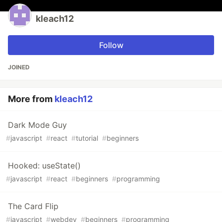
kleach12
Follow
JOINED
More from
kleach12
Dark Mode Guy
#
javascript
#
react
#
tutorial
#
beginners
Hooked: useState()
#
javascript
#
react
#
beginners
#
programming
The Card Flip
#
javascript
#
webdev
#
beginners
#
programming