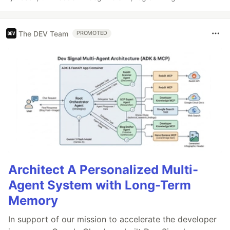
The DEV Team
PROMOTED
Architect A Personalized Multi-
Agent System with Long-Term
Memory
In support of our mission to accelerate the developer