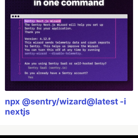
npx @sentry/wizard@latest -i
nextjs