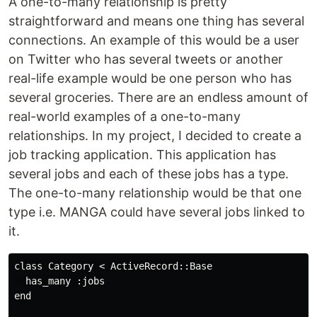
A one-to-many relationship is pretty
straightforward and means one thing has several
connections. An example of this would be a user
on Twitter who has several tweets or another
real-life example would be one person who has
several groceries. There are an endless amount of
real-world examples of a one-to-many
relationships. In my project, I decided to create a
job tracking application. This application has
several jobs and each of these jobs has a type.
The one-to-many relationship would be that one
type i.e. MANGA could have several jobs linked to
it.
class Category < ActiveRecord::Base

  has_many :jobs

end
