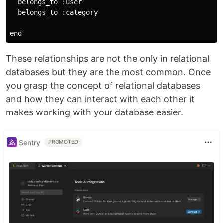
  belongs_to :user 

  belongs_to :category 

These relationships are not the only in relational
databases but they are the most common. Once
you grasp the concept of relational databases
and how they can interact with each other it
makes working with your database easier.
Sentry
PROMOTED