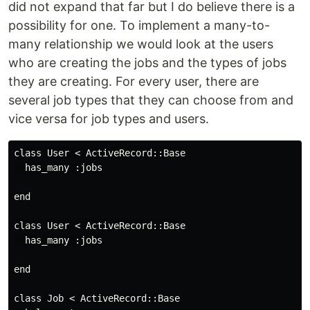
did not expand that far but I do believe there is a
possibility for one. To implement a many-to-
many relationship we would look at the users
who are creating the jobs and the types of jobs
they are creating. For every user, there are
several job types that they can choose from and
vice versa for job types and users.
class User < ActiveRecord::Base

  has_many :jobs

end

class User < ActiveRecord::Base

  has_many :jobs

end

class Job < ActiveRecord::Base
