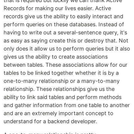
that is required but luckily we can thank Active
Records for making our lives easier. Active
records give us the ability to easily interact and
perform queries on these databases. Instead of
having to write out a several-sentence query, it's
as easy as saying create this or destroy that. Not
only does it allow us to perform queries but it also
gives us the ability to create associations
between tables. These associations allow for our
tables to be linked together whether it is by a
one-to-many relationship or a many-to-many
relationship. These relationships give us the
ability to link said tables and perform methods
and gather information from one table to another
and are an extremely important concept to
understand for a backend developer.