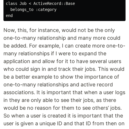
class Job < ActiveRecord::Base

  belongs_to :category 

Now, this, for instance, would not be the only
one-to-many relationship and many more could
be added. For example, I can create more one-to-
many relationships if I were to expand the
application and allow for it to have several users
who could sign in and track their jobs. This would
be a better example to show the importance of
one-to-many relationships and active record
associations. It is important that when a user logs
in they are only able to see their jobs, as there
would be no reason for them to see others’ jobs.
So when a user is created it is important that the
user is given a unique ID and that ID from then on