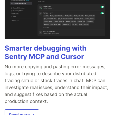
Smarter debugging with
Sentry MCP and Cursor
No more copying and pasting error messages,
logs, or trying to describe your distributed
tracing setup or stack traces in chat. MCP can
investigate real issues, understand their impact,
and suggest fixes based on the actual
production context.
Read more →