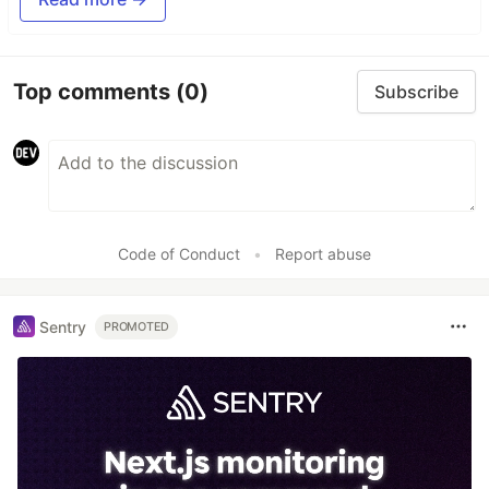
Top comments
(0)
Subscribe
Code of Conduct
•
Report abuse
Sentry
PROMOTED