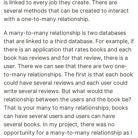
is linked to every job they create. There are
several methods that can be created to interact
with a one-to-many relationship.
A many-to-many relationship is two databases
that are linked to a third database. For example, if
there is an application that rates books and each
book has reviews and for that review, there is a
user. There we can see that there are two one-
to-many relationships. The first is that each book
could have several reviews and each user could
write several reviews. But what would the
relationship between the users and the book be?
That is your many to many relationships, books
can have several users and users can have
several books. In my project, there was no
opportunity for a many-to-many relationship as I