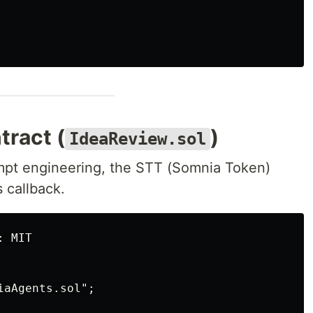
tract (
)
IdeaReview.sol
mpt engineering, the STT (Somnia Token)
 callback.
 MIT

aAgents.sol";
