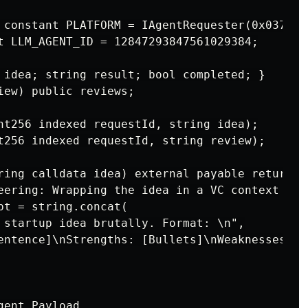
 constant PLATFORM = IAgentRequester(0x037Bb9
t LLM_AGENT_ID = 12847293847561029384;

 idea; string result; bool completed; }

iew) public reviews;

nt256 indexed requestId, string idea);

t256 indexed requestId, string review);

ring calldata idea) external payable returns 
eering: Wrapping the idea in a VC context

pt = string.concat(

 startup idea brutally. Format: \n",

entence]\nStrengths: [Bullets]\nWeaknesses: [
ent Payload
