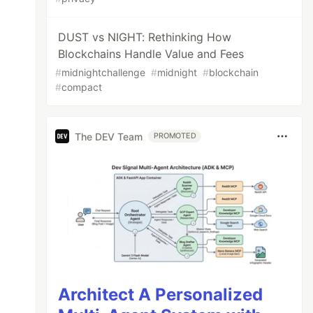
DUST vs NIGHT: Rethinking How
Blockchains Handle Value and Fees
#
midnightchallenge
#
midnight
#
blockchain
#
compact
The DEV Team
PROMOTED
Architect A Personalized