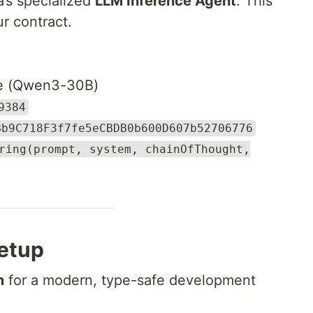
a’s specialized
LLM Inference Agent
. This
ur contract.
e (Qwen3-30B)
9384
Bb9C718F3f7fe5eCBDB0b600D607b52706776
ring(prompt, system, chainOfThought,
Setup
m
for a modern, type-safe development