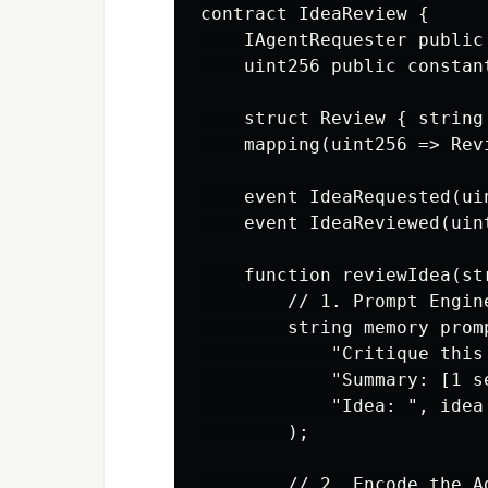
contract IdeaReview {

    IAgentRequester public
    uint256 public constan
    struct Review { string
    mapping(uint256 => Rev
    event IdeaRequested(ui
    event IdeaReviewed(uin
    function reviewIdea(st
        // 1. Prompt Engin
        string memory prom
            "Critique this
            "Summary: [1 s
            "Idea: ", idea

        );

        // 2. Encode the Ag