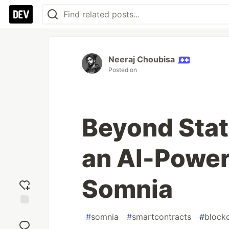
Neeraj Choubisa
Posted on
Beyond Stat
an AI-Power
Somnia
Add
#
somnia
#
smartcontracts
#
block
reaction