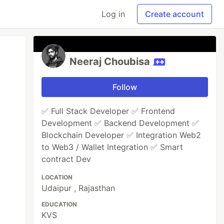
Log in
Create account
Neeraj Choubisa
Follow
✅ Full Stack Developer ✅ Frontend
Development ✅ Backend Development ✅
Blockchain Developer ✅ Integration Web2
to Web3 / Wallet Integration ✅ Smart
contract Dev
LOCATION
Udaipur , Rajasthan
EDUCATION
KVS