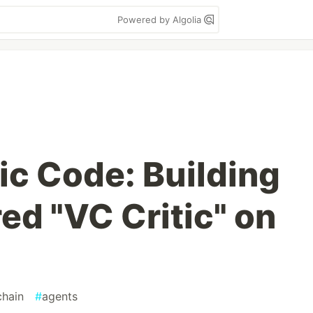
Powered by Algolia
ic Code: Building
ed "VC Critic" on
chain
#
agents