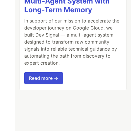
Multi-Agent System with
Long-Term Memory
In support of our mission to accelerate the
developer journey on Google Cloud, we
built Dev Signal — a multi-agent system
designed to transform raw community
signals into reliable technical guidance by
automating the path from discovery to
expert creation.
Read more →