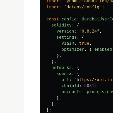
import
"
@nomicfoundation/h
import
"
dotenv/config
"
;
const
config
:
HardhatUserC
solidity
:
{
version
:
"
0.8.24
"
,
settings
:
{
viaIR
:
true
,
optimizer
:
{
enabled
},
},
networks
:
{
somnia
:
{
url
:
"
https://api.in
chainId
:
50312
,
accounts
:
process
.
en
},
},
};