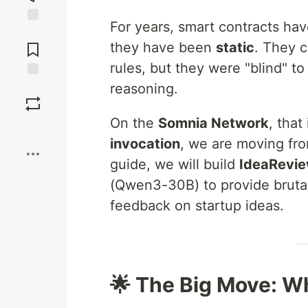
For years, smart contracts have
Jump to
Comments
they have been
static
. They c
rules, but they were "blind" 
reasoning.
Save
On the
Somnia Network
, that
Boost
invocation
, we are moving fro
guide, we will build
IdeaRevi
(Qwen3-30B) to provide brutal
feedback on startup ideas.
🌟 The Big Move: W