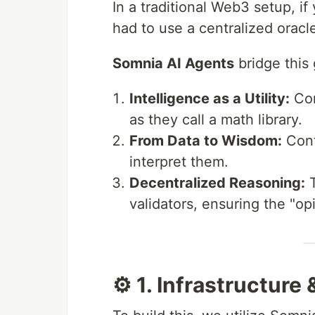
In a traditional Web3 setup, if
had to use a centralized oracle
Somnia AI Agents
bridge this
Intelligence as a Utility:
Con
as they call a math library.
From Data to Wisdom:
Contr
interpret them.
Decentralized Reasoning:
T
validators, ensuring the "op
⚙️ 1. Infrastructure