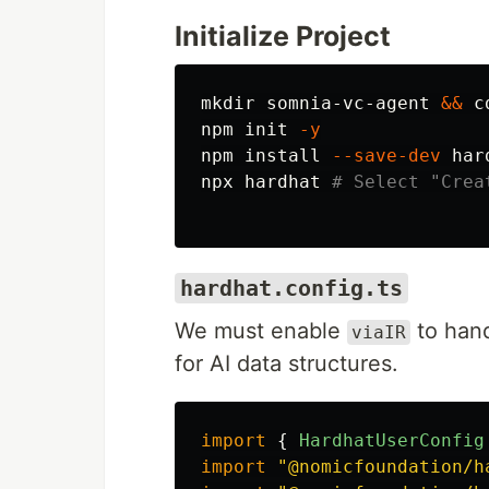
Initialize Project
mkdir 
somnia-vc-agent 
&&
c
npm init 
-y
npm 
install
--save-dev
 har
npx hardhat 
# Select "Crea
hardhat.config.ts
We must enable
to hand
viaIR
for AI data structures.
import
{
HardhatUserConfig
import
"
@nomicfoundation/h