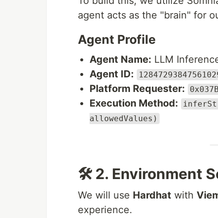
To build this, we utilize Somni
agent acts as the "brain" for o
Agent Profile
Agent Name:
LLM Inferenc
Agent ID:
1284729384756102
Platform Requester:
0x037
Execution Method:
inferSt
allowedValues)
🛠 2. Environment 
We will use
Hardhat
with
Vie
experience.