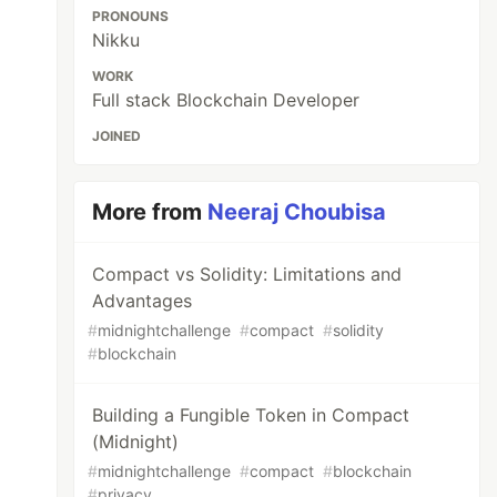
PRONOUNS
Nikku
WORK
Full stack Blockchain Developer
JOINED
More from
Neeraj Choubisa
Compact vs Solidity: Limitations and
Advantages
#
midnightchallenge
#
compact
#
solidity
#
blockchain
Building a Fungible Token in Compact
(Midnight)
#
midnightchallenge
#
compact
#
blockchain
#
privacy