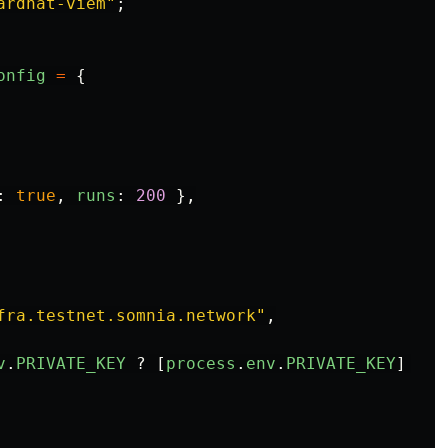
ardhat-viem
"
;
onfig
=
{
:
true
,
runs
:
200
},
fra.testnet.somnia.network
"
,
v
.
PRIVATE_KEY
?
[
process
.
env
.
PRIVATE_KEY
]
:
[