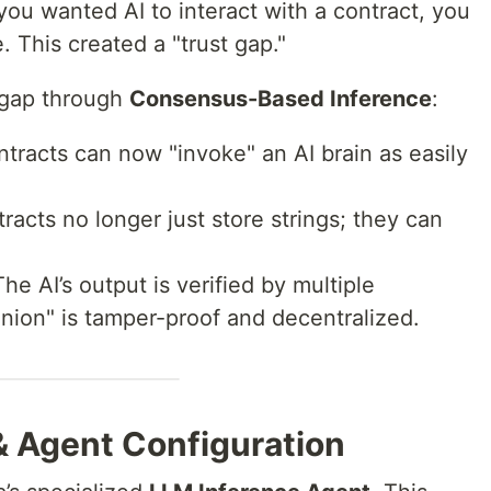
 you wanted AI to interact with a contract, you
. This created a "trust gap."
 gap through
Consensus-Based Inference
:
tracts can now "invoke" an AI brain as easily
acts no longer just store strings; they can
he AI’s output is verified by multiple
inion" is tamper-proof and decentralized.
 & Agent Configuration