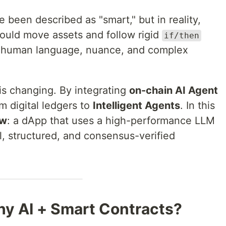
 been described as "smart," but in reality,
ould move assets and follow rigid
if/then
to human language, nuance, and complex
 is changing. By integrating
on-chain AI Agent
m digital ledgers to
Intelligent Agents
. In this
ew
: a dApp that uses a high-performance LLM
, structured, and consensus-verified
hy AI + Smart Contracts?