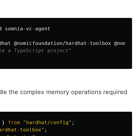
d 
somnia-vc-agent

dhat @nomicfoundation/hardhat-toolbox @nomicf
te a TypeScript project"
le the complex memory operations required
}
from
"
hardhat/config
"
;
ardhat-toolbox
"
;