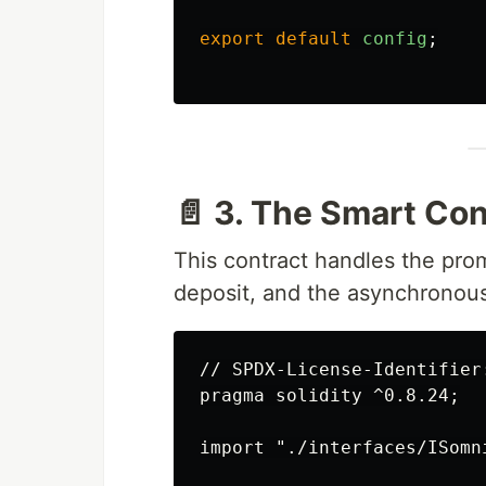
export
default
config
;
📄 3. The Smart Con
This contract handles the pro
deposit, and the asynchronous
// SPDX-License-Identifier:
pragma solidity ^0.8.24;

import "./interfaces/ISomni