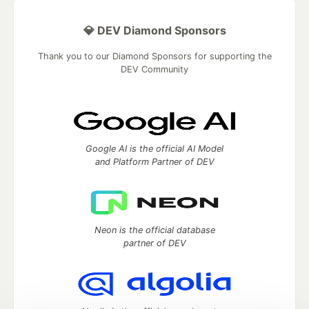
💎 DEV Diamond Sponsors
Thank you to our Diamond Sponsors for supporting the
DEV Community
Google AI is the official AI Model
and Platform Partner of DEV
Neon is the official database
partner of DEV