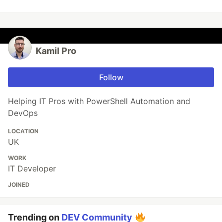
Kamil Pro
Follow
Helping IT Pros with PowerShell Automation and
DevOps
LOCATION
UK
WORK
IT Developer
JOINED
Trending on
DEV Community