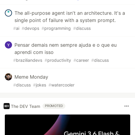
The all-purpose agent isn't an architecture. It's a
single point of failure with a system prompt.
#
ai
#
devops
#
programming
#
discuss
Pensar demais nem sempre ajuda e o que eu
aprendi com isso
#
braziliandevs
#
productivity
#
career
#
discuss
Meme Monday
#
discuss
#
jokes
#
watercooler
The DEV Team
PROMOTED