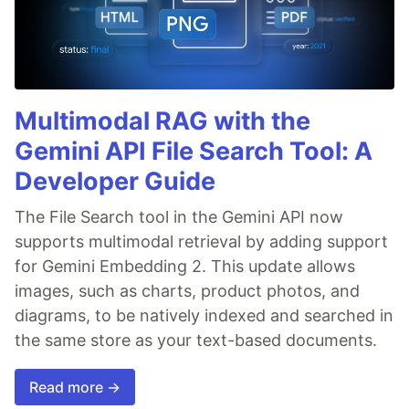
Multimodal RAG with the
Gemini API File Search Tool: A
Developer Guide
The File Search tool in the Gemini API now
supports multimodal retrieval by adding support
for Gemini Embedding 2. This update allows
images, such as charts, product photos, and
diagrams, to be natively indexed and searched in
the same store as your text-based documents.
Read more →