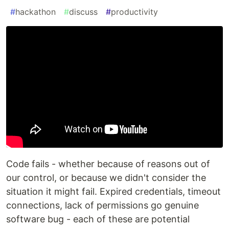
#
hackathon
#
discuss
#
productivity
Code fails - whether because of reasons out of
our control, or because we didn't consider the
situation it might fail. Expired credentials, timeout
connections, lack of permissions go genuine
software bug - each of these are potential