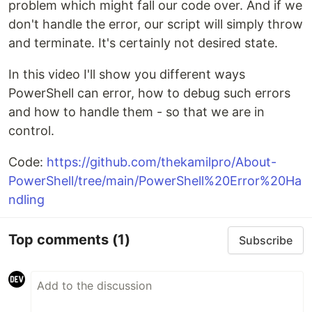
problem which might fall our code over. And if we
don't handle the error, our script will simply throw
and terminate. It's certainly not desired state.
In this video I'll show you different ways
PowerShell can error, how to debug such errors
and how to handle them - so that we are in
control.
Code:
https://github.com/thekamilpro/About-
PowerShell/tree/main/PowerShell%20Error%20Ha
ndling
Top comments
(1)
Subscribe