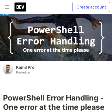
Create account
Kamil Pro
Posted on
PowerShell Error Handling -
One error at the time please