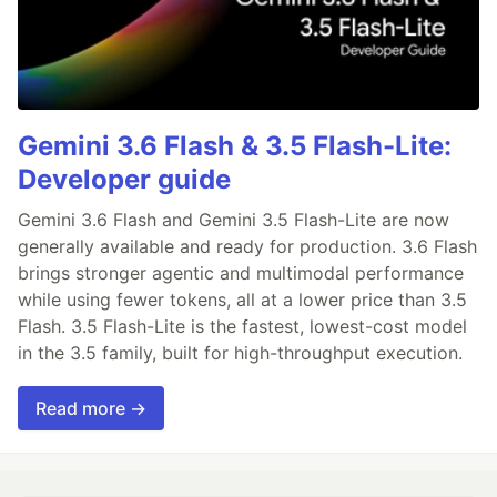
Gemini 3.6 Flash & 3.5 Flash-Lite:
Developer guide
Gemini 3.6 Flash and Gemini 3.5 Flash-Lite are now
generally available and ready for production. 3.6 Flash
brings stronger agentic and multimodal performance
while using fewer tokens, all at a lower price than 3.5
Flash. 3.5 Flash-Lite is the fastest, lowest-cost model
in the 3.5 family, built for high-throughput execution.
Read more →