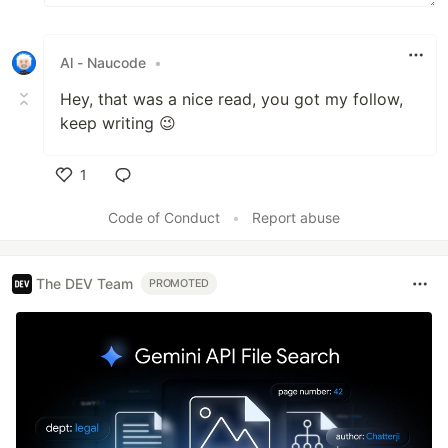
Al - Naucode
•
Hey, that was a nice read, you got my follow,
keep writing 😉
1
Like
Code of Conduct
•
Report abuse
The DEV Team
PROMOTED