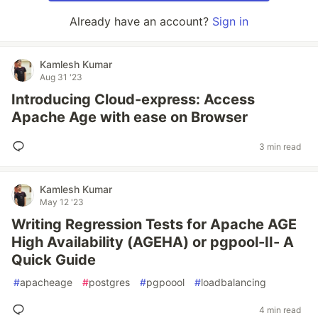
Already have an account?
Sign in
Kamlesh Kumar
Aug 31 '23
Introducing Cloud-express: Access
Apache Age with ease on Browser
3 min read
Kamlesh Kumar
May 12 '23
Writing Regression Tests for Apache AGE
High Availability (AGEHA) or pgpool-II- A
Quick Guide
#
apacheage
#
postgres
#
pgpoool
#
loadbalancing
4 min read