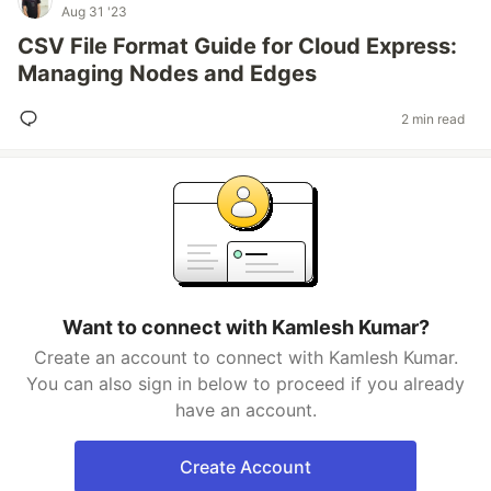
Aug 31 '23
CSV File Format Guide for Cloud Express:
Managing Nodes and Edges
2 min read
Want to connect with Kamlesh Kumar?
Create an account to connect with Kamlesh Kumar.
You can also sign in below to proceed if you already
have an account.
Create Account