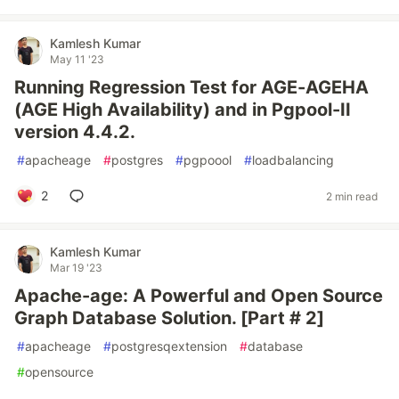
Kamlesh Kumar
May 11 '23
Running Regression Test for AGE-AGEHA
(AGE High Availability) and in Pgpool-II
version 4.4.2.
#
apacheage
#
postgres
#
pgpoool
#
loadbalancing
2
2 min read
Kamlesh Kumar
Mar 19 '23
Apache-age: A Powerful and Open Source
Graph Database Solution. [Part # 2]
#
apacheage
#
postgresqextension
#
database
#
opensource