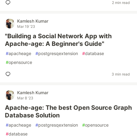
2 min read
Kamlesh Kumar
Mar 19 '23
"Building a Social Network App with
Apache-age: A Beginner's Guide"
#
apacheage
#
postgresqextension
#
database
#
opensource
3 min read
Kamlesh Kumar
Mar 8 '23
Apache-age: The best Open Source Graph
Database Solution
#
apacheage
#
postgresqextension
#
opensource
#
database