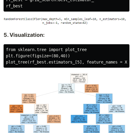
5. Visualization:
from sklearn.tree import plot_tree

plt.figure(figsize=(80,40))
