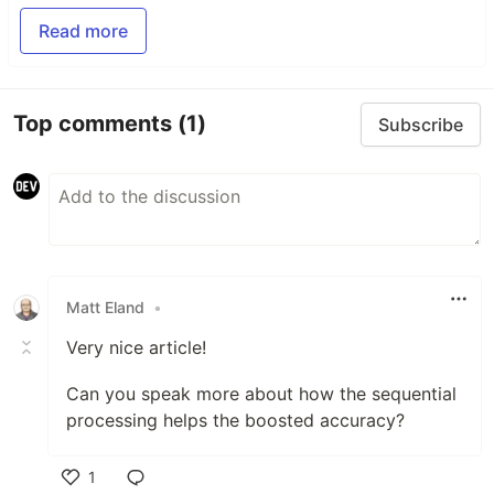
Read more
Top comments
(1)
Subscribe
Matt Eland
•
Very nice article!
Can you speak more about how the sequential
processing helps the boosted accuracy?
1