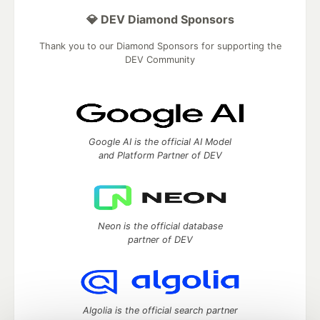
💎 DEV Diamond Sponsors
Thank you to our Diamond Sponsors for supporting the
DEV Community
Google AI is the official AI Model
and Platform Partner of DEV
Neon is the official database
partner of DEV
Algolia is the official search partner