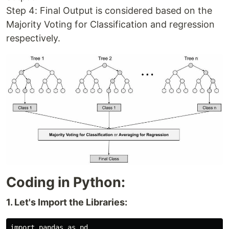
Step 4: Final Output is considered based on the
Majority Voting for Classification and regression
respectively.
Coding in Python:
1. Let's Import the Libraries:
import pandas as pd
