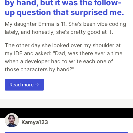
by hand, but it was the follow-
up question that surprised me.
My daughter Emma is 11. She's been vibe coding
lately, and honestly, she's pretty good at it.
The other day she looked over my shoulder at
my IDE and asked: "Dad, was there ever a time
when a developer had to write each one of
those characters by hand?"
Read more →
Kamya123