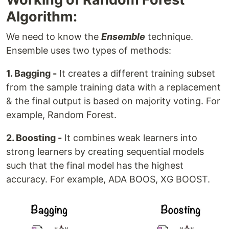
Algorithm:
We need to know the
Ensemble
technique.
Ensemble uses two types of methods:
1. Bagging -
It creates a different training subset
from the sample training data with a replacement
& the final output is based on majority voting. For
example, Random Forest.
2. Boosting -
It combines weak learners into
strong learners by creating sequential models
such that the final model has the highest
accuracy. For example, ADA BOOS, XG BOOST.