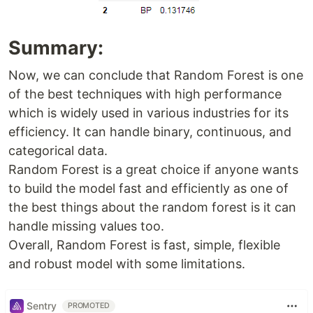
Summary:
Now, we can conclude that Random Forest is one
of the best techniques with high performance
which is widely used in various industries for its
efficiency. It can handle binary, continuous, and
categorical data.
Random Forest is a great choice if anyone wants
to build the model fast and efficiently as one of
the best things about the random forest is it can
handle missing values too.
Overall, Random Forest is fast, simple, flexible
and robust model with some limitations.
Sentry
PROMOTED