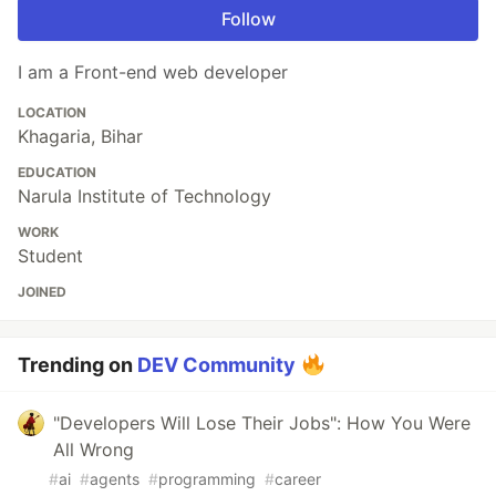
Follow
I am a Front-end web developer
LOCATION
Khagaria, Bihar
EDUCATION
Narula Institute of Technology
WORK
Student
JOINED
Trending on
DEV Community
"Developers Will Lose Their Jobs": How You Were
All Wrong
#
ai
#
agents
#
programming
#
career