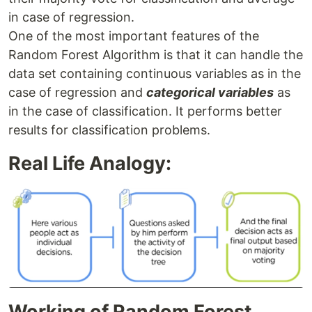
in case of regression.
One of the most important features of the
Random Forest Algorithm is that it can handle the
data set containing continuous variables as in the
case of regression and
categorical variables
as
in the case of classification. It performs better
results for classification problems.
Real Life Analogy:
Working of Random Forest