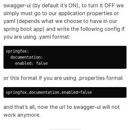
swagger-ui (by default it’s ON), to turn it OFF we
simply must go to our application properties or
yaml (depends what we choose to have in our
spring boot app) and write the following config if
you are using .yaml format:
springfox:

  documentation:

or this format if you are using .properties format
and that’s all, now the url to swagger-ui will not
work anymore.