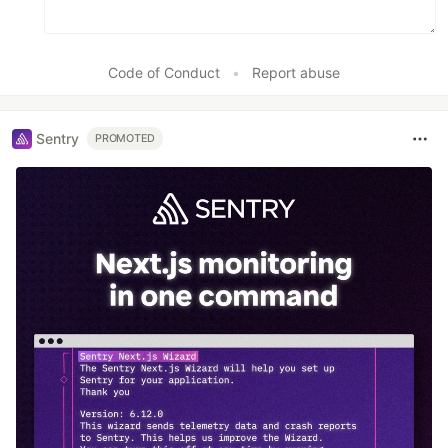
Code of Conduct
•
Report abuse
Sentry
PROMOTED