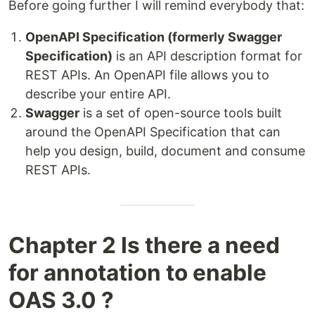
Before going further I will remind everybody that:
OpenAPI Specification (formerly Swagger
Specification)
is an API description format for
REST APIs. An OpenAPI file allows you to
describe your entire API.
Swagger
is a set of open-source tools built
around the OpenAPI Specification that can
help you design, build, document and consume
REST APIs.
Chapter 2 Is there a need
for annotation to enable
OAS 3.0 ?