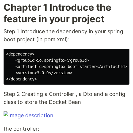
Chapter 1 Introduce the
feature in your project
Step 1 Introduce the dependency in your spring
boot project (in pom.xml):
<dependency>  

    <groupId>io.springfox</groupId>

    <artifactId>springfox-boot-starter</artifactId>

    <version>3.0.0</version>

Step 2 Creating a Controller , a Dto and a config
class to store the Docket Bean
the controller: