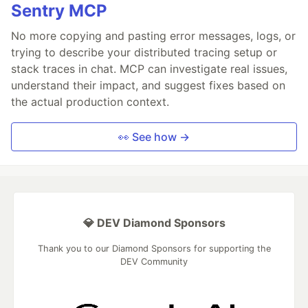
Sentry MCP
No more copying and pasting error messages, logs, or
trying to describe your distributed tracing setup or
stack traces in chat. MCP can investigate real issues,
understand their impact, and suggest fixes based on
the actual production context.
👀 See how →
💎 DEV Diamond Sponsors
Thank you to our Diamond Sponsors for supporting the
DEV Community