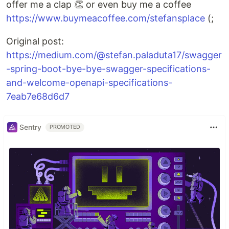
offer me a clap 👏 or even buy me a coffee
https://www.buymeacoffee.com/stefansplace
(;
Original post:
https://medium.com/@stefan.paladuta17/swagger
-spring-boot-bye-bye-swagger-specifications-
and-welcome-openapi-specifications-
7eab7e68d6d7
Sentry
PROMOTED