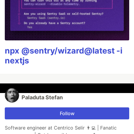
npx @sentry/wizard@latest -i
nextjs
Paladuta Stefan
Follow
Software engineer at Centrico Selir 👨‍💻 | Fanatic