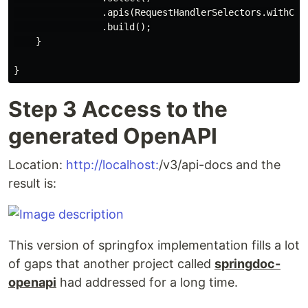
                .apis(RequestHandlerSelectors.withClas
                .build();

    }

Step 3 Access to the
generated OpenAPI
Location:
http://localhost:
/v3/api-docs and the
result is:
This version of springfox implementation fills a lot
of gaps that another project called
springdoc-
openapi
had addressed for a long time.