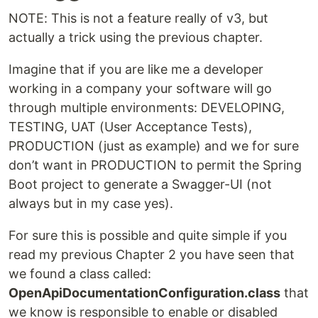
NOTE: This is not a feature really of v3, but
actually a trick using the previous chapter.
Imagine that if you are like me a developer
working in a company your software will go
through multiple environments: DEVELOPING,
TESTING, UAT (User Acceptance Tests),
PRODUCTION (just as example) and we for sure
don’t want in PRODUCTION to permit the Spring
Boot project to generate a Swagger-UI (not
always but in my case yes).
For sure this is possible and quite simple if you
read my previous Chapter 2 you have seen that
we found a class called:
OpenApiDocumentationConfiguration.class
that
we know is responsible to enable or disabled