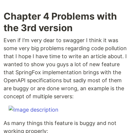
Chapter 4 Problems with
the 3rd version
Even if I’m very dear to swagger I think it was
some very big problems regarding code pollution
that I hope I have time to write an article about. I
wanted to show you guys a lot of new feature
that SpringFox implementation brings with the
OpenAPI specifications but sadly most of them
are buggy or are done wrong, an example is the
concept of multiple servers:
As many things this feature is buggy and not
working properly: