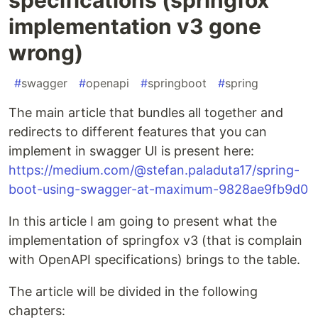
implementation v3 gone
wrong)
#
swagger
#
openapi
#
springboot
#
spring
The main article that bundles all together and
redirects to different features that you can
implement in swagger UI is present here:
https://medium.com/@stefan.paladuta17/spring-
boot-using-swagger-at-maximum-9828ae9fb9d0
In this article I am going to present what the
implementation of springfox v3 (that is complain
with OpenAPI specifications) brings to the table.
The article will be divided in the following
chapters: