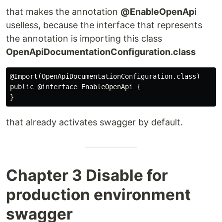
that makes the annotation
@EnableOpenApi
uselless, because the interface that represents
the annotation is importing this class
OpenApiDocumentationConfiguration.class
@Import(OpenApiDocumentationConfiguration.class)

public @interface EnableOpenApi {

that already activates swagger by default.
Chapter 3 Disable for
production environment
swagger