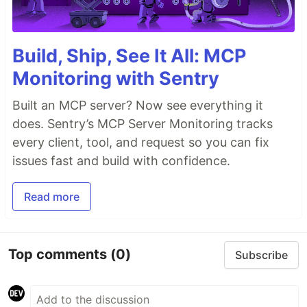
Build, Ship, See It All: MCP
Monitoring with Sentry
Built an MCP server? Now see everything it
does. Sentry’s MCP Server Monitoring tracks
every client, tool, and request so you can fix
issues fast and build with confidence.
Read more
Top comments
(0)
Subscribe