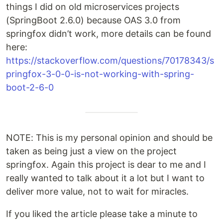
things I did on old microservices projects
(SpringBoot 2.6.0) because OAS 3.0 from
springfox didn’t work, more details can be found
here:
https://stackoverflow.com/questions/70178343/s
pringfox-3-0-0-is-not-working-with-spring-
boot-2-6-0
NOTE: This is my personal opinion and should be
taken as being just a view on the project
springfox. Again this project is dear to me and I
really wanted to talk about it a lot but I want to
deliver more value, not to wait for miracles.
If you liked the article please take a minute to