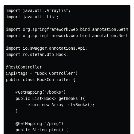
import java.util.ArrayList;

import java.util.List;

import org.springframework.web.bind.annotation.GetMapp
import org.springframework.web.bind.annotation.RestCon
import io.swagger.annotations.Api;

import ro.stefan.dto.Book;

@RestController

@Api(tags = "Book Controller")

public class BookController {

    @GetMapping("/books")

    public List<Book> getBooks(){

        return new ArrayList<Book>();

    }

    @GetMapping("/ping")

    public String ping() {
