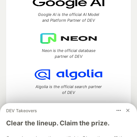
Google AI is the official AI Model
and Platform Partner of DEV
Neon is the official database
partner of DEV
Algolia is the official search partner
of DEV
DEV Takeovers
DEV Community
— A space to discuss and keep up software
Clear the lineup. Claim the prize.
development and manage your software career
Home
DEV Challenges
DEV++
Videos