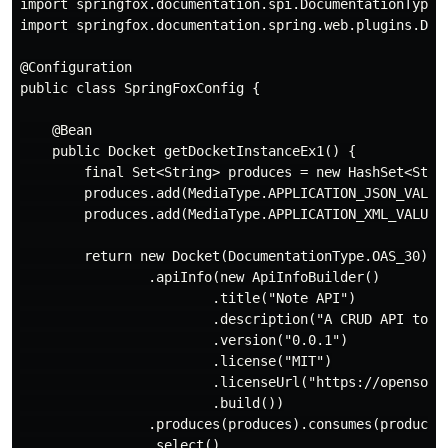
import springfox.documentation.spi.DocumentationType;

import springfox.documentation.spring.web.plugins.Dock
@Configuration

public class SpringFoxConfig {

    @Bean

    public Docket getDocketInstanceEx1() {

        final Set<String> produces = new HashSet<Strin
        produces.add(MediaType.APPLICATION_JSON_VALUE)
        produces.add(MediaType.APPLICATION_XML_VALUE);
        return new Docket(DocumentationType.OAS_30)

                .apiInfo(new ApiInfoBuilder()

                        .title("Note API")

                        .description("A CRUD API to de
                        .version("0.0.1")

                        .license("MIT")

                        .licenseUrl("https://opensourc
                        .build())

                .produces(produces).consumes(produces)
                .select()
