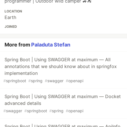
programmer | Outdoor wild camper 🚙⛺
LOCATION
Earth
JOINED
More from
Paladuta Stefan
Spring Boot | Using SWAGGER at maximum — All
annotations that we should know about in springfox
implementation
#
springboot
#
spring
#
swagger
#
openapi
Spring Boot | Using SWAGGER at maximum — Docket
advanced details
#
swagger
#
springboot
#
spring
#
openapi
Spring Boot | Using SWAGGER at maximum — ApiInfo