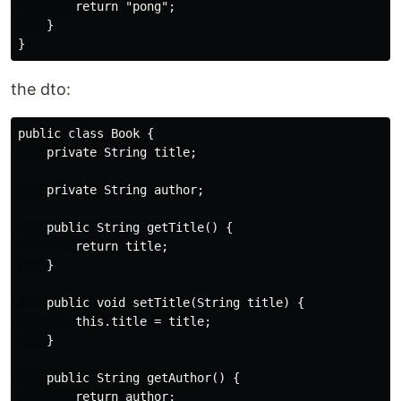
        return "pong";

    }

the dto:
public class Book {

    private String title;

    private String author;

    public String getTitle() {

        return title;

    }

    public void setTitle(String title) {

        this.title = title;

    }

    public String getAuthor() {

        return author;
