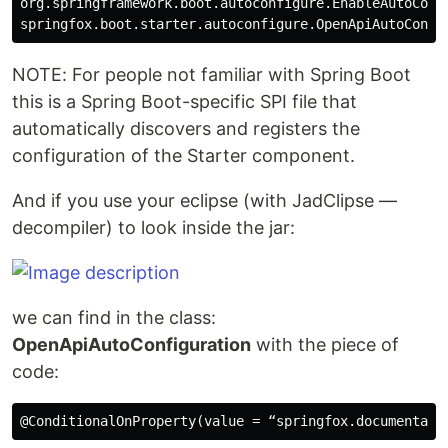
org.springframework.boot.autoconfigure.EnableAutoConfi
NOTE: For people not familiar with Spring Boot
this is a Spring Boot-specific SPI file that
automatically discovers and registers the
configuration of the Starter component.
And if you use your eclipse (with JadClipse —
decompiler) to look inside the jar:
we can find in the class:
OpenApiAutoConfiguration
with the piece of
code: