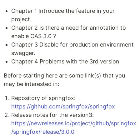
Chapter 1 Introduce the feature in your
project.
Chapter 2 Is there a need for annotation to
enable OAS 3.0 ?
Chapter 3 Disable for production environment
swagger.
Chapter 4 Problems with the 3rd version
Before starting here are some link(s) that you
may be interested in:
Repository of springfox:
https://github.com/springfox/springfox
Release notes for the version3:
https://newreleases.io/project/github/springfox
/springfox/release/3.0.0