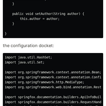
    }

    public void setAuthor(String author) {

        this.author = author;

    }

the configuration docket:
import java.util.HashSet;

import java.util.Set;

import org.springframework.context.annotation.Bean;

import org.springframework.context.annotation.Configur
import org.springframework.http.MediaType;

import org.springframework.web.bind.annotation.RestCon
import springfox.documentation.builders.ApiInfoBuilder
import springfox.documentation.builders.RequestHandler