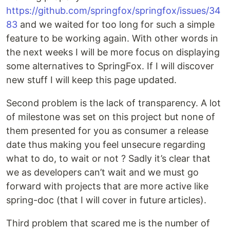
https://github.com/springfox/springfox/issues/34
83
and we waited for too long for such a simple
feature to be working again. With other words in
the next weeks I will be more focus on displaying
some alternatives to SpringFox. If I will discover
new stuff I will keep this page updated.
Second problem is the lack of transparency. A lot
of milestone was set on this project but none of
them presented for you as consumer a release
date thus making you feel unsecure regarding
what to do, to wait or not ? Sadly it’s clear that
we as developers can’t wait and we must go
forward with projects that are more active like
spring-doc (that I will cover in future articles).
Third problem that scared me is the number of