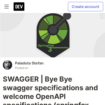
Create account
Paladuta Stefan
Posted on
SWAGGER | Bye Bye
swagger specifications and
welcome OpenAPI
specifications (springfox