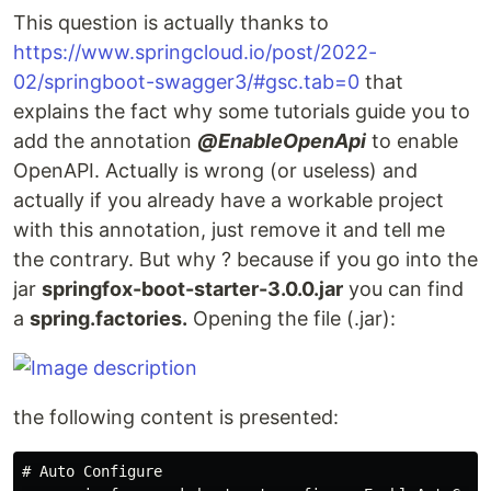
This question is actually thanks to
https://www.springcloud.io/post/2022-
02/springboot-swagger3/#gsc.tab=0
that
explains the fact why some tutorials guide you to
add the annotation
@EnableOpenApi
to enable
OpenAPI. Actually is wrong (or useless) and
actually if you already have a workable project
with this annotation, just remove it and tell me
the contrary. But why ? because if you go into the
jar
springfox-boot-starter-3.0.0.jar
you can find
a
spring.factories.
Opening the file (.jar):
the following content is presented:
# Auto Configure
