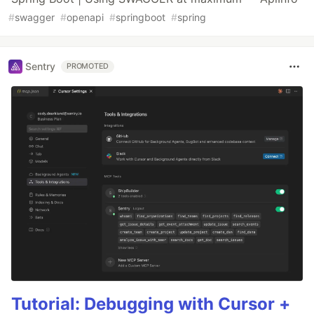
#
swagger
#
openapi
#
springboot
#
spring
Sentry
PROMOTED
Tutorial: Debugging with Cursor +