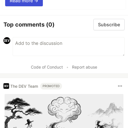
Read more →
Top comments
(0)
Subscribe
Code of Conduct
•
Report abuse
The DEV Team
PROMOTED