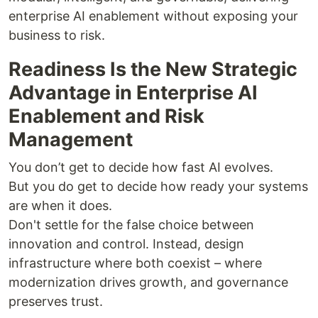
enterprise AI enablement without exposing your
business to risk.
Readiness Is the New Strategic
Advantage in Enterprise AI
Enablement and Risk
Management
You don’t get to decide how fast AI evolves.
But you do get to decide how ready your systems
are when it does.
Don't settle for the false choice between
innovation and control. Instead, design
infrastructure where both coexist – where
modernization drives growth, and governance
preserves trust.