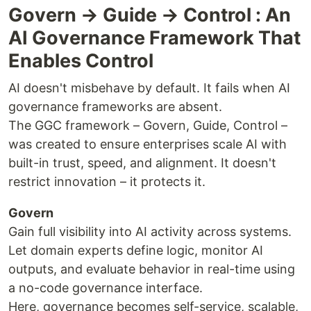
Govern → Guide → Control : An
AI Governance Framework That
Enables Control
AI doesn't misbehave by default. It fails when AI
governance frameworks are absent.
The GGC framework – Govern, Guide, Control –
was created to ensure enterprises scale AI with
built-in trust, speed, and alignment. It doesn't
restrict innovation – it protects it.
Govern
Gain full visibility into AI activity across systems.
Let domain experts define logic, monitor AI
outputs, and evaluate behavior in real-time using
a no-code governance interface.
Here, governance becomes self-service, scalable,