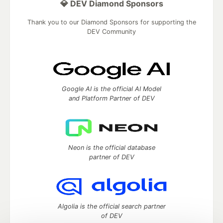
💎 DEV Diamond Sponsors
Thank you to our Diamond Sponsors for supporting the
DEV Community
Google AI is the official AI Model
and Platform Partner of DEV
Neon is the official database
partner of DEV
Algolia is the official search partner
of DEV