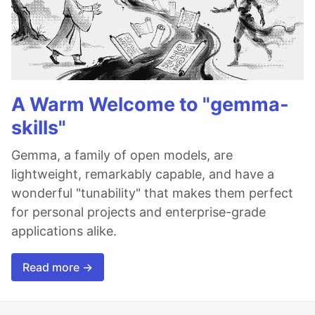
A Warm Welcome to "gemma-
skills"
Gemma, a family of open models, are
lightweight, remarkably capable, and have a
wonderful "tunability" that makes them perfect
for personal projects and enterprise-grade
applications alike.
Read more →