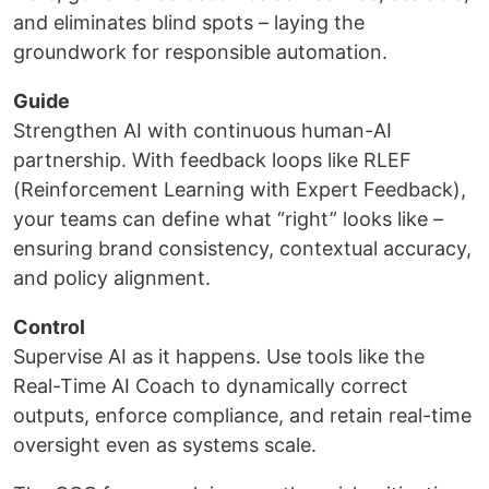
and eliminates blind spots – laying the
groundwork for responsible automation.
Guide
Strengthen AI with continuous human-AI
partnership. With feedback loops like RLEF
(Reinforcement Learning with Expert Feedback),
your teams can define what “right” looks like –
ensuring brand consistency, contextual accuracy,
and policy alignment.
Control
Supervise AI as it happens. Use tools like the
Real-Time AI Coach to dynamically correct
outputs, enforce compliance, and retain real-time
oversight even as systems scale.