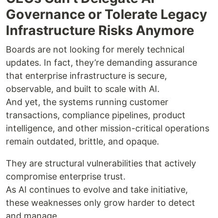
Governance or Tolerate Legacy
Infrastructure Risks Anymore
Boards are not looking for merely technical
updates. In fact, they’re demanding assurance
that enterprise infrastructure is secure,
observable, and built to scale with AI.
And yet, the systems running customer
transactions, compliance pipelines, product
intelligence, and other mission-critical operations
remain outdated, brittle, and opaque.
They are structural vulnerabilities that actively
compromise enterprise trust.
As AI continues to evolve and take initiative,
these weaknesses only grow harder to detect
and manage.