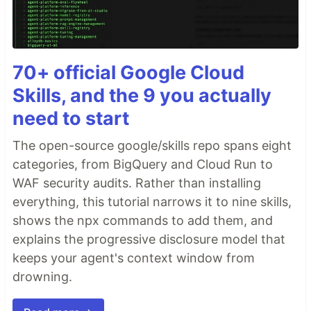
70+ official Google Cloud
Skills, and the 9 you actually
need to start
The open-source google/skills repo spans eight
categories, from BigQuery and Cloud Run to
WAF security audits. Rather than installing
everything, this tutorial narrows it to nine skills,
shows the npx commands to add them, and
explains the progressive disclosure model that
keeps your agent's context window from
drowning.