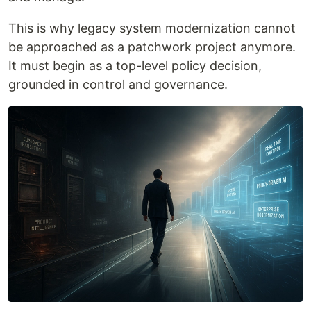
This is why legacy system modernization cannot
be approached as a patchwork project anymore.
It must begin as a top-level policy decision,
grounded in control and governance.