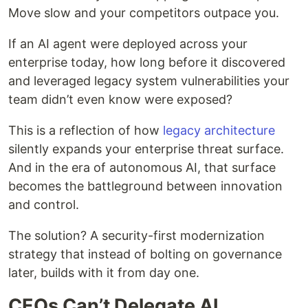
Move slow and your competitors outpace you.
If an AI agent were deployed across your
enterprise today, how long before it discovered
and leveraged legacy system vulnerabilities your
team didn’t even know were exposed?
This is a reflection of how
legacy architecture
silently expands your enterprise threat surface.
And in the era of autonomous AI, that surface
becomes the battleground between innovation
and control.
The solution? A security-first modernization
strategy that instead of bolting on governance
later, builds with it from day one.
CEOs Can’t Delegate AI