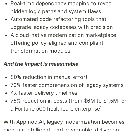
Real-time dependency mapping to reveal
hidden logic paths and system flaws
Automated code refactoring tools that
upgrade legacy codebases with precision
A cloud-native modernization marketplace
offering policy-aligned and compliant
transformation modules
And the impact is measurable
80% reduction in manual effort
70% faster comprehension of legacy systems
4x faster delivery timelines
75% reduction in costs (from $6M to $1.5M for
a Fortune 500 healthcare enterprise)
With Appmod.AI, legacy modernization becomes
modular, intelligent, and governable, delivering