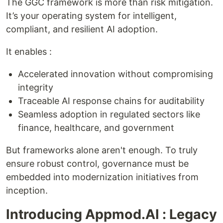
The GGC framework is more than risk mitigation.
It’s your operating system for intelligent,
compliant, and resilient AI adoption.
It enables :
Accelerated innovation without compromising
integrity
Traceable AI response chains for auditability
Seamless adoption in regulated sectors like
finance, healthcare, and government
But frameworks alone aren't enough. To truly
ensure robust control, governance must be
embedded into modernization initiatives from
inception.
Introducing Appmod.AI : Legacy