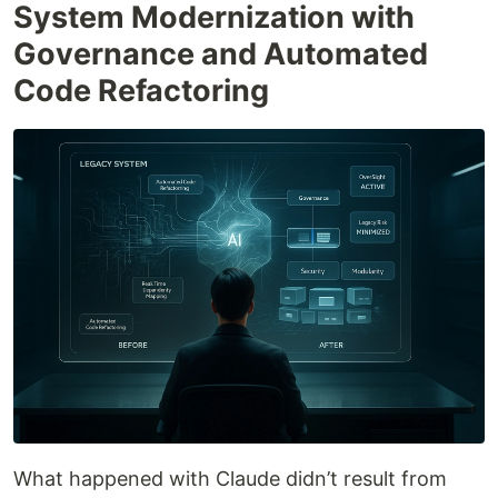
System Modernization with
Governance and Automated
Code Refactoring
What happened with Claude didn’t result from