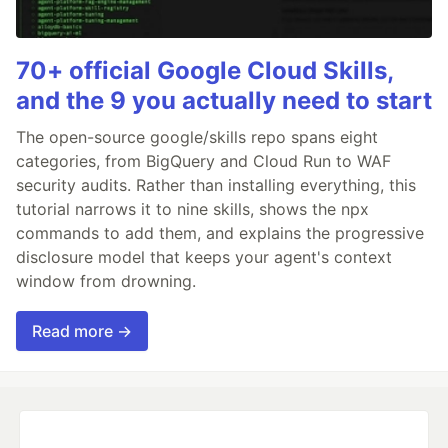
70+ official Google Cloud Skills,
and the 9 you actually need to start
The open-source google/skills repo spans eight
categories, from BigQuery and Cloud Run to WAF
security audits. Rather than installing everything, this
tutorial narrows it to nine skills, shows the npx
commands to add them, and explains the progressive
disclosure model that keeps your agent's context
window from drowning.
Read more →