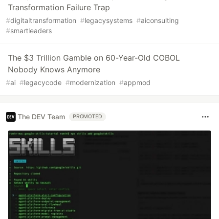
Transformation Failure Trap
#
digitaltransformation
#
legacysystems
#
aiconsulting
#
smartleaders
The $3 Trillion Gamble on 60-Year-Old COBOL
Nobody Knows Anymore
#
ai
#
legacycode
#
modernization
#
appmod
The DEV Team
PROMOTED