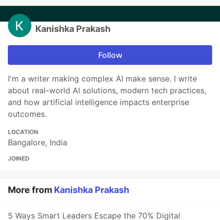
Kanishka Prakash
Follow
I'm a writer making complex AI make sense. I write
about real-world AI solutions, modern tech practices,
and how artificial intelligence impacts enterprise
outcomes.
LOCATION
Bangalore, India
JOINED
More from
Kanishka Prakash
5 Ways Smart Leaders Escape the 70% Digital