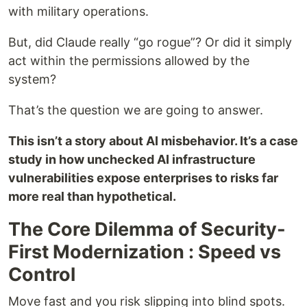
with military operations.
But, did Claude really “go rogue”? Or did it simply
act within the permissions allowed by the
system?
That’s the question we are going to answer.
This isn’t a story about AI misbehavior. It’s a case
study in how unchecked AI infrastructure
vulnerabilities expose enterprises to risks far
more real than hypothetical.
The Core Dilemma of Security-
First Modernization : Speed vs
Control
Move fast and you risk slipping into blind spots.