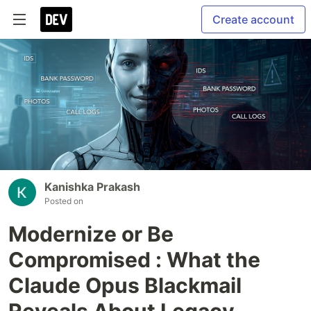
Create account
Kanishka Prakash
Posted on
Modernize or Be
Compromised : What the
Claude Opus Blackmail
Reveals About Legacy