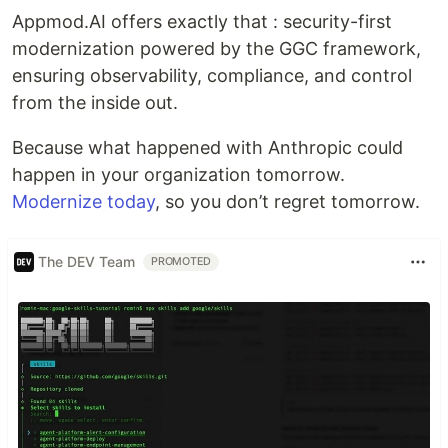
Appmod.AI offers exactly that : security-first
modernization powered by the GGC framework,
ensuring observability, compliance, and control
from the inside out.
Because what happened with Anthropic could
happen in your organization tomorrow.
Modernize today
, so you don’t regret tomorrow.
The DEV Team
PROMOTED