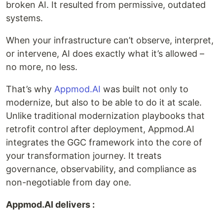
broken AI. It resulted from permissive, outdated
systems.
When your infrastructure can’t observe, interpret,
or intervene, AI does exactly what it’s allowed –
no more, no less.
That’s why
Appmod.AI
was built not only to
modernize, but also to be able to do it at scale.
Unlike traditional modernization playbooks that
retrofit control after deployment, Appmod.AI
integrates the GGC framework into the core of
your transformation journey. It treats
governance, observability, and compliance as
non-negotiable from day one.
Appmod.AI delivers :