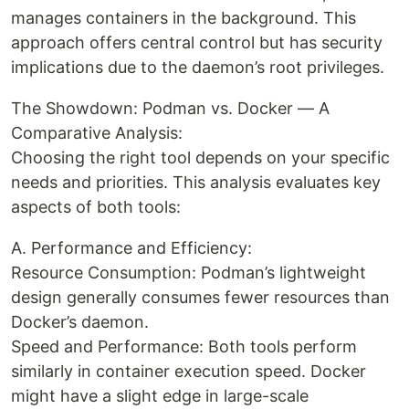
manages containers in the background. This
approach offers central control but has security
implications due to the daemon’s root privileges.
The Showdown: Podman vs. Docker — A
Comparative Analysis:
Choosing the right tool depends on your specific
needs and priorities. This analysis evaluates key
aspects of both tools:
A. Performance and Efficiency:
Resource Consumption: Podman’s lightweight
design generally consumes fewer resources than
Docker’s daemon.
Speed and Performance: Both tools perform
similarly in container execution speed. Docker
might have a slight edge in large-scale