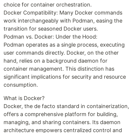
choice for container orchestration.
Docker Compatibility: Many Docker commands
work interchangeably with Podman, easing the
transition for seasoned Docker users.
Podman vs. Docker: Under the Hood:
Podman operates as a single process, executing
user commands directly. Docker, on the other
hand, relies on a background daemon for
container management. This distinction has
significant implications for security and resource
consumption.
What is Docker?
Docker, the de facto standard in containerization,
offers a comprehensive platform for building,
managing, and sharing containers. Its daemon
architecture empowers centralized control and