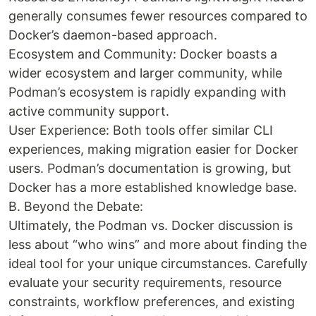
generally consumes fewer resources compared to
Docker’s daemon-based approach.
Ecosystem and Community: Docker boasts a
wider ecosystem and larger community, while
Podman’s ecosystem is rapidly expanding with
active community support.
User Experience: Both tools offer similar CLI
experiences, making migration easier for Docker
users. Podman’s documentation is growing, but
Docker has a more established knowledge base.
B. Beyond the Debate:
Ultimately, the Podman vs. Docker discussion is
less about “who wins” and more about finding the
ideal tool for your unique circumstances. Carefully
evaluate your security requirements, resource
constraints, workflow preferences, and existing