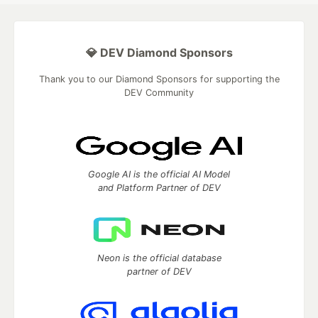
💎 DEV Diamond Sponsors
Thank you to our Diamond Sponsors for supporting the
DEV Community
Google AI is the official AI Model
and Platform Partner of DEV
Neon is the official database
partner of DEV