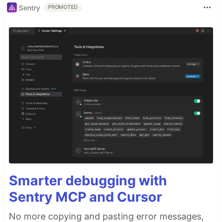
Sentry
PROMOTED
Smarter debugging with
Sentry MCP and Cursor
No more copying and pasting error messages,