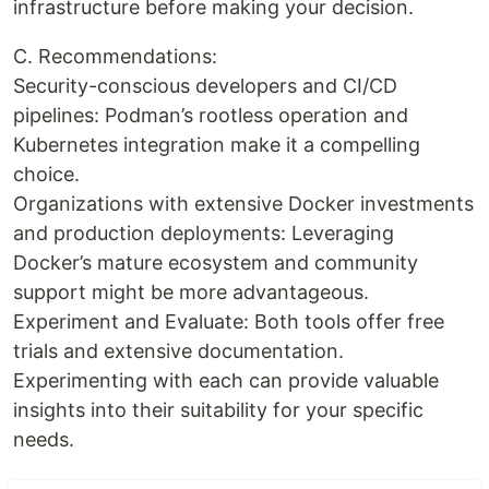
infrastructure before making your decision.
C. Recommendations:
Security-conscious developers and CI/CD
pipelines: Podman’s rootless operation and
Kubernetes integration make it a compelling
choice.
Organizations with extensive Docker investments
and production deployments: Leveraging
Docker’s mature ecosystem and community
support might be more advantageous.
Experiment and Evaluate: Both tools offer free
trials and extensive documentation.
Experimenting with each can provide valuable
insights into their suitability for your specific
needs.