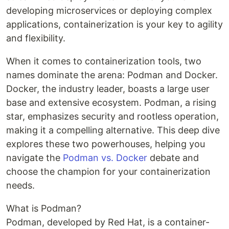
developing microservices or deploying complex
applications, containerization is your key to agility
and flexibility.
When it comes to containerization tools, two
names dominate the arena: Podman and Docker.
Docker, the industry leader, boasts a large user
base and extensive ecosystem. Podman, a rising
star, emphasizes security and rootless operation,
making it a compelling alternative. This deep dive
explores these two powerhouses, helping you
navigate the
Podman vs. Docker
debate and
choose the champion for your containerization
needs.
What is Podman?
Podman, developed by Red Hat, is a container-