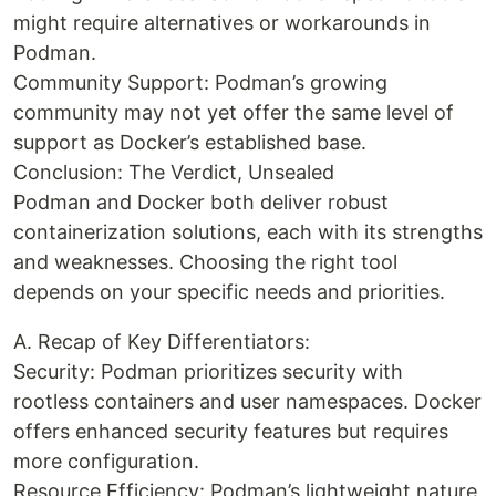
might require alternatives or workarounds in
Podman.
Community Support: Podman’s growing
community may not yet offer the same level of
support as Docker’s established base.
Conclusion: The Verdict, Unsealed
Podman and Docker both deliver robust
containerization solutions, each with its strengths
and weaknesses. Choosing the right tool
depends on your specific needs and priorities.
A. Recap of Key Differentiators:
Security: Podman prioritizes security with
rootless containers and user namespaces. Docker
offers enhanced security features but requires
more configuration.
Resource Efficiency: Podman’s lightweight nature