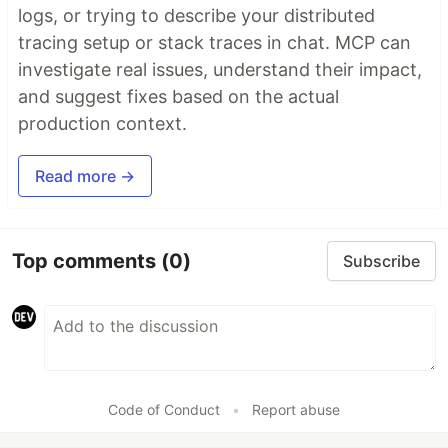
logs, or trying to describe your distributed
tracing setup or stack traces in chat. MCP can
investigate real issues, understand their impact,
and suggest fixes based on the actual
production context.
Read more →
Top comments
(0)
Subscribe
Code of Conduct
•
Report abuse