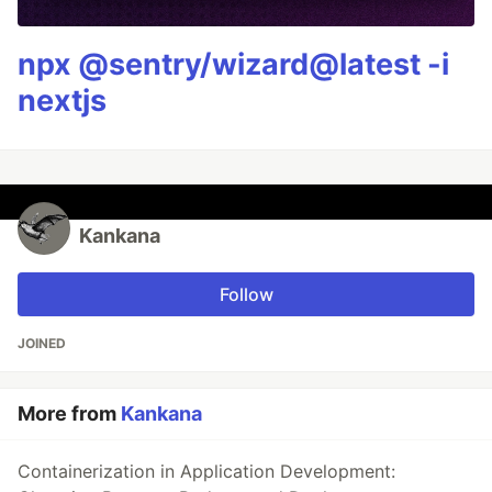
npx @sentry/wizard@latest -i
nextjs
Kankana
Follow
JOINED
More from
Kankana
Containerization in Application Development: