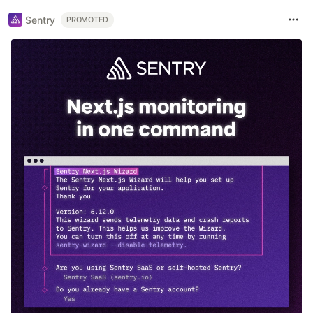
Sentry
PROMOTED