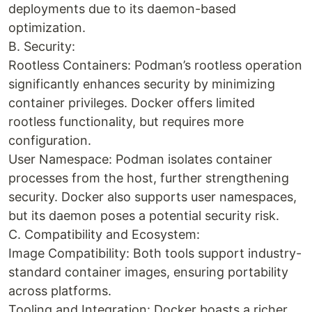
deployments due to its daemon-based
optimization.
B. Security:
Rootless Containers: Podman’s rootless operation
significantly enhances security by minimizing
container privileges. Docker offers limited
rootless functionality, but requires more
configuration.
User Namespace: Podman isolates container
processes from the host, further strengthening
security. Docker also supports user namespaces,
but its daemon poses a potential security risk.
C. Compatibility and Ecosystem:
Image Compatibility: Both tools support industry-
standard container images, ensuring portability
across platforms.
Tooling and Integration: Docker boasts a richer