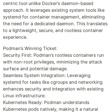
centric tool unlike Docker’s daemon-based
approach. It leverages existing system tools like
systemd for container management, eliminating
the need for a dedicated daemon. This translates
to a lightweight, secure, and rootless container
experience.
Podman’s Winning Ticket:
Security First: Podman’s rootless containers run
with non-root privileges, minimizing the attack
surface and potential damage.
Seamless System Integration: Leveraging
systemd for tasks like cgroups and networking
enhances security and integration with existing
Linux infrastructure.
Kubernetes Ready: Podman understands
Kubernetes pods natively, making it a natural