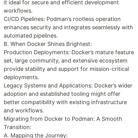
it ideal for secure and efficient development
workflows.
CI/CD Pipelines: Podman’s rootless operation
enhances security and integrates seamlessly with
automated pipelines.
B. When Docker Shines Brightest:
Production Deployments: Docker’s mature feature
set, large community, and extensive ecosystem
provide stability and support for mission-critical
deployments.
Legacy Systems and Applications: Docker’s wider
adoption and established tooling might offer
better compatibility with existing infrastructure
and workflows.
Migrating from Docker to Podman: A Smooth
Transition:
A. Mapping the Journey: