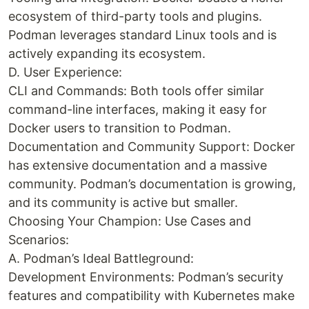
ecosystem of third-party tools and plugins.
Podman leverages standard Linux tools and is
actively expanding its ecosystem.
D. User Experience:
CLI and Commands: Both tools offer similar
command-line interfaces, making it easy for
Docker users to transition to Podman.
Documentation and Community Support: Docker
has extensive documentation and a massive
community. Podman’s documentation is growing,
and its community is active but smaller.
Choosing Your Champion: Use Cases and
Scenarios:
A. Podman’s Ideal Battleground:
Development Environments: Podman’s security
features and compatibility with Kubernetes make