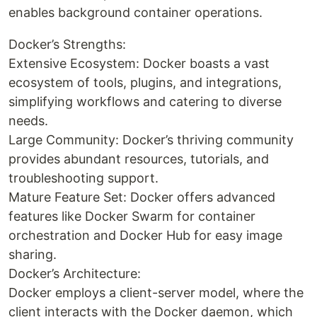
enables background container operations.
Docker’s Strengths:
Extensive Ecosystem: Docker boasts a vast
ecosystem of tools, plugins, and integrations,
simplifying workflows and catering to diverse
needs.
Large Community: Docker’s thriving community
provides abundant resources, tutorials, and
troubleshooting support.
Mature Feature Set: Docker offers advanced
features like Docker Swarm for container
orchestration and Docker Hub for easy image
sharing.
Docker’s Architecture:
Docker employs a client-server model, where the
client interacts with the Docker daemon, which