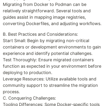
Migrating from Docker to Podman can be
relatively straightforward. Several tools and
guides assist in mapping image registries,
converting Dockerfiles, and adjusting workflows.
B. Best Practices and Considerations:
Start Small: Begin by migrating non-critical
containers or development environments to gain
experience and identify potential challenges.
Test Thoroughly: Ensure migrated containers
function as expected in your environment before
deploying to production.
Leverage Resources: Utilize available tools and
community support to streamline the migration
process.
C. Conquering Challenges:
Tooling Differences: Some Docker-specific tools