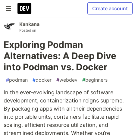
Create account
Kankana
Posted on
Exploring Podman
Alternatives: A Deep Dive
into Podman vs. Docker
#
podman
#
docker
#
webdev
#
beginners
In the ever-evolving landscape of software
development, containerization reigns supreme.
By packaging apps with all their dependencies
into portable units, containers facilitate rapid
scaling, efficient resource utilization, and
streamlined deployments. Whether you’re