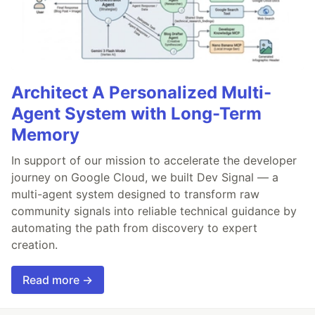
Architect A Personalized Multi-
Agent System with Long-Term
Memory
In support of our mission to accelerate the developer
journey on Google Cloud, we built Dev Signal — a
multi-agent system designed to transform raw
community signals into reliable technical guidance by
automating the path from discovery to expert
creation.
Read more →