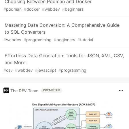
Choosing Between Podman and Docker
#
podman
#
docker
#
webdev
#
beginners
Mastering Data Conversion: A Comprehensive Guide
to SQL Converters
#
webdev
#
programming
#
beginners
#
tutorial
Effortless Data Generation: Tools for JSON, XML, CSV,
and More!
#
csv
#
webdev
#
javascript
#
programming
The DEV Team
PROMOTED