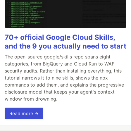
70+ official Google Cloud Skills,
and the 9 you actually need to start
The open-source google/skills repo spans eight
categories, from BigQuery and Cloud Run to WAF
security audits. Rather than installing everything, this
tutorial narrows it to nine skills, shows the npx
commands to add them, and explains the progressive
disclosure model that keeps your agent's context
window from drowning.
Read more →