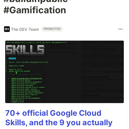
#Gamification
The DEV Team
PROMOTED
70+ official Google Cloud
Skills, and the 9 you actually