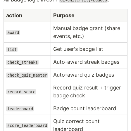
ai-university-badges
action
Purpose
Manual badge grant (share
award
events, etc.)
Get user's badge list
list
Auto-award streak badges
check_streaks
Auto-award quiz badges
check_quiz_master
Record quiz result + trigger
record_score
badge check
Badge count leaderboard
leaderboard
Quiz correct count
score_leaderboard
leaderboard