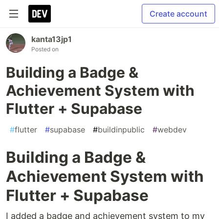
Create account
kanta13jp1
Posted on
Building a Badge &
Achievement System with
Flutter + Supabase
#
flutter
#
supabase
#
buildinpublic
#
webdev
Building a Badge &
Achievement System with
Flutter + Supabase
I added a badge and achievement system to my