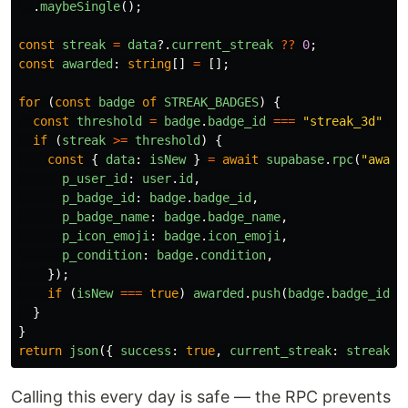
.
maybeSingle
();
const
streak
=
data
?.
current_streak
??
0
;
const
awarded
:
string
[]
=
[];
for 
(
const
badge
of
STREAK_BADGES
)
{
const
threshold
=
badge
.
badge_id
===
"
streak_3d
"
?
if 
(
streak
>=
threshold
)
{
const
{
data
:
isNew
}
=
await
supabase
.
rpc
(
"
award
p_user_id
:
user
.
id
,
p_badge_id
:
badge
.
badge_id
,
p_badge_name
:
badge
.
badge_name
,
p_icon_emoji
:
badge
.
icon_emoji
,
p_condition
:
badge
.
condition
,
});
if 
(
isNew
===
true
)
awarded
.
push
(
badge
.
badge_id
);
}
}
return
json
({
success
:
true
,
current_streak
:
streak
,
Calling this every day is safe — the RPC prevents