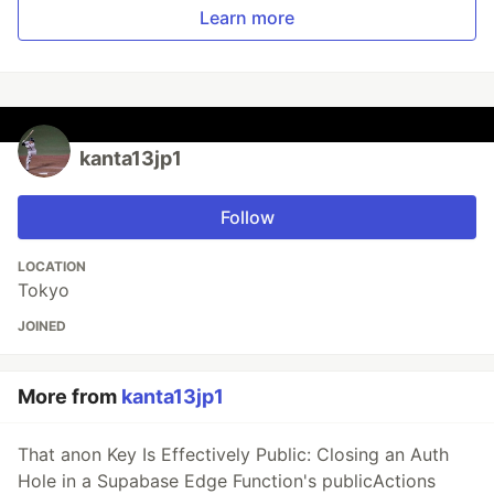
Learn more
kanta13jp1
Follow
LOCATION
Tokyo
JOINED
More from
kanta13jp1
That anon Key Is Effectively Public: Closing an Auth
Hole in a Supabase Edge Function's publicActions