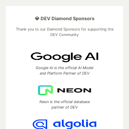
💎 DEV Diamond Sponsors
Thank you to our Diamond Sponsors for supporting the
DEV Community
Google AI is the official AI Model
and Platform Partner of DEV
Neon is the official database
partner of DEV