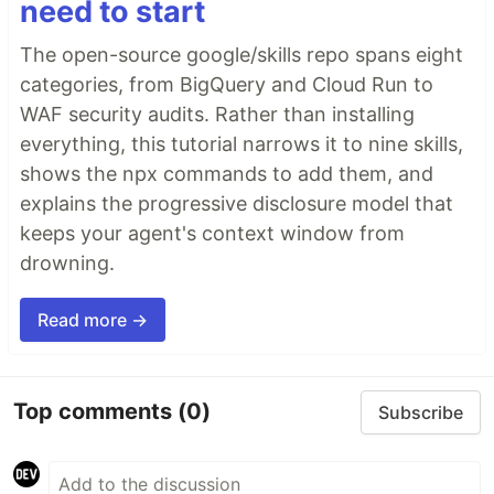
need to start
The open-source google/skills repo spans eight
categories, from BigQuery and Cloud Run to
WAF security audits. Rather than installing
everything, this tutorial narrows it to nine skills,
shows the npx commands to add them, and
explains the progressive disclosure model that
keeps your agent's context window from
drowning.
Read more →
Top comments
(0)
Subscribe