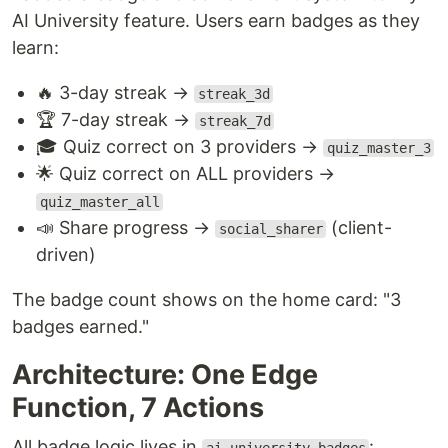
AI University feature. Users earn badges as they
learn:
🔥 3-day streak →
streak_3d
🏆 7-day streak →
streak_7d
🎓 Quiz correct on 3 providers →
quiz_master_3
🌟 Quiz correct on ALL providers →
quiz_master_all
📣 Share progress →
(client-
social_sharer
driven)
The badge count shows on the home card: "3
badges earned."
Architecture: One Edge
Function, 7 Actions
All badge logic lives in
: