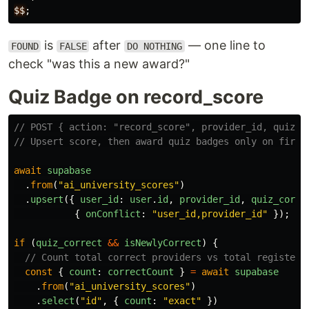
$$
;
is
after
— one line to
FOUND
FALSE
DO NOTHING
check "was this a new award?"
Quiz Badge on record_score
// POST { action: "record_score", provider_id, quiz_c
// Upsert score, then award quiz badges only on first
await
supabase
.
from
(
"
ai_university_scores
"
)
.
upsert
({
user_id
:
user
.
id
,
provider_id
,
quiz_corre
{
onConflict
:
"
user_id,provider_id
"
});
if 
(
quiz_correct
&&
isNewlyCorrect
)
{
// Count total correct providers vs total registere
const
{
count
:
correctCount
}
=
await
supabase
.
from
(
"
ai_university_scores
"
)
.
select
(
"
id
"
,
{
count
:
"
exact
"
})