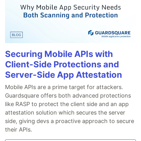
Securing Mobile APIs with
Client-Side Protections and
Server-Side App Attestation
Mobile APIs are a prime target for attackers.
Guardsquare offers both advanced protections
like RASP to protect the client side and an app
attestation solution which secures the server
side, giving devs a proactive approach to secure
their APIs.