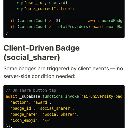
.
eq
(
"
user_id
"
,
user
.
id
)
.
eq
(
"
quiz_correct
"
,
true
);
if 
(
correctCount
>=
3
)
await
awardBadge
(
if 
(
correctCount
>=
totalProviders
)
await
awardBadg
}
Client-Driven Badge
(social_sharer)
Some badges are triggered by client events — no
server-side condition needed:
// On share button tap
await
_supabase
.
functions
.
invoke
(
'ai-university-badge
'action'
:
'award'
,
'badge_id'
:
'social_sharer'
,
'badge_name'
:
'Social Sharer'
,
'icon_emoji'
:
'📣'
,
});