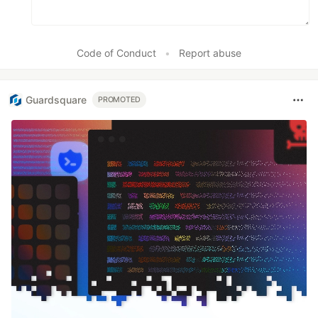
Code of Conduct
•
Report abuse
Guardsquare
PROMOTED