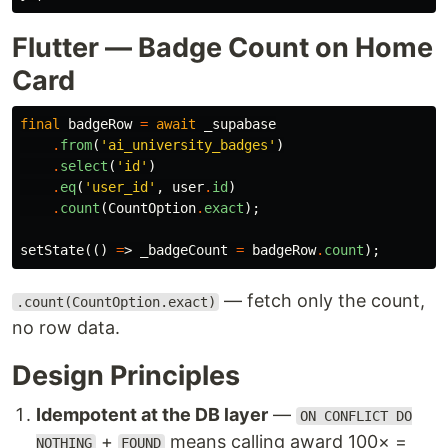
Flutter — Badge Count on Home
Card
final
badgeRow
=
await
_supabase
.
from
(
'ai_university_badges'
)
.
select
(
'id'
)
.
eq
(
'user_id'
,
user
.
id
)
.
count
(
CountOption
.
exact
);
setState
(()
=
>
_badgeCount
=
badgeRow
.
count
);
— fetch only the count,
.count(CountOption.exact)
no row data.
Design Principles
Idempotent at the DB layer
—
ON CONFLICT DO
+
means calling award 100× =
NOTHING
FOUND