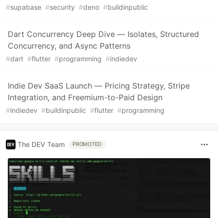
#
supabase
#
security
#
deno
#
buildinpublic
Dart Concurrency Deep Dive — Isolates, Structured
Concurrency, and Async Patterns
#
dart
#
flutter
#
programming
#
indiedev
Indie Dev SaaS Launch — Pricing Strategy, Stripe
Integration, and Freemium-to-Paid Design
#
indiedev
#
buildinpublic
#
flutter
#
programming
The DEV Team
PROMOTED