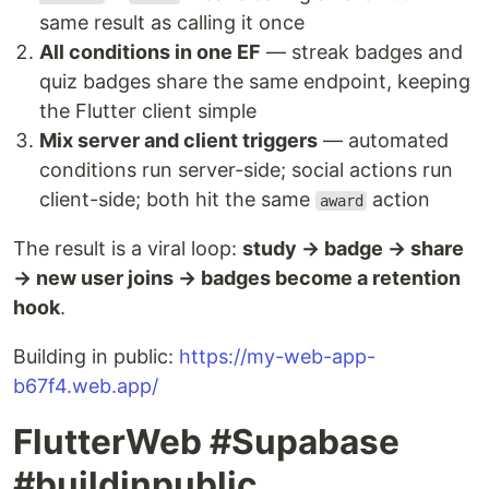
same result as calling it once
All conditions in one EF
— streak badges and
quiz badges share the same endpoint, keeping
the Flutter client simple
Mix server and client triggers
— automated
conditions run server-side; social actions run
client-side; both hit the same
action
award
The result is a viral loop:
study → badge → share
→ new user joins → badges become a retention
hook
.
Building in public:
https://my-web-app-
b67f4.web.app/
FlutterWeb #Supabase
#buildinpublic