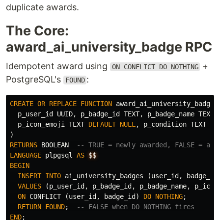
duplicate awards.
The Core:
award_ai_university_badge RPC
Idempotent award using
+
ON CONFLICT DO NOTHING
PostgreSQL's
:
FOUND
CREATE
OR
REPLACE
FUNCTION
award_ai_university_badge
(
p_user_id
UUID
,
p_badge_id
TEXT
,
p_badge_name
TEXT
,
p_icon_emoji
TEXT
DEFAULT
NULL
,
p_condition
TEXT
DE
)
RETURNS
BOOLEAN
-- TRUE = newly awarded, FALSE = alr
LANGUAGE
plpgsql
AS
$$
BEGIN
INSERT
INTO
ai_university_badges
(
user_id
,
badge_id
VALUES
(
p_user_id
,
p_badge_id
,
p_badge_name
,
p_icon
ON
CONFLICT
(
user_id
,
badge_id
)
DO
NOTHING
;
RETURN
FOUND
;
-- FALSE when DO NOTHING fires
END
;