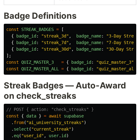
Badge Definitions
const
STREAK_BADGES
=
[
{
badge_id
:
"
streak_3d
"
,
badge_name
:
"
3-Day Streak
{
badge_id
:
"
streak_7d
"
,
badge_name
:
"
7-Day Streak
{
badge_id
:
"
streak_30d
"
,
badge_name
:
"
30-Day Strea
];
const
QUIZ_MASTER_3
=
{
badge_id
:
"
quiz_master_3
"
,
const
QUIZ_MASTER_ALL
=
{
badge_id
:
"
quiz_master_all
"
Streak Badges — Auto-Award
on check_streaks
// POST { action: "check_streaks" }
const
{
data
}
=
await
supabase
.
from
(
"
ai_university_streaks
"
)
.
select
(
"
current_streak
"
)
.
eq
(
"
user_id
"
,
user
.
id
)